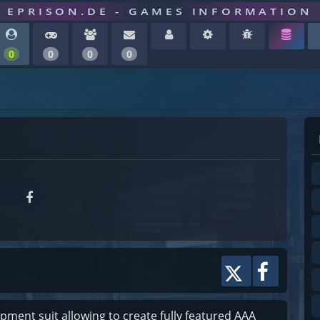
EPRISON.DE - GAMES INFORMATION
0
0
0
0
ment suit allowing to create fully featured AAA