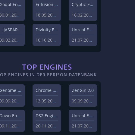
Godot Engine
Enfusion Engine
Cryptic-Engine
30.01.2023
18.05.2022
16.02.2021
JASPAR
Divinity Engine 2
Unreal Engine 5
09.02.2021
10.10.2020
21.07.2020
TOP ENGINES
TOP ENGINES IN DER EPRISON DATENBANK
Genome-Engine
Chrome Engine 2
ZenGin 2.0
09.09.2019
13.05.2010
09.09.2019
Dawn Engine
DS2 Engine
Unreal Engine 5
09.11.2018
26.11.2019
21.07.2020