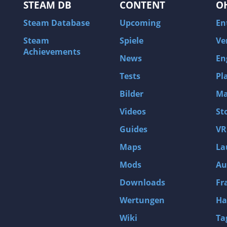
STEAM DB
CONTENT
O
Steam Database
Upcoming
En
Steam
Spiele
Ve
Achievements
News
En
Tests
Pl
Bilder
Ma
Videos
St
Guides
VR
Maps
La
Mods
Au
Downloads
Fr
Wertungen
Ha
Wiki
Ta