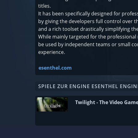
titles.
It has been specifically designed for pro
by giving the developers full control over
and a rich toolset drastically simplifying
While mainly targeted for the professional 
be used by independent teams or small c
experience.
esenthel.com
SPIELE ZUR ENGINE ESENTHEL ENGIN
Twilight - The Video Gam