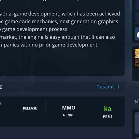
fessional game development, which has been achieved
 the game code mechanics, next generation graphics
 the game development process.
market, the engine is easy enough that it can also
ompanies with no prior game development
E
Gesamt: 1
N
e
MMO
ka
RELEASE
GENRE
PREIS