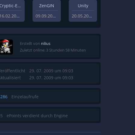
Cryptic-Engine
ZenGIN
Unity
16.02.2021
09.09.2019
20.05.2013
Erstellt von
nilius
Zuletzt online: 3 Stunden 58 Minuten
eröffentlicht
29. 07. 2009 um 09:03
ktualisiert
29. 07. 2009 um 09:03
4286
Einzelaufrufe
15
ePoints verdient durch Engine