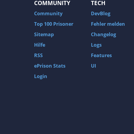
COMMUNITY
TECH
Community
DevBlog
Top 100 Prisoner
Fehler melden
Sitemap
Changelog
Hilfe
Logs
RSS
Features
ePrison Stats
UI
Login