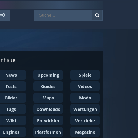
Inhalte
News
Upcoming
Spiele
Tests
Guides
Videos
Bilder
Maps
Mods
Tags
Downloads
Wertungen
Wiki
Entwickler
Vertriebe
Engines
Plattformen
Magazine