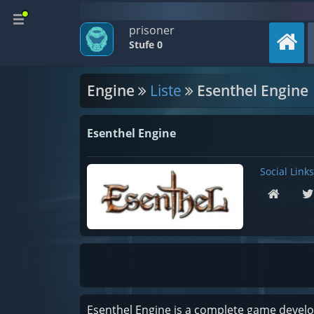
prisoner
Stufe 0
Engine
Liste
Esenthel Engine
Esenthel Engine
Social Links
Esenthel Engine is a complete game develop