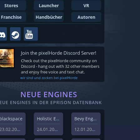
Stores
Launcher
VR
Franchise
Handbücher
Autoren
Join the pixelHorde Discord Server!
Check out the pixelHorde community on
Discord - hang out with 32 other members
and enjoy free voice and text chat.
wir sind und zocken bei pixelHorde
NEUE ENGINES
EUE ENGINES IN DER EPRISON DATENBANK
blackspace
Holistic Engine
Bevy Engine
23.02.2026
24.01.2024
12.01.2024