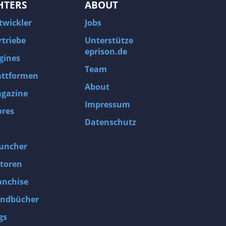
HTERS
ABOUT
twickler
Jobs
rtriebe
Unterstütze
eprison.de
gines
Team
attformen
About
gazine
Impressum
ores
Datenschutz
uncher
toren
anchise
ndbücher
gs