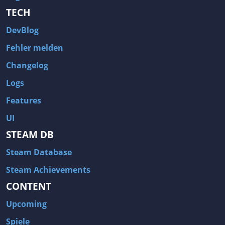
TECH
DevBlog
Fehler melden
Changelog
Logs
Features
UI
STEAM DB
Steam Database
Steam Achievements
CONTENT
Upcoming
Spiele