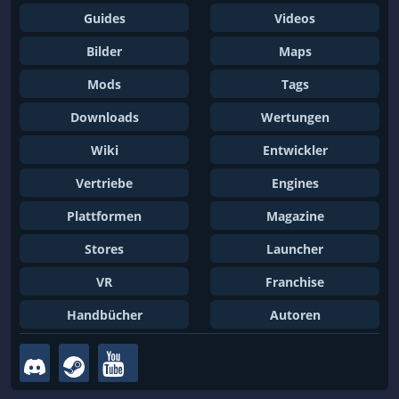
Guides
Videos
Bilder
Maps
Mods
Tags
Downloads
Wertungen
Wiki
Entwickler
Vertriebe
Engines
Plattformen
Magazine
Stores
Launcher
VR
Franchise
Handbücher
Autoren