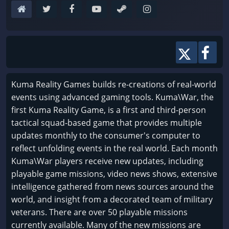
Kuma Reality Games builds re-creations of real-world
events using advanced gaming tools. Kuma\War, the
first Kuma Reality Game, is a first and third-person
tactical squad-based game that provides multiple
updates monthly to the consumer's computer to
reflect unfolding events in the real world. Each month
Kuma\War players receive new updates, including
playable game missions, video news shows, extensive
intelligence gathered from news sources around the
world, and insight from a decorated team of military
veterans. There are over 50 playable missions
currently available. Many of the new missions are