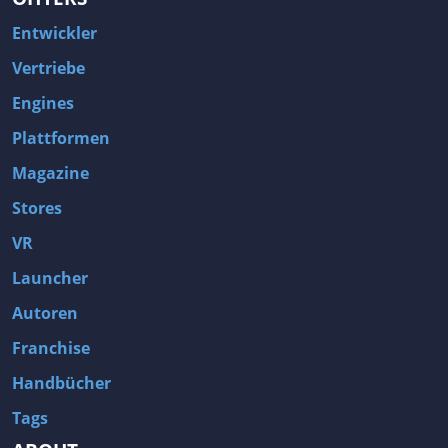
Entwickler
Vertriebe
Engines
Plattformen
Magazine
Stores
VR
Launcher
Autoren
Franchise
Handbücher
Tags