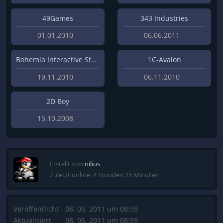
49Games
343 Industries
01.01.2010
06.06.2011
Bohemia Interactive Studios
1C-Avalon
19.11.2010
06.11.2010
2D Boy
15.10.2008
Erstellt von
nilius
Zuletzt online: 4 Stunden 25 Minuten
Veröffentlicht
08. 05. 2011 um 08:59
Aktualisiert
08. 05. 2011 um 08:59