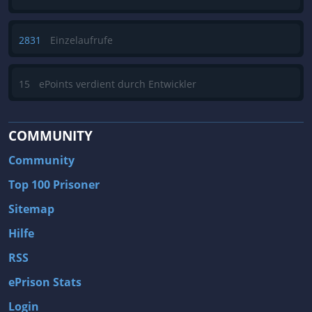
2831
Einzelaufrufe
15
ePoints verdient durch Entwickler
COMMUNITY
Community
Top 100 Prisoner
Sitemap
Hilfe
RSS
ePrison Stats
Login