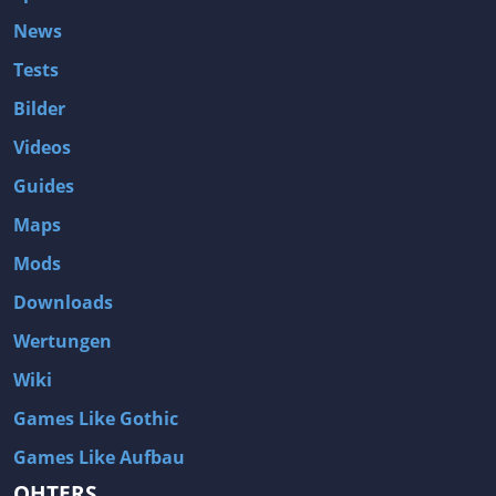
News
Tests
Bilder
Videos
Guides
Maps
Mods
Downloads
Wertungen
Wiki
Games Like Gothic
Games Like Aufbau
OHTERS