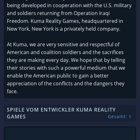
being developed in cooperation with the U.S. military
and soldiers returning from Operation Iraqi
Freedom. Kuma Reality Games, headquartered in
New York, New York is a privately held company.
At Kuma, we are very sensitive and respectful of
American and coalition soldiers and the sacrifices
they are making every day. We hope that by telling
their stories with such a powerful medium that we
enable the American public to gain a better
appreciation of the conflicts and the dangers they
face.
SPIELE VOM ENTWICKLER KUMA REALITY
GAMES
Gesamt: 1