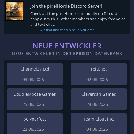
Join the pixelHorde Discord Server!
Check out the pixelHorde community on Discord -
hang out with 32 other members and enjoy free voice
and text chat.
wir sind und zocken bei pixelHorde
NEUE ENTWICKLER
NEUE ENTWICKLER IN DER EPRISON DATENBANK
Channel37 Ltd
reiti.net
03.08.2026
02.08.2026
DoubleMoose Games
Cleversan Games
25.06.2026
24.06.2026
polyperfect
Team Clout inc.
22.06.2026
04.06.2026