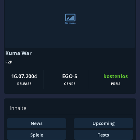
Kuma War
F2P
16.07.2004
EGO-S
kostenlos
RELEASE
GENRE
PREIS
Inhalte
News
Upcoming
Spiele
Tests