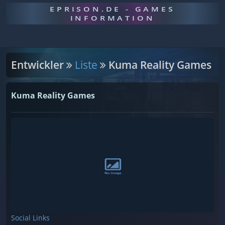
EPRISON.DE - GAMES
INFORMATION
Entwickler
Liste
Kuma Reality Games
Kuma Reality Games
Social Links