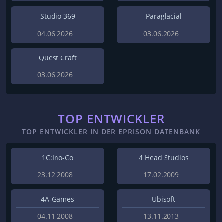
Studio 369
Paraglacial
04.06.2026
03.06.2026
Quest Craft
03.06.2026
TOP ENTWICKLER
TOP ENTWICKLER IN DER EPRISON DATENBANK
1C:Ino-Co
4 Head Studios
23.12.2008
17.02.2009
4A-Games
Ubisoft
04.11.2008
13.11.2013