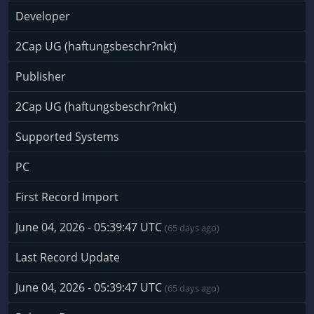
Developer
2Cap UG (haftungsbeschr?nkt)
Publisher
2Cap UG (haftungsbeschr?nkt)
Supported Systems
PC
First Record Import
June 04, 2026 - 05:39:47 UTC
(65 days ago)
Last Record Update
June 04, 2026 - 05:39:47 UTC
(65 days ago)