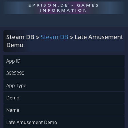
EPRISON.DE - GAMES
INFORMATION
Steam DB
Steam DB
Late Amusement
Demo
App ID
3925290
App Type
Demo
Name
Late Amusement Demo