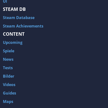
UI
STEAM DB
Steam Database
Steam Achievements
CONTENT
Upcoming
Spiele
News
Tests
Bilder
Videos
Guides
Maps