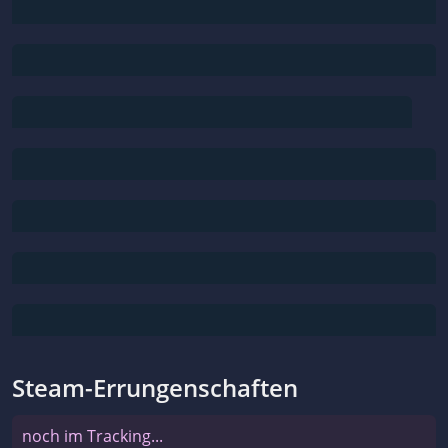
Steam-Errungenschaften
noch im Tracking...