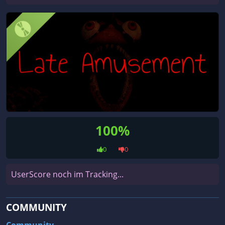
100%
0
0
UserScore noch im Tracking...
COMMUNITY