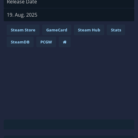
Release Date
19. Aug. 2025
Steam Store
GameCard
Steam Hub
Stats
SteamDB
PCGW