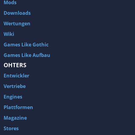
Mods
Downloads
Wertungen
Wiki
Games Like Gothic
Games Like Aufbau
OHTERS
Entwickler
Vertriebe
Engines
Plattformen
Magazine
Stores