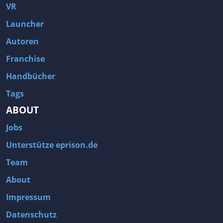
VR
Launcher
Autoren
Franchise
Handbücher
Tags
ABOUT
Jobs
Unterstütze eprison.de
Team
About
Impressum
Datenschutz