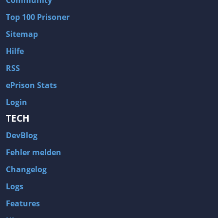
Community
Top 100 Prisoner
Sitemap
Hilfe
RSS
ePrison Stats
Login
TECH
DevBlog
Fehler melden
Changelog
Logs
Features