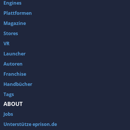
Engines
Plattformen
Magazine
Stores
VR
Launcher
Autoren
Franchise
Handbücher
Tags
ABOUT
Jobs
Unterstütze eprison.de