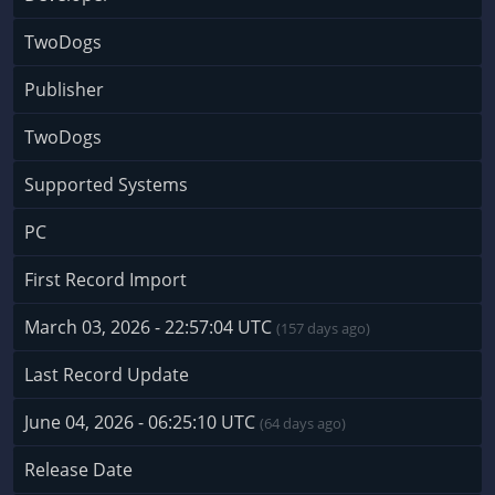
TwoDogs
Publisher
TwoDogs
Supported Systems
PC
First Record Import
March 03, 2026 - 22:57:04 UTC
(157 days ago)
Last Record Update
June 04, 2026 - 06:25:10 UTC
(64 days ago)
Release Date