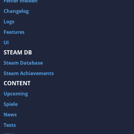
Fehler melden
Changelog
Logs
Features
UI
STEAM DB
Steam Database
Steam Achievements
CONTENT
Upcoming
Spiele
News
Tests