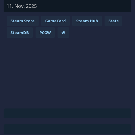
11. Nov. 2025
Steam Store
GameCard
Steam Hub
Stats
SteamDB
PCGW