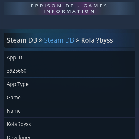
EPRISON.DE - GAMES
INFORMATION
Steam DB
Steam DB
Kola ?byss
App ID
3926660
App Type
Game
Name
Kola ?byss
Developer