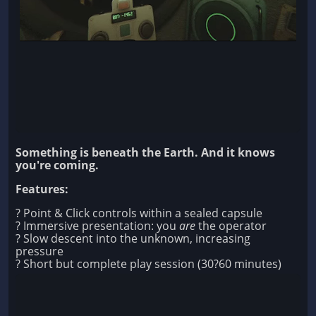
Something is beneath the Earth. And it knows
you're coming.
Features:
? Point & Click controls within a sealed capsule
? Immersive presentation: you
are
the operator
? Slow descent into the unknown, increasing
pressure
? Short but complete play session (30?60 minutes)