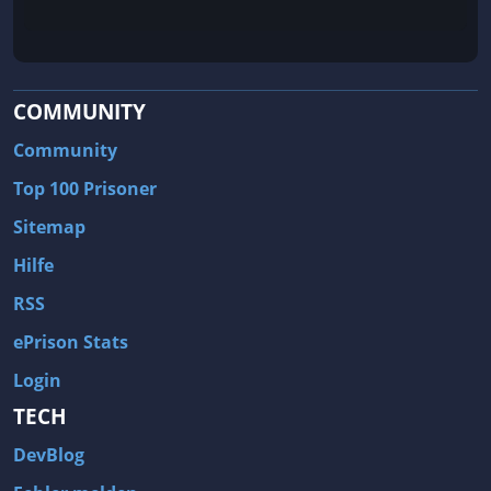
COMMUNITY
Community
Top 100 Prisoner
Sitemap
Hilfe
RSS
ePrison Stats
Login
TECH
DevBlog