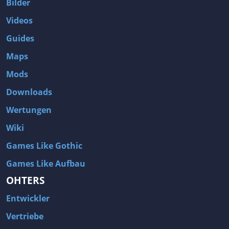
Bilder
Videos
Guides
Maps
Mods
Downloads
Wertungen
Wiki
Games Like Gothic
Games Like Aufbau
OHTERS
Entwickler
Vertriebe