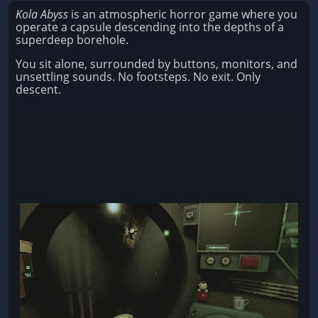
Kola Abyss
is an atmospheric horror game where you
operate a capsule descending into the depths of a
superdeep borehole.
You sit alone, surrounded by buttons, monitors, and
unsettling sounds. No footsteps. No exit. Only
descent.