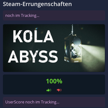
Steam-Errungenschaften
noch im Tracking...
100%
0
0
UserScore noch im Tracking...