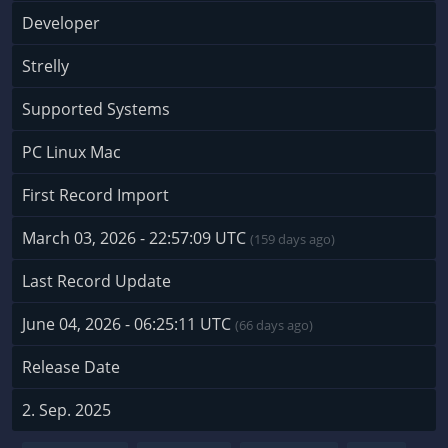
Developer
Strelly
Supported Systems
PC Linux Mac
First Record Import
March 03, 2026 - 22:57:09 UTC
(159 days ago)
Last Record Update
June 04, 2026 - 06:25:11 UTC
(66 days ago)
Release Date
2. Sep. 2025