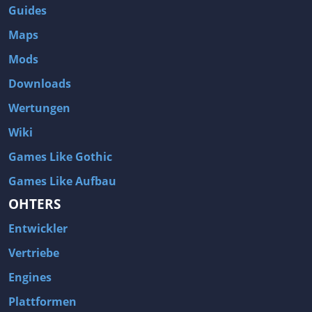
Guides
Maps
Mods
Downloads
Wertungen
Wiki
Games Like Gothic
Games Like Aufbau
OHTERS
Entwickler
Vertriebe
Engines
Plattformen