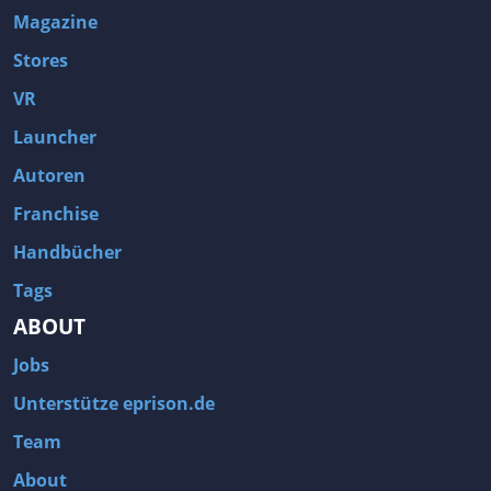
Magazine
Stores
VR
Launcher
Autoren
Franchise
Handbücher
Tags
ABOUT
Jobs
Unterstütze eprison.de
Team
About