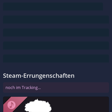
Steam-Errungenschaften
noch im Tracking...