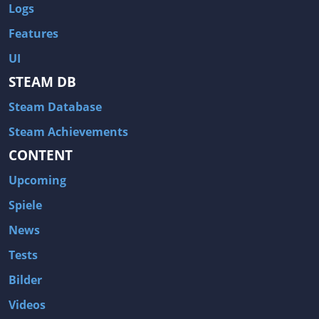
Logs
Features
UI
STEAM DB
Steam Database
Steam Achievements
CONTENT
Upcoming
Spiele
News
Tests
Bilder
Videos