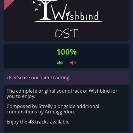
100%
0
0
UserScore noch im Tracking...
The complete original soundtrack of Wishbind for
you to enjoy.
Composed by Strelly alongside additional
compositions by Armaggedun.
Enjoy the 48 tracks available.