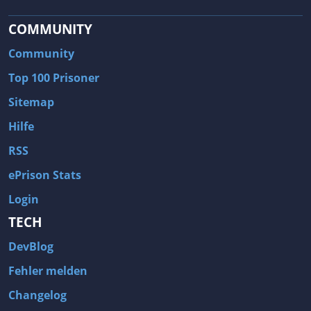
COMMUNITY
Community
Top 100 Prisoner
Sitemap
Hilfe
RSS
ePrison Stats
Login
TECH
DevBlog
Fehler melden
Changelog