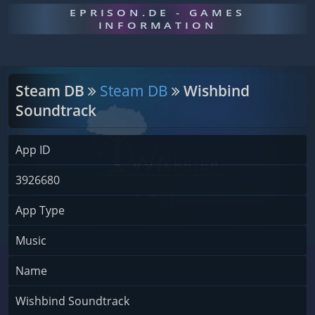
EPRISON.DE - GAMES
INFORMATION
Steam DB
Steam DB
Wishbind
Soundtrack
App ID
3926680
App Type
Music
Name
Wishbind Soundtrack