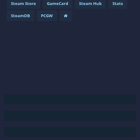
Steam Store
GameCard
Steam Hub
Stats
SteamDB
PCGW