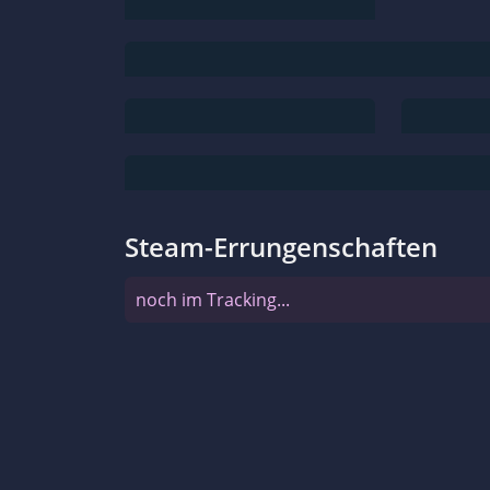
Steam-Errungenschaften
noch im Tracking...