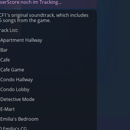
serScore noch im Tracking...
CF1's original soundtrack, which includes
5 songs from the game.
rack List:
.Apartment Hallway
.Bar
.Cafe
.Cafe Game
.Condo Hallway
.Condo Lobby
.Detective Mode
.E-Mart
.Emilia's Bedroom
0.Emilia's CG