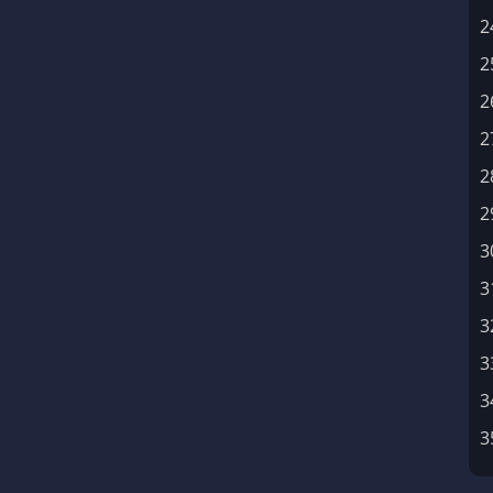
2
2
2
2
2
2
3
3
3
3
3
3