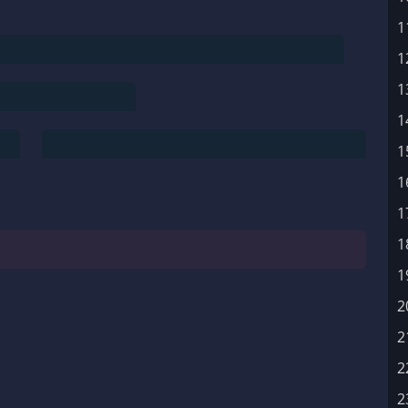
1
1
1
1
1
1
1
1
1
2
2
2
2