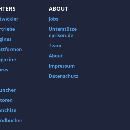
HTERS
ABOUT
twickler
Jobs
rtriebe
Unterstütze
eprison.de
gines
Team
attformen
About
gazine
Impressum
ores
Datenschutz
uncher
toren
anchise
ndbücher