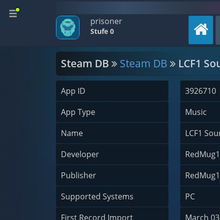
prisoner
Stufe 0
Steam DB
Steam DB
LCF1 So
App ID
3926710
App Type
Music
Name
LCF1 Sou
Developer
RedMug
Publisher
RedMug
Supported Systems
PC
First Record Import
March 03,