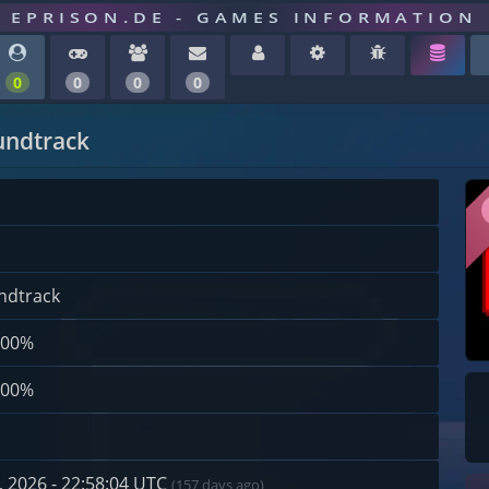
EPRISON.DE - GAMES INFORMATION
0
0
0
0
undtrack
ndtrack
100%
100%
 2026 - 22:58:04 UTC
(157 days ago)