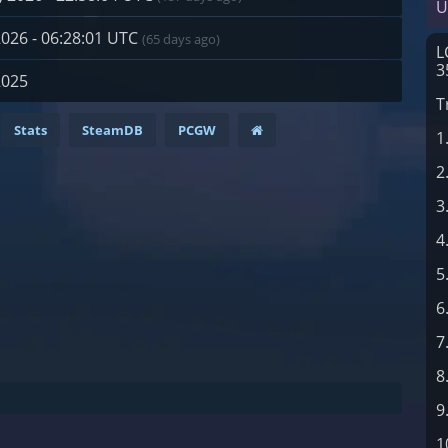
U
2026 - 06:28:01 UTC
(65 days ago)
L
3
2025
T
Stats
SteamDB
PCGW
1
2
3
4
5
6
7
8
9
1