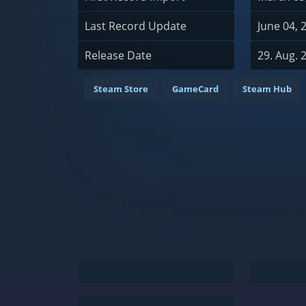
Last Record Update
June 04, 
Release Date
29. Aug. 
Steam Store
GameCard
Steam Hub