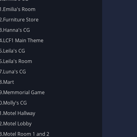
1.Emilia's Room
2.Furniture Store
3.Hanna's CG
4.LCF1 Main Theme
5.Leila's CG
6.Leila's Room
7.Luna's CG
8.Mart
9.Memmorial Game
0.Molly's CG
1.Motel Hallway
2.Motel Lobby
3.Motel Room 1 and 2