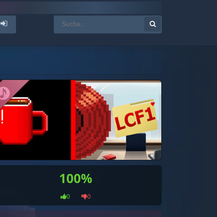
100%
0
0