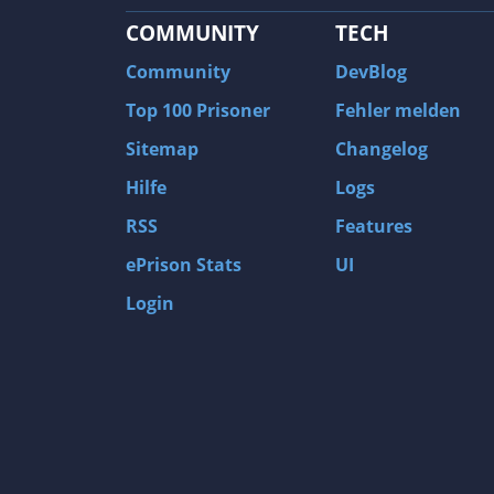
COMMUNITY
TECH
Community
DevBlog
Top 100 Prisoner
Fehler melden
Sitemap
Changelog
Hilfe
Logs
RSS
Features
ePrison Stats
UI
Login