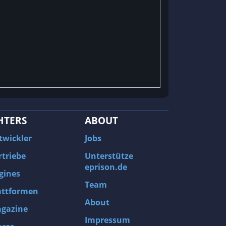
HTERS
ABOUT
twickler
Jobs
rtriebe
Unterstütze
eprison.de
gines
Team
attformen
About
gazine
Impressum