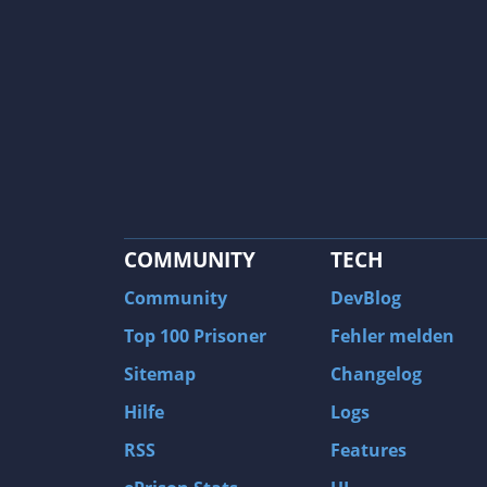
COMMUNITY
TECH
Community
DevBlog
Top 100 Prisoner
Fehler melden
Sitemap
Changelog
Hilfe
Logs
RSS
Features