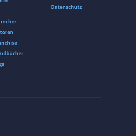
ores
Datenschutz
uncher
toren
anchise
ndbücher
gs