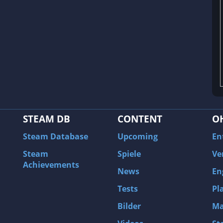
STEAM DB
CONTENT
O
Steam Database
Upcoming
En
Steam
Spiele
Ve
Achievements
News
En
Tests
Pl
Bilder
Ma