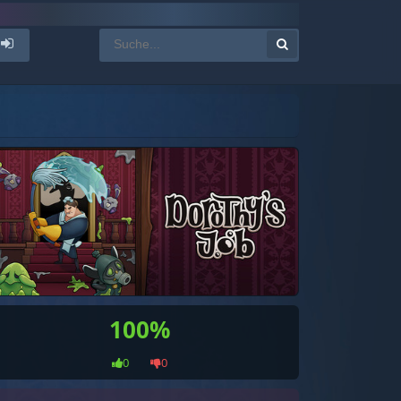
100%
0
0