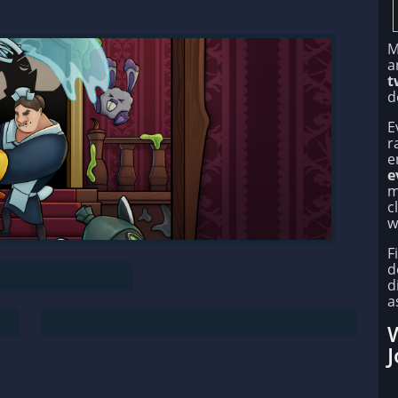
M
a
t
d
E
r
e
e
m
c
w
F
d
d
a
W
J