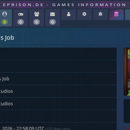
EPRISON.DE - GAMES INFORMATION
0
0
0
0
s Job
s Job
tudios
tudios
 2026 - 22:58:09 UTC
(157 days ago)