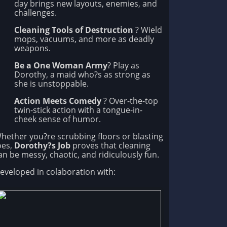
day brings new layouts, enemies, and
challenges.
Cleaning Tools of Destruction
? Wield
mops, vacuums, and more as deadly
weapons.
Be a One Woman Army
? Play as
Dorothy, a maid who?s as strong as
she is unstoppable.
Action Meets Comedy
? Over-the-top
twin-stick action with a tongue-in-
cheek sense of humor.
hether you?re scrubbing floors or blasting
oes,
Dorothy?s Job
proves that cleaning
an be messy, chaotic, and ridiculously fun.
eveloped in colaboration with: