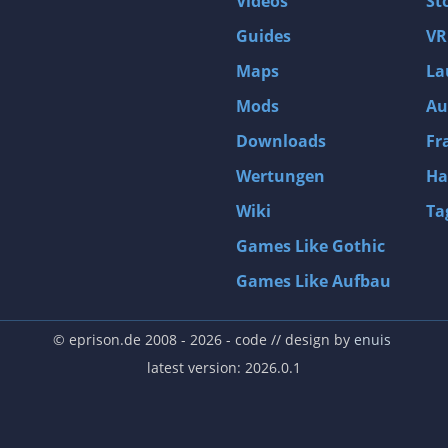
Videos
St
Guides
VR
Maps
La
Mods
Au
Downloads
Fr
Wertungen
Ha
Wiki
Ta
Games Like Gothic
Games Like Aufbau
© eprison.de 2008 - 2026
- code // design by
enuis
latest version: 2026.0.1