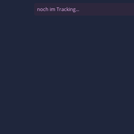
noch im Tracking...