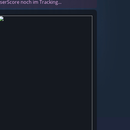
serScore noch im Tracking...