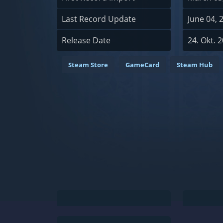
Last Record Update
June 04, 
Release Date
24. Okt. 
Steam Store
GameCard
Steam Hub