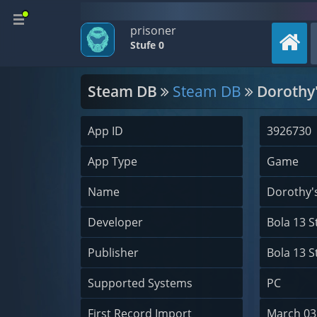
prisoner
Stufe 0
Steam DB
Steam DB
Dorothy'
App ID
3926730
App Type
Game
Name
Dorothy'
Developer
Bola 13 S
Publisher
Bola 13 S
Supported Systems
PC
First Record Import
March 03,