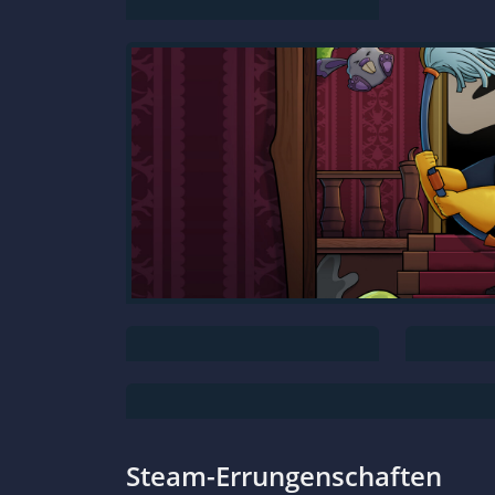
Steam-Errungenschaften