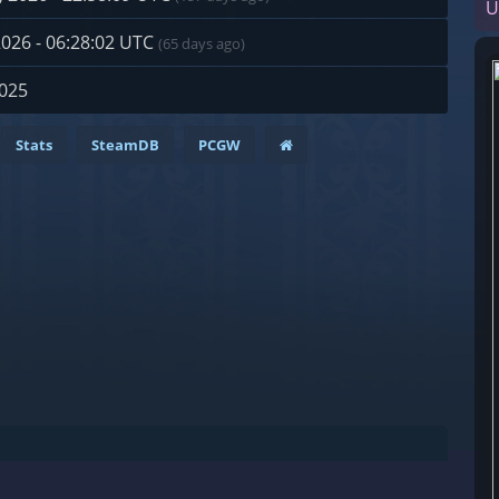
U
2026 - 06:28:02 UTC
(65 days ago)
2025
Stats
SteamDB
PCGW