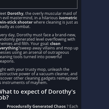
eet
Dorothy
, the overly muscular maid of
n evil mastermind, in a hilarious
isometric
win-stick shooter
where cleaning is just as
eadly as combat.
very day, Dorothy must face a brand-new,
andomly generated level overflowing with
nemies and filth. Your goal:
clean
verything
?sweep away villains and mop up
esses using an arsenal of outrageous
leaning tools turned into powerful
eapons.
ight with your trusty mop, unleash the
estructive power of a vacuum cleaner, and
iscover other cleaning gadgets reimagined
s instruments of mayhem.
hat to expect of Dorothy's
ob?
Procedurally Generated Chaos
? Each