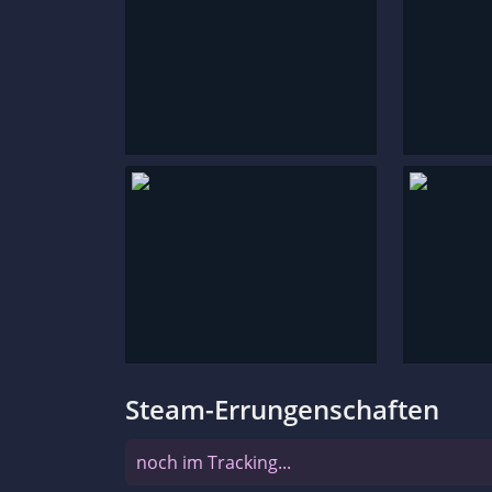
Steam-Errungenschaften
noch im Tracking...