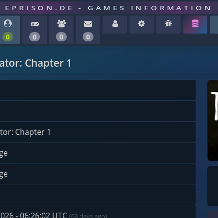
EPRISON.DE - GAMES INFORMATION
0
0
0
0
ator: Chapter 1
tor: Chapter 1
ge
ge
2026 - 06:26:02 UTC
(63 days ago)