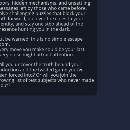
oors, hidden mechanisms, and unsettling
essages left by those who came before.
olve challenging puzzles that block your
ath forward, uncover the clues to your
dentity, and stay one step ahead of the
resence hunting you in the dark.
ut be warned: this is no simple escape
oom.
very move you make could be your last.
very noise might attract attention.
ill you uncover the truth behind your
bduction and the twisted game you?ve
een forced into? Or will you join the
rowing list of test subjects who never made
t out?