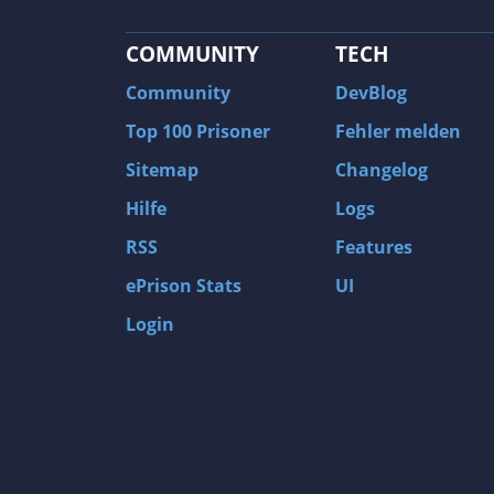
COMMUNITY
TECH
Community
DevBlog
Top 100 Prisoner
Fehler melden
Sitemap
Changelog
Hilfe
Logs
RSS
Features
ePrison Stats
UI
Login