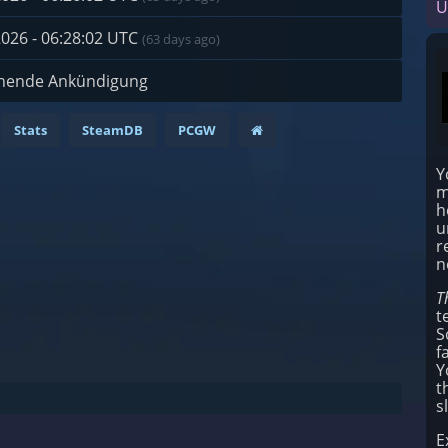
U
2026 - 06:28:02 UTC
(63 days ago)
hende Ankündigung
Stats
SteamDB
PCGW
Y
m
h
u
r
n
T
t
S
f
Y
t
s
E