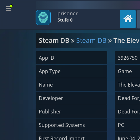
prisoner
Stufe 0
Steam DB
Steam DB
The Elev
App ID
3926750
App Type
Game
Name
The Eleva
Developer
Dead For
Publisher
Dead For
Supported Systems
PC
First Record Import
June 04, 