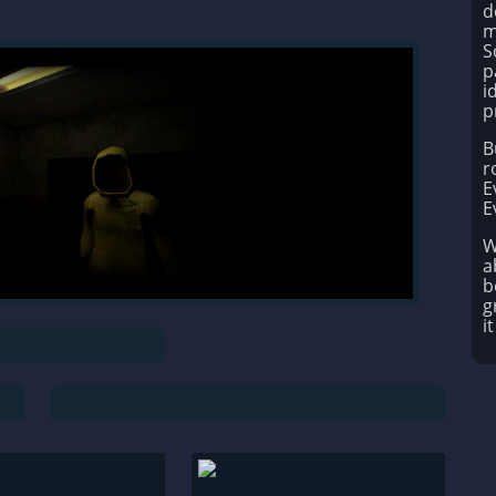
d
m
S
p
i
p
B
r
E
E
W
a
b
g
i