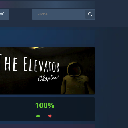
100%
0
0