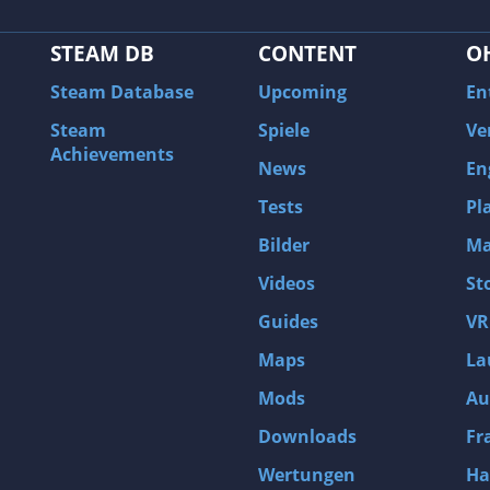
STEAM DB
CONTENT
O
Steam Database
Upcoming
En
Steam
Spiele
Ve
Achievements
News
En
Tests
Pl
Bilder
Ma
Videos
St
Guides
VR
Maps
La
Mods
Au
Downloads
Fr
Wertungen
Ha