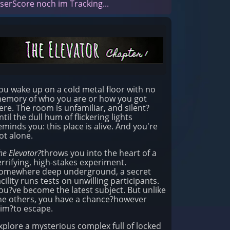
serScore noch im Tracking...
ou wake up on a cold metal floor with no
emory of who you are or how you got
ere. The room is unfamiliar, and silent?
ntil the dull hum of flickering lights
eminds you: this place is alive. And you're
ot alone.
he Elevator?
throws you into the heart of a
errifying, high-stakes experiment.
omewhere deep underground, a secret
acility runs tests on unwilling participants.
ou?ve become the latest subject. But unlike
he others, you have a chance?however
lim?to escape.
xplore a mysterious complex full of locked