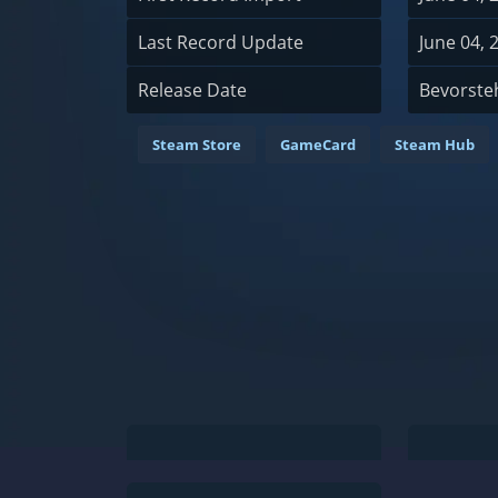
Last Record Update
June 04, 
Release Date
Bevorste
Steam Store
GameCard
Steam Hub