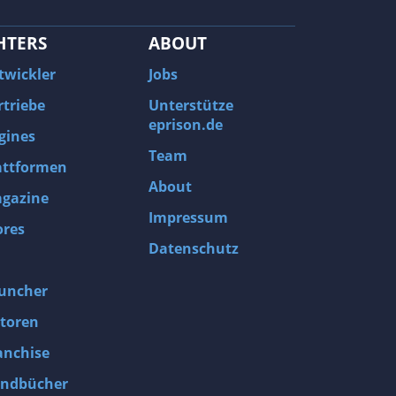
HTERS
ABOUT
twickler
Jobs
rtriebe
Unterstütze
eprison.de
gines
Team
attformen
About
gazine
Impressum
ores
Datenschutz
uncher
toren
anchise
ndbücher