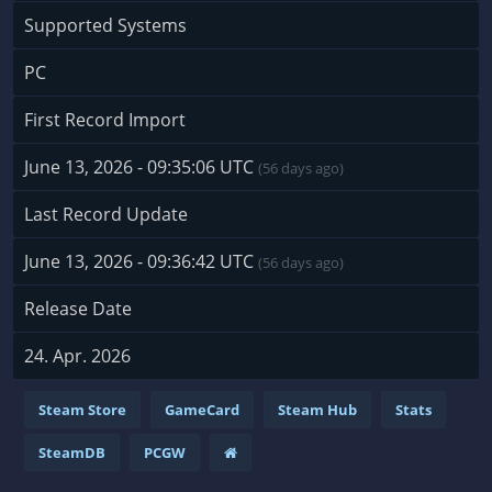
Supported Systems
PC
First Record Import
June 13, 2026 - 09:35:06 UTC
(56 days ago)
Last Record Update
June 13, 2026 - 09:36:42 UTC
(56 days ago)
Release Date
24. Apr. 2026
Steam Store
GameCard
Steam Hub
Stats
SteamDB
PCGW