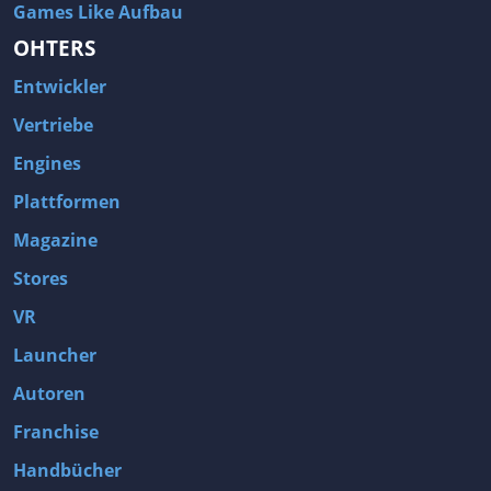
Games Like Aufbau
OHTERS
Entwickler
Vertriebe
Engines
Plattformen
Magazine
Stores
VR
Launcher
Autoren
Franchise
Handbücher