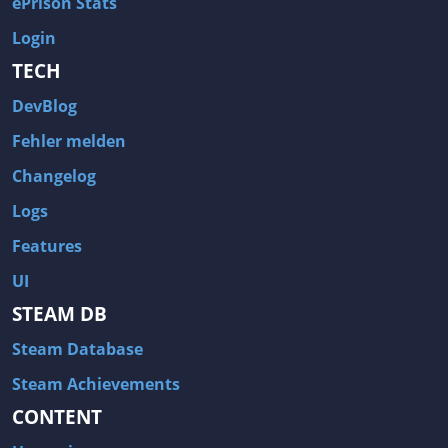
ePrison Stats
Login
TECH
DevBlog
Fehler melden
Changelog
Logs
Features
UI
STEAM DB
Steam Database
Steam Achievements
CONTENT