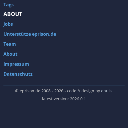
Tags
ABOUT
Jobs
Unterstütze eprison.de
Team
About
Impressum
Datenschutz
© eprison.de 2008 - 2026
- code // design by
enuis
latest version: 2026.0.1