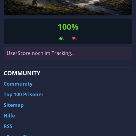
100%
0
0
UserScore noch im Tracking...
COMMUNITY
Community
Top 100 Prisoner
Sitemap
Hilfe
RSS