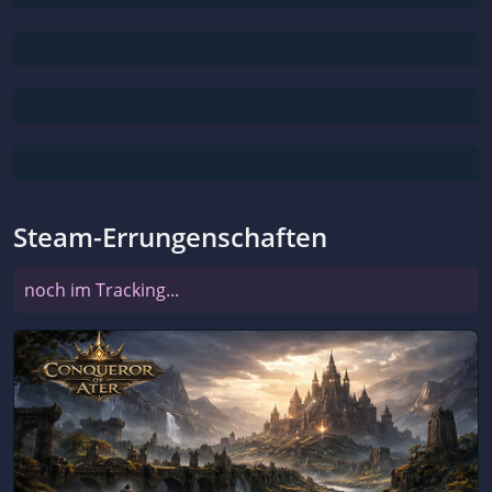
Steam-Errungenschaften
noch im Tracking...