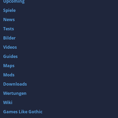
Upcoming
Spiele
News
Tests
Bilder
Videos
Guides
Maps
Mods
Downloads
Wertungen
Wiki
Games Like Gothic