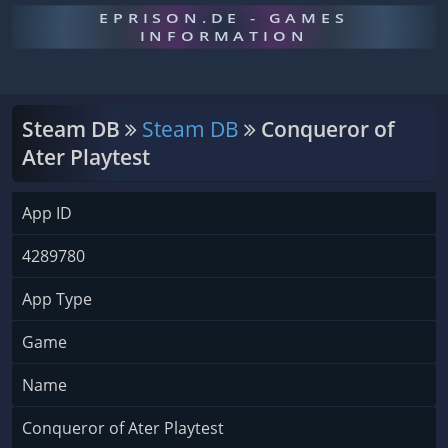
EPRISON.DE - GAMES
INFORMATION
Steam DB
Steam DB
Conqueror of
Ater Playtest
App ID
4289780
App Type
Game
Name
Conqueror of Ater Playtest