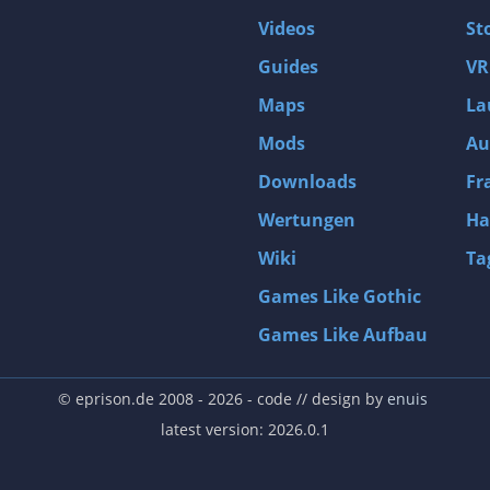
Videos
St
Guides
VR
Maps
La
Mods
Au
Downloads
Fr
Wertungen
Ha
Wiki
Ta
Games Like Gothic
Games Like Aufbau
© eprison.de 2008 - 2026
- code // design by
enuis
latest version: 2026.0.1