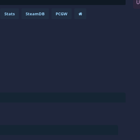
U
Stats
SteamDB
PCGW