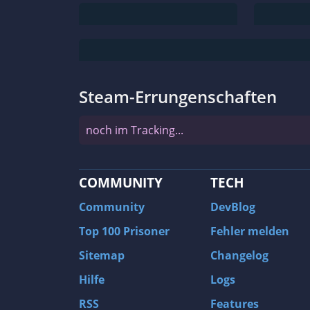
Steam-Errungenschaften
noch im Tracking...
COMMUNITY
TECH
Community
DevBlog
Top 100 Prisoner
Fehler melden
Sitemap
Changelog
Hilfe
Logs
RSS
Features