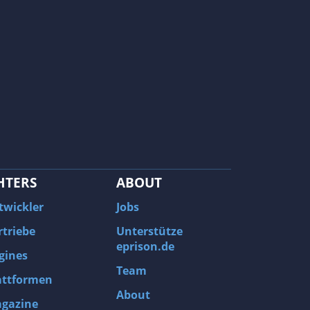
HTERS
ABOUT
twickler
Jobs
rtriebe
Unterstütze
eprison.de
gines
Team
attformen
About
gazine