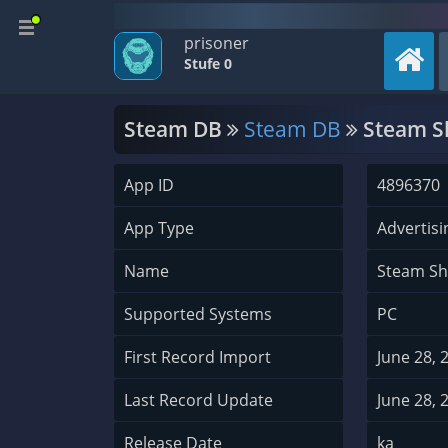
prisoner
Stufe 0
Steam DB
Steam DB
Steam Sh
App ID
4896370
App Type
Advertisi
Name
Steam Sh
Supported Systems
PC
First Record Import
June 28, 
Last Record Update
June 28, 
Release Date
ka