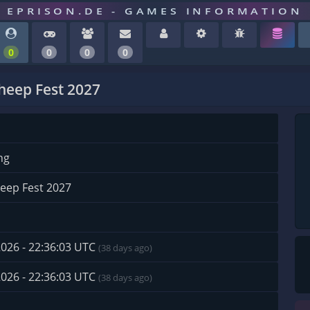
EPRISON.DE - GAMES INFORMATION
0
0
0
0
eep Fest 2027
ng
eep Fest 2027
2026 - 22:36:03 UTC
(38 days ago)
2026 - 22:36:03 UTC
(38 days ago)