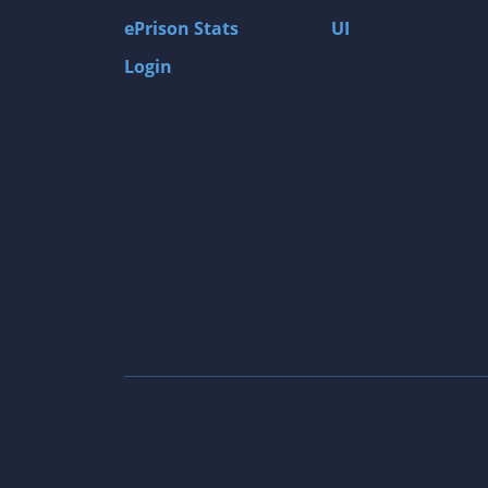
ePrison Stats
UI
Login