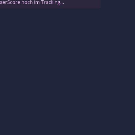
serScore noch im Tracking...