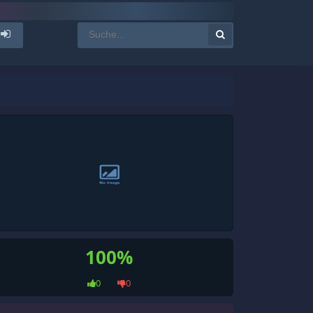
100%
0
0