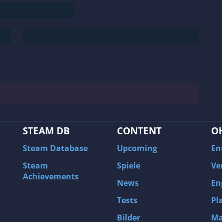
STEAM DB
CONTENT
O
Steam Database
Upcoming
En
Steam
Spiele
Ve
Achievements
News
En
Tests
Pl
Bilder
Ma