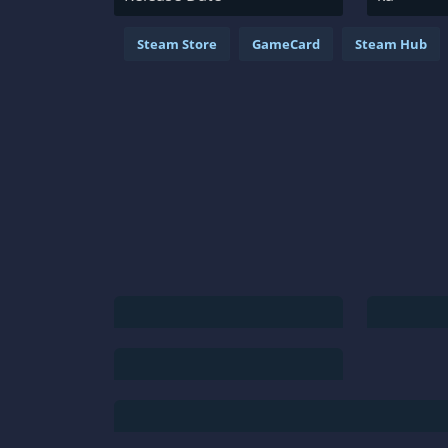
Steam Store
GameCard
Steam Hub