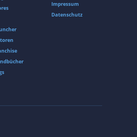
Impressum
ores
Datenschutz
uncher
toren
anchise
ndbücher
gs