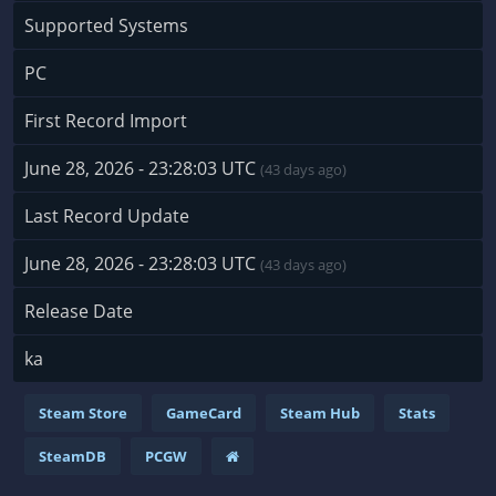
Supported Systems
PC
First Record Import
June 28, 2026 - 23:28:03 UTC
(43 days ago)
Last Record Update
June 28, 2026 - 23:28:03 UTC
(43 days ago)
Release Date
ka
Steam Store
GameCard
Steam Hub
Stats
SteamDB
PCGW