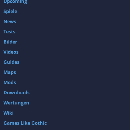
Upcoming
Spiele
News
Tests
Bilder
Videos
Guides
Maps
Mods
Downloads
Wertungen
Wiki
Games Like Gothic