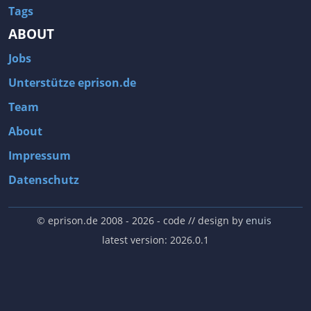
Tags
ABOUT
Jobs
Unterstütze eprison.de
Team
About
Impressum
Datenschutz
© eprison.de 2008 - 2026
- code // design by
enuis
latest version: 2026.0.1