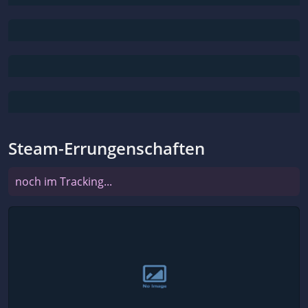
Steam-Errungenschaften
noch im Tracking...