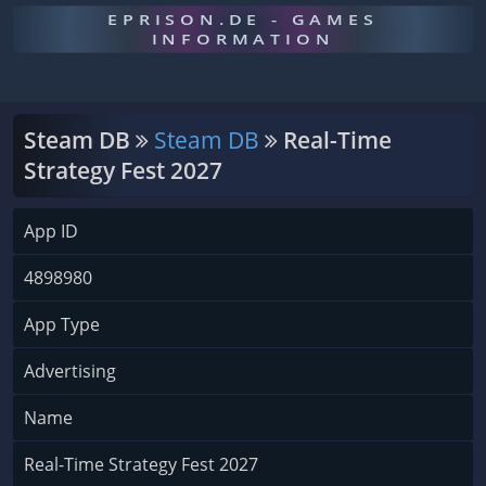
EPRISON.DE - GAMES
INFORMATION
Steam DB
Steam DB
Real-Time
Strategy Fest 2027
App ID
4898980
App Type
Advertising
Name
Real-Time Strategy Fest 2027