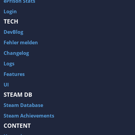
ePrison Stats
Login
TECH
DevBlog
Fehler melden
Changelog
Logs
Features
UI
STEAM DB
Steam Database
Steam Achievements
CONTENT