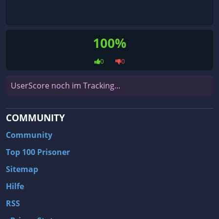
100%
0
0
UserScore noch im Tracking...
COMMUNITY
Community
Top 100 Prisoner
Sitemap
Hilfe
RSS