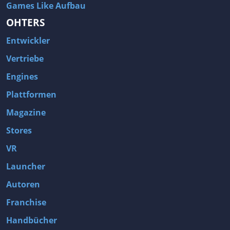
Games Like Aufbau
OHTERS
Entwickler
Vertriebe
Engines
Plattformen
Magazine
Stores
VR
Launcher
Autoren
Franchise
Handbücher