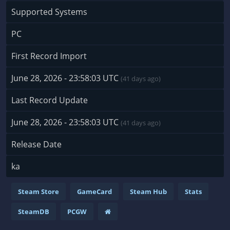
Supported Systems
PC
First Record Import
June 28, 2026 - 23:58:03 UTC
(41 days ago)
Last Record Update
June 28, 2026 - 23:58:03 UTC
(41 days ago)
Release Date
ka
Steam Store
GameCard
Steam Hub
Stats
SteamDB
PCGW