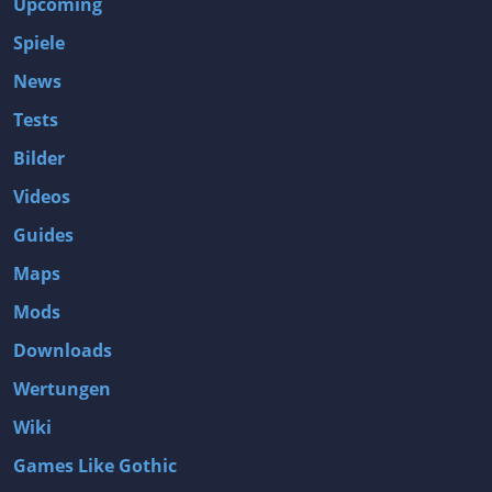
Upcoming
Spiele
News
Tests
Bilder
Videos
Guides
Maps
Mods
Downloads
Wertungen
Wiki
Games Like Gothic