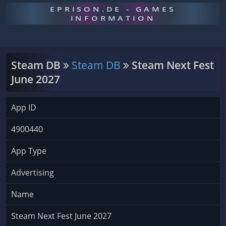
EPRISON.DE - GAMES
INFORMATION
Steam DB
Steam DB
Steam Next Fest
June 2027
App ID
4900440
App Type
Advertising
Name
Steam Next Fest June 2027