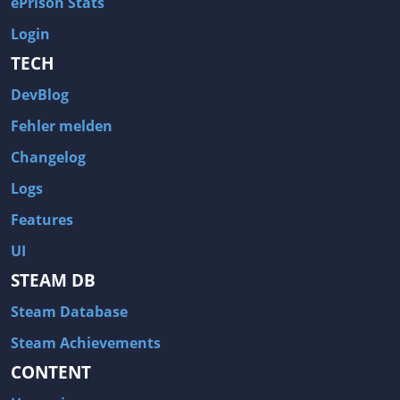
ePrison Stats
Login
TECH
DevBlog
Fehler melden
Changelog
Logs
Features
UI
STEAM DB
Steam Database
Steam Achievements
CONTENT