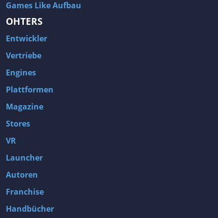
Games Like Aufbau
OHTERS
Entwickler
Vertriebe
Engines
Plattformen
Magazine
Stores
VR
Launcher
Autoren
Franchise
Handbücher