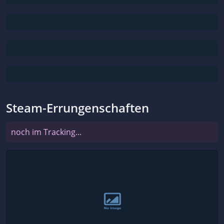
Steam-Errungenschaften
noch im Tracking...