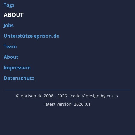
Tags
ABOUT
Jobs
Unterstütze eprison.de
Team
About
Impressum
Datenschutz
© eprison.de 2008 - 2026
- code // design by
enuis
latest version: 2026.0.1