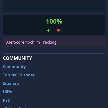
100%
0
0
UserScore noch im Tracking...
COMMUNITY
Community
Top 100 Prisoner
Sitemap
Hilfe
RSS