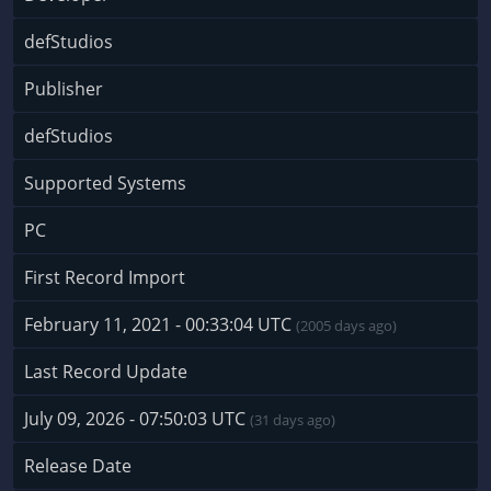
defStudios
Publisher
defStudios
Supported Systems
PC
First Record Import
February 11, 2021 - 00:33:04 UTC
(2005 days ago)
Last Record Update
July 09, 2026 - 07:50:03 UTC
(31 days ago)
Release Date