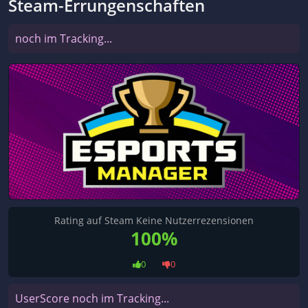
Steam-Errungenschaften
noch im Tracking...
Rating auf Steam Keine Nutzerrezensionen
100%
0
0
UserScore noch im Tracking...