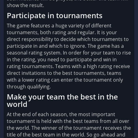
show the result.
Participate in tournaments
The game features a huge variety of different
tournaments, both rating and regular. It is your
direct responsibility to decide which tournaments to
participate in and which to ignore. The game has a
seasonal rating system. In order for your team to rise
in the rating, you need to participate and win in
rating tournaments. Teams with a high rating receive
direct invitations to the best tournaments, teams
with a lower rating can enter the tournament only
through qualifying.
Make your team the best in the
world
At the end of each season, the most important
tournament is held with the best teams from all over
the world. The winner of the tournament receives the
title of the best team in the world. So go ahead and