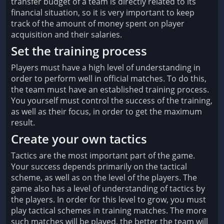
transfer budget of a team is directly related to its
financial situation, so it is very important to keep
track of the amount of money spent on player
acquisition and their salaries.
Set the training process
Players must have a high level of understanding in
order to perform well in official matches. To do this,
the team must have an established training process.
You yourself must control the success of the training,
as well as their focus, in order to get the maximum
result.
Create your own tactics
Tactics are the most important part of the game.
Your success depends primarily on the tactical
scheme, as well as on the level of the players. The
game also has a level of understanding of tactics by
the players. In order for this level to grow, you must
play tactical schemes in training matches. The more
such matches will be played, the better the team will