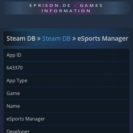
EPRISON.DE - GAMES
INFORMATION
Steam DB
Steam DB
eSports Manager
App ID
643370
App Type
Game
Name
eSports Manager
Developer