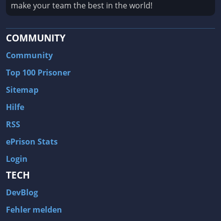
make your team the best in the world!
COMMUNITY
Community
Top 100 Prisoner
Sitemap
Hilfe
RSS
ePrison Stats
Login
TECH
DevBlog
Fehler melden