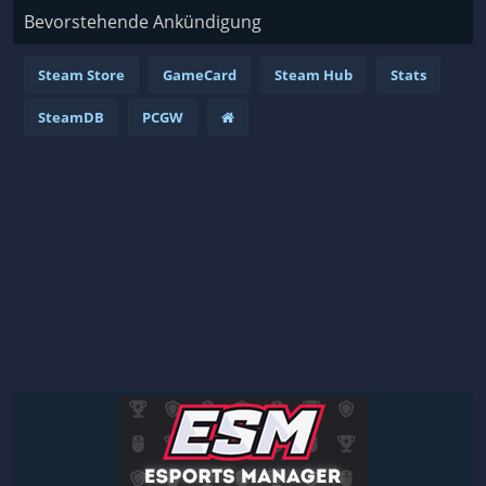
Bevorstehende Ankündigung
Steam Store
GameCard
Steam Hub
Stats
SteamDB
PCGW