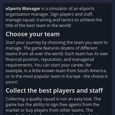
eSports Manager
is a simulator of an eSports
organization manager. Sign players and staff,
manage squad, training and tactics to achieve the
title of the best team in the world!
Choose your team
Start your journey by choosing the team you want to
manage. The game features dozens of different
teams from all over the world. Each team has its own
financial position, reputation, and managerial
requirements. You can start your career, for
example, in a little-known team from South America,
or in the most popular team in Europe - the choice is
yours!
Collect the best players and staff
Collecting a quality squad is not an easy task. The
game has the ability to sign free agents from the
market or buy players from other teams. The