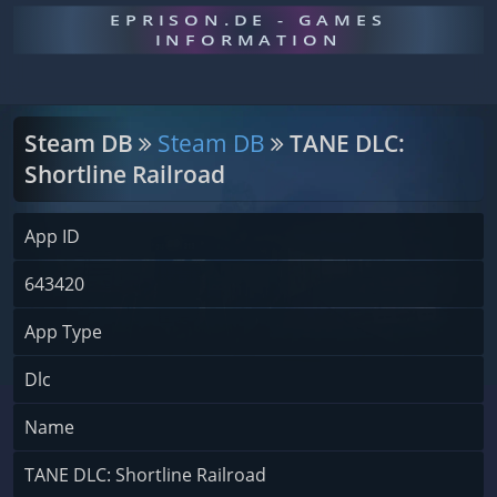
EPRISON.DE - GAMES
INFORMATION
Steam DB
Steam DB
TANE DLC:
Shortline Railroad
App ID
643420
App Type
Dlc
Name
TANE DLC: Shortline Railroad