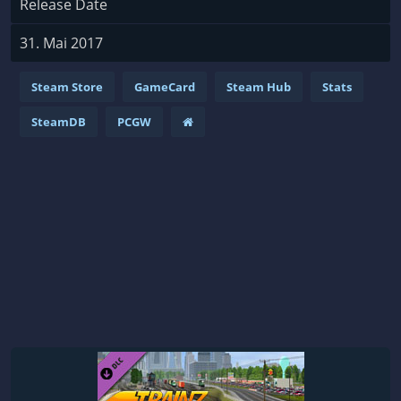
Release Date
31. Mai 2017
Steam Store
GameCard
Steam Hub
Stats
SteamDB
PCGW