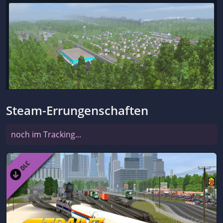
Steam-Errungenschaften
noch im Tracking...