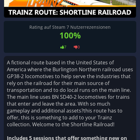
Rating auf Steam 7 Nutzerrezensionen
100%
7
0
A fictional route based in the United States of
America where the Burlington Northern railroad uses
GP38-2 locomotives to help serve the industries that
rely on the railroad for their main source of
transportation and to do local runs on the main line.
The main line uses BN SD40-2 locomotives for trains
that enter and leave the area. With so much
gameplay and additional assets?this route has to
offer, this is something to add to your Trainz
collection. Welcome to the Shortline Railroad!
Includes 5 sessions that offer something new on