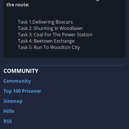
the route:
Task 1:Delivering Boxcars
Task 2: Shunting In Woodlawn
Task 3: Coal For The Power Station
Task 4: Beetown Exchange
Task 5: Run To Woodton City
COMMUNITY
Community
Top 100 Prisoner
Sitemap
Hilfe
RSS