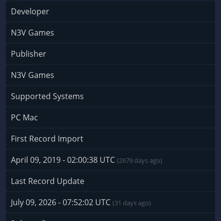
Developer
N3V Games
Publisher
N3V Games
Supported Systems
PC Mac
First Record Import
April 09, 2019 - 02:00:38 UTC
(2679 days ago)
Last Record Update
July 09, 2026 - 07:52:02 UTC
(31 days ago)