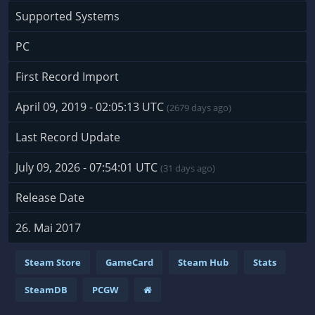
Supported Systems
PC
First Record Import
April 09, 2019 - 02:05:13 UTC
(2679 days ago)
Last Record Update
July 09, 2026 - 07:54:01 UTC
(31 days ago)
Release Date
26. Mai 2017
Steam Store
GameCard
Steam Hub
Stats
SteamDB
PCGW