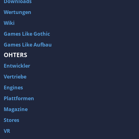
Downloads
Wertungen
Wiki
Games Like Gothic
Games Like Aufbau
OHTERS
Entwickler
Vertriebe
Engines
Plattformen
Magazine
Stores
VR