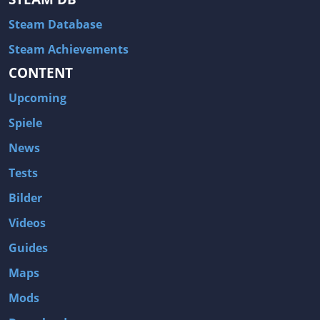
Steam Database
Steam Achievements
CONTENT
Upcoming
Spiele
News
Tests
Bilder
Videos
Guides
Maps
Mods