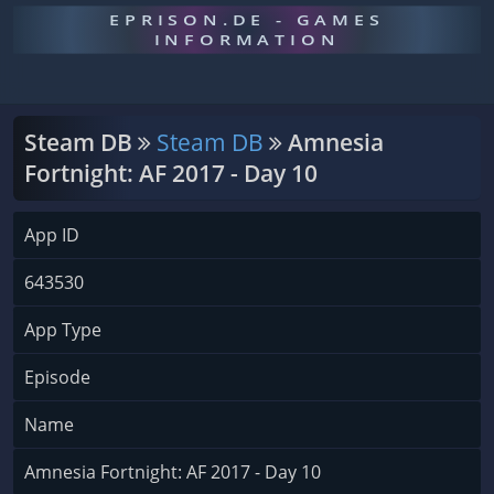
EPRISON.DE - GAMES
INFORMATION
Steam DB
Steam DB
Amnesia
Fortnight: AF 2017 - Day 10
App ID
643530
App Type
Episode
Name
Amnesia Fortnight: AF 2017 - Day 10