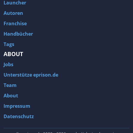
Launcher
Autoren
Franchise
Handbücher
Tags
ABOUT
Jobs
Unterstütze eprison.de
Team
About
Impressum
Datenschutz