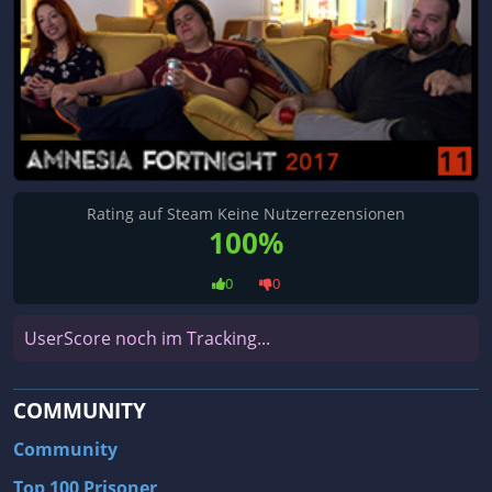
Rating auf Steam Keine Nutzerrezensionen
100%
0
0
UserScore noch im Tracking...
COMMUNITY
Community
Top 100 Prisoner