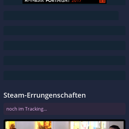
Steam-Errungenschaften
noch im Tracking...