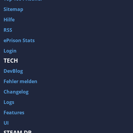
Sitemap
Hilfe
RSS
ePrison Stats
Login
TECH
DevBlog
Fehler melden
Changelog
Logs
Features
UI
STEAM DB