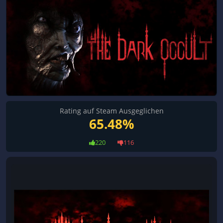
Rating auf Steam Ausgeglichen
65.48%
220
116