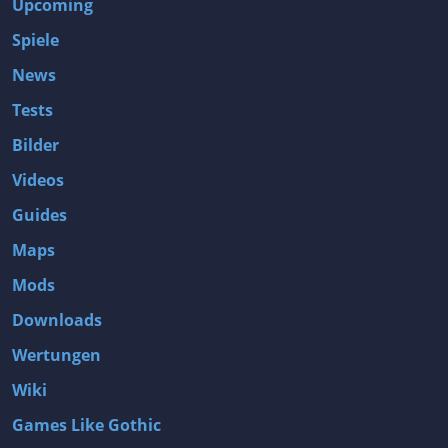
Upcoming
Spiele
News
Tests
Bilder
Videos
Guides
Maps
Mods
Downloads
Wertungen
Wiki
Games Like Gothic