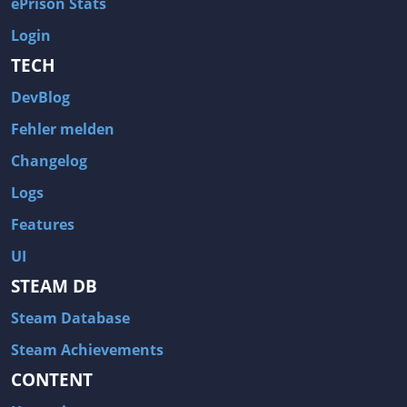
ePrison Stats
Login
TECH
DevBlog
Fehler melden
Changelog
Logs
Features
UI
STEAM DB
Steam Database
Steam Achievements
CONTENT