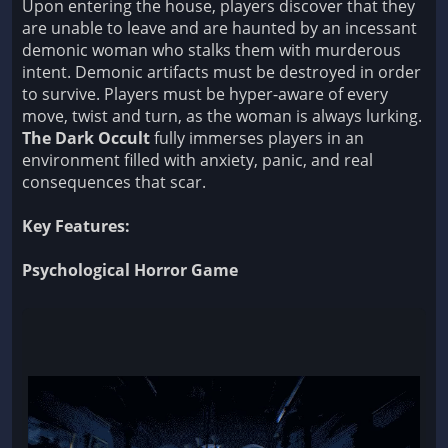
Upon entering the house, players discover that they
are unable to leave and are haunted by an incessant
demonic woman who stalks them with murderous
intent. Demonic artifacts must be destroyed in order
to survive. Players must be hyper-aware of every
move, twist and turn, as the woman is always lurking.
The Dark Occult
fully immerses players in an
environment filled with anxiety, panic, and real
consequences that scar.
Key Features:
Psychological Horror Game