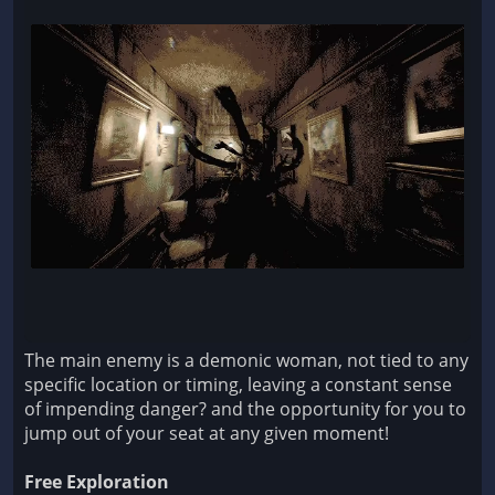
The main enemy is a demonic woman, not tied to any
specific location or timing, leaving a constant sense
of impending danger? and the opportunity for you to
jump out of your seat at any given moment!
Free Exploration