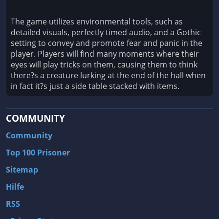
The game utilizes environmental tools, such as
detailed visuals, perfectly timed audio, and a Gothic
setting to convey and promote fear and panic in the
player. Players will find many moments where their
eyes will play tricks on them, causing them to think
there?s a creature lurking at the end of the hall when
in fact it?s just a side table stacked with items.
COMMUNITY
Community
Top 100 Prisoner
Sitemap
Hilfe
RSS