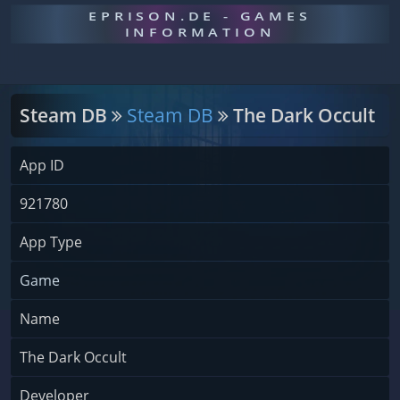
EPRISON.DE - GAMES
INFORMATION
Steam DB
Steam DB
The Dark Occult
App ID
921780
App Type
Game
Name
The Dark Occult
Developer