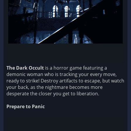
The Dark Occult
is a horror game featuring a
demonic woman who is tracking your every move,
ready to strike! Destroy artifacts to escape, but watch
your back, as the nightmare becomes more
desperate the closer you get to liberation.
Prepare to Panic