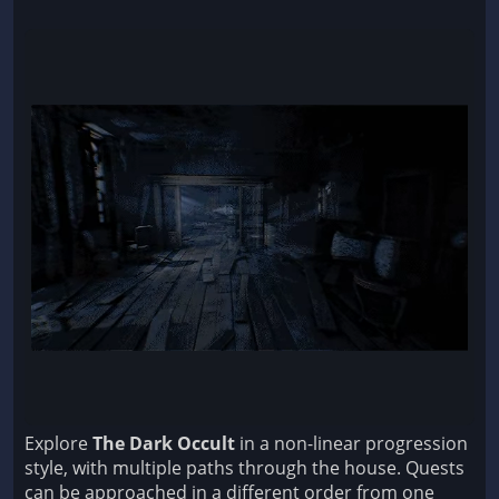
Explore
The Dark Occult
in a non-linear progression
style, with multiple paths through the house. Quests
can be approached in a different order from one