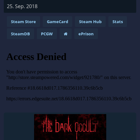
25. Sep. 2018
Steam Store
GameCard
Steam Hub
Stats
SteamDB
PCGW
ePrison