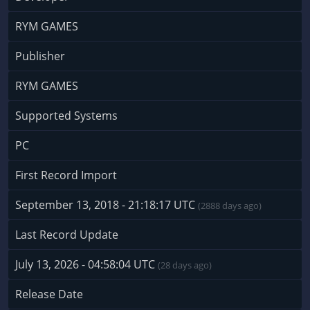
RYM GAMES
Publisher
RYM GAMES
Supported Systems
PC
First Record Import
September 13, 2018 - 21:18:17 UTC
(2888 days ago)
Last Record Update
July 13, 2026 - 04:58:04 UTC
(28 days ago)
Release Date