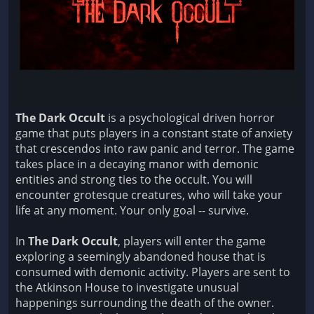
The Dark Occult
is a psychological driven horror
game that puts players in a constant state of anxiety
that crescendos into raw panic and terror. The game
takes place in a decaying manor with demonic
entities and strong ties to the occult. You will
encounter grotesque creatures, who will take your
life at any moment. Your only goal -- survive.
In
The Dark Occult
, players will enter the game
exploring a seemingly abandoned house that is
consumed with demonic activity. Players are sent to
the Atkinson House to investigate unusual
happenings surrounding the death of the owner.