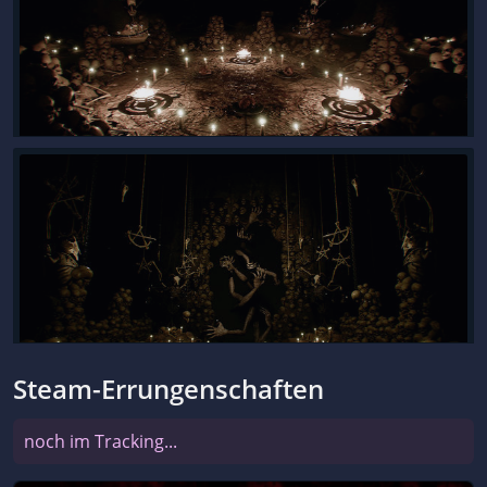
Steam-Errungenschaften
noch im Tracking...