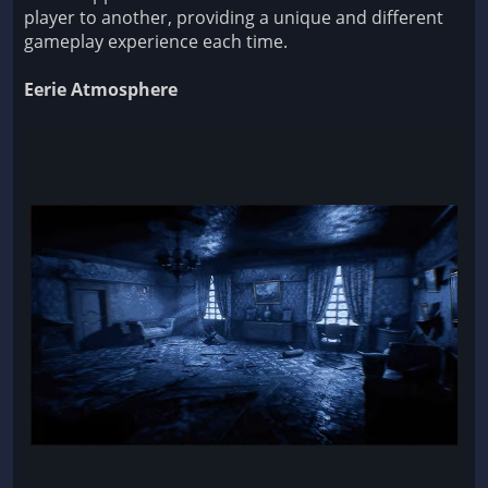
player to another, providing a unique and different
gameplay experience each time.
Eerie Atmosphere