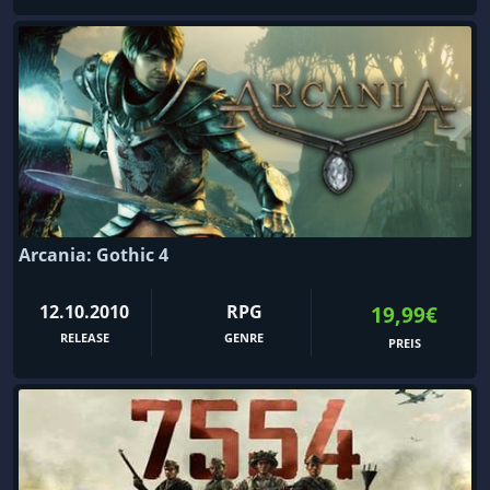
Arcania: Gothic 4
12.10.2010
RPG
19,99€
RELEASE
GENRE
PREIS