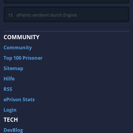
15
ePoints verdient durch Engine
COMMUNITY
Community
Top 100 Prisoner
Sitemap
Hilfe
RSS
ePrison Stats
Login
TECH
DevBlog