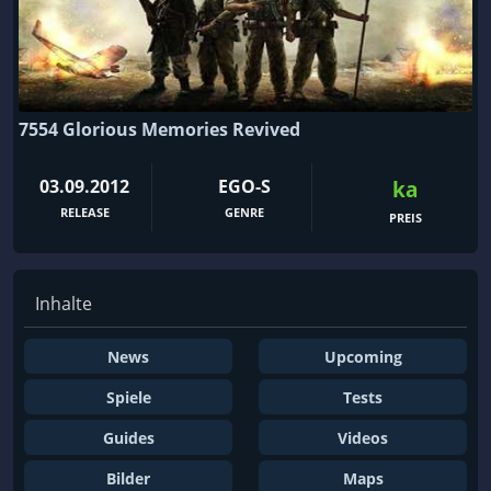
7554 Glorious Memories Revived
03.09.2012
EGO-S
ka
RELEASE
GENRE
PREIS
Inhalte
News
Upcoming
Spiele
Tests
Guides
Videos
Bilder
Maps