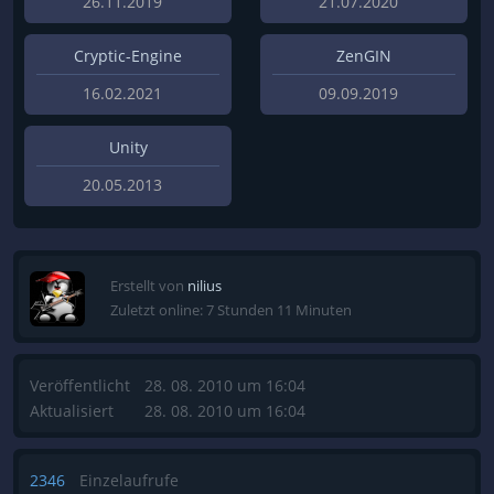
26.11.2019
21.07.2020
Cryptic-Engine
ZenGIN
16.02.2021
09.09.2019
Unity
20.05.2013
Erstellt von
nilius
Zuletzt online: 7 Stunden 11 Minuten
Veröffentlicht
28. 08. 2010 um 16:04
Aktualisiert
28. 08. 2010 um 16:04
2346
Einzelaufrufe