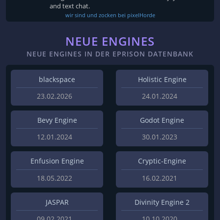
and text chat.
wir sind und zocken bei pixelHorde
NEUE ENGINES
NEUE ENGINES IN DER EPRISON DATENBANK
blackspace
Holistic Engine
23.02.2026
24.01.2024
Bevy Engine
Godot Engine
12.01.2024
30.01.2023
Enfusion Engine
Cryptic-Engine
18.05.2022
16.02.2021
JASPAR
Divinity Engine 2
09.02.2021
10.10.2020