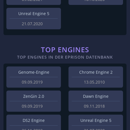
Unreal Engine 5
21.07.2020
TOP ENGINES
TOP ENGINES IN DER EPRISON DATENBANK
Genome-Engine
Chrome Engine 2
09.09.2019
13.05.2010
ZenGin 2.0
Dawn Engine
09.09.2019
09.11.2018
DS2 Engine
Unreal Engine 5