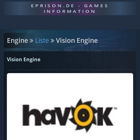
EPRISON.DE - GAMES
INFORMATION
Engine
Liste
Vision Engine
Vision Engine