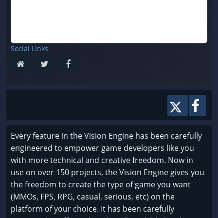
Social Links
Every feature in the Vision Engine has been carefully
engineered to empower game developers like you
with more technical and creative freedom. Now in
use on over 150 projects, the Vision Engine gives you
the freedom to create the type of game you want
(MMOs, FPS, RPG, casual, serious, etc) on the
platform of your choice. It has been carefully