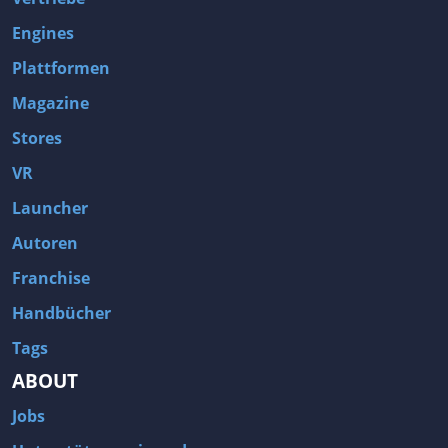
Engines
Plattformen
Magazine
Stores
VR
Launcher
Autoren
Franchise
Handbücher
Tags
ABOUT
Jobs