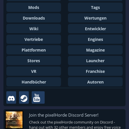
Mods
Tags
Downloads
Wertungen
Wiki
Entwickler
Vertriebe
Engines
Plattformen
Magazine
Stores
Launcher
VR
Franchise
Handbücher
Autoren
Join the pixelHorde Discord Server!
Check out the pixelHorde community on Discord -
hang out with 32 other members and enjoy free voice