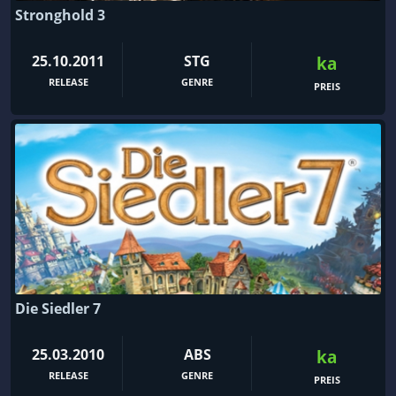
Stronghold 3
25.10.2011
STG
ka
RELEASE
GENRE
PREIS
Die Siedler 7
25.03.2010
ABS
ka
RELEASE
GENRE
PREIS