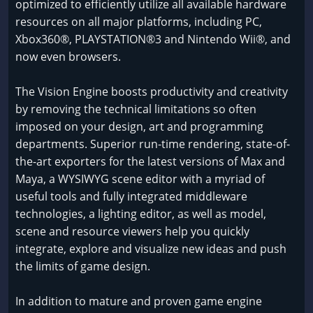
optimized to efficiently utilize all available hardware
resources on all major platforms, including PC,
Xbox360®, PLAYSTATION®3 and Nintendo Wii®, and
now even browsers.
The Vision Engine boosts productivity and creativity
by removing the technical limitations so often
imposed on your design, art and programming
departments. Superior run-time rendering, state-of-
the-art exporters for the latest versions of Max and
Maya, a WYSIWYG scene editor with a myriad of
useful tools and fully integrated middleware
technologies, a lighting editor, as well as model,
scene and resource viewers help you quickly
integrate, explore and visualize new ideas and push
the limits of game design.
In addition to mature and proven game engine