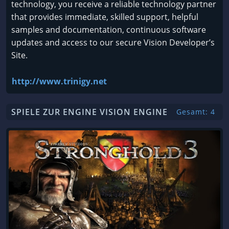
technology, you receive a reliable technology partner
that provides immediate, skilled support, helpful
samples and documentation, continuous software
updates and access to our secure Vision Developer’s
Site.
http://www.trinigy.net
SPIELE ZUR ENGINE VISION ENGINE
Gesamt: 4