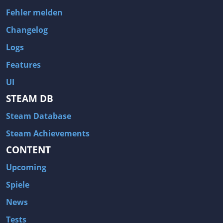
Fehler melden
Changelog
Logs
Features
UI
STEAM DB
Steam Database
Steam Achievements
CONTENT
Upcoming
Spiele
News
Tests