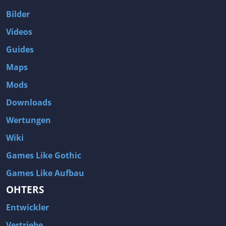
Bilder
Videos
Guides
Maps
Mods
Downloads
Wertungen
Wiki
Games Like Gothic
Games Like Aufbau
OHTERS
Entwickler
Vertriebe