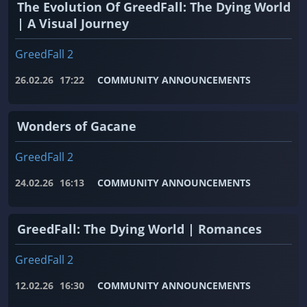
The Evolution Of GreedFall: The Dying World
| A Visual Journey
GreedFall 2
26.02.26
17:22
COMMUNITY ANNOUNCEMENTS
Wonders of Gacane
GreedFall 2
24.02.26
16:13
COMMUNITY ANNOUNCEMENTS
GreedFall: The Dying World | Romances
GreedFall 2
12.02.26
16:30
COMMUNITY ANNOUNCEMENTS