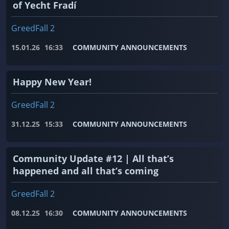
of Yecht Fradí
GreedFall 2
15.01.26
16:33
COMMUNITY ANNOUNCEMENTS
Happy New Year!
GreedFall 2
31.12.25
15:33
COMMUNITY ANNOUNCEMENTS
Community Update #12 | All that’s
happened and all that’s coming
GreedFall 2
08.12.25
16:30
COMMUNITY ANNOUNCEMENTS