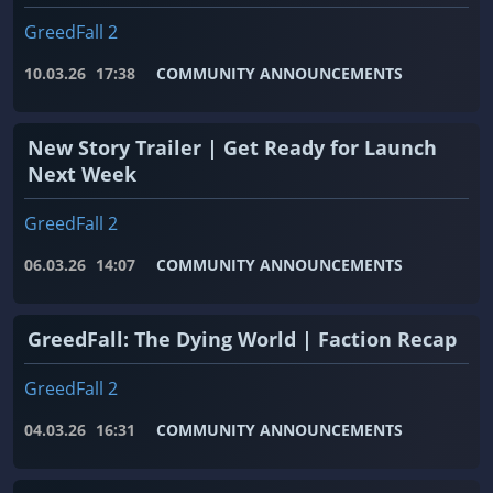
GreedFall 2
10.03.26
17:38
COMMUNITY ANNOUNCEMENTS
New Story Trailer | Get Ready for Launch
Next Week
GreedFall 2
06.03.26
14:07
COMMUNITY ANNOUNCEMENTS
GreedFall: The Dying World | Faction Recap
GreedFall 2
04.03.26
16:31
COMMUNITY ANNOUNCEMENTS