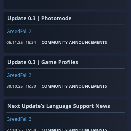
Update 0.3 | Photomode
GreedFall 2
06.11.25
16:34
COMMUNITY ANNOUNCEMENTS
Update 0.3 | Game Profiles
GreedFall 2
30.10.25
16:30
COMMUNITY ANNOUNCEMENTS
Next Update’s Language Support News
GreedFall 2
27.10.25
15:58
COMMUNITY ANNOUNCEMENTS