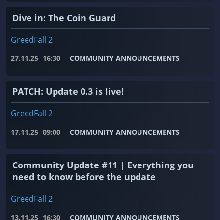
Dive in: The Coin Guard
GreedFall 2
27.11.25
16:30
COMMUNITY ANNOUNCEMENTS
PATCH: Update 0.3 is live!
GreedFall 2
17.11.25
09:00
COMMUNITY ANNOUNCEMENTS
Community Update #11 | Everything you
need to know before the update
GreedFall 2
13.11.25
16:30
COMMUNITY ANNOUNCEMENTS