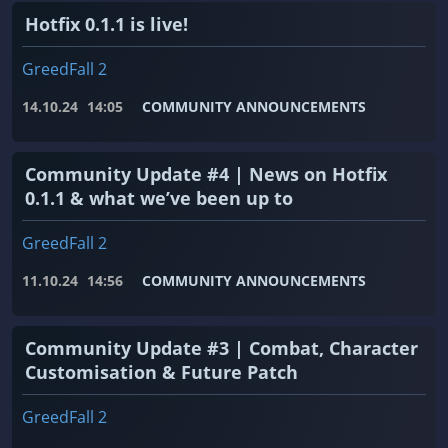
Hotfix 0.1.1 is live!
GreedFall 2
14.10.24
14:05
COMMUNITY ANNOUNCEMENTS
Community Update #4 | News on Hotfix
0.1.1 & what we’ve been up to
GreedFall 2
11.10.24
14:56
COMMUNITY ANNOUNCEMENTS
Community Update #3 | Combat, Character
Customisation & Future Patch
GreedFall 2