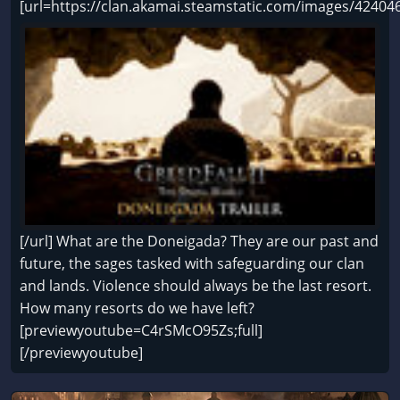
[url=https://clan.akamai.steamstatic.com/images/424
[/url] What are the Doneigada? They are our past and
future, the sages tasked with safeguarding our clan
and lands. Violence should always be the last resort.
How many resorts do we have left?
[previewyoutube=C4rSMcO95Zs;full]
[/previewyoutube]