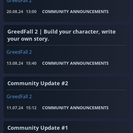
GreedFall 2
20.08.24
13:00
COMMUNITY ANNOUNCEMENTS
GreedFall 2 | Build your character, write
your own story.
GreedFall 2
13.08.24
15:40
COMMUNITY ANNOUNCEMENTS
Community Update #2
GreedFall 2
11.07.24
15:12
COMMUNITY ANNOUNCEMENTS
Community Update #1