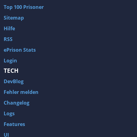
Top 100 Prisoner
Sitemap
Hilfe
RSS
ePrison Stats
Login
TECH
DevBlog
Fehler melden
Changelog
Logs
Features
UI