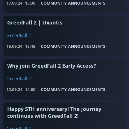
17.09.24
15:30
COMMUNITY ANNOUNCEMENTS
GreedFall 2 | Uxantis
GreedFall 2
16.09.24
15:45
COMMUNITY ANNOUNCEMENTS
Why join GreedFall 2 Early Access?
GreedFall 2
12.09.24
14:00
COMMUNITY ANNOUNCEMENTS
Happy 5TH anniversary! The journey
continues with GreedFall 2!
GreedFall 2