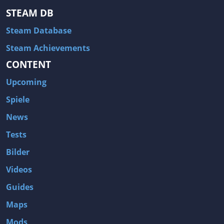
STEAM DB
Steam Database
Steam Achievements
CONTENT
Upcoming
Spiele
News
Tests
Bilder
Videos
Guides
Maps
Mods