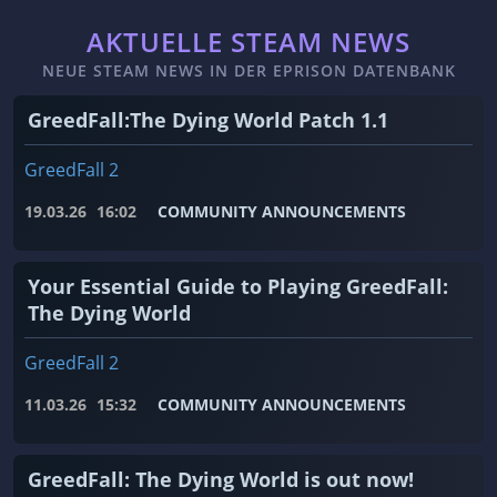
AKTUELLE STEAM NEWS
NEUE STEAM NEWS IN DER EPRISON DATENBANK
GreedFall:The Dying World Patch 1.1
GreedFall 2
19.03.26
16:02
COMMUNITY ANNOUNCEMENTS
Your Essential Guide to Playing GreedFall:
The Dying World
GreedFall 2
11.03.26
15:32
COMMUNITY ANNOUNCEMENTS
GreedFall: The Dying World is out now!