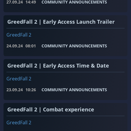
27.09.24
14:49
COMMUNITY ANNOUNCEMENTS
GreedFall 2 | Early Access Launch Trailer
GreedFall 2
24.09.24
08:01
COMMUNITY ANNOUNCEMENTS
GreedFall 2 | Early Access Time & Date
GreedFall 2
23.09.24
10:26
COMMUNITY ANNOUNCEMENTS
GreedFall 2 | Combat experience
GreedFall 2