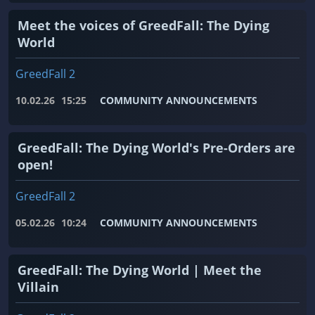
Meet the voices of GreedFall: The Dying
World
GreedFall 2
10.02.26
15:25
COMMUNITY ANNOUNCEMENTS
GreedFall: The Dying World's Pre-Orders are
open!
GreedFall 2
05.02.26
10:24
COMMUNITY ANNOUNCEMENTS
GreedFall: The Dying World | Meet the
Villain