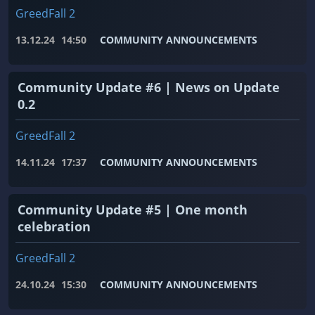
GreedFall 2
13.12.24
14:50
COMMUNITY ANNOUNCEMENTS
Community Update #6 | News on Update
0.2
GreedFall 2
14.11.24
17:37
COMMUNITY ANNOUNCEMENTS
Community Update #5 | One month
celebration
GreedFall 2
24.10.24
15:30
COMMUNITY ANNOUNCEMENTS