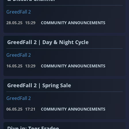
GreedFall 2
28.05.25
15:29
COMMUNITY ANNOUNCEMENTS
GreedFall 2 | Day & Night Cycle
GreedFall 2
16.05.25
13:29
COMMUNITY ANNOUNCEMENTS
GreedFall 2 | Spring Sale
GreedFall 2
06.05.25
17:21
COMMUNITY ANNOUNCEMENTS
Dive in: Teer Fradee