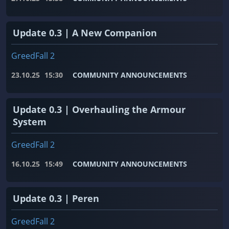
Update 0.3 | A New Companion
GreedFall 2
23.10.25
15:30
COMMUNITY ANNOUNCEMENTS
Update 0.3 | Overhauling the Armour
System
GreedFall 2
16.10.25
15:49
COMMUNITY ANNOUNCEMENTS
Update 0.3 | Peren
GreedFall 2