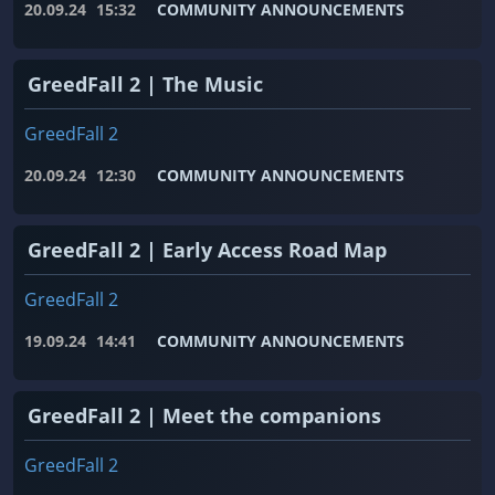
20.09.24
15:32
COMMUNITY ANNOUNCEMENTS
GreedFall 2 | The Music
GreedFall 2
20.09.24
12:30
COMMUNITY ANNOUNCEMENTS
GreedFall 2 | Early Access Road Map
GreedFall 2
19.09.24
14:41
COMMUNITY ANNOUNCEMENTS
GreedFall 2 | Meet the companions
GreedFall 2