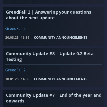
GreedFall 2 | Answering your questions
about the next update
GreedFall 2
20.03.25
16:39
COMMUNITY ANNOUNCEMENTS
Community Update #8 | Update 0.2 Beta
Testing
GreedFall 2
30.01.25
14:50
COMMUNITY ANNOUNCEMENTS
Community Update #7 | End of the year and
onwards