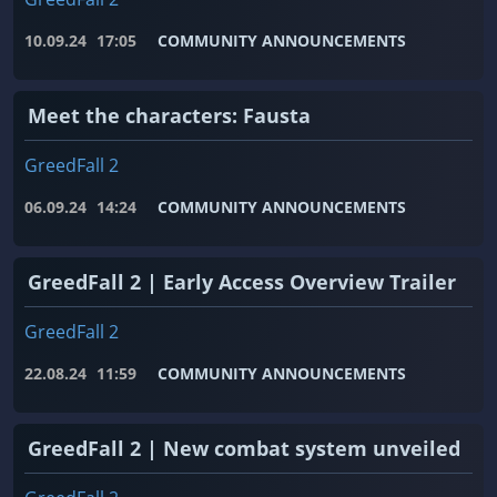
10.09.24
17:05
COMMUNITY ANNOUNCEMENTS
Meet the characters: Fausta
GreedFall 2
06.09.24
14:24
COMMUNITY ANNOUNCEMENTS
GreedFall 2 | Early Access Overview Trailer
GreedFall 2
22.08.24
11:59
COMMUNITY ANNOUNCEMENTS
GreedFall 2 | New combat system unveiled