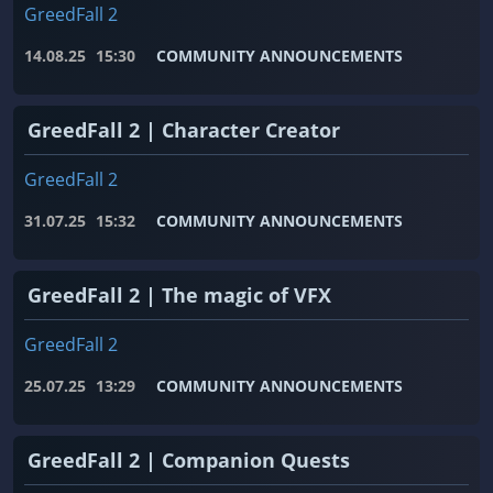
GreedFall 2
14.08.25
15:30
COMMUNITY ANNOUNCEMENTS
GreedFall 2 | Character Creator
GreedFall 2
31.07.25
15:32
COMMUNITY ANNOUNCEMENTS
GreedFall 2 | The magic of VFX
GreedFall 2
25.07.25
13:29
COMMUNITY ANNOUNCEMENTS
GreedFall 2 | Companion Quests