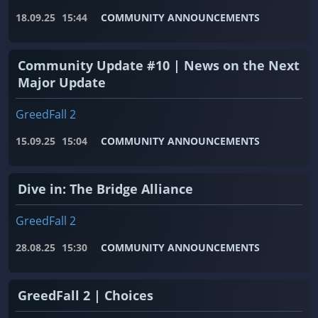
18.09.25
15:44
COMMUNITY ANNOUNCEMENTS
Community Update #10 | News on the Next
Major Update
GreedFall 2
15.09.25
15:04
COMMUNITY ANNOUNCEMENTS
Dive in: The Bridge Alliance
GreedFall 2
28.08.25
15:30
COMMUNITY ANNOUNCEMENTS
GreedFall 2 | Choices