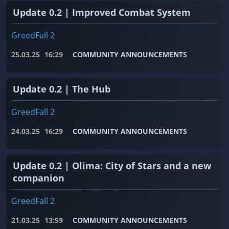
Update 0.2 | Improved Combat System
GreedFall 2
25.03.25
16:29
COMMUNITY ANNOUNCEMENTS
Update 0.2 | The Hub
GreedFall 2
24.03.25
16:29
COMMUNITY ANNOUNCEMENTS
Update 0.2 | Olima: City of Stars and a new
companion
GreedFall 2
21.03.25
13:59
COMMUNITY ANNOUNCEMENTS