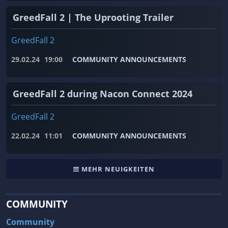
GreedFall 2 | The Uprooting Trailer
GreedFall 2
29.02.24
19:00
COMMUNITY ANNOUNCEMENTS
GreedFall 2 during Nacon Connect 2024
GreedFall 2
22.02.24
11:01
COMMUNITY ANNOUNCEMENTS
MEHR NEUIGKEITEN
COMMUNITY
Community