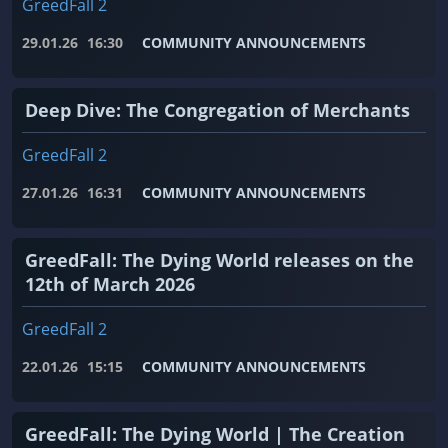
GreedFall 2
29.01.26
16:30
COMMUNITY ANNOUNCEMENTS
Deep Dive: The Congregation of Merchants
GreedFall 2
27.01.26
16:31
COMMUNITY ANNOUNCEMENTS
GreedFall: The Dying World releases on the
12th of March 2026
GreedFall 2
22.01.26
15:15
COMMUNITY ANNOUNCEMENTS
GreedFall: The Dying World | The Creation