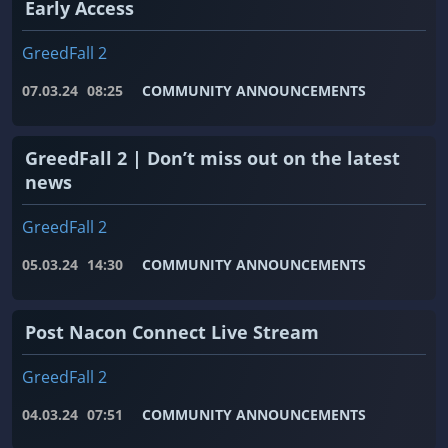
Early Access
GreedFall 2
07.03.24
08:25
COMMUNITY ANNOUNCEMENTS
GreedFall 2 | Don’t miss out on the latest
news
GreedFall 2
05.03.24
14:30
COMMUNITY ANNOUNCEMENTS
Post Nacon Connect Live Stream
GreedFall 2
04.03.24
07:51
COMMUNITY ANNOUNCEMENTS