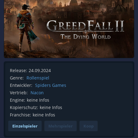
Release:
24.09.2024
Genre:
Rollenspiel
Entwickler:
Spiders Games
Vertrieb:
Nacon
Engine:
keine Infos
Kopierschutz:
keine Infos
Franchise:
keine Infos
Einzelspieler
Mehrspieler
Koop