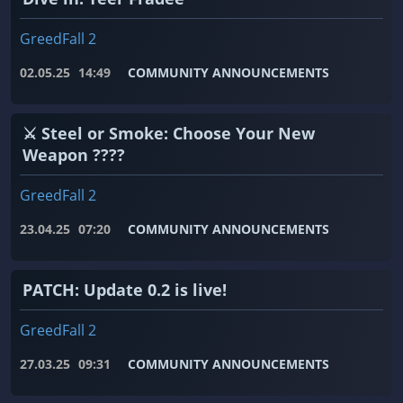
GreedFall 2
02.05.25
14:49
COMMUNITY ANNOUNCEMENTS
⚔️ Steel or Smoke: Choose Your New
Weapon ????
GreedFall 2
23.04.25
07:20
COMMUNITY ANNOUNCEMENTS
PATCH: Update 0.2 is live!
GreedFall 2
27.03.25
09:31
COMMUNITY ANNOUNCEMENTS