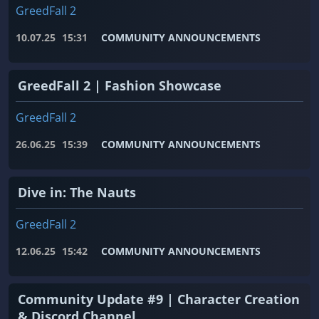
GreedFall 2
10.07.25
15:31
COMMUNITY ANNOUNCEMENTS
GreedFall 2 | Fashion Showcase
GreedFall 2
26.06.25
15:39
COMMUNITY ANNOUNCEMENTS
Dive in: The Nauts
GreedFall 2
12.06.25
15:42
COMMUNITY ANNOUNCEMENTS
Community Update #9 | Character Creation
& Discord Channel