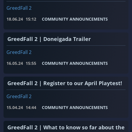
GreedFall 2
18.06.24
15:12
COMMUNITY ANNOUNCEMENTS
GreedFall 2 | Doneigada Trailer
GreedFall 2
16.05.24
15:55
COMMUNITY ANNOUNCEMENTS
GreedFall 2 | Register to our April Playtest!
GreedFall 2
15.04.24
14:44
COMMUNITY ANNOUNCEMENTS
GreedFall 2 | What to know so far about the