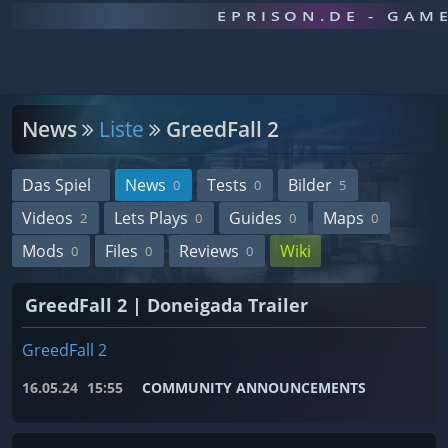
EPRISON.DE - GAM
News
Liste
GreedFall 2
Das Spiel
News
Tests
Bilder
0
0
5
Videos
Lets Plays
Guides
Maps
2
0
0
0
Mods
Files
Reviews
Wiki
0
0
0
GreedFall 2 | Doneigada Trailer
GreedFall 2
16.05.24
15:55
COMMUNITY ANNOUNCEMENTS