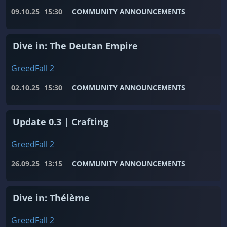
09.10.25
15:30
COMMUNITY ANNOUNCEMENTS
Dive in: The Deutan Empire
GreedFall 2
02.10.25
15:30
COMMUNITY ANNOUNCEMENTS
Update 0.3 | Crafting
GreedFall 2
26.09.25
13:15
COMMUNITY ANNOUNCEMENTS
Dive in: Thélème
GreedFall 2