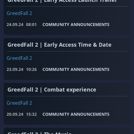
GreedFall 2
24.09.24
08:01
COMMUNITY ANNOUNCEMENTS
GreedFall 2 | Early Access Time & Date
GreedFall 2
23.09.24
10:26
COMMUNITY ANNOUNCEMENTS
GreedFall 2 | Combat experience
GreedFall 2
20.09.24
15:32
COMMUNITY ANNOUNCEMENTS