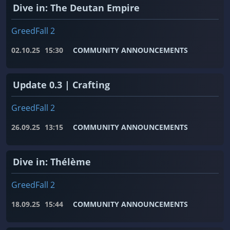
Dive in: The Deutan Empire
GreedFall 2
02.10.25
15:30
COMMUNITY ANNOUNCEMENTS
Update 0.3 | Crafting
GreedFall 2
26.09.25
13:15
COMMUNITY ANNOUNCEMENTS
Dive in: Thélème
GreedFall 2
18.09.25
15:44
COMMUNITY ANNOUNCEMENTS