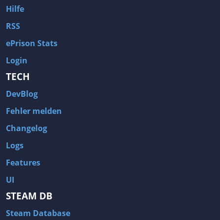
Hilfe
RSS
ePrison Stats
Login
TECH
DevBlog
Fehler melden
Changelog
Logs
Features
UI
STEAM DB
Steam Database