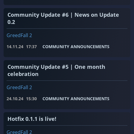
Community Update #6 | News on Update
0.2
GreedFall 2
14.11.24
17:37
COMMUNITY ANNOUNCEMENTS
Community Update #5 | One month
celebration
GreedFall 2
24.10.24
15:30
COMMUNITY ANNOUNCEMENTS
Hotfix 0.1.1 is live!
GreedFall 2