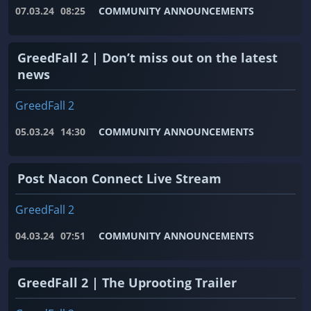
07.03.24
08:25
COMMUNITY ANNOUNCEMENTS
GreedFall 2 | Don’t miss out on the latest
news
GreedFall 2
05.03.24
14:30
COMMUNITY ANNOUNCEMENTS
Post Nacon Connect Live Stream
GreedFall 2
04.03.24
07:51
COMMUNITY ANNOUNCEMENTS
GreedFall 2 | The Uprooting Trailer