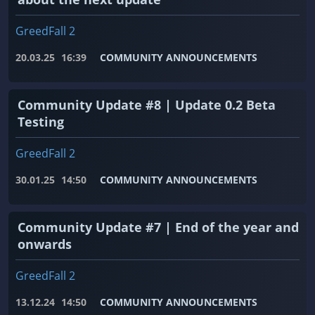
GreedFall 2
20.03.25
16:39
COMMUNITY ANNOUNCEMENTS
Community Update #8 | Update 0.2 Beta
Testing
GreedFall 2
30.01.25
14:50
COMMUNITY ANNOUNCEMENTS
Community Update #7 | End of the year and
onwards
GreedFall 2
13.12.24
14:50
COMMUNITY ANNOUNCEMENTS