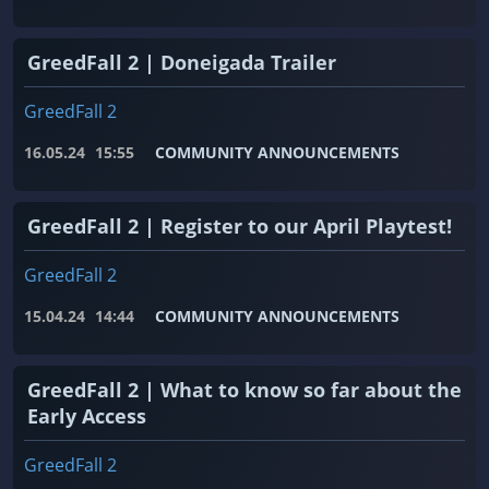
GreedFall 2 | Doneigada Trailer
GreedFall 2
16.05.24
15:55
COMMUNITY ANNOUNCEMENTS
GreedFall 2 | Register to our April Playtest!
GreedFall 2
15.04.24
14:44
COMMUNITY ANNOUNCEMENTS
GreedFall 2 | What to know so far about the
Early Access
GreedFall 2