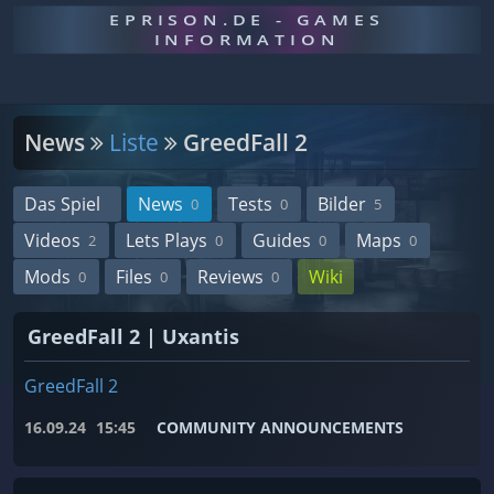
EPRISON.DE - GAMES
INFORMATION
News
Liste
GreedFall 2
Das Spiel
News
Tests
Bilder
0
0
5
Videos
Lets Plays
Guides
Maps
2
0
0
0
Mods
Files
Reviews
Wiki
0
0
0
GreedFall 2 | Uxantis
GreedFall 2
16.09.24
15:45
COMMUNITY ANNOUNCEMENTS