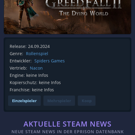
Release:
24.09.2024
Genre:
Rollenspiel
Entwickler:
Spiders Games
Vertrieb:
Nacon
Engine:
keine Infos
Kopierschutz:
keine Infos
Franchise:
keine Infos
Einzelspieler
Mehrspieler
Koop
AKTUELLE STEAM NEWS
NEUE STEAM NEWS IN DER EPRISON DATENBANK