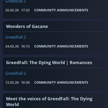
GreedFall 2
26.02.26
17:22
COMMUNITY ANNOUNCEMENTS
Wonders of Gacane
GreedFall 2
24.02.26
16:13
COMMUNITY ANNOUNCEMENTS
GreedFall: The Dying World | Romances
GreedFall 2
12.02.26
16:30
COMMUNITY ANNOUNCEMENTS
Meet the voices of GreedFall: The Dying
World