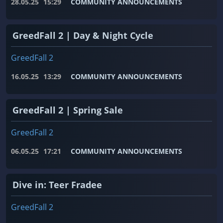
28.05.25
15:29
COMMUNITY ANNOUNCEMENTS
GreedFall 2 | Day & Night Cycle
GreedFall 2
16.05.25
13:29
COMMUNITY ANNOUNCEMENTS
GreedFall 2 | Spring Sale
GreedFall 2
06.05.25
17:21
COMMUNITY ANNOUNCEMENTS
Dive in: Teer Fradee
GreedFall 2