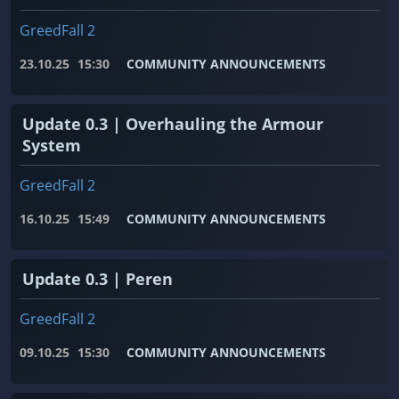
GreedFall 2
23.10.25
15:30
COMMUNITY ANNOUNCEMENTS
Update 0.3 | Overhauling the Armour
System
GreedFall 2
16.10.25
15:49
COMMUNITY ANNOUNCEMENTS
Update 0.3 | Peren
GreedFall 2
09.10.25
15:30
COMMUNITY ANNOUNCEMENTS