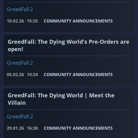
GreedFall 2
10.02.26
15:25
COMMUNITY ANNOUNCEMENTS
GreedFall: The Dying World's Pre-Orders are
open!
GreedFall 2
05.02.26
10:24
COMMUNITY ANNOUNCEMENTS
GreedFall: The Dying World | Meet the
Villain
GreedFall 2
29.01.26
16:30
COMMUNITY ANNOUNCEMENTS