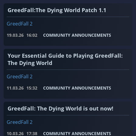
GreedFall:The Dying World Patch 1.1
GreedFall 2
19.03.26
16:02
COMMUNITY ANNOUNCEMENTS
Your Essential Guide to Playing GreedFall:
The Dying World
GreedFall 2
11.03.26
15:32
COMMUNITY ANNOUNCEMENTS
GreedFall: The Dying World is out now!
GreedFall 2
10.03.26
17:38
COMMUNITY ANNOUNCEMENTS