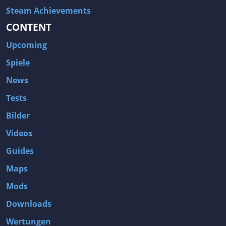
Steam Achievements
CONTENT
Upcoming
Spiele
News
Tests
Bilder
Videos
Guides
Maps
Mods
Downloads
Wertungen