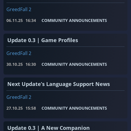
GreedFall 2
06.11.25
16:34
COMMUNITY ANNOUNCEMENTS
Update 0.3 | Game Profiles
GreedFall 2
30.10.25
16:30
COMMUNITY ANNOUNCEMENTS
Next Update’s Language Support News
GreedFall 2
27.10.25
15:58
COMMUNITY ANNOUNCEMENTS
Update 0.3 | A New Companion