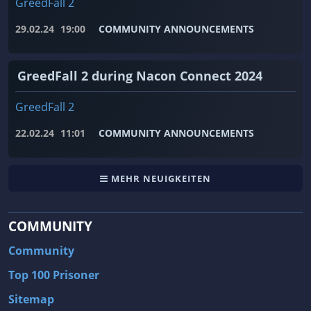
GreedFall 2
29.02.24
19:00
COMMUNITY ANNOUNCEMENTS
GreedFall 2 during Nacon Connect 2024
GreedFall 2
22.02.24
11:01
COMMUNITY ANNOUNCEMENTS
MEHR NEUIGKEITEN
COMMUNITY
Community
Top 100 Prisoner
Sitemap