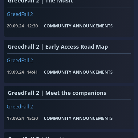
GreedFall 2 | The Music
GreedFall 2
20.09.24
12:30
COMMUNITY ANNOUNCEMENTS
GreedFall 2 | Early Access Road Map
GreedFall 2
19.09.24
14:41
COMMUNITY ANNOUNCEMENTS
GreedFall 2 | Meet the companions
GreedFall 2
17.09.24
15:30
COMMUNITY ANNOUNCEMENTS