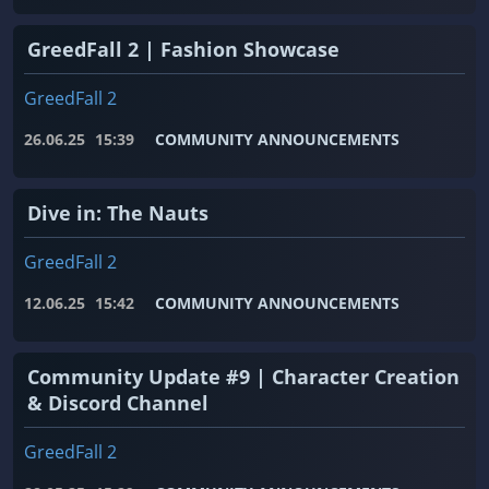
GreedFall 2 | Fashion Showcase
GreedFall 2
26.06.25
15:39
COMMUNITY ANNOUNCEMENTS
Dive in: The Nauts
GreedFall 2
12.06.25
15:42
COMMUNITY ANNOUNCEMENTS
Community Update #9 | Character Creation
& Discord Channel
GreedFall 2