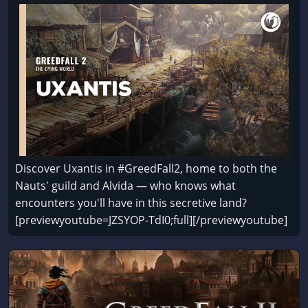
Discover Uxantis in #GreedFall2, home to both the
Nauts' guild and Alvida — who knows what
encounters you'll have in this secretive land?
[previewyoutube=JZSYOP-TdI0;full][/previewyoutube]