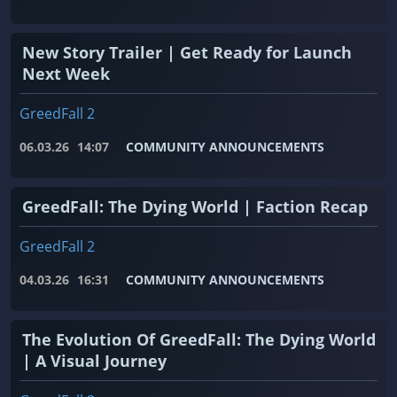
New Story Trailer | Get Ready for Launch
Next Week
GreedFall 2
06.03.26
14:07
COMMUNITY ANNOUNCEMENTS
GreedFall: The Dying World | Faction Recap
GreedFall 2
04.03.26
16:31
COMMUNITY ANNOUNCEMENTS
The Evolution Of GreedFall: The Dying World
| A Visual Journey