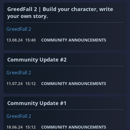
GreedFall 2 | Build your character, write
your own story.
GreedFall 2
13.08.24
15:40
COMMUNITY ANNOUNCEMENTS
Community Update #2
GreedFall 2
11.07.24
15:12
COMMUNITY ANNOUNCEMENTS
Community Update #1
GreedFall 2
18.06.24
15:12
COMMUNITY ANNOUNCEMENTS