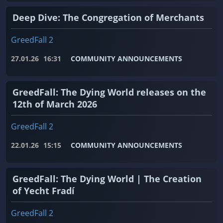
Deep Dive: The Congregation of Merchants
GreedFall 2
27.01.26
16:31
COMMUNITY ANNOUNCEMENTS
GreedFall: The Dying World releases on the
12th of March 2026
GreedFall 2
22.01.26
15:15
COMMUNITY ANNOUNCEMENTS
GreedFall: The Dying World | The Creation
of Yecht Fradí
GreedFall 2