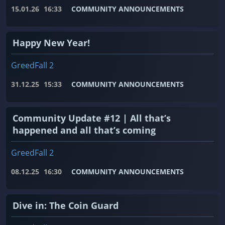
15.01.26
16:33
COMMUNITY ANNOUNCEMENTS
Happy New Year!
GreedFall 2
31.12.25
15:33
COMMUNITY ANNOUNCEMENTS
Community Update #12 | All that’s
happened and all that’s coming
GreedFall 2
08.12.25
16:30
COMMUNITY ANNOUNCEMENTS
Dive in: The Coin Guard