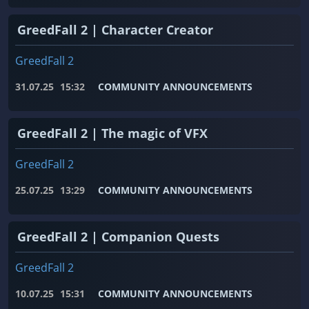
GreedFall 2 | Character Creator
GreedFall 2
31.07.25
15:32
COMMUNITY ANNOUNCEMENTS
GreedFall 2 | The magic of VFX
GreedFall 2
25.07.25
13:29
COMMUNITY ANNOUNCEMENTS
GreedFall 2 | Companion Quests
GreedFall 2
10.07.25
15:31
COMMUNITY ANNOUNCEMENTS