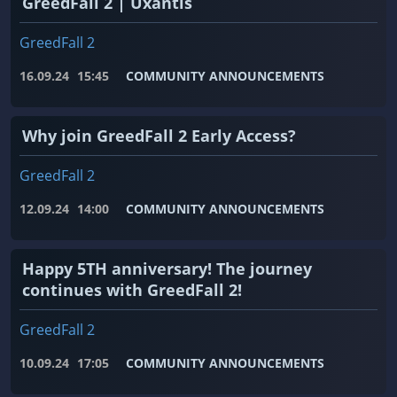
GreedFall 2 | Uxantis
GreedFall 2
16.09.24
15:45
COMMUNITY ANNOUNCEMENTS
Why join GreedFall 2 Early Access?
GreedFall 2
12.09.24
14:00
COMMUNITY ANNOUNCEMENTS
Happy 5TH anniversary! The journey
continues with GreedFall 2!
GreedFall 2
10.09.24
17:05
COMMUNITY ANNOUNCEMENTS