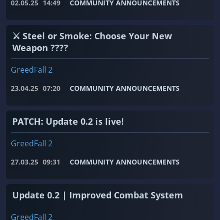
02.05.25
14:49
COMMUNITY ANNOUNCEMENTS
⚔️ Steel or Smoke: Choose Your New
Weapon ????
GreedFall 2
23.04.25
07:20
COMMUNITY ANNOUNCEMENTS
PATCH: Update 0.2 is live!
GreedFall 2
27.03.25
09:31
COMMUNITY ANNOUNCEMENTS
Update 0.2 | Improved Combat System
GreedFall 2