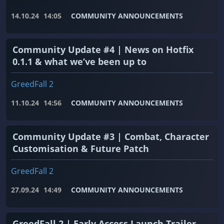
14.10.24
14:05
COMMUNITY ANNOUNCEMENTS
Community Update #4 | News on Hotfix
0.1.1 & what we’ve been up to
GreedFall 2
11.10.24
14:56
COMMUNITY ANNOUNCEMENTS
Community Update #3 | Combat, Character
Customisation & Future Patch
GreedFall 2
27.09.24
14:49
COMMUNITY ANNOUNCEMENTS
GreedFall 2 | Early Access Launch Trailer