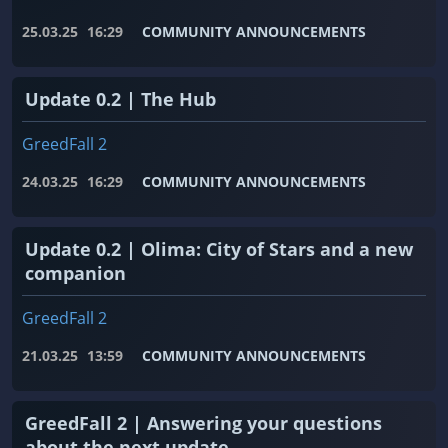
25.03.25
16:29
COMMUNITY ANNOUNCEMENTS
Update 0.2 | The Hub
GreedFall 2
24.03.25
16:29
COMMUNITY ANNOUNCEMENTS
Update 0.2 | Olima: City of Stars and a new
companion
GreedFall 2
21.03.25
13:59
COMMUNITY ANNOUNCEMENTS
GreedFall 2 | Answering your questions
about the next update