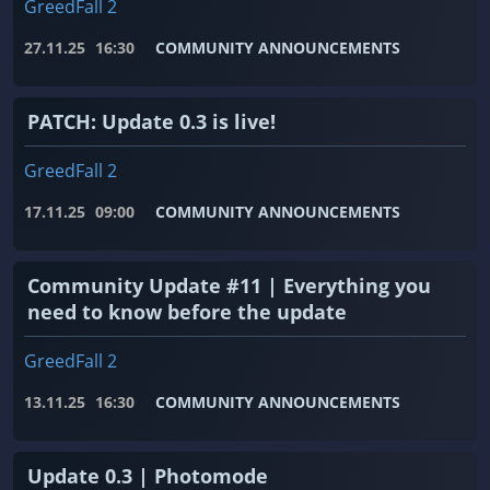
GreedFall 2
27.11.25
16:30
COMMUNITY ANNOUNCEMENTS
PATCH: Update 0.3 is live!
GreedFall 2
17.11.25
09:00
COMMUNITY ANNOUNCEMENTS
Community Update #11 | Everything you
need to know before the update
GreedFall 2
13.11.25
16:30
COMMUNITY ANNOUNCEMENTS
Update 0.3 | Photomode