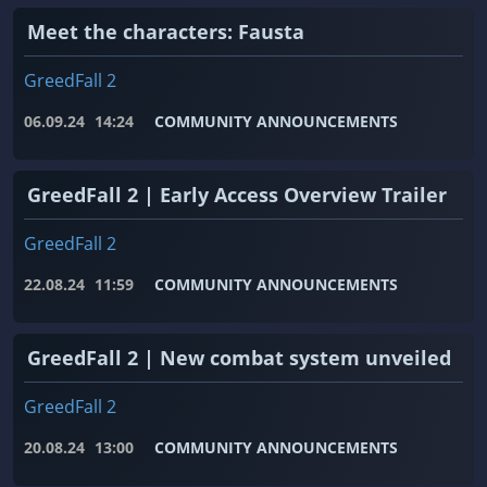
Meet the characters: Fausta
GreedFall 2
06.09.24
14:24
COMMUNITY ANNOUNCEMENTS
GreedFall 2 | Early Access Overview Trailer
GreedFall 2
22.08.24
11:59
COMMUNITY ANNOUNCEMENTS
GreedFall 2 | New combat system unveiled
GreedFall 2
20.08.24
13:00
COMMUNITY ANNOUNCEMENTS