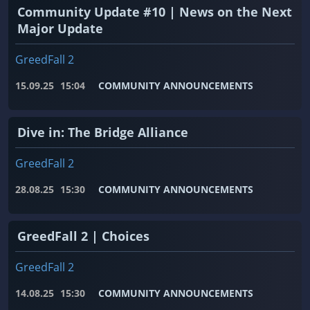
Community Update #10 | News on the Next
Major Update
GreedFall 2
15.09.25
15:04
COMMUNITY ANNOUNCEMENTS
Dive in: The Bridge Alliance
GreedFall 2
28.08.25
15:30
COMMUNITY ANNOUNCEMENTS
GreedFall 2 | Choices
GreedFall 2
14.08.25
15:30
COMMUNITY ANNOUNCEMENTS