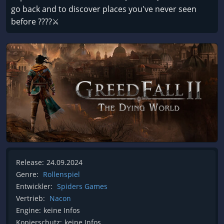
go back and to discover places you've never seen
before ????⚔️
Release:
24.09.2024
Genre:
Rollenspiel
Entwickler:
Spiders Games
Vertrieb:
Nacon
Engine:
keine Infos
Kopierschutz:
keine Infos