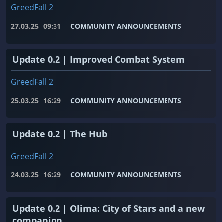
GreedFall 2
27.03.25
09:31
COMMUNITY ANNOUNCEMENTS
Update 0.2 | Improved Combat System
GreedFall 2
25.03.25
16:29
COMMUNITY ANNOUNCEMENTS
Update 0.2 | The Hub
GreedFall 2
24.03.25
16:29
COMMUNITY ANNOUNCEMENTS
Update 0.2 | Olima: City of Stars and a new
companion