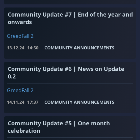
Community Update #7 | End of the year and
onwards
GreedFall 2
13.12.24
14:50
COMMUNITY ANNOUNCEMENTS
Community Update #6 | News on Update
0.2
GreedFall 2
14.11.24
17:37
COMMUNITY ANNOUNCEMENTS
Community Update #5 | One month
celebration