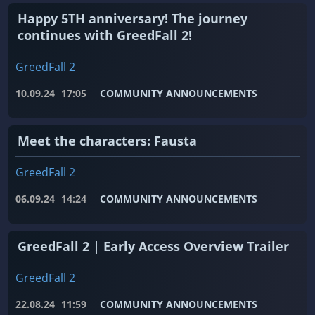
Happy 5TH anniversary! The journey
continues with GreedFall 2!
GreedFall 2
10.09.24
17:05
COMMUNITY ANNOUNCEMENTS
Meet the characters: Fausta
GreedFall 2
06.09.24
14:24
COMMUNITY ANNOUNCEMENTS
GreedFall 2 | Early Access Overview Trailer
GreedFall 2
22.08.24
11:59
COMMUNITY ANNOUNCEMENTS