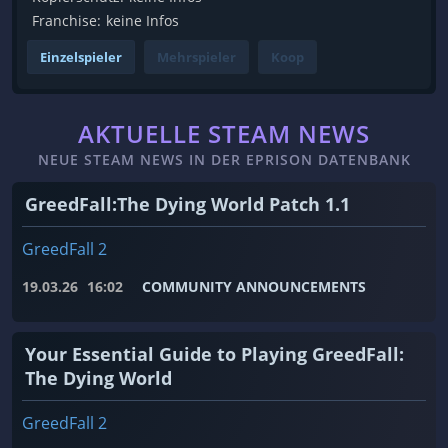
Franchise:
keine Infos
Einzelspieler
Mehrspieler
Koop
AKTUELLE STEAM NEWS
NEUE STEAM NEWS IN DER EPRISON DATENBANK
GreedFall:The Dying World Patch 1.1
GreedFall 2
19.03.26
16:02
COMMUNITY ANNOUNCEMENTS
Your Essential Guide to Playing GreedFall:
The Dying World
GreedFall 2