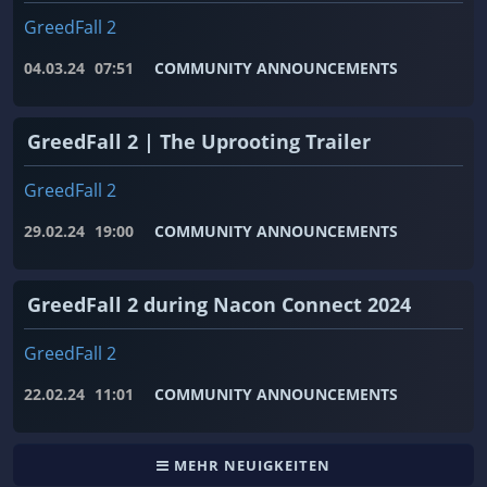
GreedFall 2
04.03.24
07:51
COMMUNITY ANNOUNCEMENTS
GreedFall 2 | The Uprooting Trailer
GreedFall 2
29.02.24
19:00
COMMUNITY ANNOUNCEMENTS
GreedFall 2 during Nacon Connect 2024
GreedFall 2
22.02.24
11:01
COMMUNITY ANNOUNCEMENTS
MEHR NEUIGKEITEN