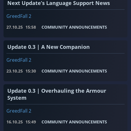
Next Update’s Language Support News
GreedFall 2
27.10.25
15:58
COMMUNITY ANNOUNCEMENTS
Update 0.3 | A New Companion
GreedFall 2
23.10.25
15:30
COMMUNITY ANNOUNCEMENTS
Update 0.3 | Overhauling the Armour
System
GreedFall 2
16.10.25
15:49
COMMUNITY ANNOUNCEMENTS