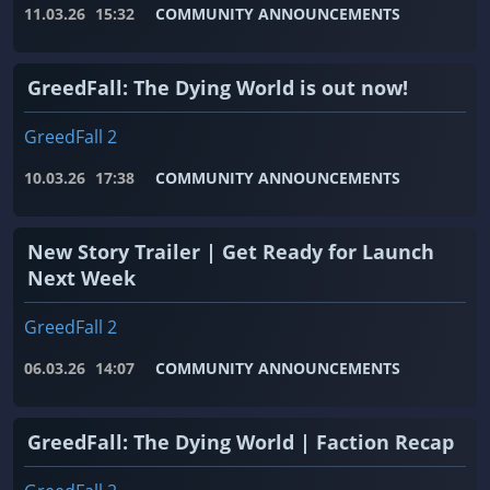
11.03.26
15:32
COMMUNITY ANNOUNCEMENTS
GreedFall: The Dying World is out now!
GreedFall 2
10.03.26
17:38
COMMUNITY ANNOUNCEMENTS
New Story Trailer | Get Ready for Launch
Next Week
GreedFall 2
06.03.26
14:07
COMMUNITY ANNOUNCEMENTS
GreedFall: The Dying World | Faction Recap