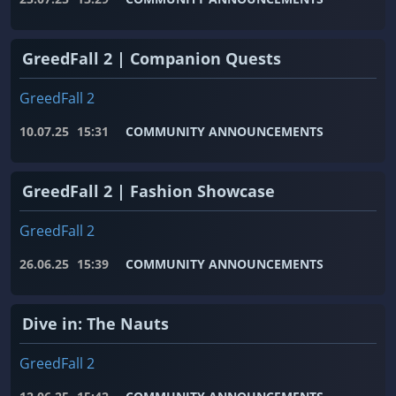
GreedFall 2 | Companion Quests
GreedFall 2
10.07.25
15:31
COMMUNITY ANNOUNCEMENTS
GreedFall 2 | Fashion Showcase
GreedFall 2
26.06.25
15:39
COMMUNITY ANNOUNCEMENTS
Dive in: The Nauts
GreedFall 2