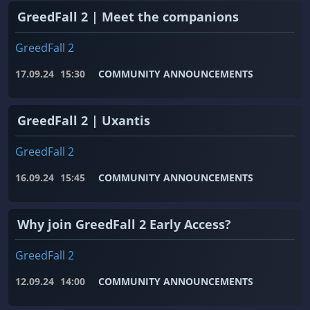
GreedFall 2 | Meet the companions
GreedFall 2
17.09.24
15:30
COMMUNITY ANNOUNCEMENTS
GreedFall 2 | Uxantis
GreedFall 2
16.09.24
15:45
COMMUNITY ANNOUNCEMENTS
Why join GreedFall 2 Early Access?
GreedFall 2
12.09.24
14:00
COMMUNITY ANNOUNCEMENTS