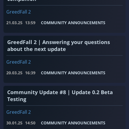
GreedFall 2
21.03.25
13:59
COMMUNITY ANNOUNCEMENTS
GreedFall 2 | Answering your questions
about the next update
GreedFall 2
20.03.25
16:39
COMMUNITY ANNOUNCEMENTS
Community Update #8 | Update 0.2 Beta
Testing
GreedFall 2
30.01.25
14:50
COMMUNITY ANNOUNCEMENTS