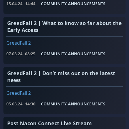
15.04.24
14:44
COMMUNITY ANNOUNCEMENTS
GreedFall 2 | What to know so far about the
Early Access
GreedFall 2
07.03.24
08:25
COMMUNITY ANNOUNCEMENTS
GreedFall 2 | Don’t miss out on the latest
news
GreedFall 2
05.03.24
14:30
COMMUNITY ANNOUNCEMENTS
Post Nacon Connect Live Stream