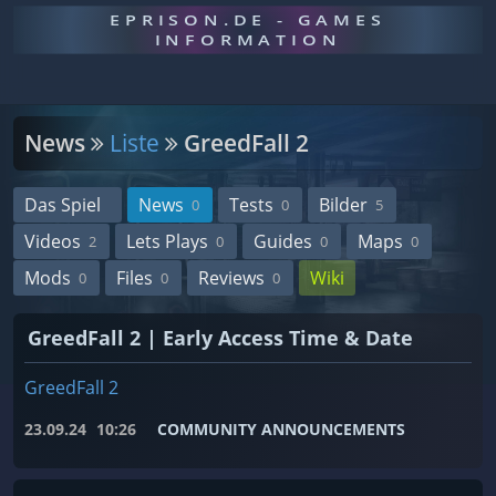
EPRISON.DE - GAMES
INFORMATION
News
Liste
GreedFall 2
Das Spiel
News
Tests
Bilder
0
0
5
Videos
Lets Plays
Guides
Maps
2
0
0
0
Mods
Files
Reviews
Wiki
0
0
0
GreedFall 2 | Early Access Time & Date
GreedFall 2
23.09.24
10:26
COMMUNITY ANNOUNCEMENTS