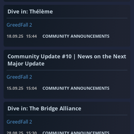
Dive in: Thélème
GreedFall 2
18.09.25
15:44
COMMUNITY ANNOUNCEMENTS
Community Update #10 | News on the Next
Major Update
GreedFall 2
15.09.25
15:04
COMMUNITY ANNOUNCEMENTS
Dive in: The Bridge Alliance
GreedFall 2
28.08.25
15:30
COMMUNITY ANNOUNCEMENTS