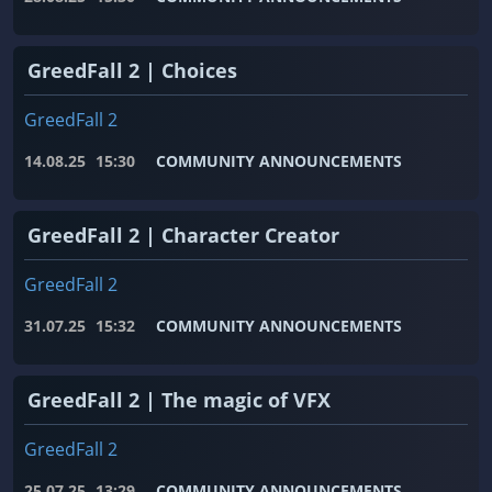
GreedFall 2 | Choices
GreedFall 2
14.08.25
15:30
COMMUNITY ANNOUNCEMENTS
GreedFall 2 | Character Creator
GreedFall 2
31.07.25
15:32
COMMUNITY ANNOUNCEMENTS
GreedFall 2 | The magic of VFX
GreedFall 2
25.07.25
13:29
COMMUNITY ANNOUNCEMENTS