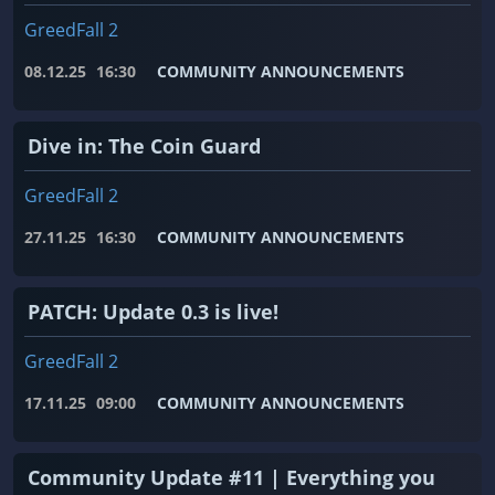
GreedFall 2
08.12.25
16:30
COMMUNITY ANNOUNCEMENTS
Dive in: The Coin Guard
GreedFall 2
27.11.25
16:30
COMMUNITY ANNOUNCEMENTS
PATCH: Update 0.3 is live!
GreedFall 2
17.11.25
09:00
COMMUNITY ANNOUNCEMENTS
Community Update #11 | Everything you