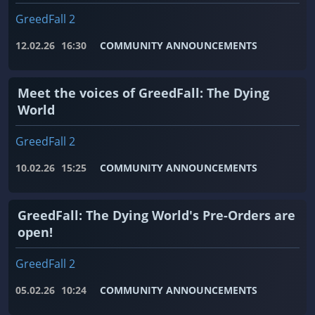
GreedFall 2
12.02.26
16:30
COMMUNITY ANNOUNCEMENTS
Meet the voices of GreedFall: The Dying
World
GreedFall 2
10.02.26
15:25
COMMUNITY ANNOUNCEMENTS
GreedFall: The Dying World's Pre-Orders are
open!
GreedFall 2
05.02.26
10:24
COMMUNITY ANNOUNCEMENTS