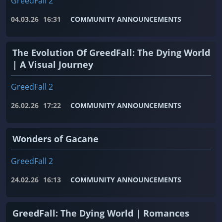
GreedFall 2
04.03.26
16:31
COMMUNITY ANNOUNCEMENTS
The Evolution Of GreedFall: The Dying World
| A Visual Journey
GreedFall 2
26.02.26
17:22
COMMUNITY ANNOUNCEMENTS
Wonders of Gacane
GreedFall 2
24.02.26
16:13
COMMUNITY ANNOUNCEMENTS
GreedFall: The Dying World | Romances