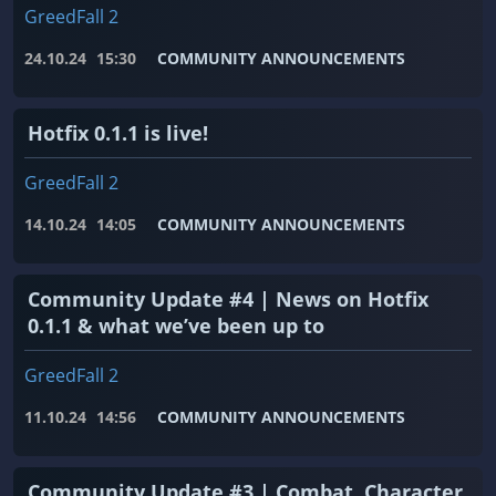
GreedFall 2
24.10.24
15:30
COMMUNITY ANNOUNCEMENTS
Hotfix 0.1.1 is live!
GreedFall 2
14.10.24
14:05
COMMUNITY ANNOUNCEMENTS
Community Update #4 | News on Hotfix
0.1.1 & what we’ve been up to
GreedFall 2
11.10.24
14:56
COMMUNITY ANNOUNCEMENTS
Community Update #3 | Combat, Character