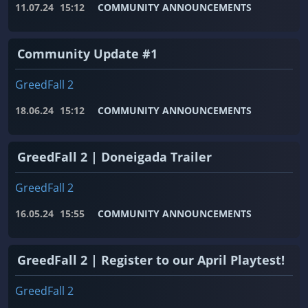
11.07.24
15:12
COMMUNITY ANNOUNCEMENTS
Community Update #1
GreedFall 2
18.06.24
15:12
COMMUNITY ANNOUNCEMENTS
GreedFall 2 | Doneigada Trailer
GreedFall 2
16.05.24
15:55
COMMUNITY ANNOUNCEMENTS
GreedFall 2 | Register to our April Playtest!
GreedFall 2