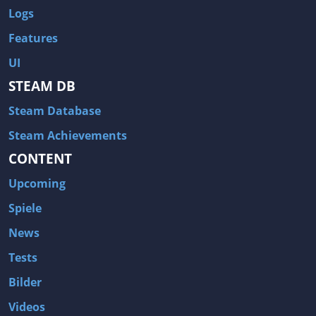
Logs
Features
UI
STEAM DB
Steam Database
Steam Achievements
CONTENT
Upcoming
Spiele
News
Tests
Bilder
Videos