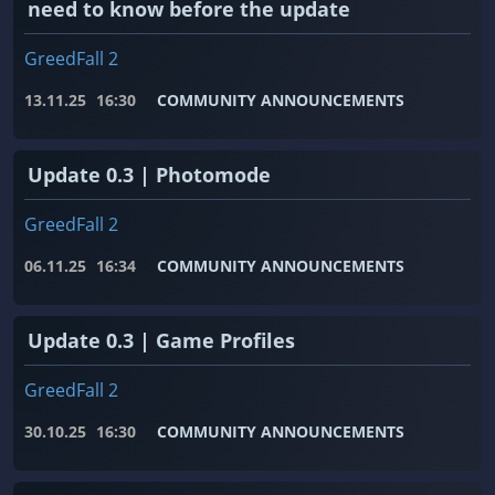
need to know before the update
GreedFall 2
13.11.25
16:30
COMMUNITY ANNOUNCEMENTS
Update 0.3 | Photomode
GreedFall 2
06.11.25
16:34
COMMUNITY ANNOUNCEMENTS
Update 0.3 | Game Profiles
GreedFall 2
30.10.25
16:30
COMMUNITY ANNOUNCEMENTS