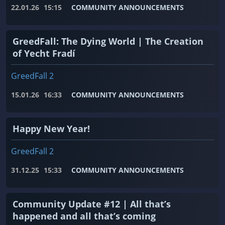
22.01.26
15:15
COMMUNITY ANNOUNCEMENTS
GreedFall: The Dying World | The Creation
of Yecht Fradí
GreedFall 2
15.01.26
16:33
COMMUNITY ANNOUNCEMENTS
Happy New Year!
GreedFall 2
31.12.25
15:33
COMMUNITY ANNOUNCEMENTS
Community Update #12 | All that’s
happened and all that’s coming