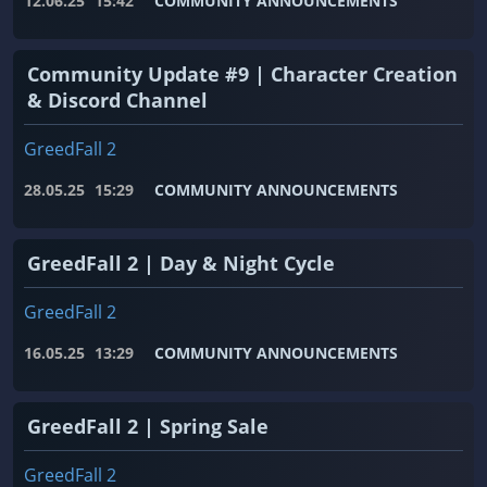
12.06.25
15:42
COMMUNITY ANNOUNCEMENTS
Community Update #9 | Character Creation
& Discord Channel
GreedFall 2
28.05.25
15:29
COMMUNITY ANNOUNCEMENTS
GreedFall 2 | Day & Night Cycle
GreedFall 2
16.05.25
13:29
COMMUNITY ANNOUNCEMENTS
GreedFall 2 | Spring Sale
GreedFall 2