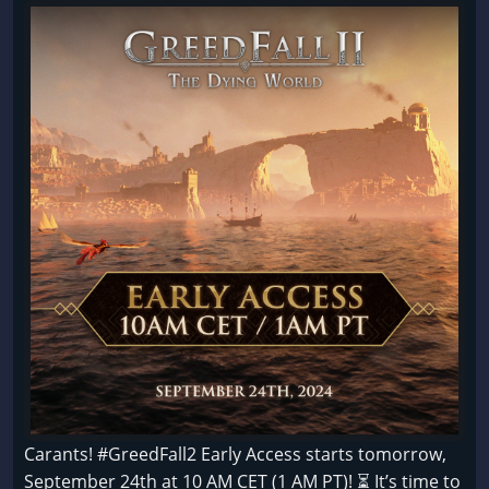
Carants! #GreedFall2 Early Access starts tomorrow,
September 24th at 10 AM CET (1 AM PT)! ⏳ It’s time to