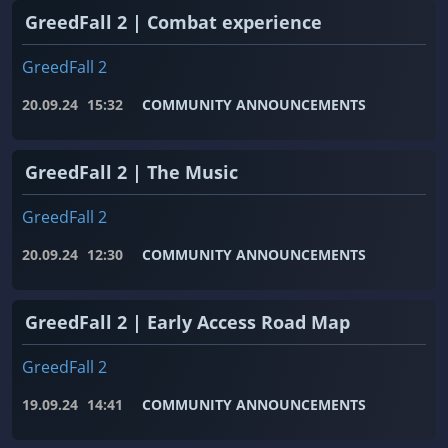
GreedFall 2 | Combat experience
GreedFall 2
20.09.24
15:32
COMMUNITY ANNOUNCEMENTS
GreedFall 2 | The Music
GreedFall 2
20.09.24
12:30
COMMUNITY ANNOUNCEMENTS
GreedFall 2 | Early Access Road Map
GreedFall 2
19.09.24
14:41
COMMUNITY ANNOUNCEMENTS