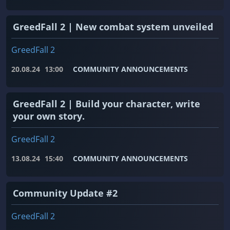
GreedFall 2 | New combat system unveiled
GreedFall 2
20.08.24
13:00
COMMUNITY ANNOUNCEMENTS
GreedFall 2 | Build your character, write
your own story.
GreedFall 2
13.08.24
15:40
COMMUNITY ANNOUNCEMENTS
Community Update #2
GreedFall 2