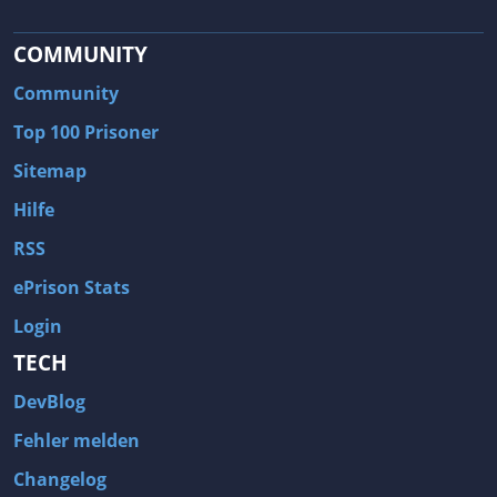
COMMUNITY
Community
Top 100 Prisoner
Sitemap
Hilfe
RSS
ePrison Stats
Login
TECH
DevBlog
Fehler melden
Changelog