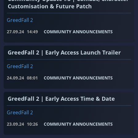
Customisation & Future Patch
GreedFall 2
27.09.24
14:49
COMMUNITY ANNOUNCEMENTS
GreedFall 2 | Early Access Launch Trailer
GreedFall 2
24.09.24
08:01
COMMUNITY ANNOUNCEMENTS
GreedFall 2 | Early Access Time & Date
GreedFall 2
23.09.24
10:26
COMMUNITY ANNOUNCEMENTS