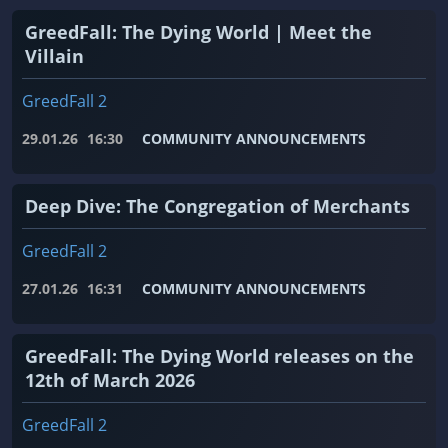
GreedFall: The Dying World | Meet the
Villain
GreedFall 2
29.01.26
16:30
COMMUNITY ANNOUNCEMENTS
Deep Dive: The Congregation of Merchants
GreedFall 2
27.01.26
16:31
COMMUNITY ANNOUNCEMENTS
GreedFall: The Dying World releases on the
12th of March 2026
GreedFall 2