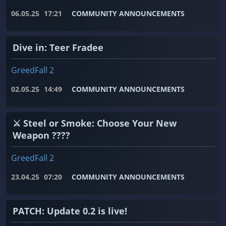
06.05.25
17:21
COMMUNITY ANNOUNCEMENTS
Dive in: Teer Fradee
GreedFall 2
02.05.25
14:49
COMMUNITY ANNOUNCEMENTS
⚔️ Steel or Smoke: Choose Your New
Weapon ????
GreedFall 2
23.04.25
07:20
COMMUNITY ANNOUNCEMENTS
PATCH: Update 0.2 is live!