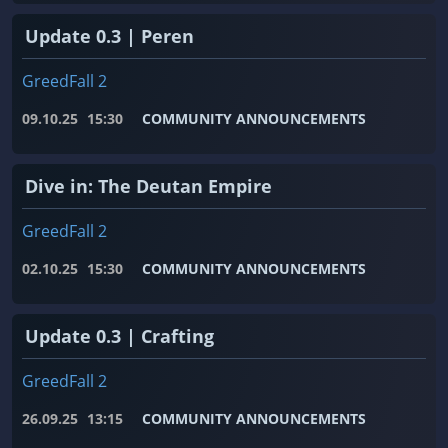
Update 0.3 | Peren
GreedFall 2
09.10.25
15:30
COMMUNITY ANNOUNCEMENTS
Dive in: The Deutan Empire
GreedFall 2
02.10.25
15:30
COMMUNITY ANNOUNCEMENTS
Update 0.3 | Crafting
GreedFall 2
26.09.25
13:15
COMMUNITY ANNOUNCEMENTS