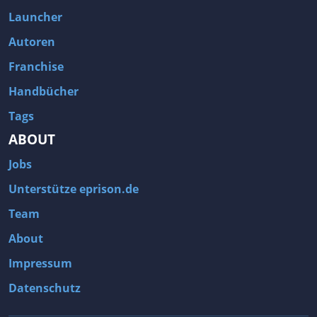
Launcher
Autoren
Franchise
Handbücher
Tags
ABOUT
Jobs
Unterstütze eprison.de
Team
About
Impressum
Datenschutz