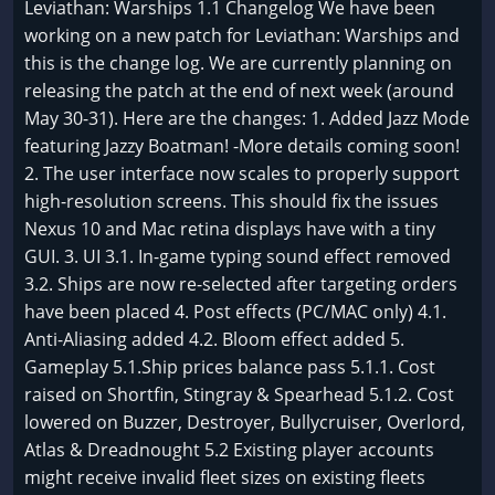
Leviathan: Warships 1.1 Changelog We have been
working on a new patch for Leviathan: Warships and
this is the change log. We are currently planning on
releasing the patch at the end of next week (around
May 30-31). Here are the changes: 1. Added Jazz Mode
featuring Jazzy Boatman! -More details coming soon!
2. The user interface now scales to properly support
high-resolution screens. This should fix the issues
Nexus 10 and Mac retina displays have with a tiny
GUI. 3. UI 3.1. In-game typing sound effect removed
3.2. Ships are now re-selected after targeting orders
have been placed 4. Post effects (PC/MAC only) 4.1.
Anti-Aliasing added 4.2. Bloom effect added 5.
Gameplay 5.1.Ship prices balance pass 5.1.1. Cost
raised on Shortfin, Stingray & Spearhead 5.1.2. Cost
lowered on Buzzer, Destroyer, Bullycruiser, Overlord,
Atlas & Dreadnought 5.2 Existing player accounts
might receive invalid fleet sizes on existing fleets