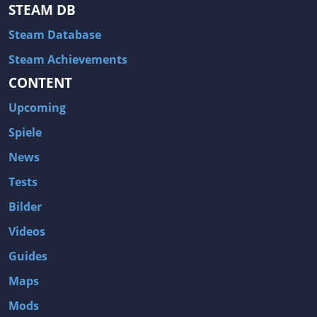
STEAM DB
Steam Database
Steam Achievements
CONTENT
Upcoming
Spiele
News
Tests
Bilder
Videos
Guides
Maps
Mods