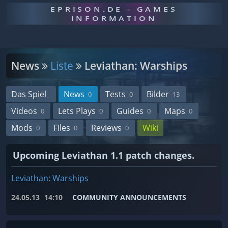
EPRISON.DE - GAMES
INFORMATION
News
Liste
Leviathan: Warships
Das Spiel
News
Tests
Bilder
0
0
13
Videos
Lets Plays
Guides
Maps
0
0
0
0
Mods
Files
Reviews
Wiki
0
0
0
Upcoming Leviathan 1.1 patch changes.
Leviathan: Warships
24.05.13
14:10
COMMUNITY ANNOUNCEMENTS