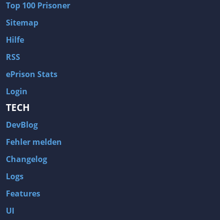
Top 100 Prisoner
Sitemap
Hilfe
RSS
ePrison Stats
Login
TECH
DevBlog
Fehler melden
Changelog
Logs
Features
UI