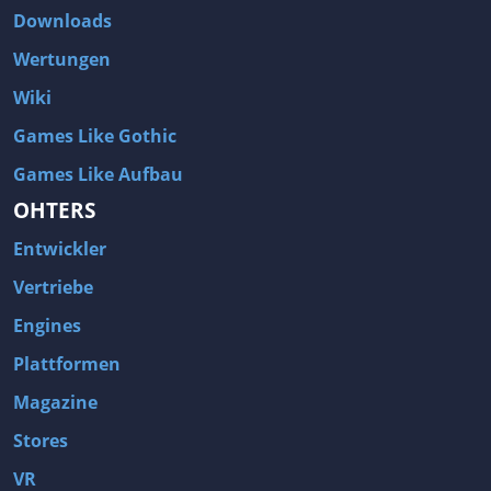
Downloads
Wertungen
Wiki
Games Like Gothic
Games Like Aufbau
OHTERS
Entwickler
Vertriebe
Engines
Plattformen
Magazine
Stores
VR