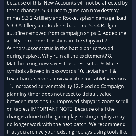
because of this. New Accounts will not be affected by
these changes. 5.3.1 Beam guns can now destroy
mines 5.3.2 Artillery and Rocket splash damage fixed
5.3.3 Artillery and Rockets balanced 5.3.4 Railgun
autofire removed from campaign ships 6. Added the
ability to reorder the ships in the shipyard 7.
Winner/Loser status in the battle bar removed
during replays. Why ruin all the excitement? 8.
Matchmaking now saves the latest setup 9. More
symbols allowed in passwords 10. Leviathan 1 &
Leviathan 2 servers now available for tablet versions
11. Increased server stability 12. Fixed so Campaign
planning timer does not reset to default value
between missions 13. Improved shipyard zoom scroll
on tablets IMPORTANT NOTE: Because of all the
changes done to the gameplay existing replays may
no longer work with the next patch. We recommend
that you archive your existing replays using tools like