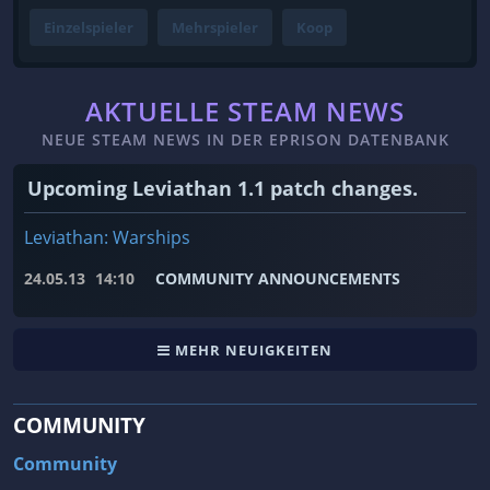
Einzelspieler
Mehrspieler
Koop
AKTUELLE STEAM NEWS
NEUE STEAM NEWS IN DER EPRISON DATENBANK
Upcoming Leviathan 1.1 patch changes.
Leviathan: Warships
24.05.13
14:10
COMMUNITY ANNOUNCEMENTS
MEHR NEUIGKEITEN
COMMUNITY
Community