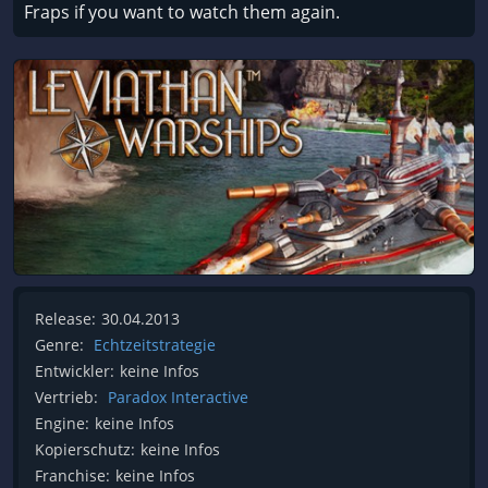
Fraps if you want to watch them again.
Release:
30.04.2013
Genre:
Echtzeitstrategie
Entwickler:
keine Infos
Vertrieb:
Paradox Interactive
Engine:
keine Infos
Kopierschutz:
keine Infos
Franchise:
keine Infos