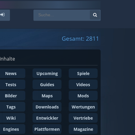
Gesamt: 2811
Inhalte
News
Upcoming
Spiele
Tests
Guides
Videos
Bilder
Maps
Mods
Tags
Downloads
Wertungen
Wiki
Entwickler
Vertriebe
Engines
Plattformen
Magazine