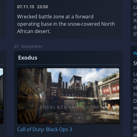
G
07.11.15
23:50
c
o
a
Wrecked battle zone at a forward
A
operating base in the snow-covered North
d
African desert.
t
07. November
W
Exodus
S
L
D
v
t
D
w
s
t
t
Call of Duty: Black Ops 3
a