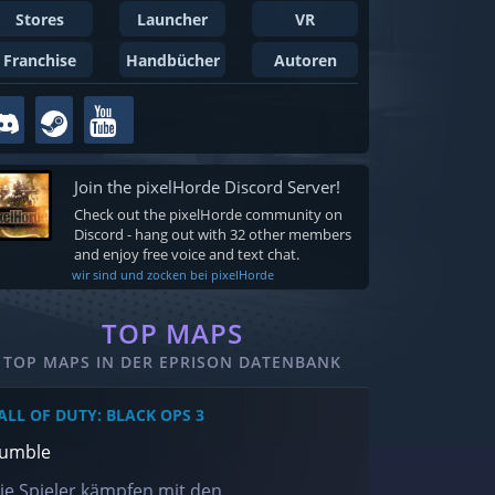
Stores
Launcher
VR
Franchise
Handbücher
Autoren
Join the pixelHorde Discord Server!
Check out the pixelHorde community on
Discord - hang out with 32 other members
and enjoy free voice and text chat.
wir sind und zocken bei pixelHorde
TOP MAPS
TOP MAPS IN DER EPRISON DATENBANK
ALL OF DUTY: BLACK OPS 3
umble
ie Spieler kämpfen mit den