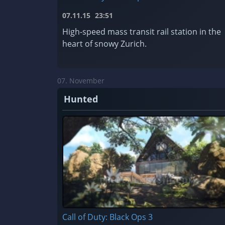
07.11.15
23:51
High-speed mass transit rail station in the
heart of snowy Zurich.
07. November
Hunted
Call of Duty: Black Ops 3