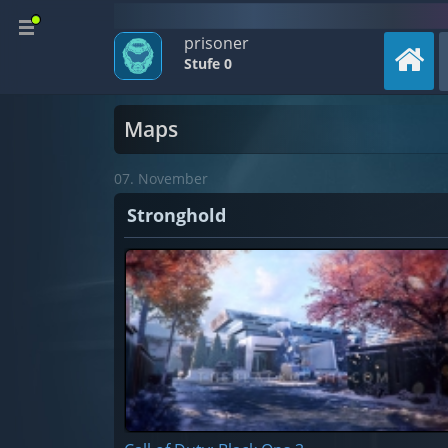
prisoner
Stufe 0
Maps
07. November
Stronghold