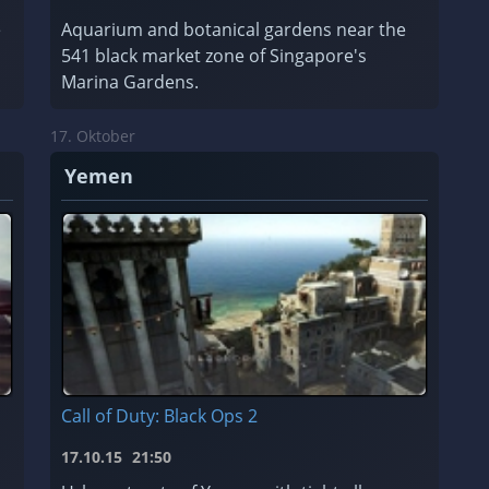
e
Aquarium and botanical gardens near the
541 black market zone of Singapore's
Marina Gardens.
17. Oktober
Yemen
Call of Duty: Black Ops 2
17.10.15
21:50