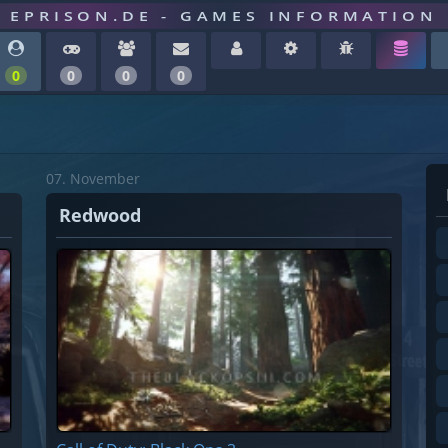
EPRISON.DE - GAMES INFORMATION
0
0
0
0
07. November
Redwood