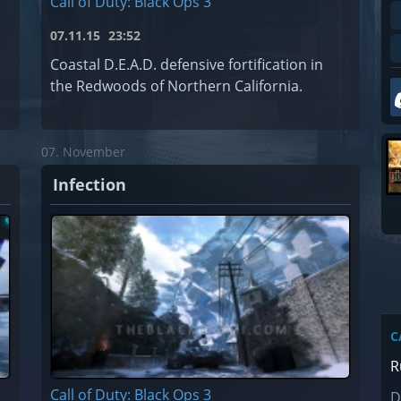
Call of Duty: Black Ops 3
07.11.15
23:52
Coastal D.E.A.D. defensive fortification in
the Redwoods of Northern California.
07. November
Infection
C
R
Call of Duty: Black Ops 3
D