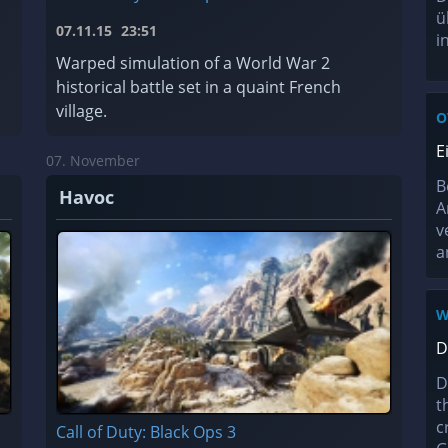
ü
07.11.15
23:51
i
Warped simulation of a World War 2
historical battle set in a quaint French
village.
O
E
07. November
B
Havoc
A
v
a
W
D
D
t
c
Call of Duty: Black Ops 3