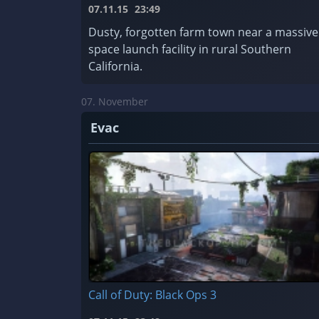
07.11.15
23:49
Dusty, forgotten farm town near a massive
space launch facility in rural Southern
California.
07. November
Evac
Call of Duty: Black Ops 3