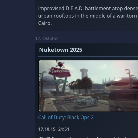
Improvised D.E.A.D. battlement atop dens
urban rooftops in the middle of a war-torn
Cairo.
17. Oktober
Nuketown 2025
Call of Duty: Black Ops 2
17.10.15
21:51