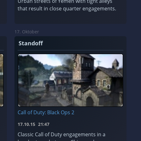
Urban streets of Yemen with tight alleys
that result in close quarter engagements.
17. Oktober
Standoff
Call of Duty: Black Ops 2
17.10.15
21:47
Classic Call of Duty engagements in a