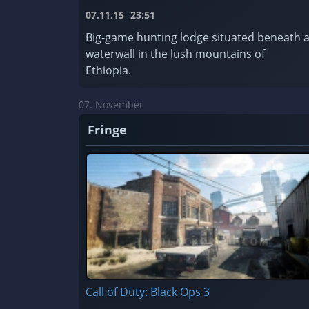
07.11.15
23:51
Big-game hunting lodge situated beneath 
waterwall in the lush mountains of
Ethiopia.
07. November
Fringe
Call of Duty: Black Ops 3