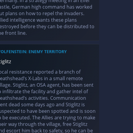
ermany. In a strategy meeting in an Eifel
astle, German high command has worked
ut plans on how to repel the invaders.
llied intelligence wants these plans
estroyed before they can be distributed to
he front line.
OLFENSTEIN: ENEMY TERRITORY
tiglitz
ocal resistance reported a branch of
eathshead’s X-Labs in a small remote
illage. Stiglitz, an OSA agent, has been sent
o infiltrate the facility and gather intel of
eathshead’s activities. Communication
ent dead some days ago and Stiglitz is
uspected to have been spotted and is soon
o be executed. The Allies are trying to make
heir way through the village, free Stiglitz
nd escort him back to safety, so he can be