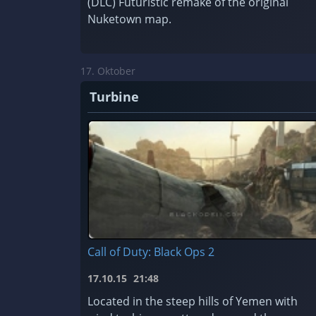
(DLC) Futuristic remake of the original
Nuketown map.
17. Oktober
Turbine
Call of Duty: Black Ops 2
17.10.15
21:48
Located in the steep hills of Yemen with