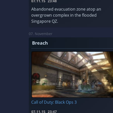
07.11.15
23:48
Abandoned evacuation zone atop an
overgrown complex in the flooded
Singapore QZ.
07. November
Breach
Call of Duty: Black Ops 3
07.11.15
23:47