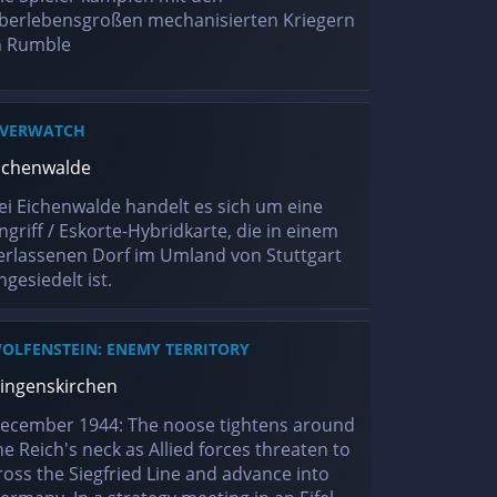
berlebensgroßen mechanisierten Kriegern
n Rumble
VERWATCH
ichenwalde
ei Eichenwalde handelt es sich um eine
ngriff / Eskorte-Hybridkarte, die in einem
erlassenen Dorf im Umland von Stuttgart
ngesiedelt ist.
OLFENSTEIN: ENEMY TERRITORY
ingenskirchen
ecember 1944: The noose tightens around
he Reich's neck as Allied forces threaten to
ross the Siegfried Line and advance into