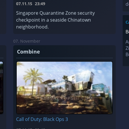
07.11.15
23:49
d
Singapore Quarantine Zone security
checkpoint in a seaside Chinatown
C
neighborhood.
B
07. November
A
Z
Combine
B
Call of Duty: Black Ops 3