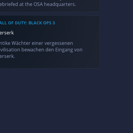
ebriefed at the OSA headquarters.
ALL OF DUTY: BLACK OPS 3
erserk
ntike Wächter einer vergessenen
ivilisation bewachen den Eingang von
erserk.