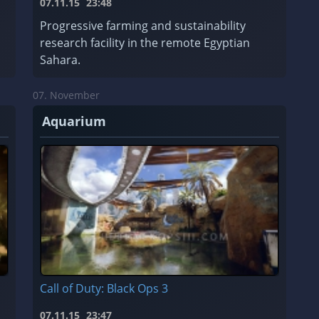
07.11.15
23:48
Progressive farming and sustainability
research facility in the remote Egyptian
Sahara.
07. November
Aquarium
Call of Duty: Black Ops 3
07.11.15
23:47