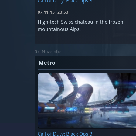
Call of Duty: Black Ops 3
07.11.15
23:53
High-tech Swiss chateau in the frozen,
mountainous Alps.
07. November
Metro
Call of Duty: Black Ops 3