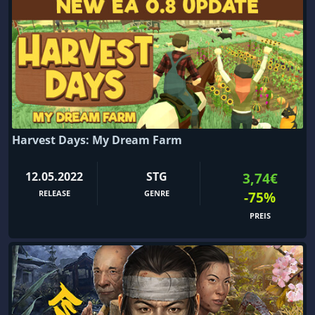
Harvest Days: My Dream Farm
12.05.2022
STG
3,74€
RELEASE
GENRE
-75%
PREIS