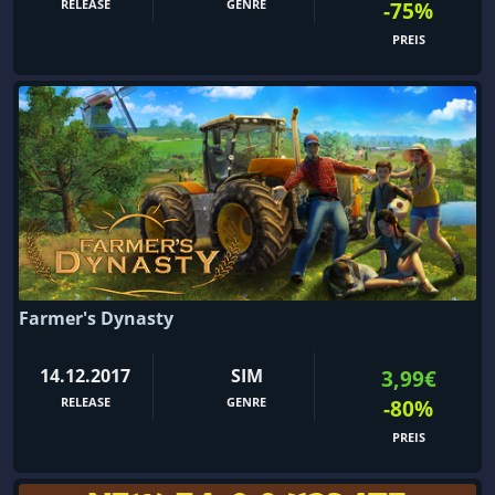
RELEASE
GENRE
-75%
PREIS
Farmer's Dynasty
14.12.2017
SIM
3,99€
RELEASE
GENRE
-80%
PREIS