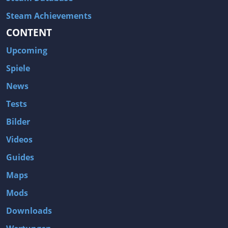
Steam Achievements
CONTENT
Upcoming
Spiele
News
Tests
Bilder
Videos
Guides
Maps
Mods
Downloads