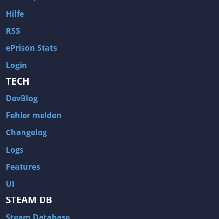
Hilfe
RSS
ePrison Stats
Login
TECH
DevBlog
Fehler melden
Changelog
Logs
Features
UI
STEAM DB
Steam Database