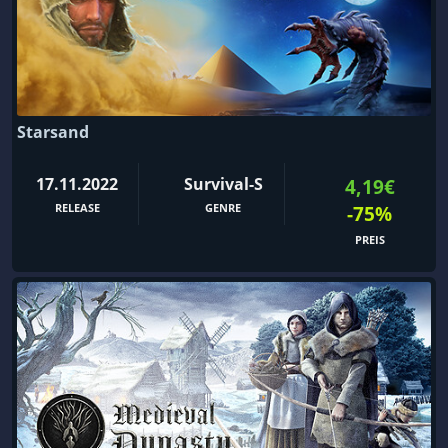
Starsand
17.11.2022
Survival-S
4,19€
RELEASE
GENRE
-75%
PREIS