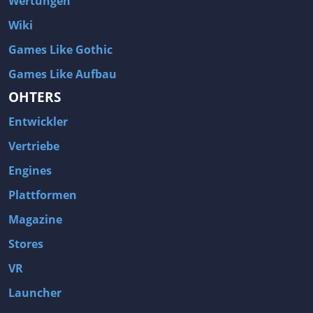
Wertungen
Wiki
Games Like Gothic
Games Like Aufbau
OHTERS
Entwickler
Vertriebe
Engines
Plattformen
Magazine
Stores
VR
Launcher