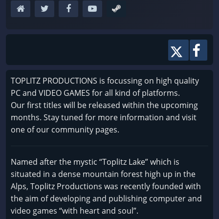
TOPLITZ PRODUCTIONS is focussing on high quality
PC and VIDEO GAMES for all kind of platforms.
Our first titles will be released within the upcoming
months. Stay tuned for more information and visit
one of our community pages.
Named after the mystic “Toplitz Lake” which is
situated in a dense mountain forest high up in the
Alps, Toplitz Productions was recently founded with
the aim of developing and publishing computer and
video games “with heart and soul”.