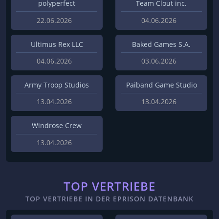
polyperfect
Team Clout inc.
22.06.2026
04.06.2026
Ultimus Rex LLC
Baked Games S.A.
04.06.2026
03.06.2026
Army Troop Studios
Paiband Game Studio
13.04.2026
13.04.2026
Windrose Crew
13.04.2026
TOP VERTRIEBE
TOP VERTRIEBE IN DER EPRISON DATENBANK