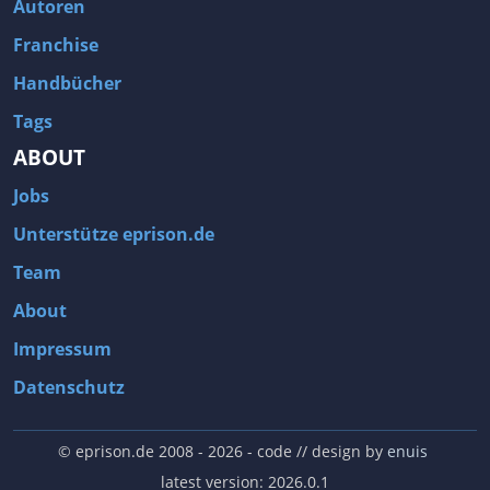
Autoren
Franchise
Handbücher
Tags
ABOUT
Jobs
Unterstütze eprison.de
Team
About
Impressum
Datenschutz
© eprison.de 2008 - 2026
- code // design by
enuis
latest version: 2026.0.1