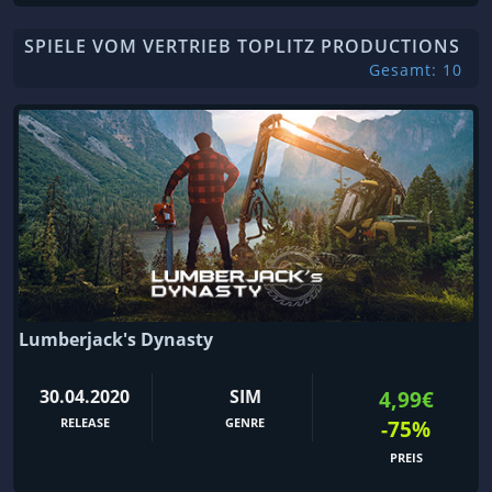
SPIELE VOM VERTRIEB TOPLITZ PRODUCTIONS
Gesamt: 10
Lumberjack's Dynasty
30.04.2020
SIM
4,99€
RELEASE
GENRE
-75%
PREIS