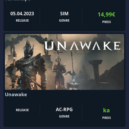
05.04.2023
SIM
14,99€
RELEASE
GENRE
PREIS
Unawake
AC-RPG
ka
RELEASE
GENRE
PREIS