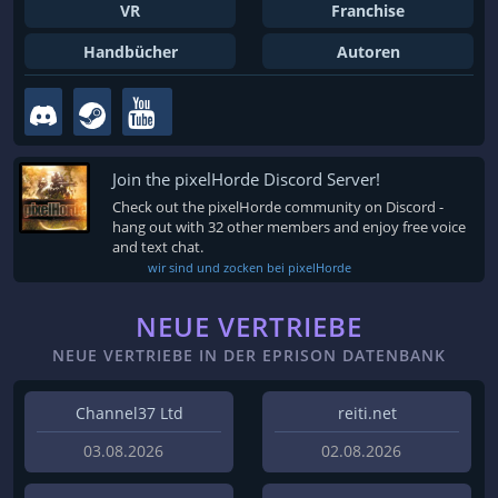
VR
Franchise
Handbücher
Autoren
Join the pixelHorde Discord Server!
Check out the pixelHorde community on Discord -
hang out with 32 other members and enjoy free voice
and text chat.
wir sind und zocken bei pixelHorde
NEUE VERTRIEBE
NEUE VERTRIEBE IN DER EPRISON DATENBANK
Channel37 Ltd
reiti.net
03.08.2026
02.08.2026