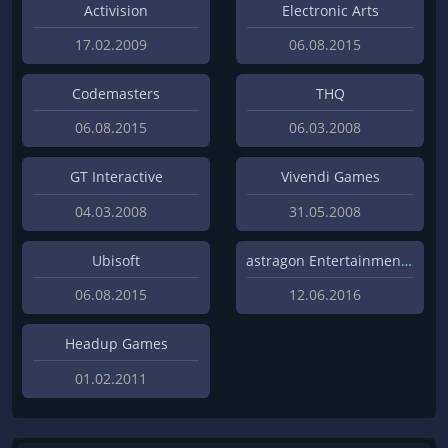
Activision
Electronic Arts
17.02.2009
06.08.2015
Codemasters
THQ
06.08.2015
06.03.2008
GT Interactive
Vivendi Games
04.03.2008
31.05.2008
Ubisoft
astragon Entertainment GmbH
06.08.2015
12.06.2016
Headup Games
01.02.2011