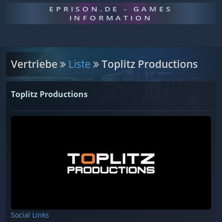
EPRISON.DE - GAMES
INFORMATION
Vertriebe
Liste
Toplitz Productions
Toplitz Productions
Social Links