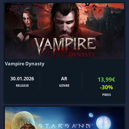
Vampire Dynasty
30.01.2026
AR
13,99€
RELEASE
GENRE
-30%
PREIS