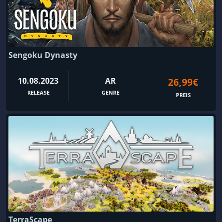
Sengoku Dynasty
10.08.2023
AR
26,99€
RELEASE
GENRE
PREIS
TerraScape