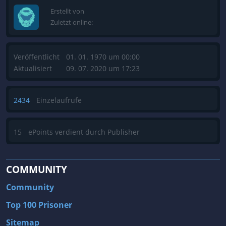
Erstellt von
Zuletzt online:
Veröffentlicht
01. 01. 1970 um 00:00
Aktualisiert
09. 07. 2020 um 17:23
2434
Einzelaufrufe
15
ePoints verdient durch Publisher
COMMUNITY
Community
Top 100 Prisoner
Sitemap