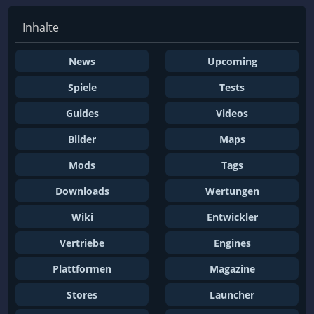
Inhalte
News
Upcoming
Spiele
Tests
Guides
Videos
Bilder
Maps
Mods
Tags
Downloads
Wertungen
Wiki
Entwickler
Vertriebe
Engines
Plattformen
Magazine
Stores
Launcher