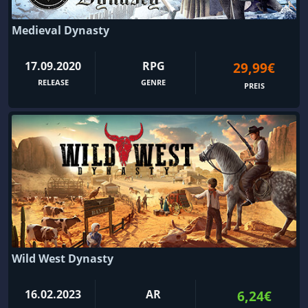
Medieval Dynasty
17.09.2020
RPG
29,99€
RELEASE
GENRE
PREIS
Wild West Dynasty
16.02.2023
AR
6,24€