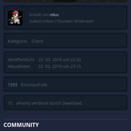
Erstellt von
nilius
Zuletzt online: 7 Stunden 18 Minuten
Kategorie:
Client
Veröffentlicht
22. 03. 2019 um 22:20
Aktualisiert
22. 03. 2019 um 23:15
1333
Einzelaufrufe
15
ePoints verdient durch Download
COMMUNITY