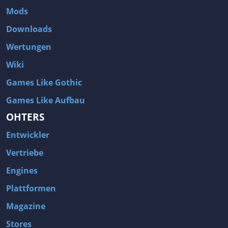
Mods
Downloads
Wertungen
Wiki
Games Like Gothic
Games Like Aufbau
OHTERS
Entwickler
Vertriebe
Engines
Plattformen
Magazine
Stores