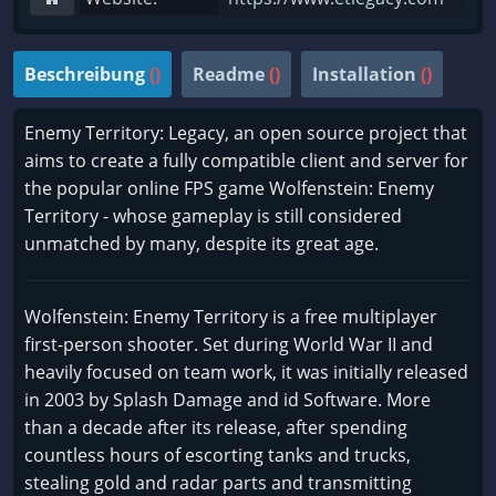
Beschreibung
()
Readme
()
Installation
()
Enemy Territory: Legacy, an open source project that
aims to create a fully compatible client and server for
the popular online FPS game Wolfenstein: Enemy
Territory - whose gameplay is still considered
unmatched by many, despite its great age.
Wolfenstein: Enemy Territory is a free multiplayer
first-person shooter. Set during World War II and
heavily focused on team work, it was initially released
in 2003 by Splash Damage and id Software. More
than a decade after its release, after spending
countless hours of escorting tanks and trucks,
stealing gold and radar parts and transmitting