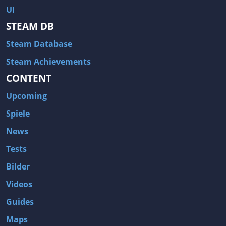
UI
STEAM DB
Steam Database
Steam Achievements
CONTENT
Upcoming
Spiele
News
Tests
Bilder
Videos
Guides
Maps