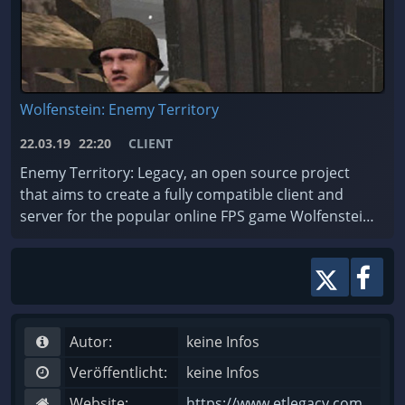
Wolfenstein: Enemy Territory
22.03.19
22:20
CLIENT
Enemy Territory: Legacy, an open source project
that aims to create a fully compatible client and
server for the popular online FPS game Wolfenstein:
Enemy Territory - whose gameplay is still consider ...
Autor:
keine Infos
Veröffentlicht:
keine Infos
Website:
https://www.etlegacy.com