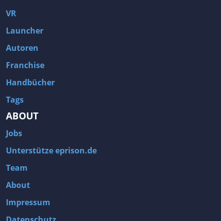
VR
Launcher
Autoren
Franchise
Handbücher
Tags
ABOUT
Jobs
Unterstütze eprison.de
Team
About
Impressum
Datenschutz