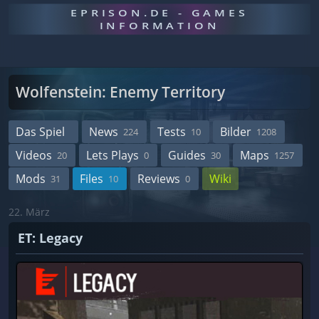
EPRISON.DE - GAMES
INFORMATION
Wolfenstein: Enemy Territory
Das Spiel
News
Tests
Bilder
224
10
1208
Videos
Lets Plays
Guides
Maps
20
0
30
1257
Mods
Files
Reviews
Wiki
31
10
0
22. März
ET: Legacy