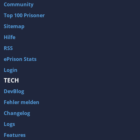
Community
Top 100 Prisoner
Sitemap
Hilfe
RSS
ePrison Stats
Login
TECH
DevBlog
Fehler melden
Changelog
Logs
Features