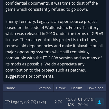
confidential documents, it was time to dust off the
game which consistently refused to go down.
Enemy Territory: Legacy is an open source project
based on the code of Wolfenstein: Enemy Territory
which was released in 2010 under the terms of GPLv3
license. The main goal of this project is to fix bugs,
remove old dependencies and make it playable on all
major operating systems while still remaining
compatible with the ET 2.60b version and as many of
its mods as possible. We do appreciate any
contribution to the project such as patches,
suggestions or comments.
Name
Version
Größe
Datum
Download
15.68
01.04.19
ET: Legacy (v2.76) (exe)
2.76
MB
20:04