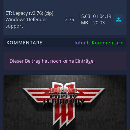
ET: Legacy (v2.76) (zip)
15.63
01.04.19
Windows Defender
2.76
MB
20:03
support
KOMMENTARE
Inhalt:
Kommentare
Dieser Beitrag hat noch keine Einträge.