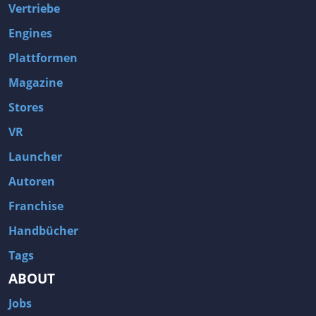
Vertriebe
Engines
Plattformen
Magazine
Stores
VR
Launcher
Autoren
Franchise
Handbücher
Tags
ABOUT
Jobs