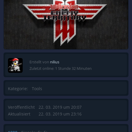
Erstellt von
nilius
Zuletzt online: 1 Stunde 32 Minuten
Kategorie:
Tools
Veröffentlicht
22. 03. 2019 um 20:07
Aktualisiert
22. 03. 2019 um 23:16