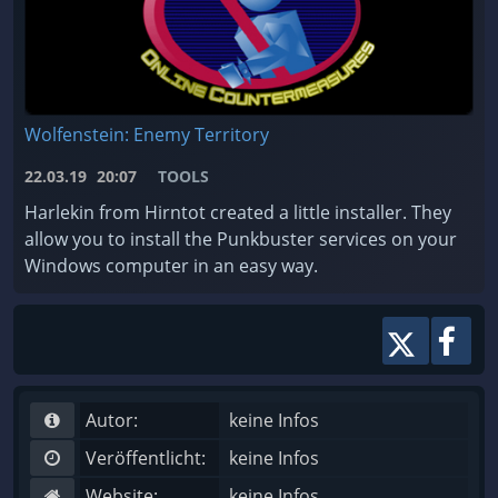
Wolfenstein: Enemy Territory
22.03.19
20:07
TOOLS
Harlekin from Hirntot created a little installer. They
allow you to install the Punkbuster services on your
Windows computer in an easy way.
Autor:
keine Infos
Veröffentlicht:
keine Infos
Website:
keine Infos