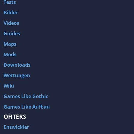
Tests
Bilder
Videos
Guides
Maps
Mods
Downloads
Wertungen
Wiki
Games Like Gothic
Games Like Aufbau
OHTERS
Entwickler