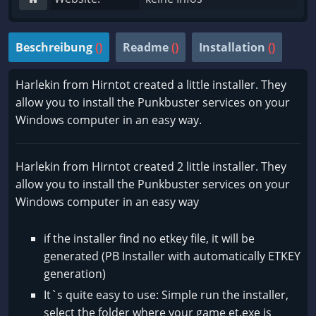
Beschreibung
()
Readme
()
Installation
()
Harlekin from Hirntot created a little installer. They
allow you to install the Punkbuster services on your
Windows computer in an easy way.
Harlekin from Hirntot created 2 little installer. They
allow you to install the Punkbuster services on your
Windows computer in an easy way
if the installer find no etkey file, it will be
generated (PB Installer with automatically ETKEY
generation)
It`s quite easy to use: Simple run the installer,
select the folder where your game et.exe is