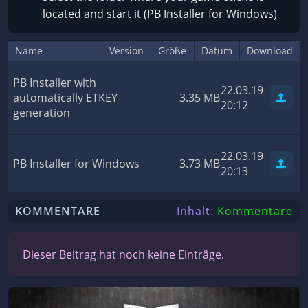
located and start it (PB Installer for Windows)
Name
Version
Größe
Datum
Download
PB Installer with
22.03.19
automatically ETKEY
3.35 MB
20:12
generation
22.03.19
PB Installer for Windows
3.73 MB
20:13
KOMMENTARE
Inhalt:
Kommentare
Dieser Beitrag hat noch keine Einträge.