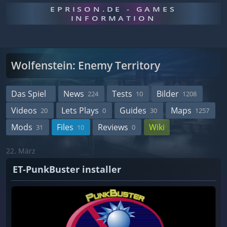
EPRISON.DE - GAMES
INFORMATION
Wolfenstein: Enemy Territory
Das Spiel
News
Tests
Bilder
224
10
1208
Videos
Lets Plays
Guides
Maps
20
0
30
1257
Mods
Files
Reviews
Wiki
31
10
0
22. März
ET-PunkBuster installer