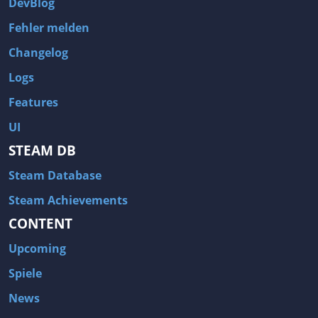
DevBlog
Fehler melden
Changelog
Logs
Features
UI
STEAM DB
Steam Database
Steam Achievements
CONTENT
Upcoming
Spiele
News