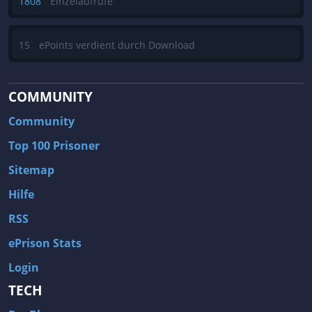
1808
Einzelaufrufe
15
ePoints verdient durch Download
COMMUNITY
Community
Top 100 Prisoner
Sitemap
Hilfe
RSS
ePrison Stats
Login
TECH