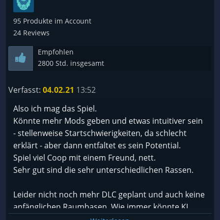
95 Produkte im Account
24 Reviews
Empfohlen
2800 Std. insgesamt
Verfasst:
04.02.21
13:52
Also ich mag das Spiel.
Könnte mehr Mods geben und etwas intuitiver sein
- stellenweise Startschwierigkeiten, da schlecht
erklärt - aber dann entfaltet es sein Potential.
Spiel viel Coop mit einem Freund, nett.
Sehr gut sind die sehr unterschiedlichen Rassen.
Leider nicht noch mehr DLC geplant und auch keine
anfänglichen Raumbasen. Wie immer könnte KI
besser rein, aber wirklich schlecht ist die jetzige