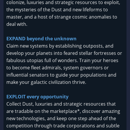
colonize, luxuries and strategic resources to exploit,
the mysteries of the Dust and new lifeforms to
master, and a host of strange cosmic anomalies to
deal with.
EXPAND beyond the unknown
Claim new systems by establishing outposts, and
develop your planets into feared stellar fortresses or
fabulous utopias full of wonders. Train your heroes
to become fleet admirals, system governors or
influential senators to guide your populations and
make your galactic civilization thrive.
EXPLOIT every opportunity
Collect Dust, luxuries and strategic resources that
are tradable on the marketplace*, discover amazing
new technologies, and keep one step ahead of the
competition through trade corporations and subtle