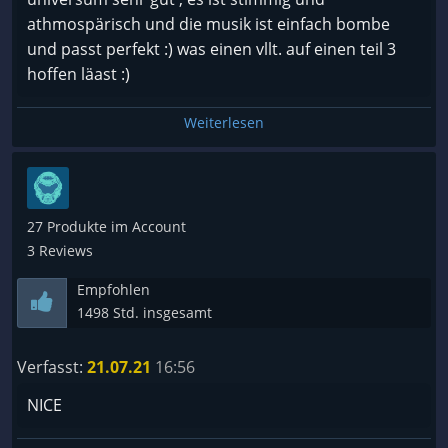
athmospärisch und die musik ist einfach bombe
und passt perfekt :) was einen vllt. auf einen teil 3
hoffen läast :)
Weiterlesen
27 Produkte im Account
3 Reviews
Empfohlen
1498 Std. insgesamt
Verfasst:
21.07.21
16:56
NICE