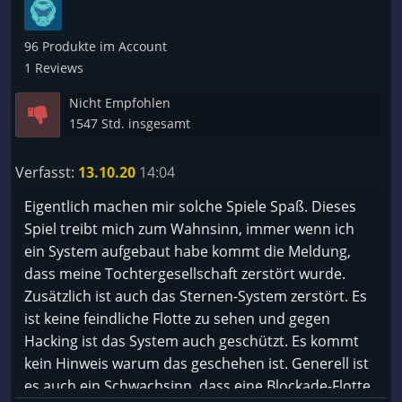
96 Produkte im Account
1 Reviews
Nicht Empfohlen
1547 Std. insgesamt
Verfasst:
13.10.20
14:04
Eigentlich machen mir solche Spiele Spaß. Dieses
Spiel treibt mich zum Wahnsinn, immer wenn ich
ein System aufgebaut habe kommt die Meldung,
dass meine Tochtergesellschaft zerstört wurde.
Zusätzlich ist auch das Sternen-System zerstört. Es
ist keine feindliche Flotte zu sehen und gegen
Hacking ist das System auch geschützt. Es kommt
kein Hinweis warum das geschehen ist. Generell ist
es auch ein Schwachsinn, dass eine Blockade-Flotte