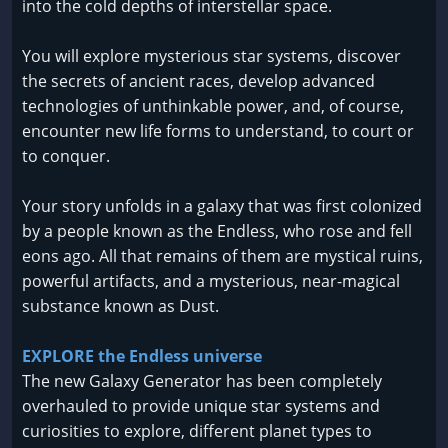
into the cold depths of interstellar space.
You will explore mysterious star systems, discover
the secrets of ancient races, develop advanced
technologies of unthinkable power, and, of course,
encounter new life forms to understand, to court or
to conquer.
Your story unfolds in a galaxy that was first colonized
by a people known as the Endless, who rose and fell
eons ago. All that remains of them are mystical ruins,
powerful artifacts, and a mysterious, near-magical
substance known as Dust.
EXPLORE the Endless universe
The new Galaxy Generator has been completely
overhauled to provide unique star systems and
curiosities to explore, different planet types to