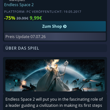
Endless Space 2
PLATTFORM: PC VERÖFFENTLICHT: 19.05.2017
-75%
9,99€
39.99€
Zum Shop
Preis Update
07.07.26
ÜBER DAS SPIEL
Endless Space 2 will put you in the fascinating role of
a leader guiding a civilization in making its first steps