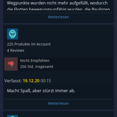
Wegpunkte wurden nicht mehr aufgefüllt, wodurch
die Flotten bewegungsunfähig wurden, die Baulisten
wurden nicht mehr abgearbeitet usw. Lediglich die
Weiterlesen
Zahl der Züge wurde noch hochgezählt. Für den
Spieler ist das wie im Koma: die Welt dreht sich
weiter, während der Patient zu nichts mehr fähig ist.
Das ist traurig, denn solange das Spiel läuft, bereitet
225 Produkte im Account
es Spaß.
4 Reviews
Nicht Empfohlen
256 Std. insgesamt
Verfasst:
19.12.20
00:15
Macht Spaß, aber stürzt immer ab.
Weiterlesen