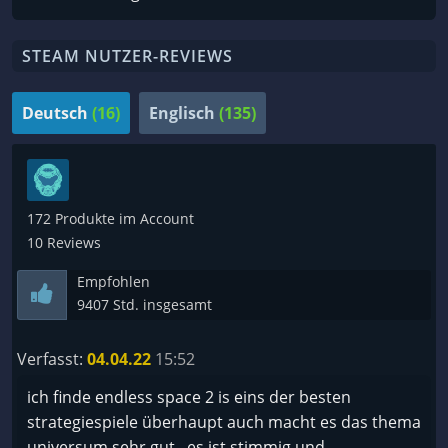
STEAM NUTZER-REVIEWS
Deutsch
(16)
Englisch
(135)
172 Produkte im Account
10 Reviews
Empfohlen
9407 Std. insgesamt
Verfasst:
04.04.22
15:52
ich finde endless space 2 is eins der besten
strategiespiele überhaupt auch macht es das thema
universum sehr gut , es ist stimmig und