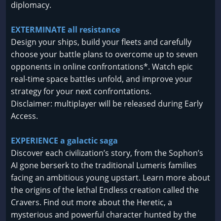
diplomacy.
EXTERMINATE all resistance
Design your ships, build your fleets and carefully
choose your battle plans to overcome up to seven
opponents in online confrontations*. Watch epic
real-time space battles unfold, and improve your
strategy for your next confrontations.
Disclaimer: multiplayer will be released during Early
Access.
EXPERIENCE a galactic saga
Discover each civilization’s story, from the Sophon’s
AI gone berserk to the traditional Lumeris families
facing an ambitious young upstart. Learn more about
the origins of the lethal Endless creation called the
Cravers. Find out more about the Heretic, a
mysterious and powerful character hunted by the