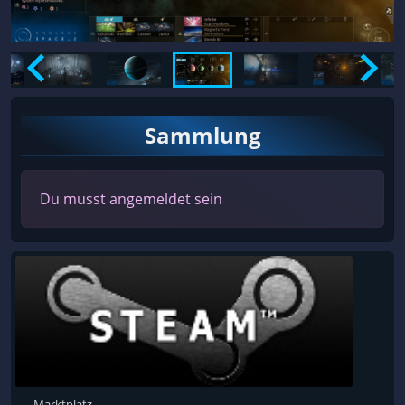
Sammlung
Du musst angemeldet sein
Marktplatz