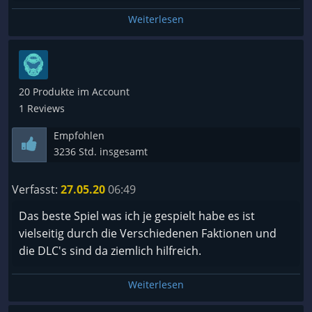
Weiterlesen
20 Produkte im Account
1 Reviews
Empfohlen
3236 Std. insgesamt
Verfasst:
27.05.20
06:49
Das beste Spiel was ich je gespielt habe es ist
vielseitig durch die Verschiedenen Faktionen und
die DLC's sind da ziemlich hilfreich.
Weiterlesen