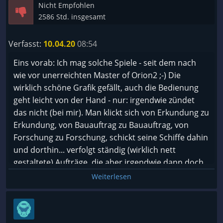
Nicht Empfohlen
2586 Std. insgesamt
Verfasst:
10.04.20
08:54
Eins vorab: Ich mag solche Spiele - seit dem nach
wie vor unerreichten Master of Orion2 ;-) Die
wirklich schöne Grafik gefällt, auch die Bedienung
geht leicht von der Hand - nur: irgendwie zündet
das nicht (bei mir). Man klickt sich von Erkundung zu
Erkundung, von Bauauftrag zu Bauauftrag, von
Forschung zu Forschung, schickt seine Schiffe dahin
und dorthin... verfolgt ständig (wirklich nett
gestaltete) Aufträge, die aber irgendwie dann doch
keine richtige Relevanz besitzen und auch sehr
Weiterlesen
ähnlich sind. Der Flow, der gerade bei so einem
Spiel wichtig ist, fehlt mir ... alles einen Tick zu ...
Hochglanz? Am Ende bleibt mein persönlicher