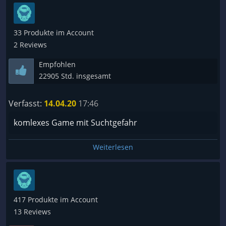
33 Produkte im Account
2 Reviews
Empfohlen
22905 Std. insgesamt
Verfasst:
14.04.20
17:46
komlexes Game mit Suchtgefahr
Weiterlesen
417 Produkte im Account
13 Reviews