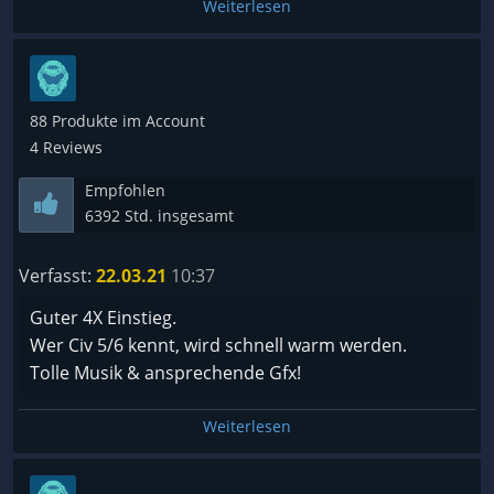
Weiterlesen
88 Produkte im Account
4 Reviews
Empfohlen
6392 Std. insgesamt
Verfasst:
22.03.21
10:37
Guter 4X Einstieg.
Wer Civ 5/6 kennt, wird schnell warm werden.
Tolle Musik & ansprechende Gfx!
Weiterlesen