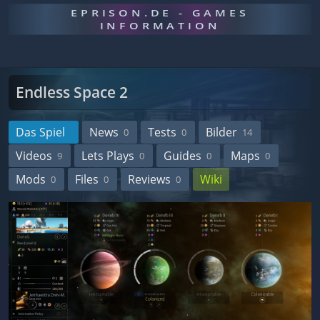
EPRISON.DE - GAMES
INFORMATION
Endless Space 2
Das Spiel
News
Tests
Bilder
0
0
14
Videos
Lets Plays
Guides
Maps
9
0
0
0
Mods
Files
Reviews
Wiki
0
0
0