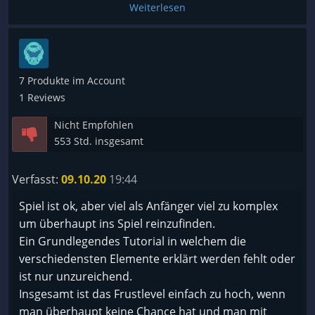
nur einen Zug blockiert und es zu keinem Kampf
Weiterlesen
kommt, sonder die feindliche Flotte weiter ins
System eindringt. Es mach mir absolut keinen Spaß
mehr, ich hasse das Spiel mittlerer weile. Ich wollte
den Schrott zurückgeben, das hat aber leider nicht
7 Produkte im Account
mehr geklappt, weil ich zu lange probiert habe.
1 Reviews
Nicht Empfohlen
553 Std. insgesamt
Verfasst:
09.10.20
19:44
Spiel ist ok, aber viel als Anfänger viel zu komplex
um überhaupt ins Spiel reinzufinden.
Ein Grundlegendes Tutorial in welchem die
verschiedensten Elemente erklärt werden fehlt oder
ist nur unzureichend.
Insgesamt ist das Frustlevel einfach zu hoch, wenn
man überhaupt keine Chance hat und man mit