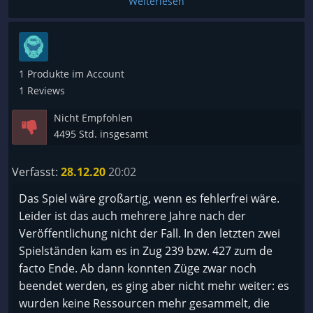
Weiterlesen
auch nicht. Also grundsätzlich super Spiel.
Ich mag es auch mehr als Galactic Civilization III.
1 Produkte im Account
1 Reviews
Nicht Empfohlen
4495 Std. insgesamt
Verfasst:
28.12.20
20:02
Das Spiel wäre großartig, wenn es fehlerfrei wäre.
Leider ist das auch mehrere Jahre nach der
Veröffentlichung nicht der Fall. In den letzten zwei
Spielständen kam es in Zug 239 bzw. 427 zum de
facto Ende. Ab dann konnten Züge zwar noch
beendet werden, es ging aber nicht mehr weiter: es
wurden keine Ressourcen mehr gesammelt, die