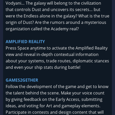
Vodyani… The galaxy will belong to the civilization
that controls Dust and uncovers its secrets… but
were the Endless alone in the galaxy? What is the true
origin of Dust? Are the rumors around a mysterious
organization called the Academy real?
AMPLIFIED REALITY
Press Space anytime to activate the Amplified Reality
view and reveal in-depth contextual information
about your systems, trade routes, diplomatic stances
and even your ship stats during battle!
GAMES2GETHER
Follow the development of the game and get to know
the talent behind the scene. Make your voice count
by giving feedback on the Early Access, submitting
ideas, and voting for Art and gameplay elements.
Participate in contests and design content that will