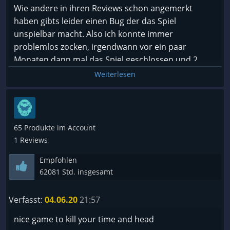
Wie andere in ihren Reviews schon angemerkt
haben gibts leider einen Bug der das Spiel
unspielbar macht. Also ich konnte immer
problemlos zocken, irgendwann vor ein paar
Monaten dann mal das Spiel geschlossen und 2
Tage später wollte ich weiterspielen, ab dann
Weiterlesen
freezed immer relativ früh der Bildschirm ein, im
Hintergrund kann man noch hören wie man
rumklicken kann, aber ohne Bild machts keinen Sinn
zu spielen. Teilweise freezed es beim starten,
65 Produkte im Account
teilweise im Menü, teilweise beim Laden der
1 Reviews
Spielstände, weiter bin ich noch nie gekommen
Empfohlen
seitdem das Problem auftritt.
62081 Std. insgesamt
Darum leider einen Daumen nach unten bis das
gefixt wurde.
Verfasst:
04.06.20
21:57
nice game to kill your time and head