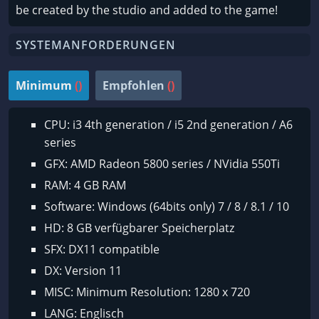
be created by the studio and added to the game!
SYSTEMANFORDERUNGEN
Minimum
()
Empfohlen
()
CPU: i3 4th generation / i5 2nd generation / A6
series
GFX: AMD Radeon 5800 series / NVidia 550Ti
RAM: 4 GB RAM
Software: Windows (64bits only) 7 / 8 / 8.1 / 10
HD: 8 GB verfügbarer Speicherplatz
SFX: DX11 compatible
DX: Version 11
MISC: Minimum Resolution: 1280 x 720
LANG: Englisch