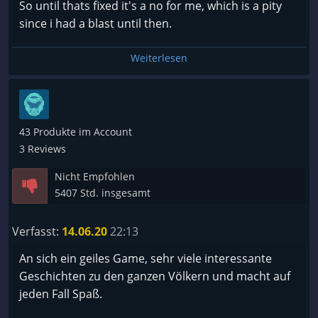
So until thats fixed it's a no for me, which is a pity
since i had a blast until then.
Weiterlesen
43 Produkte im Account
3 Reviews
Nicht Empfohlen
5407 Std. insgesamt
Verfasst:
14.06.20
22:13
An sich ein geiles Game, sehr viele interessante
Geschichten zu den ganzen Völkern und macht auf
jeden Fall Spaß.