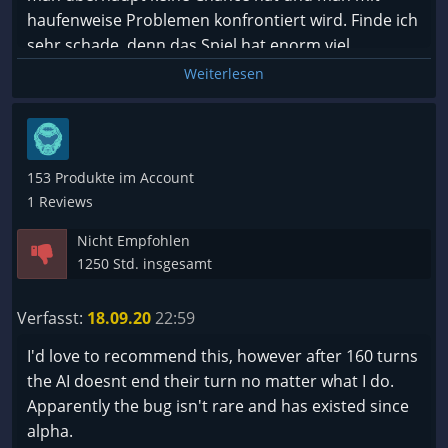
haufenweise Problemen konfrontiert wird. Finde ich
sehr schade, denn das Spiel hat enorm viel
Potenzial.
Weiterlesen
Insgesamt überwiegt aber das Negative und daher
keine Kaufempfehlung.
153 Produkte im Account
1 Reviews
Nicht Empfohlen
1250 Std. insgesamt
Verfasst:
18.09.20
22:59
I'd love to recommend this, however after 160 turns
the AI doesnt end their turn no matter what I do.
Apparently the bug isn't rare and has existed since
alpha.