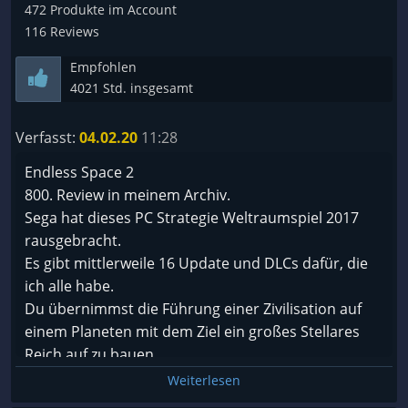
Eindruck: Sehr sehr nettes Frontend für ne
472 Produkte im Account
gewaltige XLS Tabelle deren Management
116 Reviews
wahnsinnig viel Zeit verschlingt ;-) Es ist kein
Empfohlen
schlechtes Spiel, empfehlen würde ich es jedoch
4021 Std. insgesamt
nicht ...
Verfasst:
04.02.20
11:28
Endless Space 2
800. Review in meinem Archiv.
Sega hat dieses PC Strategie Weltraumspiel 2017
rausgebracht.
Es gibt mittlerweile 16 Update und DLCs dafür, die
ich alle habe.
Du übernimmst die Führung einer Zivilisation auf
einem Planeten mit dem Ziel ein großes Stellares
Reich auf zu bauen.
Angesichts des alters und der größe der Galaxie ist
Weiterlesen
es nicht verwunderlich das du nicht der Erste und