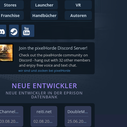
Stores
Launcher
VR
Franchise
Handbücher
Autoren
Join the pixelHorde Discord Server!
Check out the pixelHorde community on
Discord - hang out with 32 other members
and enjoy free voice and text chat.
wir sind und zocken bei pixelHorde
NEUE ENTWICKLER
NEUE ENTWICKLER IN DER EPRISON
DATENBANK
Channel37 Ltd
reiti.net
DoubleMoose Games
03.08.2026
02.08.2026
25.06.2026