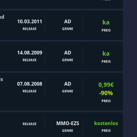
nd
10.03.2011
AD
ka
RELEASE
GENRE
PREIS
14.08.2009
AD
ka
RELEASE
GENRE
PREIS
is
07.08.2008
AD
0,99€
RELEASE
GENRE
-90%
PREIS
MMO-EZS
kostenlos
RELEASE
GENRE
PREIS