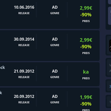
10.06.2016
AD
2,99€
RELEASE
GENRE
-90%
PREIS
30.09.2014
AD
2,99€
RELEASE
GENRE
-90%
PREIS
V
ock
21.09.2012
AD
ka
A
RELEASE
GENRE
PREIS
k
20.09.2012
AD
1,99€
RELEASE
GENRE
-90%
PREIS