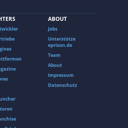
HTERS
ABOUT
twickler
Jobs
rtriebe
Unterstütze
eprison.de
gines
Team
attformen
About
gazine
Impressum
ores
Datenschutz
uncher
toren
anchise