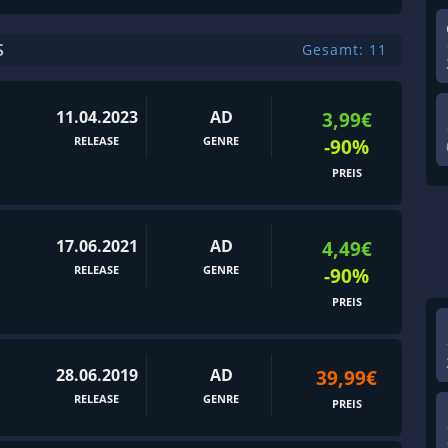
S
Gesamt: 11
11.04.2023
AD
3,99€
RELEASE
GENRE
-90%
PREIS
17.06.2021
AD
4,49€
RELEASE
GENRE
-90%
PREIS
28.06.2019
AD
39,99€
RELEASE
GENRE
PREIS