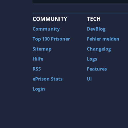
COMMUNITY
TECH
Community
DevBlog
Top 100 Prisoner
Fehler melden
Sitemap
Changelog
Hilfe
Logs
RSS
Features
ePrison Stats
UI
Login