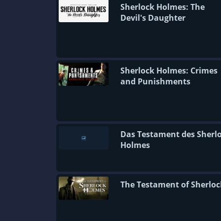
Sherlock Holmes: The
Devil's Daughter
Sherlock Holmes: Crimes
and Punishments
Das Testament des Sherl
Holmes
The Testament of Sherloc