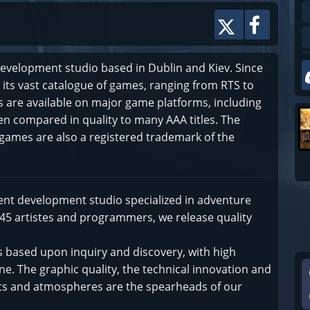
evelopment studio based in Dublin and Kiev. Since
its vast catalogue of games, ranging from RTS to
are available on major game platforms, including
ten compared in quality to many AAA titles. The
games are also a registered trademark of the
ent development studio specialized in adventure
 45 artistes and programmers, we release quality
 based upon inquiry and discovery, with high
ne. The graphic quality, the technical innovation and
ents and atmospheres are the spearheads of our