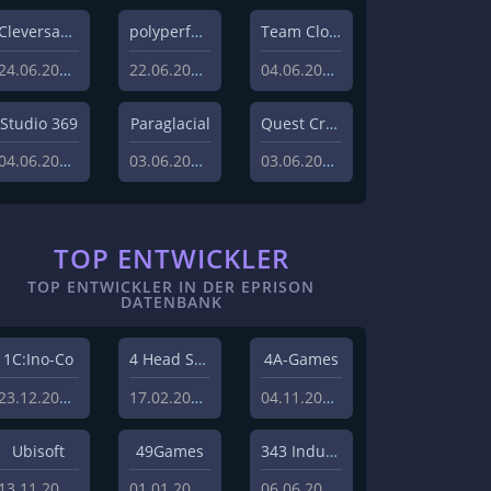
Cleversan Games
polyperfect
Team Clout inc.
24.06.2026
22.06.2026
04.06.2026
Studio 369
Paraglacial
Quest Craft
04.06.2026
03.06.2026
03.06.2026
TOP ENTWICKLER
TOP ENTWICKLER IN DER EPRISON
DATENBANK
1C:Ino-Co
4 Head Studios
4A-Games
23.12.2008
17.02.2009
04.11.2008
Ubisoft
49Games
343 Industries
13.11.2013
01.01.2010
06.06.2011