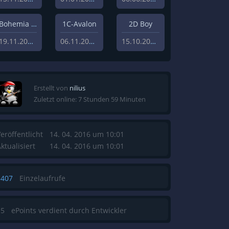
Bohemia Interactive Studios
1C-Avalon
2D Boy
19.11.2010
06.11.2010
15.10.2008
Erstellt von
nilius
Zuletzt online: 7 Stunden 59 Minuten
eröffentlicht
14. 04. 2016 um 10:01
ktualisiert
14. 04. 2016 um 10:01
3407
Einzelaufrufe
15
ePoints verdient durch Entwickler