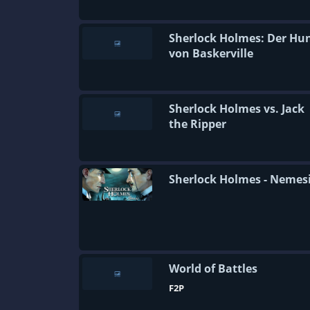
Sherlock Holmes: Der Hu
von Baskerville
Sherlock Holmes vs. Jack
the Ripper
Sherlock Holmes - Nemes
World of Battles
F2P