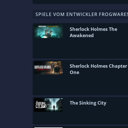
SPIELE VOM ENTWICKLER FROGWARE
Sherlock Holmes The
Awakened
Sherlock Holmes Chapter
One
The Sinking City