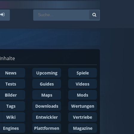
Inhalte
News
Upcoming
Spiele
Tests
Guides
Videos
Bilder
Maps
Mods
Tags
Downloads
Wertungen
Wiki
Entwickler
Vertriebe
Engines
Plattformen
Magazine