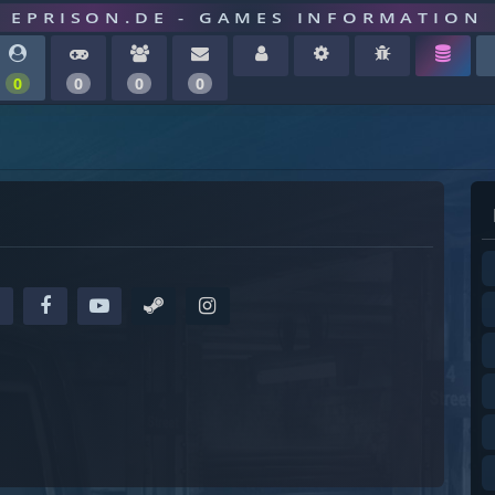
EPRISON.DE - GAMES INFORMATION
0
0
0
0