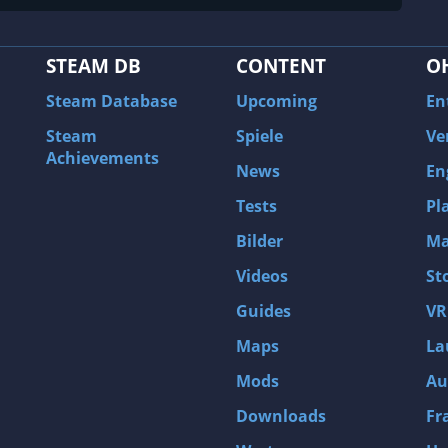
STEAM DB
CONTENT
O
Steam Database
Upcoming
En
Steam
Spiele
Ve
Achievements
News
En
Tests
Pl
Bilder
Ma
Videos
St
Guides
VR
Maps
La
Mods
Au
Downloads
Fr