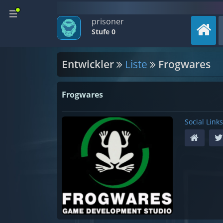
prisoner
Stufe 0
Entwickler
Liste
Frogwares
Frogwares
Social Links