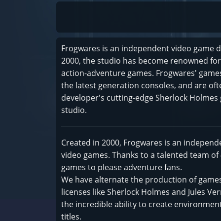
Frogwares is an independent video game d
2000, the studio has become renowned for 
action-adventure games. Frogwares' games 
the latest generation consoles, and are of
developer's cutting-edge Sherlock Holmes 
studio.
Created in 2000, Frogwares is an independ
video games. Thanks to a talented team of
games to please adventure fans.
We have alternate the production of games
licenses like Sherlock Holmes and Jules Ver
the incredible ability to create environm
titles.