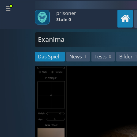
prisoner
Stufe 0
Exanima
Das Spiel
News
Tests
Bilder
1
0
1