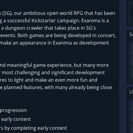
is (SG), our ambitious open world RPG that has been
g a successful Kickstarter campaign. Exanima is a
 a dungeon crawler that takes place in SG's
S
 events. Both games are being developed in concert,
l make an appearance in Exanima as development
and meaningful game experience, but many more
r most challenging and significant development
ures to light and make an even more fun and
e planned features, with many already being close
U
l progression
 early content
s by completing early content