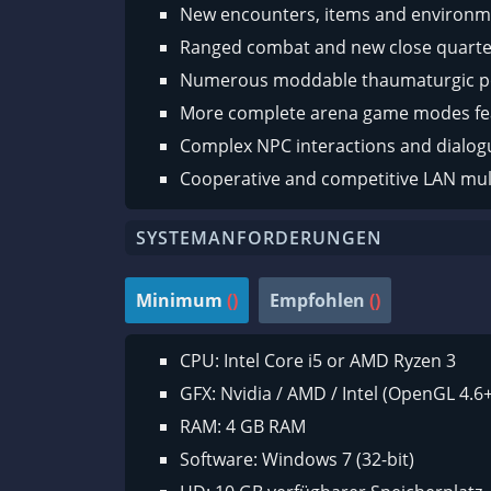
New encounters, items and environm
Ranged combat and new close quart
Numerous moddable thaumaturgic 
More complete arena game modes fe
Complex NPC interactions and dialog
Cooperative and competitive LAN mul
SYSTEMANFORDERUNGEN
Minimum
()
Empfohlen
()
CPU: Intel Core i5 or AMD Ryzen 3
GFX: Nvidia / AMD / Intel (OpenGL 4.6+
RAM: 4 GB RAM
Software: Windows 7 (32-bit)