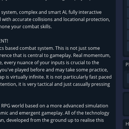
system, complex and smart AI, fully interactive
th accurate collisions and locational protection,
one your combat skills.
ENT!
ics based combat system. This is not just some
ference that is central to gameplay. Real momentum,
e, every nuance of your inputs is crucial to the
P
g you've played before and may take some practice,
is virtually infinite. It is not particularly fast paced
tention, it is very tactical and just casually pressing
ve RPG world based on a more advanced simulation
mic and emergent gameplay. All of the technology
n, developed from the ground up to realise this
H