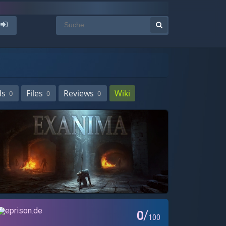
ds
Files
Reviews
Wiki
0
0
0