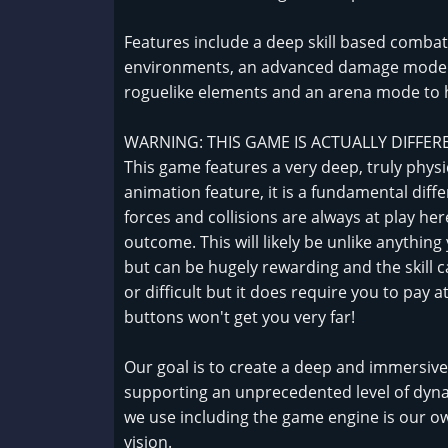
Features include a deep skill based combat 
environments, an advanced damage model wi
roguelike elements and an arena mode to h
WARNING: THIS GAME IS ACTUALLY DIFFER
This game features a very deep, truly phys
animation feature, it is a fundamental dif
forces and collisions are always at play her
outcome. This will likely be unlike anythin
but can be hugely rewarding and the skill cap 
or difficult but it does require you to pay at
buttons won't get you very far!
Our goal is to create a deep and immersi
supporting an unprecedented level of dyna
we use including the game engine is our ow
vision.