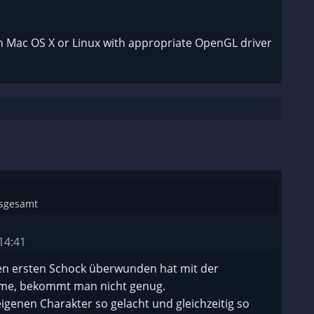
n Mac OS X or Linux with appropriate OpenGL driver
nsgesamt
14:41
 ersten Schock überwunden hat mit der
me, bekommt man nicht genug.
igenen Charakter so gelacht und gleichzeitig so