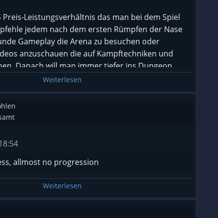
eis-Leistungsverhältnis das man bei dem Spiel
pfehle jedem nach dem ersten Rümpfen der Nase
tunde Gameplay die Arena zu besuchen oder
Videos anzuschauen die auf Kampftechniken und
n. Danach will man immer tiefer ins Dungeon.
Weiterlesen
ohlen
esamt
18:54
ess, allmost no progression
Weiterlesen