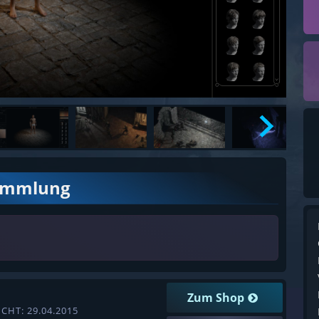
ammlung
Zum Shop
CHT: 29.04.2015