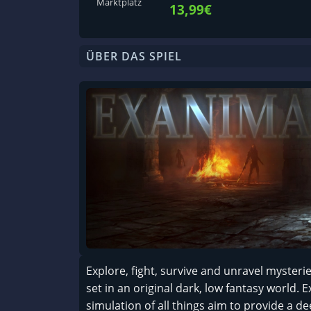
Marktplatz
13,99€
ÜBER DAS SPIEL
Explore, fight, survive and unravel mysteri
set in an original dark, low fantasy world. 
simulation of all things aim to provide a