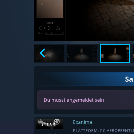
S
Du musst angemeldet sein
Exanima
PLATTFORM: PC VERÖFFENTLI