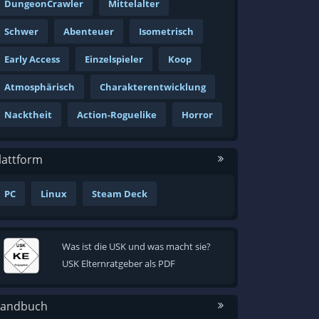
DungeonCrawler
Mittelalter
Schwer
Abenteuer
Isometrisch
Early Access
Einzelspieler
Koop
Atmosphärisch
Charakterentwicklung
Nacktheit
Action-Roguelike
Horror
lattform
PC
Linux
Steam Deck
Was ist die USK und was macht sie?
USK Elternratgeber als PDF
andbuch