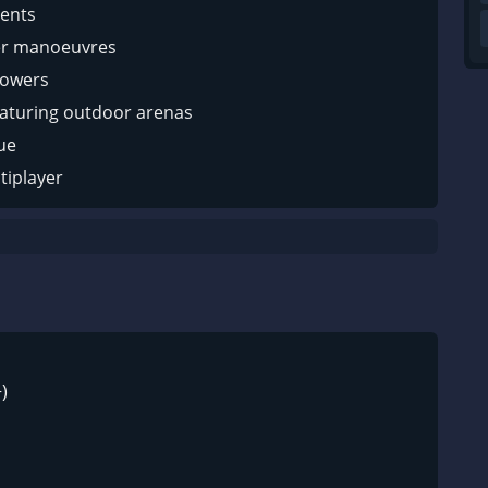
ents
er manoeuvres
powers
aturing outdoor arenas
ue
tiplayer
)