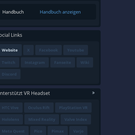
Handbuch
Handbuch anzeigen
ocial Links
Website
X
Facebook
Youtube
Twitch
Instagram
Fanseite
Wiki
Discord
nterstützt VR Headset
HTC Vive
Oculus Rift
PlayStation VR
Hololens
Mixed Reality
Valve Index
Meta Quest
Pico
Pimax
Varjo