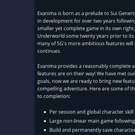
Exanima is born as a prelude to Sui Gener
in development for over two years followin
smaller yet complete game in its own right,
Underworld some twenty years prior to its
many of SG's more ambitious features wil
continues.
Exanima provides a reasonably complete 
features are on their way! We have met ou
goals, now we are ready to bring new feat
compelling adventure. Here are some of th
to completion:
Per session and global character skil
Large non-linear main game following
Build and permanently save character