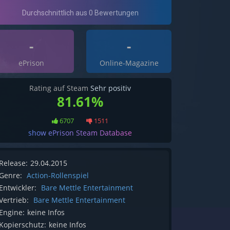
-
-
ePrison
Online-Magazine
Rating auf Steam
Sehr positiv
81.61%
6707
1511
show ePrison Steam Database
Release:
29.04.2015
Genre:
Action-Rollenspiel
Entwickler:
Bare Mettle Entertainment
Vertrieb:
Bare Mettle Entertainment
Engine:
keine Infos
Kopierschutz:
keine Infos