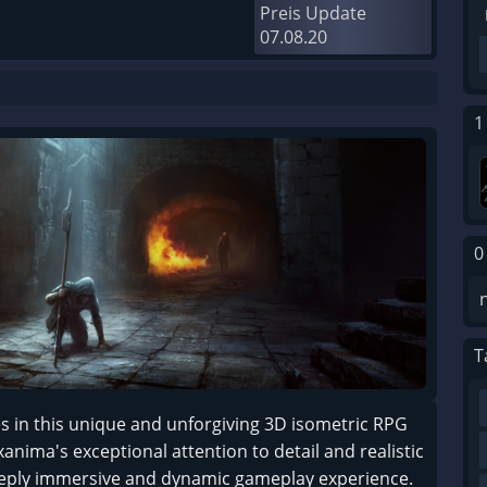
Preis Update
07.08.20
1
0
T
es in this unique and unforgiving 3D isometric RPG
Exanima's exceptional attention to detail and realistic
 deeply immersive and dynamic gameplay experience.