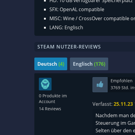
HD: 10 GB verfügbarer Speicherplatz
SFX: OpenAL compatible
MISC: Wine / CrossOver compatible o
LANG: Englisch
STEAM NUTZER-REVIEWS
Deutsch
(4)
Englisch
(176)
Empfohlen
3769 Std. i
0 Produkte im
Account
Verfasst:
25.11.23
14 Reviews
Nachdem man den
Steuerung im Ga
Selten über den e