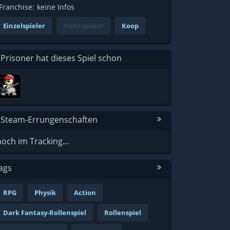
Franchise:
keine Infos
Einzelspieler
Mehrspieler
Koop
 Prisoner hat dieses Spiel schon
 Steam-Errungenschaften
noch im Tracking...
ags
RPG
Physik
Action
Dark Fantasy-Rollenspiel
Rollenspiel