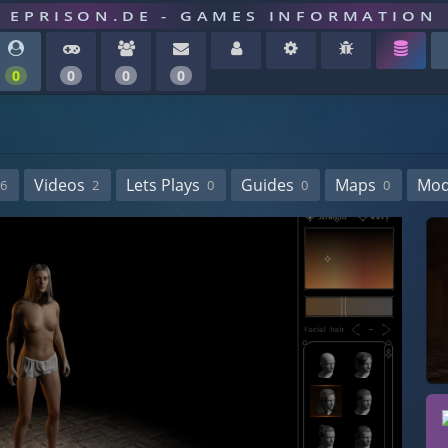
EPRISON.DE - GAMES INFORMATION
0
0
0
0
Videos
Lets Plays
Guides
Maps
Mo
6
2
0
0
0