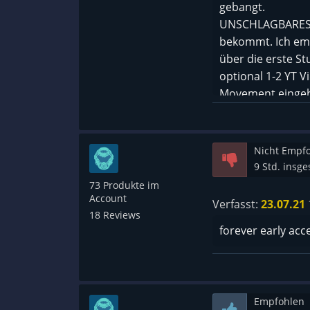
gebangt.
UNSCHLAGBARES Pr
bekommt. Ich em
über die erste S
optional 1-2 YT 
Movement eingehe
Nicht Empf
9 Std. insg
73 Produkte im
Account
Verfasst:
23.07.21
18 Reviews
forever early acc
Empfohlen