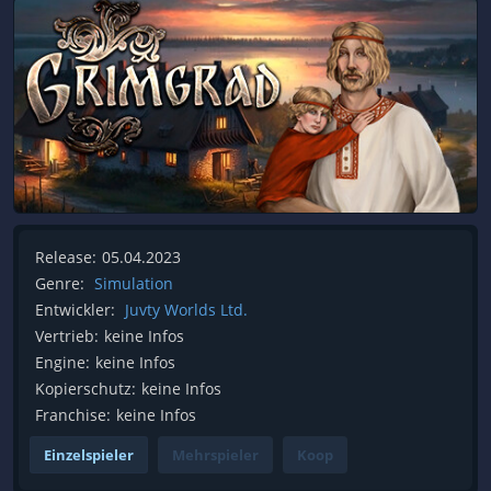
Release:
05.04.2023
Genre:
Simulation
Entwickler:
Juvty Worlds Ltd.
Vertrieb:
keine Infos
Engine:
keine Infos
Kopierschutz:
keine Infos
Franchise:
keine Infos
Einzelspieler
Mehrspieler
Koop