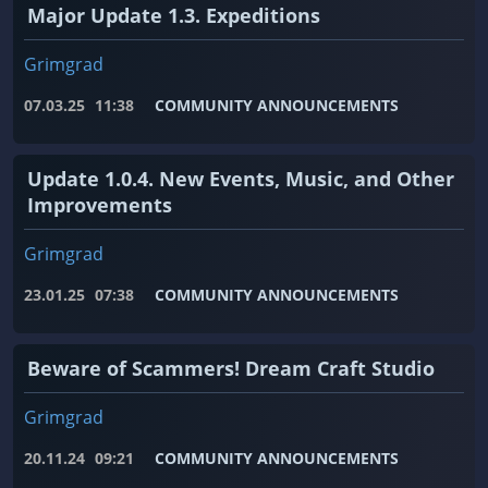
Major Update 1.3. Expeditions
Grimgrad
07.03.25
11:38
COMMUNITY ANNOUNCEMENTS
Update 1.0.4. New Events, Music, and Other
Improvements
Grimgrad
23.01.25
07:38
COMMUNITY ANNOUNCEMENTS
Beware of Scammers! Dream Craft Studio
Grimgrad
20.11.24
09:21
COMMUNITY ANNOUNCEMENTS