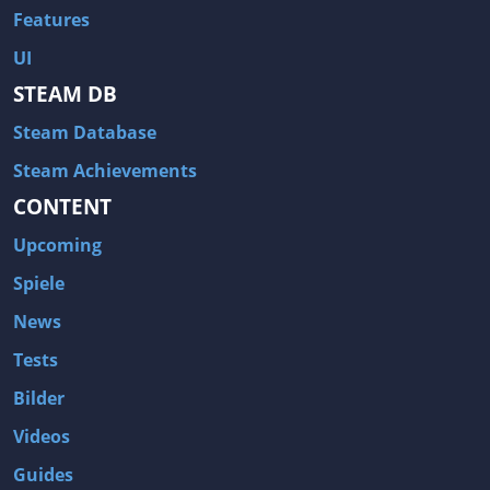
Features
UI
STEAM DB
Steam Database
Steam Achievements
CONTENT
Upcoming
Spiele
News
Tests
Bilder
Videos
Guides