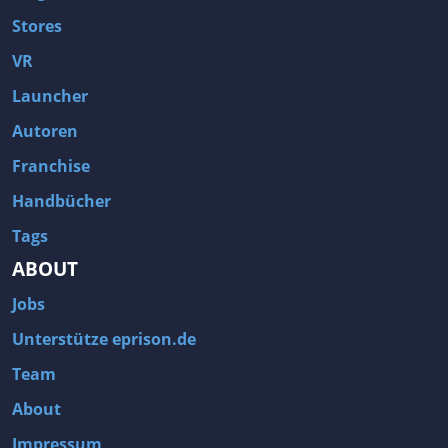
Stores
VR
Launcher
Autoren
Franchise
Handbücher
Tags
ABOUT
Jobs
Unterstütze eprison.de
Team
About
Impressum