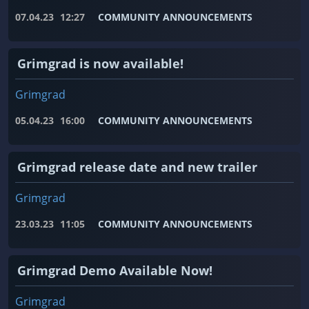
07.04.23
12:27
COMMUNITY ANNOUNCEMENTS
Grimgrad is now available!
Grimgrad
05.04.23
16:00
COMMUNITY ANNOUNCEMENTS
Grimgrad release date and new trailer
Grimgrad
23.03.23
11:05
COMMUNITY ANNOUNCEMENTS
Grimgrad Demo Available Now!
Grimgrad