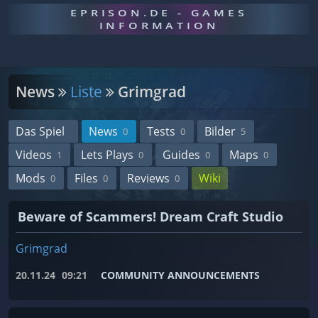
EPRISON.DE - GAMES
INFORMATION
News
Liste
Grimgrad
Das Spiel
News
Tests
Bilder
0
0
5
Videos
Lets Plays
Guides
Maps
1
0
0
0
Mods
Files
Reviews
Wiki
0
0
0
Beware of Scammers! Dream Craft Studio
Grimgrad
20.11.24
09:21
COMMUNITY ANNOUNCEMENTS