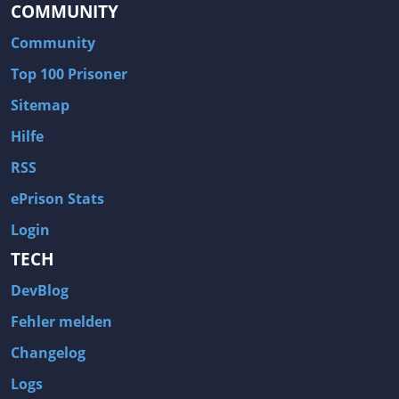
COMMUNITY
Community
Top 100 Prisoner
Sitemap
Hilfe
RSS
ePrison Stats
Login
TECH
DevBlog
Fehler melden
Changelog
Logs