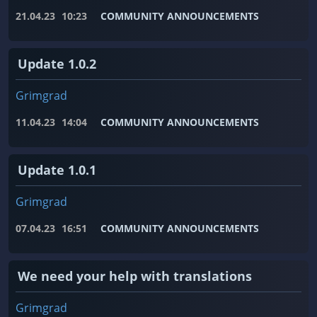
21.04.23
10:23
COMMUNITY ANNOUNCEMENTS
Update 1.0.2
Grimgrad
11.04.23
14:04
COMMUNITY ANNOUNCEMENTS
Update 1.0.1
Grimgrad
07.04.23
16:51
COMMUNITY ANNOUNCEMENTS
We need your help with translations
Grimgrad