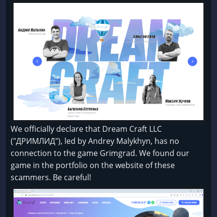
We officially declare that Dream Craft LLC
("ДРИМЛИД"), led by Andrey Malykhyn, has no
connection to the game Grimgrad. We found our
game in the portfolio on the website of these
scammers. Be careful!