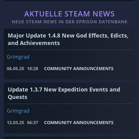
AKTUELLE STEAM NEWS
NEUE STEAM NEWS IN DER EPRISON DATENBANK
Major Update 1.4.8 New God Effects, Edicts,
and Achievements
Grimgrad
06.05.25
10:28
COMMUNITY ANNOUNCEMENTS
Update 1.3.7 New Expedition Events and
Quests
Grimgrad
12.03.25
06:37
COMMUNITY ANNOUNCEMENTS