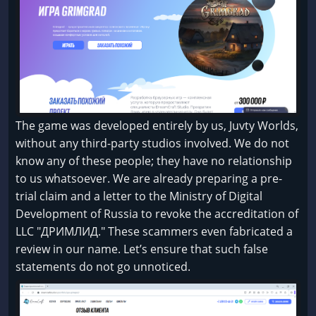
The game was developed entirely by us, Juvty Worlds,
without any third-party studios involved. We do not
know any of these people; they have no relationship
to us whatsoever. We are already preparing a pre-
trial claim and a letter to the Ministry of Digital
Development of Russia to revoke the accreditation of
LLC "ДРИМЛИД." These scammers even fabricated a
review in our name. Let’s ensure that such false
statements do not go unnoticed.