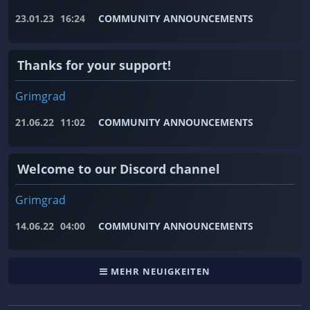
23.01.23
16:24
COMMUNITY ANNOUNCEMENTS
Thanks for your support!
Grimgrad
21.06.22
11:02
COMMUNITY ANNOUNCEMENTS
Welcome to our Discord channel
Grimgrad
14.06.22
04:00
COMMUNITY ANNOUNCEMENTS
MEHR NEUIGKEITEN