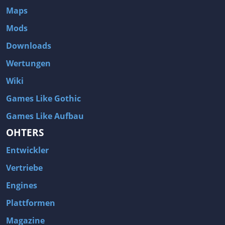
Maps
Mods
Downloads
Wertungen
Wiki
Games Like Gothic
Games Like Aufbau
OHTERS
Entwickler
Vertriebe
Engines
Plattformen
Magazine