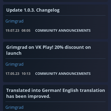
Update 1.0.3. Changelog
Grimgrad
19.07.23
08:05
COMMUNITY ANNOUNCEMENTS
Grimgrad on VK Play! 20% discount on
launch
Grimgrad
17.05.23
10:13
COMMUNITY ANNOUNCEMENTS
Translated into German! English translation
has been improved.
Grimgrad