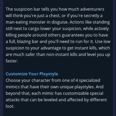
The suspicion bar tells you how much adventurers
will think you're just a chest, or if you're secretly a
man-eating monster in disguise. Actions like standing
still next to cargo lower your suspicion, while actively
killing people around others guarantees you to have
a full, blazing bar and you'll need to run for it. Use low
suspicion to your advantage to get instant kills, which
are much safer than non-instant kills and level you up
faster.
Customize Your Playstyle
Choose your character from one of 4 specialized
mimics that have their own unique playstyles. And
beyond that, each mimic has customizable special
attacks that can be leveled and affected by different
loot.