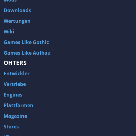
Downloads
Wertungen
Wiki
Games Like Gothic
Games Like Aufbau
OHTERS
Entwickler
Vertriebe
Engines
Plattformen
Magazine
Stores