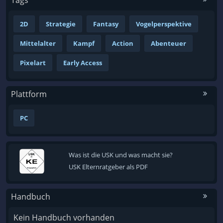
2D
Strategie
Fantasy
Vogelperspektive
Mittelalter
Kampf
Action
Abenteuer
Pixelart
Early Access
Plattform
PC
Was ist die USK und was macht sie?
USK Elternratgeber als PDF
Handbuch
Kein Handbuch vorhanden