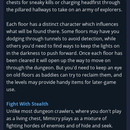
chests for sneaky kills or charging headfirst through
the pillared hallways to take on an army of explorers.
Each floor has a distinct character which influences
what will be found there. Some floors may have you
dodging through tunnels to avoid detection, while
others you'd need to find ways to keep the lights on
in the darkness to push forward. Once each floor has
been cleared it will open up the way to move on
through the dungeon. But you'd need to keep an eye
on old floors as baddies can try to reclaim them, and
the levels may provide handy items for later-game
use.
Fight With Stealth
Unlike most dungeon crawlers, where you don't play
as a living chest, Mimicry plays as a mixture of
fighting hordes of enemies and of hide and seek.