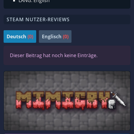
LANG: English
STEAM NUTZER-REVIEWS
Deutsch
(0)
Englisch
(0)
Dieser Beitrag hat noch keine Einträge.