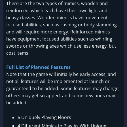
There are the two types of mimics, wooden and
reinforced, which each have their own light and
heavy classes. Wooden mimics have movement
focused abilities, such as rushing or body slamming
and will require more energy. Reinforced mimics
have equipment focused abilities such as whirling
swords or throwing axes which use less energy, but
cost items.
Full List of Planned Features
Note that the game will initially be early access, and
not all features will be implemented at launch or
guaranteed to be added. Some features may change,
others may get scrapped, and some new ones may
be added.
6 Uniquely Playing Floors
4 Different Mimics to Play As With Unique