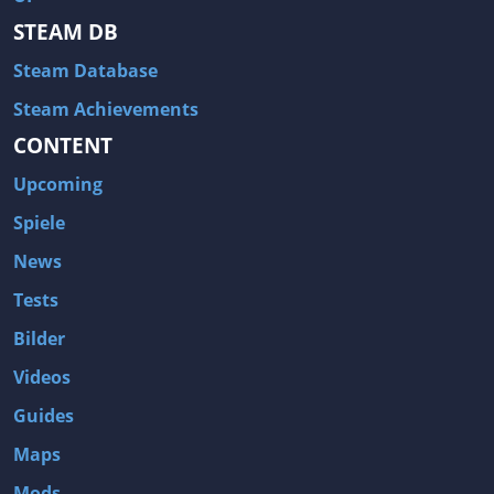
STEAM DB
Steam Database
Steam Achievements
CONTENT
Upcoming
Spiele
News
Tests
Bilder
Videos
Guides
Maps
Mods