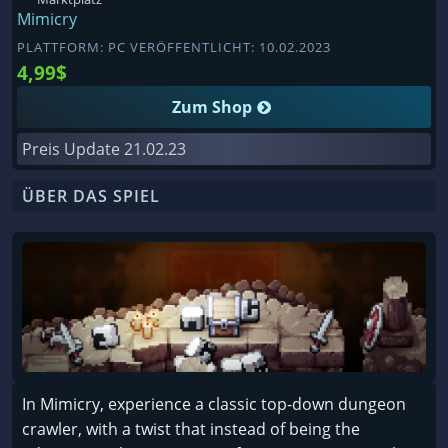
Mimicry
PLATTFORM: PC VERÖFFENTLICHT: 10.02.2023
4,99$
Zum Shop
Preis Update
21.02.23
ÜBER DAS SPIEL
In Mimicry, experience a classic top-down dungeon
crawler, with a twist that instead of being the