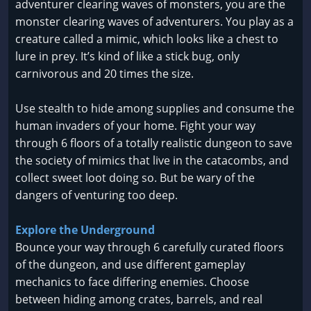
adventurer clearing waves of monsters, you are the
monster clearing waves of adventurers. You play as a
creature called a mimic, which looks like a chest to
lure in prey. It’s kind of like a stick bug, only
carnivorous and 20 times the size.
Use stealth to hide among supplies and consume the
human invaders of your home. Fight your way
through 6 floors of a totally realistic dungeon to save
the society of mimics that live in the catacombs, and
collect sweet loot doing so. But be wary of the
dangers of venturing too deep.
Explore the Underground
Bounce your way through 6 carefully curated floors
of the dungeon, and use different gameplay
mechanics to face differing enemies. Choose
between hiding among crates, barrels, and real