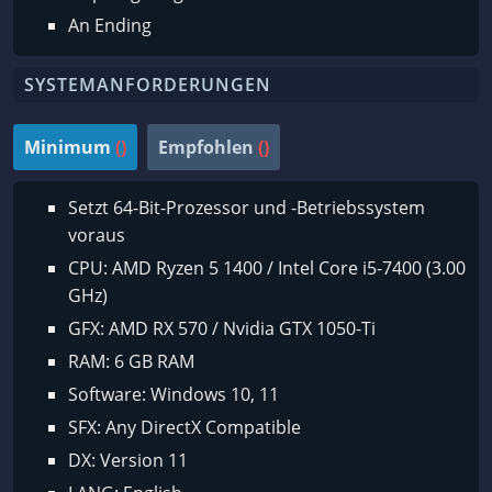
An Ending
SYSTEMANFORDERUNGEN
Minimum
()
Empfohlen
()
Setzt 64-Bit-Prozessor und -Betriebssystem
voraus
CPU: AMD Ryzen 5 1400 / Intel Core i5-7400 (3.00
GHz)
GFX: AMD RX 570 / Nvidia GTX 1050-Ti
RAM: 6 GB RAM
Software: Windows 10, 11
SFX: Any DirectX Compatible
DX: Version 11