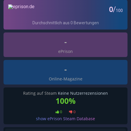
-
ePrison
-
Online-Magazine
Rating auf Steam
Keine Nutzerrezensionen
100%
0
0
show ePrison Steam Database