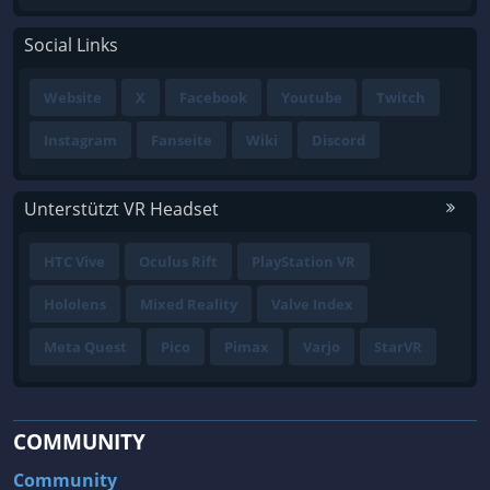
Social Links
Website
X
Facebook
Youtube
Twitch
Instagram
Fanseite
Wiki
Discord
Unterstützt VR Headset
HTC Vive
Oculus Rift
PlayStation VR
Hololens
Mixed Reality
Valve Index
Meta Quest
Pico
Pimax
Varjo
StarVR
COMMUNITY
Community