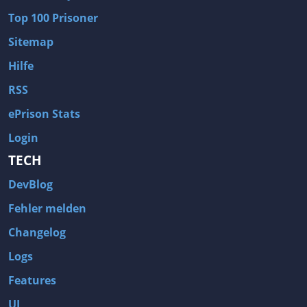
Top 100 Prisoner
Sitemap
Hilfe
RSS
ePrison Stats
Login
TECH
DevBlog
Fehler melden
Changelog
Logs
Features
UI