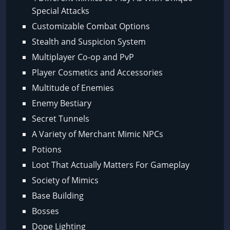
Special Attacks
Customizable Combat Options
Stealth and Suspicion System
Multiplayer Co-op and PvP
Player Cosmetics and Accessories
Multitude of Enemies
Enemy Bestiary
Secret Tunnels
A Variety of Merchant Mimic NPCs
Potions
Loot That Actually Matters For Gameplay
Society of Mimics
Base Building
Bosses
Dope Lighting