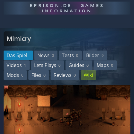
EPRISON.DE - GAMES
INFORMATION
Mimicry
Das Spiel
News
Tests
Bilder
0
0
9
Videos
Lets Plays
Guides
Maps
1
0
0
0
Mods
Files
Reviews
Wiki
0
0
0