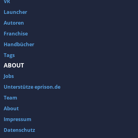
VR
Launcher
Autoren
Franchise
Handbücher
Tags
ABOUT
Jobs
Unterstütze eprison.de
Team
About
Impressum
Datenschutz