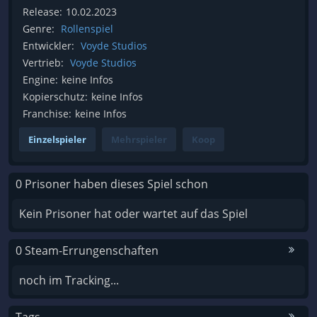
Release:
10.02.2023
Genre:
Rollenspiel
Entwickler:
Voyde Studios
Vertrieb:
Voyde Studios
Engine:
keine Infos
Kopierschutz:
keine Infos
Franchise:
keine Infos
Einzelspieler
Mehrspieler
Koop
0 Prisoner haben dieses Spiel schon
Kein Prisoner hat oder wartet auf das Spiel
0 Steam-Errungenschaften
noch im Tracking...
Tags