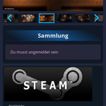
Sammlung
Du musst angemeldet sein
Marktplatz