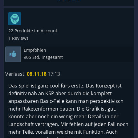
22 Produkte im Account
1 Reviews
Empfohlen
905 Std. insgesamt
Verfasst:
08.11.18
17:13
Das Spiel ist ganz cool fürs erste. Das Konzept ist
definitiv nah an KSP aber durch die komplett
anpassbaren Basic-Teile kann man perspektivisch
mehr Raketenformen bauen. Die Grafik ist gut,
könnte aber noch ein wenig mehr Details in der
Landschaft vertragen. Mir fehlen auf jeden Fall noch
mehr Teile, vorallem welche mit Funktion. Auch