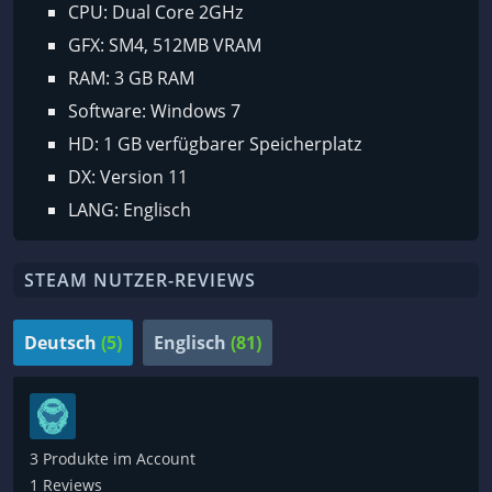
CPU: Dual Core 2GHz
GFX: SM4, 512MB VRAM
RAM: 3 GB RAM
Software: Windows 7
HD: 1 GB verfügbarer Speicherplatz
DX: Version 11
LANG: Englisch
STEAM NUTZER-REVIEWS
Deutsch
(5)
Englisch
(81)
3 Produkte im Account
1 Reviews