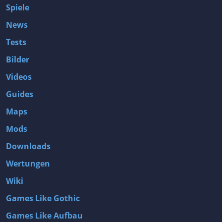
Spiele
News
Tests
Bilder
Videos
Guides
Maps
Mods
Downloads
Wertungen
Wiki
Games Like Gothic
Games Like Aufbau