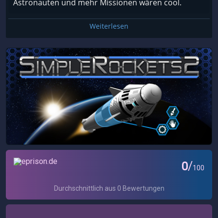
Astronauten und mehr Missionen wären cool.
Weiterlesen