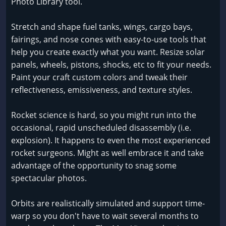
Photo Library tool.
Stretch and shape fuel tanks, wings, cargo bays,
fairings, and nose cones with easy-to-use tools that
help you create exactly what you want. Resize solar
panels, wheels, pistons, shocks, etc to fit your needs.
Paint your craft custom colors and tweak their
reflectiveness, emissiveness, and texture styles.
Rocket science is hard, so you might run into the
occasional, rapid unscheduled disassembly (i.e.
explosion). It happens to even the most experienced
rocket surgeons. Might as well embrace it and take
advantage of the opportunity to snag some
spectacular photos.
Orbits are realistically simulated and support time-
warp so you don't have to wait several months to