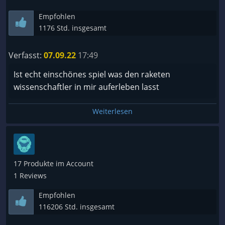
Empfohlen
1176 Std. insgesamt
Verfasst:
07.09.22
17:49
Ist echt einschönes spiel was den raketen
wissenschaftler in mir auferleben lasst
Weiterlesen
17 Produkte im Account
1 Reviews
Empfohlen
116206 Std. insgesamt