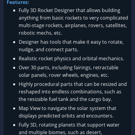
Features:
Fully 3D Rocket Designer that allows building
anything from basic rockets to very complicated
multi-stage rockets, airplanes, rovers, satellites,
robotic mechs, etc.
Designer has tools that make it easy to rotate,
nudge, and connect parts.
Realistic rocket physics and orbital mechanics.
Over 30 parts, including fairings, retractable
solar panels, rover wheels, engines, etc.
Highly procedural parts that can be resized and
reshaped into endless combinations, such as
the resizable fuel tank and the cargo bay.
Map View to navigate the solar system that
displays predicted orbits and encounters.
Fully 3D, rotating planets that support water
and multiple biomes, such as desert,