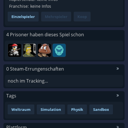
Franchise:
keine Infos
Einzelspieler
Mehrspieler
Koop
4 Prisoner haben dieses Spiel schon
0 Steam-Errungenschaften
noch im Tracking...
Tags
Weltraum
Simulation
Physik
Sandbox
Plattform