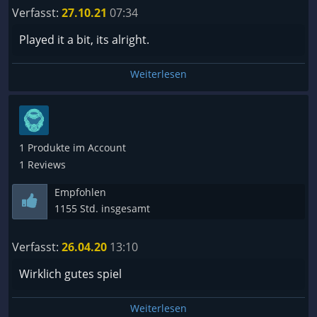
Verfasst:
27.10.21
07:34
Played it a bit, its alright.
Weiterlesen
1 Produkte im Account
1 Reviews
Empfohlen
1155 Std. insgesamt
Verfasst:
26.04.20
13:10
Wirklich gutes spiel
Weiterlesen