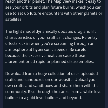
reach another planet. The Map View makes it easy to
see your orbits and plan future burns, which you can
use to set up future encounters with other planets or
satellites.
The flight model dynamically updates drag and lift
characteristics of your craft as it changes. Re-entry
effects kick in when you're screaming through an
atmosphere at hypersonic speeds. Be careful,
because the excessive heat can cause those
aforementioned rapid unplanned disassemblies.
Download from a huge collection of user-uploaded
crafts and sandboxes on our website. Upload your
own crafts and sandboxes and share them with the
community. Rise through the ranks from a white level
builder to a gold level builder and beyond.