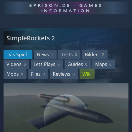
EPRISON.DE - GAMES
INFORMATION
SimpleRockets 2
Das Spiel
News
Tests
Bilder
1
0
12
Videos
Lets Plays
Guides
Maps
0
0
0
0
Mods
Files
Reviews
Wiki
0
0
0