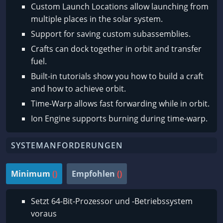
Custom Launch Locations allow launching from
multiple places in the solar system.
Support for saving custom subassemblies.
Crafts can dock together in orbit and transfer
fuel.
Built-in tutorials show you how to build a craft
and how to achieve orbit.
Time-Warp allows fast forwarding while in orbit.
Ion Engine supports burning during time-warp.
SYSTEMANFORDERUNGEN
Minimum
()
Empfohlen
()
Setzt 64-Bit-Prozessor und -Betriebssystem
voraus