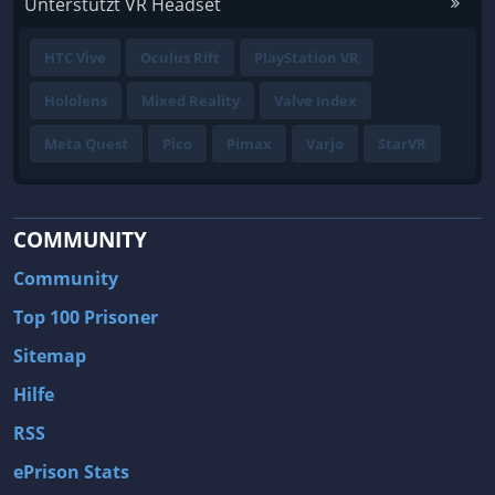
Unterstützt VR Headset
HTC Vive
Oculus Rift
PlayStation VR
Hololens
Mixed Reality
Valve Index
Meta Quest
Pico
Pimax
Varjo
StarVR
COMMUNITY
Community
Top 100 Prisoner
Sitemap
Hilfe
RSS
ePrison Stats