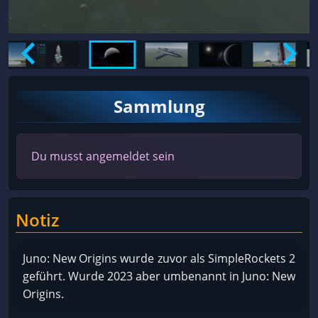
Sammlung
Du musst angemeldet sein
Notiz
Juno: New Origins wurde zuvor als SimpleRockets 2
geführt. Wurde 2023 aber umbenannt in Juno: New
Origins.