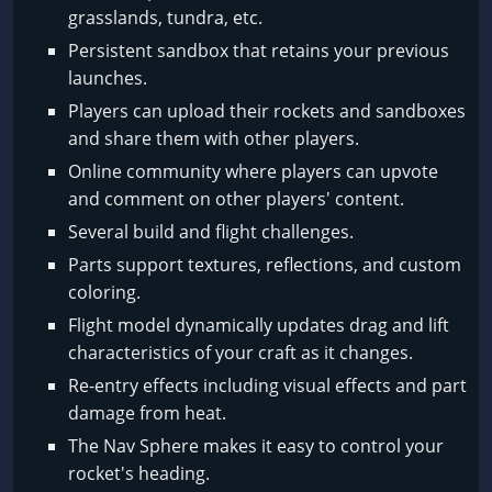
grasslands, tundra, etc.
Persistent sandbox that retains your previous
launches.
Players can upload their rockets and sandboxes
and share them with other players.
Online community where players can upvote
and comment on other players' content.
Several build and flight challenges.
Parts support textures, reflections, and custom
coloring.
Flight model dynamically updates drag and lift
characteristics of your craft as it changes.
Re-entry effects including visual effects and part
damage from heat.
The Nav Sphere makes it easy to control your
rocket's heading.