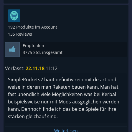
192 Produkte im Account
135 Reviews
Empfohlen
3775 Std. insgesamt
Verfasst:
22.11.18
11:12
SimpleRockets2 haut definitiv rein mit de art und
weise in deren man Raketen bauen kann. Man hat
fast unendlich viele Möglichkeiten was bei Kerbal
beispielsweise nur mit Mods ausgeglichen werden
kann. Dennoch finde ich das beide Spiele für ihre
stärken gleichauf sind.
Weiterlesen