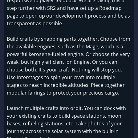
responsive to player feedback. We are taking this a
step further with SR2 and have set up a Roadmap
page to open up our development process and be as
transparent as possible.
Build crafts by snapping parts together. Choose from
the available engines, such as the Mage, which is a
powerful kerosene-fueled engine. Or choose the very
weak, but highly efficient Ion Engine. Or you can
choose both. It's your craft! Nothing will stop you.
Use interstages to split your craft into multiple
stages to reach incredible altitudes. Piece together
modular fairings to protect your precious cargo.
Launch multiple crafts into orbit. You can dock with
your existing crafts to build space stations, moon
bases, refueling stations, etc. Take photos of your
journey across the solar system with the built-in