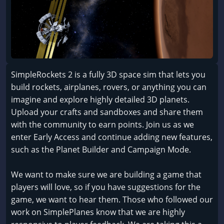
SimpleRockets 2 is a fully 3D space sim that lets you
build rockets, airplanes, rovers, or anything you can
imagine and explore highly detailed 3D planets.
Upload your crafts and sandboxes and share them
with the community to earn points. Join us as we
enter Early Access and continue adding new features,
such as the Planet Builder and Campaign Mode.
We want to make sure we are building a game that
players will love, so if you have suggestions for the
game, we want to hear them. Those who followed our
work on SimplePlanes know that we are highly