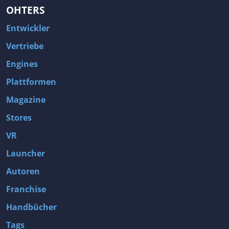
OHTERS
Entwickler
Vertriebe
Engines
Plattformen
Magazine
Stores
VR
Launcher
Autoren
Franchise
Handbücher
Tags