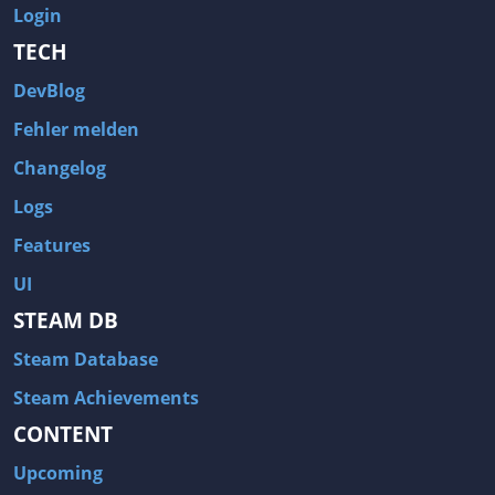
Login
TECH
DevBlog
Fehler melden
Changelog
Logs
Features
UI
STEAM DB
Steam Database
Steam Achievements
CONTENT
Upcoming