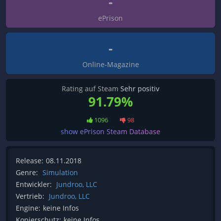
-
ePrison
-
Online-Magazine
Rating auf Steam
Sehr positiv
91.79%
1096
98
show ePrison Steam Database
Release:
08.11.2018
Genre:
Simulation
Entwickler:
Jundroo, LLC
Vertrieb:
Jundroo, LLC
Engine:
keine Infos
Kopierschutz:
keine Infos