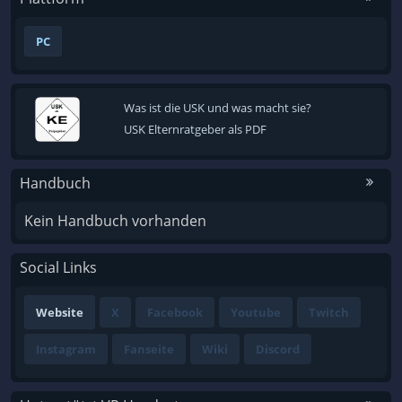
PC
Was ist die USK und was macht sie?
USK Elternratgeber als PDF
Handbuch
Kein Handbuch vorhanden
Social Links
Website
X
Facebook
Youtube
Twitch
Instagram
Fanseite
Wiki
Discord