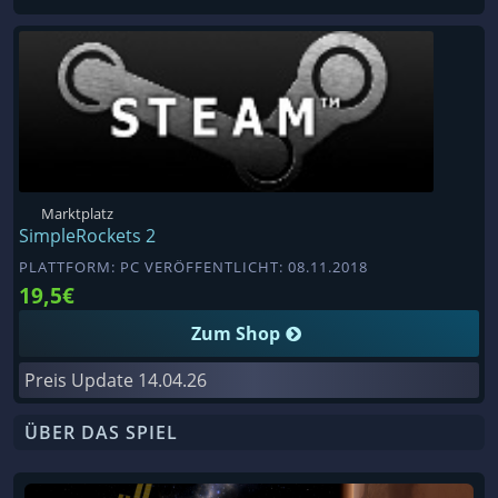
Marktplatz
SimpleRockets 2
PLATTFORM: PC VERÖFFENTLICHT: 08.11.2018
19,5€
Zum Shop
Preis Update
14.04.26
ÜBER DAS SPIEL