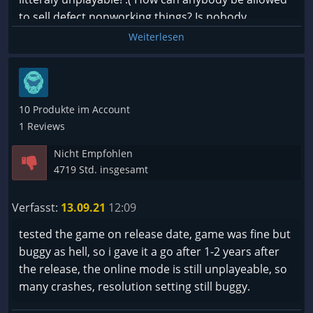
to sell defect nonworking things? Is nobody
checking that? Thats money rip off!
Weiterlesen
FY, you steal my money I bought the game and get
nothing from it!!!
10 Produkte im Account
1 Reviews
Nicht Empfohlen
4719 Std. insgesamt
Verfasst:
13.09.21
12:09
tested the game on release date, game was fine but
buggy as hell, so i gave it a go after 1-2 years after
the release, the online mode is still unplayeable, so
many crashes, resolution setting still buggy.