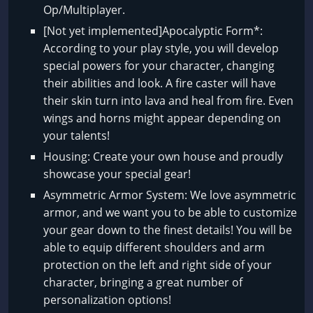
Op/Multiplayer.
[Not yet implemented]Apocalyptic Form*:
According to your play style, you will develop
special powers for your character, changing
their abilities and look. A fire caster will have
their skin turn into lava and heal from fire. Even
wings and horns might appear depending on
your talents!
Housing: Create your own house and proudly
showcase your special gear!
Asymmetric Armor System: We love asymmetric
armor, and we want you to be able to customize
your gear down to the finest details! You will be
able to equip different shoulders and arm
protection on the left and right side of your
character, bringing a great number of
personalization options!