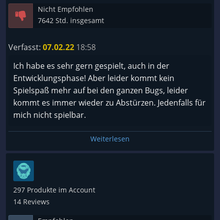
Nicht Empfohlen
machen. Man leveled regelmäßig nutzt neue nodes
7642 Std. insgesamt
es fühlt sich an wie progress. Die Kampagne ist nett
gestaltet. Das war es auch schon. Ich hätte gerne
Verfasst:
07.02.22
18:58
eine alternative zu Diablo 3 gehabt, dass ist es nicht.
Ich habe es sehr gern gespielt, auch in der
Entwicklungsphase! Aber leider kommt kein
Spielspaß mehr auf bei den ganzen Bugs, leider
kommt es immer wieder zu Abstürzen. Jedenfalls für
mich nicht spielbar.
Weiterlesen
297 Produkte im Account
14 Reviews