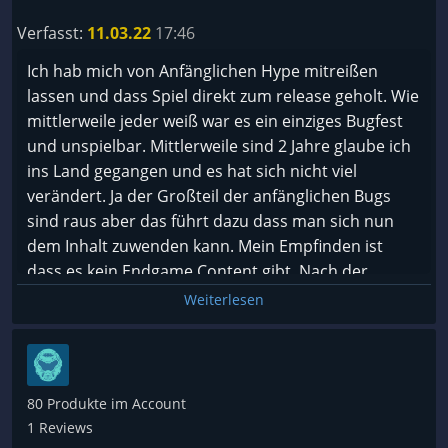
Verfasst:
11.03.22
17:46
Ich hab mich von Anfänglichen Hype mitreißen
lassen und dass Spiel direkt zum release geholt. Wie
mittlerweile jeder weiß war es ein einziges Bugfest
und unspielbar. Mittlerweile sind 2 Jahre glaube ich
ins Land gegangen und es hat sich nicht viel
verändert. Ja der Großteil der anfänglichen Bugs
sind raus aber das führt dazu dass man sich nun
dem Inhalt zuwenden kann. Mein Empfinden ist
dass es kein Endgame Content gibt, Nach der
Kampagne landet man in einem ewigen grind indem
Weiterlesen
es nur darum geht auf bountys zu gehen oder
Aufträge zu machen. In beiden Fällen landet man in
einer Instanz. Niemals kommt man zurück in die
normale Welt und kann sich dort austoben.
80 Produkte im Account
1 Reviews
Mein Fazit ist das die ersten 20 Stunden spaß