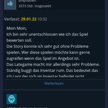
Empfohlen
3373 Std. insgesamt
Verfasst:
29.01.22
10:32
Moin Moin,
Ich bin sehr unentschlossen wie ich das Spiel
bewerten soll.
Die Story konnte ich sehr gut ohne Probleme
spielen. Wer diese spielen möchte kann gerne
zugreifen wenn das Spiel im Angebot ist.
Das Lategame macht mir allerdings sehr Probleme.
Ständig buggt das Inventar rum. Das bedeutet das
ich Loot der sich im Inventar befindet nicht
verschieben, ausrüsten oder verkaufen kann, der
Weiterlesen
loot ist einfach gar nicht greifbar mit der Maus.
Neustart des Spiels hilft.
Dazu kommt das ich einen Skill in meiner Leiste
habe der immer wieder nicht mehr funktioniert. Das