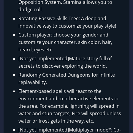
Opposition System. Stamina allows you to
dodge-roll.
Rotating Passive Skills Tree: A deep and
innovative way to customize your play style!
Custom player: choose your gender and
customize your character, skin color, hair,
beard, eyes etc.
[Not yet implemented]Mature story full of
secrets to discover exploring the world.
Randomly Generated Dungeons for infinite
replayability.
Element-based spells will react to the
environment and to other active elements in
the area. For example, lightning will spread in
water and stun targets; Fire will spread unless
water or frost gets in the way, etc.
[Not yet implemented]Multiplayer mode*: Co-