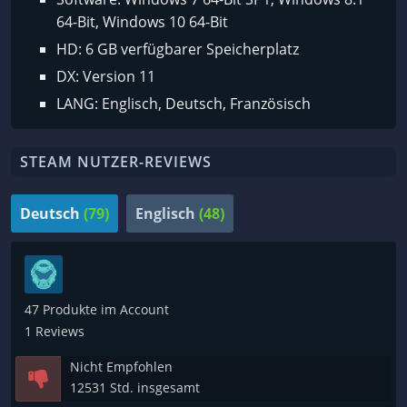
64-Bit, Windows 10 64-Bit
HD: 6 GB verfügbarer Speicherplatz
DX: Version 11
LANG: Englisch, Deutsch, Französisch
STEAM NUTZER-REVIEWS
Deutsch
(79)
Englisch
(48)
47 Produkte im Account
1 Reviews
Nicht Empfohlen
12531 Std. insgesamt