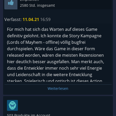
2580 Std. insgesamt
Verfasst:
11.04.21
16:59
Für mich hat sich das Warten auf dieses Game
definitiv gelohnt. Ich konnte die Story Kampagne
(Lords of Mayhem - offline) völlig bugfrei
durchspielen. Wäre das Game in dieser Form
released worden, wären die meisten Rezensionen
hier deutlich besser ausgefallen. Man merkt auch,
dass die Entwickler immer noch sehr viel Energie
und Leidenschaft in die weitere Entwicklung
stecken. Spielerisch und optisch ist dieses Action
RPG einfach fantastisch und braucht sich definitiv
Weiterlesen
nicht vor anderen Genre Vertretern zu verstecken.
Zudem bietet das Game richtig schicke Rüstungen
und Waffen, sehr geile Skills und einen gigantischen
passiven Skillbaum. Auch die sehr gelungene
503 Produkte im Account