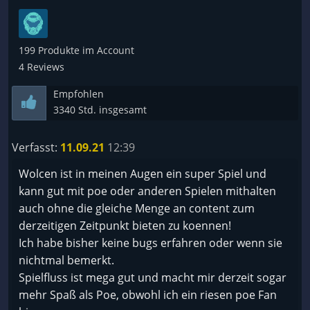
199 Produkte im Account
4 Reviews
Empfohlen
3340 Std. insgesamt
Verfasst:
11.09.21
12:39
Wolcen ist in meinen Augen ein super Spiel und
kann gut mit poe oder anderen Spielen mithalten
auch ohne die gleiche Menge an content zum
derzeitigen Zeitpunkt bieten zu koennen!
Ich habe bisher keine bugs erfahren oder wenn sie
nichtmal bemerkt.
Spielfluss ist mega gut und macht mir derzeit sogar
mehr Spaß als Poe, obwohl ich ein riesen poe Fan