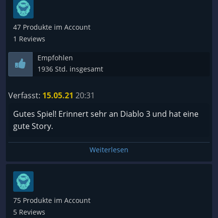
47 Produkte im Account
1 Reviews
Empfohlen
1936 Std. insgesamt
Verfasst:
15.05.21
20:31
Gutes Spiel! Erinnert sehr an Diablo 3 und hat eine
gute Story.
Weiterlesen
75 Produkte im Account
5 Reviews