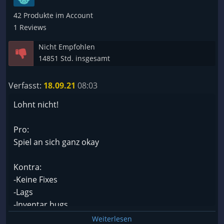
42 Produkte im Account
1 Reviews
Nicht Empfohlen
14851 Std. insgesamt
Verfasst:
18.09.21
08:03
Lohnt nicht!
Pro:
Spiel an sich ganz okay
Kontra:
-Keine Fixes
-Lags
-Inventar bugs
-50% der Spielzeit wird mit Neustarts verbracht
Weiterlesen