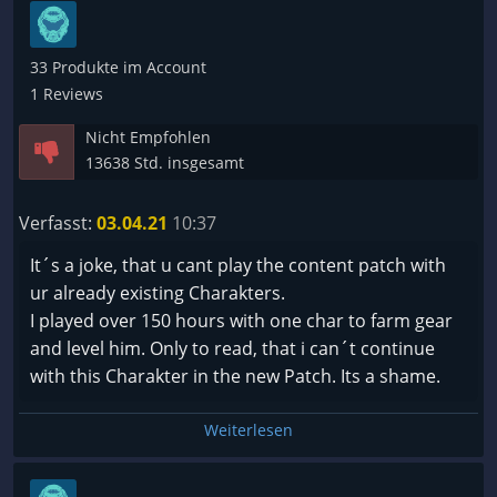
no new content (the bloodtrail is not that awesome
Vergleichen von Gegenständen automatisch das
that i wanna lose my hard grinded char) and bugs
Charakterfenster mit aufgehen, wo man die
accumulate more and more f.e. dropping trough
33 Produkte im Account
möglichen Auswirkungen vergleichen kann. Bisher
floor is still a thing after more than a year.
1 Reviews
muss ich dieses immer zusätzlich mit öffnen.
Nicht Empfohlen
Fazit:
13638 Std. insgesamt
Wem dieses Genre zusagt, wird definitiv nicht
enttäuscht werden. Dieses Spiel macht einfach
Verfasst:
03.04.21
10:37
Spaß, hat ein hohes Suchtpotenzial, beschäftigt
It´s a joke, that u cant play the content patch with
sehr gut für viele Stunden und lädt zum
ur already existing Charakters.
experimentieren ein. Der Entwickler arbeitet
I played over 150 hours with one char to farm gear
merklich an weiteren Verbesserungen und konnte
and level him. Only to read, that i can´t continue
auch schon viele Probleme erfolgreich beseitigen.
with this Charakter in the new Patch. Its a shame.
Gönnt es Euch !!!
Weiterlesen