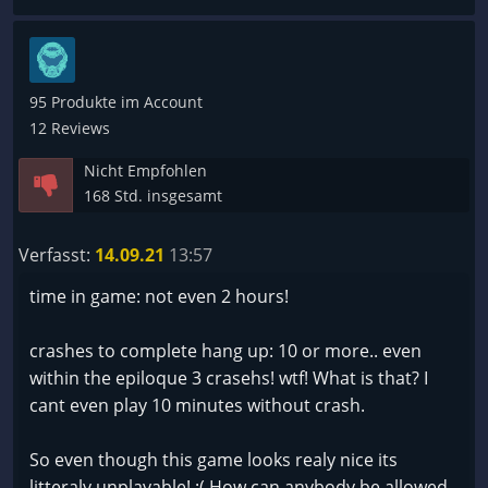
-Zur Zeit unspielbar
Kostenlos könnte man es Spielen für 20-35€ eine
Frechheit
95 Produkte im Account
12 Reviews
Nicht Empfohlen
168 Std. insgesamt
Verfasst:
14.09.21
13:57
time in game: not even 2 hours!
crashes to complete hang up: 10 or more.. even
within the epiloque 3 crasehs! wtf! What is that? I
cant even play 10 minutes without crash.
So even though this game looks realy nice its
litteraly unplayable! :( How can anybody be allowed