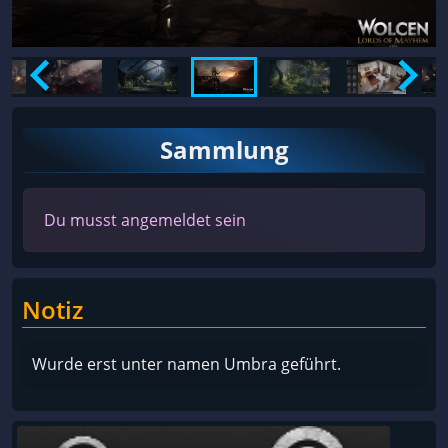
Sammlung
Du musst angemeldet sein
Notiz
Wurde erst unter namen Umbra geführt.