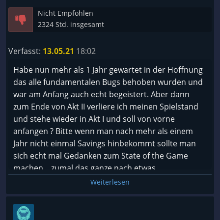
Nicht Empfohlen
2324 Std. insgesamt
Verfasst:
13.05.21
18:02
Habe nun mehr als 1 Jahr gewartet in der Hoffnung
das alle fundamentalen Bugs behoben wurden und
war am Anfang auch echt begeistert. Aber dann
zum Ende von Akt II verliere ich meinen Spielstand
und stehe wieder in Akt I und soll von vorne
anfangen ? Bitte wenn man nach mehr als einem
Jahr nicht einmal Savings hinbekommt sollte man
sich echt mal Gedanken zum State of the Game
machen....zumal das ganze nach etwas
Internetrecherche ein Day I Bug ist !
Weiterlesen