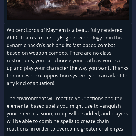
Wolcen: Lords of Mayhem is a beautifully rendered
ARPG thanks to the CryEngine technology. Join this
dynamic hack’n’slash and its fast-paced combat
based on weapon combos. There are no class
restrictions, you can choose your path as you level-
up and play your character the way you want. Thanks
to our resource opposition system, you can adapt to
any kind of situation!
The environment will react to your actions and the
elemental based spells you might use to vanquish
your enemies. Soon, co-op will be added, and players
will be able to combine spells to create chain
reactions, in order to overcome greater challenges.