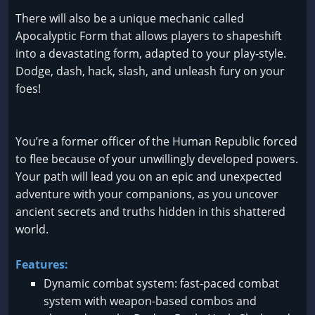
There will also be a unique mechanic called
Apocalyptic Form that allows players to shapeshift
into a devastating form, adapted to your play-style.
Dodge, dash, hack, slash, and unleash fury on your
foes!
You’re a former officer of the Human Republic forced
to flee because of your unwillingly developed powers.
Your path will lead you on an epic and unexpected
adventure with your companions, as you uncover
ancient secrets and truths hidden in this shattered
world.
Features:
Dynamic combat system: fast-paced combat
system with weapon-based combos and