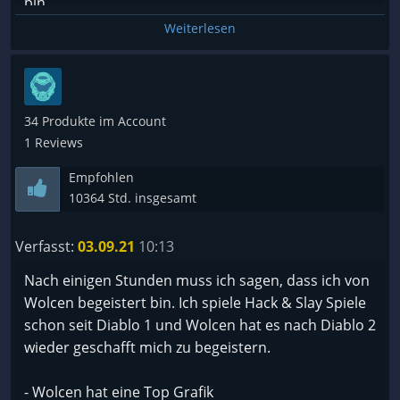
bin.
Build Möglichkeiten top und kämpfe werden nicht
Weiterlesen
langweilig.
Bisher genug zu tun im endgame.
Fuer looter Freunde empfohlen
Optisch ein Traum, Sound effekte on point und
34 Produkte im Account
passend zu allem. Welt stimmig und man kann gut
1 Reviews
eintauchen.
Empfohlen
In der Kampagne oft ein wow Effekt fuer Vertonung
10364 Std. insgesamt
und spielwelt. Die Liebe zum Detail ist auf jeden Fall
vorhanden.
Verfasst:
03.09.21
10:13
Nach einigen Stunden muss ich sagen, dass ich von
Verstehe die Kritik bezüglich fehlendes kontents
Wolcen begeistert bin. Ich spiele Hack & Slay Spiele
nicht bzw performance. Kann mich da nicht
schon seit Diablo 1 und Wolcen hat es nach Diablo 2
beklagen. (es wird ja immernoch auf dem
wieder geschafft mich zu begeistern.
schlechten launch verwiesen und das game
schlecht geredet why ever)
- Wolcen hat eine Top Grafik