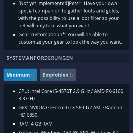
[Not yet implemented]Pets*: Have your own
special companion to gather loots and golds,
with the possibility to use a loot filter so your
pet will only take what you want.
Gear customization*: You will be able to
customize your gear to look the way you want.
SYSTEMANFORDERUNGEN
Minimum
()
Empfohlen
()
CPU: Intel Core i5-4570T 2.9 GHz / AMD FX-6100
3.3 GHz
GFX: NVIDIA GeForce GTX 560 Ti / AMD Radeon
HD 6850
RAM: 4 GB RAM
Software: Windows 7 64-Bit SP1, Windows 8.1