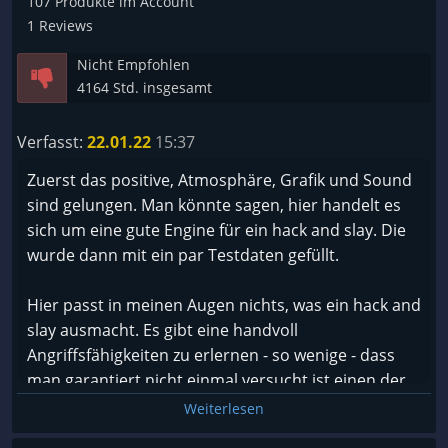
107 Produkte im Account
ist besonders dann unschön, wenn man in einem
1 Reviews
schweren Dungen ist. Auch da hilft es nur, wenn
Nicht Empfohlen
man das Spiel Neu startet.
4164 Std. insgesamt
Um ein Verständnis von den Neustarts zu
bekommen; Gute 4x in einer Stunde darf ich das
Verfasst:
22.01.22
15:37
Spiel neu starten. Ich muss sagen dass es
wahnsinnig nervt. Das Spiel ist nun genau 2 Jahre
Zuerst das positive, Atmosphäre, Grafik und Sound
draußen und es hat noch immer solche dummen
sind gelungen. Man könnte sagen, hier handelt es
Fehler?
sich um eine gute Engine für ein hack and slay. Die
wurde dann mit ein par Testdaten gefüllt.
Naja, ansonsten ist es ein Hack and Slay mit sich
immer wiederholenden Dungeons in einem
Hier passt in meinen Augen nichts, was ein hack and
anderen Schwierigkeitsgrad (ENDGAME) Story ist
slay ausmacht. Es gibt eine handvoll
separat und gut.
Angriffsfähigkeiten zu erlernen - so wenige - dass
Ich habe nun rund 53 Spielstunden und an sich ist
man garantiert nicht einmal versucht ist einen der
es schon recht langweilig. Werde es noch bis zum
drei Charaktere erneut zu spielen oder umzuskillen.
Weiterlesen
Release von lost Ark spielen.
Ich denke man kann es gut spielen wenn man über