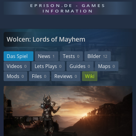
EPRISON.DE - GAMES
INFORMATION
Wolcen: Lords of Mayhem
Das Spiel
News
Tests
Bilder
1
0
12
Videos
Lets Plays
Guides
Maps
0
0
0
0
Mods
Files
Reviews
Wiki
0
0
0