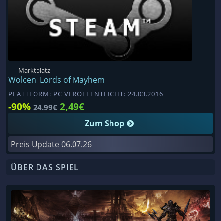
Marktplatz
Wolcen: Lords of Mayhem
PLATTFORM: PC VERÖFFENTLICHT: 24.03.2016
-90%
2,49€
24.99€
Zum Shop
Preis Update
06.07.26
ÜBER DAS SPIEL