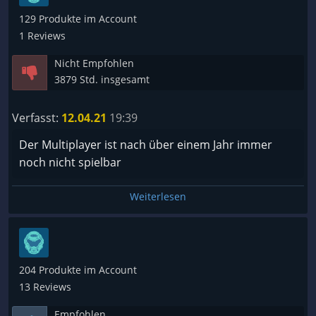
129 Produkte im Account
1 Reviews
Nicht Empfohlen
3879 Std. insgesamt
Verfasst:
12.04.21
19:39
Der Multiplayer ist nach über einem Jahr immer
noch nicht spielbar
Weiterlesen
204 Produkte im Account
13 Reviews
Empfohlen