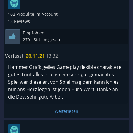
befüllen, wäre da was drin. Aber nur gute Grafik
macht keinen Langzeitspielspaß. Da denke ich etwa
102 Produkte im Account
an Grim Dawn, wo zwar die Engine altbacken ist,
18 Reviews
aber die Inhalte stimmen und ich viele Stunden
Lebenszeit verschwendet habe. Bei Wolcen sind sie
Empfohlen
in meinen Augen wirklich verschwendet, das ist
2791 Std. insgesamt
nicht einmal Chillen an der Tastatur.
Verfasst:
26.11.21
13:32
Hammer Grafk geiles Gameplay flexible charaktere
gutes Loot alles in allen ein sehr gut gemachtes
Spiel wer diese art von Spiel mag dem kann ich es
nur ans Herz legen ist jeden Euro Wert. Danke an
die Dev. sehr gute Arbeit.
Weiterlesen