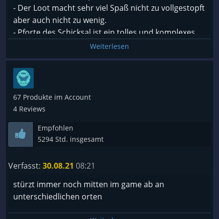
Freue mich auf weitere Inhalte und werde das game
- Der Loot macht sehr viel Spaß nicht zu vollgestopft
definitiv weiterhin verfolgen.
aber auch nicht zu wenig.
Hoffe auf mehr endgame content.
- Pforte des Schicksal ist ein tolles und komplexes
passives Skill System
Weiterlesen
Meinerseits Kaufempfehlung
- Aktive Skills kann man mit passiven Runen super
bearbeiten unf in fast jeden Schaden zu
komventieren so kann ich z. B. anstatt ein Feuerball
einen Gift Feuerball zaubern.
67 Produkte im Account
- Wolcen hat eine tolle Story
4 Reviews
Empfohlen
Es kommen auch regelmäßig Updates mit neuem
5294 Std. insgesamt
Content.
Verfasst:
30.08.21
08:21
Weiter so Wolcen!
stürzt immer noch mitten im game ab an
unterschiedlichen orten