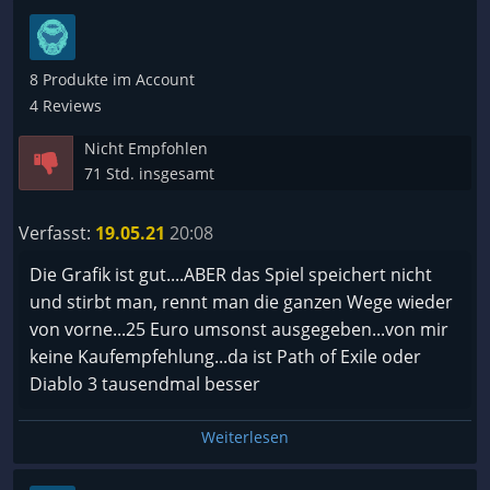
8 Produkte im Account
4 Reviews
Nicht Empfohlen
71 Std. insgesamt
Verfasst:
19.05.21
20:08
Die Grafik ist gut....ABER das Spiel speichert nicht
und stirbt man, rennt man die ganzen Wege wieder
von vorne...25 Euro umsonst ausgegeben...von mir
keine Kaufempfehlung...da ist Path of Exile oder
Diablo 3 tausendmal besser
Weiterlesen