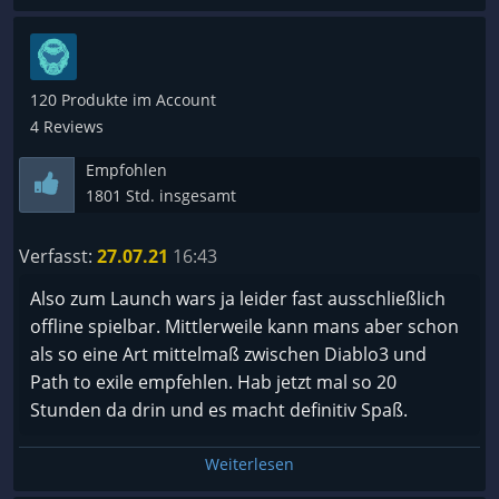
120 Produkte im Account
4 Reviews
Empfohlen
1801 Std. insgesamt
Verfasst:
27.07.21
16:43
Also zum Launch wars ja leider fast ausschließlich
offline spielbar. Mittlerweile kann mans aber schon
als so eine Art mittelmaß zwischen Diablo3 und
Path to exile empfehlen. Hab jetzt mal so 20
Stunden da drin und es macht definitiv Spaß.
Weiterlesen