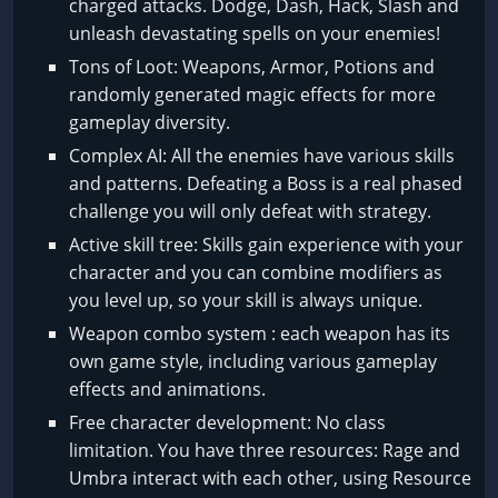
charged attacks. Dodge, Dash, Hack, Slash and
unleash devastating spells on your enemies!
Tons of Loot: Weapons, Armor, Potions and
randomly generated magic effects for more
gameplay diversity.
Complex AI: All the enemies have various skills
and patterns. Defeating a Boss is a real phased
challenge you will only defeat with strategy.
Active skill tree: Skills gain experience with your
character and you can combine modifiers as
you level up, so your skill is always unique.
Weapon combo system : each weapon has its
own game style, including various gameplay
effects and animations.
Free character development: No class
limitation. You have three resources: Rage and
Umbra interact with each other, using Resource