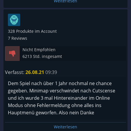
Weiterlesen
328 Produkte im Account
7 Reviews
Nicht Empfohlen
6213 Std. insgesamt
Verfasst:
26.08.21
09:39
Dem Spiel nach über 1 Jahr nochmal ne chance
gegeben. Minimap verschwindet nach Cutscense
und ich wurde 3 mal Hintereinander im Online
Modus ohne Fehlermeldung ohne alles ins
Hauptmenü geworfen. Also nein Danke
Weiterlesen