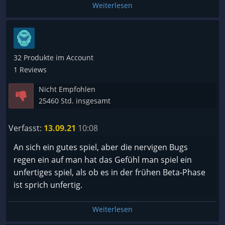
Weiterlesen
32 Produkte im Account
1 Reviews
Nicht Empfohlen
25460 Std. insgesamt
Verfasst:
13.09.21
10:08
An sich ein gutes spiel, aber die nervigen Bugs
regen ein auf man hat das Gefühl man spiel ein
unfertiges spiel, als ob es in der frühen Beta-Phase
ist sprich unfertig.
Weiterlesen