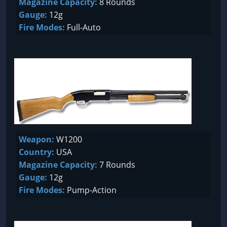
Magazine Capacity:
8 Rounds
Gauge:
12g
Fire Modes:
Full-Auto
Weapon:
W1200
Country:
USA
Magazine Capacity:
7 Rounds
Gauge:
12g
Fire Modes:
Pump-Action