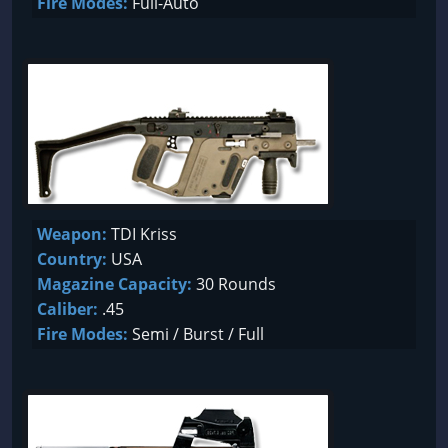
Fire Modes:
Full-Auto
Weapon:
TDI Kriss
Country:
USA
Magazine Capacity:
30 Rounds
Caliber:
.45
Fire Modes:
Semi / Burst / Full