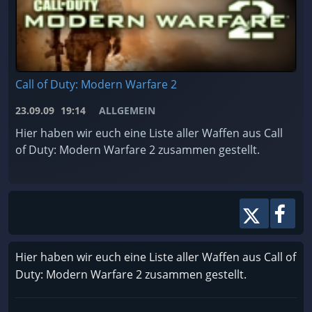
Call of Duty: Modern Warfare 2
23.09.09
19:14
ALLGEMEIN
Hier haben wir euch eine Liste aller Waffen aus Call
of Duty: Modern Warfare 2 zusammen gestellt.
Hier haben wir euch eine Liste aller Waffen aus Call of
Duty: Modern Warfare 2 zusammen gestellt.