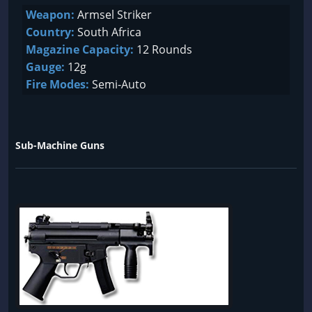
Weapon:
Armsel Striker
Country:
South Africa
Magazine Capacity:
12 Rounds
Gauge:
12g
Fire Modes:
Semi-Auto
Sub-Machine Guns