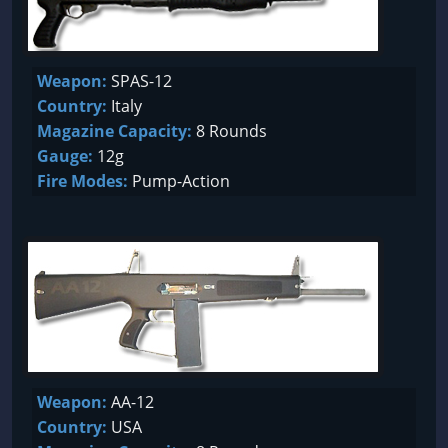
Weapon:
SPAS-12
Country:
Italy
Magazine Capacity:
8 Rounds
Gauge:
12g
Fire Modes:
Pump-Action
Weapon:
AA-12
Country:
USA