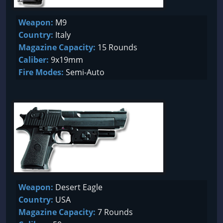
Weapon:
M9
Country:
Italy
Magazine Capacity:
15 Rounds
Caliber:
9x19mm
Fire Modes:
Semi-Auto
Weapon:
Desert Eagle
Country:
USA
Magazine Capacity:
7 Rounds