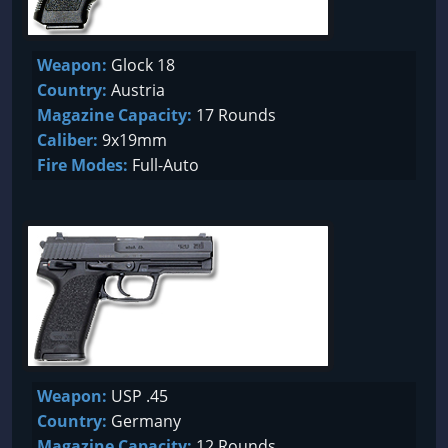
Weapon:
Glock 18
Country:
Austria
Magazine Capacity:
17 Rounds
Caliber:
9x19mm
Fire Modes:
Full-Auto
Weapon:
USP .45
Country:
Germany
Magazine Capacity:
12 Rounds