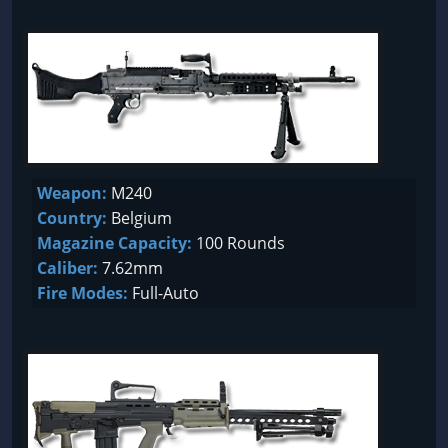
Weapon:
M240
Country:
Belgium
Magazine Capacity:
100 Rounds
Caliber:
7.62mm
Fire Modes:
Full-Auto