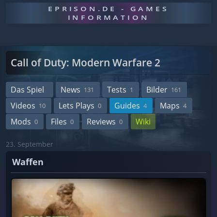
EPRISON.DE - GAMES
INFORMATION
Call of Duty: Modern Warfare 2
Das Spiel
News
Tests
Bilder
131
1
161
Videos
Lets Plays
Guides
Maps
10
0
4
4
Mods
Files
Reviews
Wiki
0
0
0
23. September
Waffen