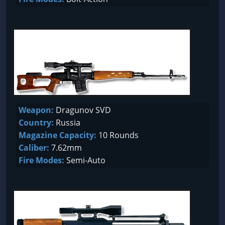
Weapon:
Dragunov SVD
Country:
Russia
Magazine Capacity:
10 Rounds
Caliber:
7.62mm
Fire Modes:
Semi-Auto