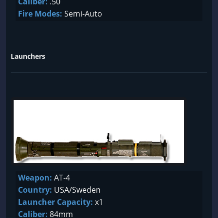
Caliber:
.50
Fire Modes:
Semi-Auto
Launchers
Weapon:
AT-4
Country:
USA/Sweden
Launcher Capacity:
x1
Caliber:
84mm