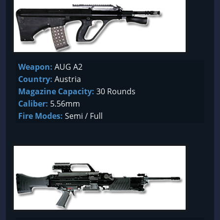
Weapon:
AUG A2
Country:
Austria
Magazine Capacity:
30 Rounds
Caliber:
5.56mm
Fire Modes:
Semi / Full