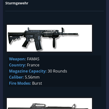
Sturmgewehr
Weapon:
FAMAS
Country:
France
Magazine Capacity:
30 Rounds
Caliber:
5.56mm
Fire Modes:
Burst