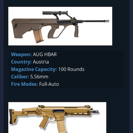
Weapon:
AUG HBAR
Country:
Austria
Magazine Capacity:
100 Rounds
Caliber:
5.56mm
Fire Modes:
Full-Auto