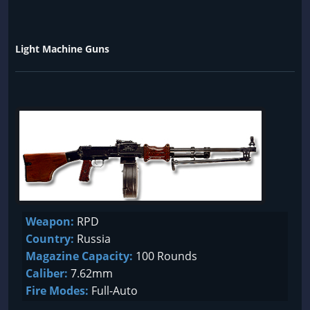
Light Machine Guns
Weapon:
RPD
Country:
Russia
Magazine Capacity:
100 Rounds
Caliber:
7.62mm
Fire Modes:
Full-Auto