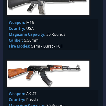
Weapon:
M16
Country:
USA
Magazine Capacity:
30 Rounds
Caliber:
5.56mm
Fire Modes:
Semi / Burst / Full
Weapon:
AK-47
Country:
Russia
Magazine Capacity:
30 Rounds