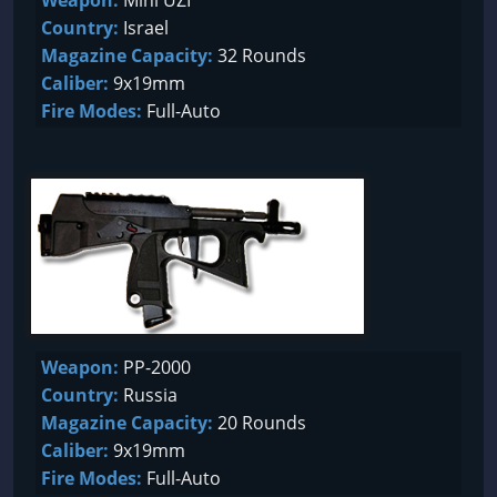
Weapon:
Mini UZI
Country:
Israel
Magazine Capacity:
32 Rounds
Caliber:
9x19mm
Fire Modes:
Full-Auto
Weapon:
PP-2000
Country:
Russia
Magazine Capacity:
20 Rounds
Caliber:
9x19mm
Fire Modes:
Full-Auto