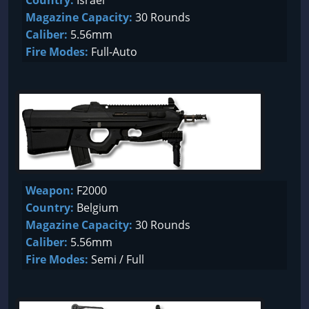
Country:
Israel
Magazine Capacity:
30 Rounds
Caliber:
5.56mm
Fire Modes:
Full-Auto
Weapon:
F2000
Country:
Belgium
Magazine Capacity:
30 Rounds
Caliber:
5.56mm
Fire Modes:
Semi / Full