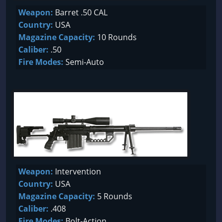
Weapon:
Barret .50 CAL
Country:
USA
Magazine Capacity:
10 Rounds
Caliber:
.50
Fire Modes:
Semi-Auto
Weapon:
Intervention
Country:
USA
Magazine Capacity:
5 Rounds
Caliber:
.408
Fire Modes:
Bolt-Action