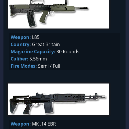
Weapon:
L85
Country:
Great Britain
Magazine Capacity:
30 Rounds
Caliber:
5.56mm
Fire Modes:
Semi / Full
Weapon:
MK .14 EBR