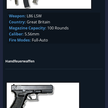
Weapon:
L86 LSW
Country:
Great Britain
Magazine Capacity:
100 Rounds
Caliber:
5.56mm
Fire Modes:
Full-Auto
Handfeuerwaffen