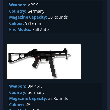
Weapon:
MP5K
Country:
Germany
Magazine Capacity:
30 Rounds
Caliber:
9x19mm
Fire Modes:
Full-Auto
Weapon:
UMP .45
Country:
Germany
Magazine Capacity:
32 Rounds
Caliber:
.45