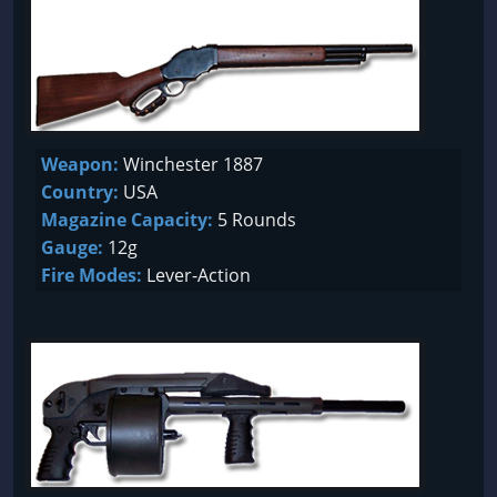
Weapon:
Winchester 1887
Country:
USA
Magazine Capacity:
5 Rounds
Gauge:
12g
Fire Modes:
Lever-Action