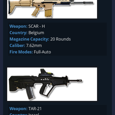
Weapon:
SCAR - H
Country:
Belgium
Magazine Capacity:
20 Rounds
Caliber:
7.62mm
Fire Modes:
Full-Auto
Weapon:
TAR-21