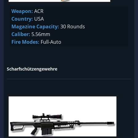
Weapon:
ACR
Country:
USA
Magazine Capacity:
30 Rounds
Caliber:
5.56mm
Fire Modes:
Full-Auto
Scharfschützengewehre