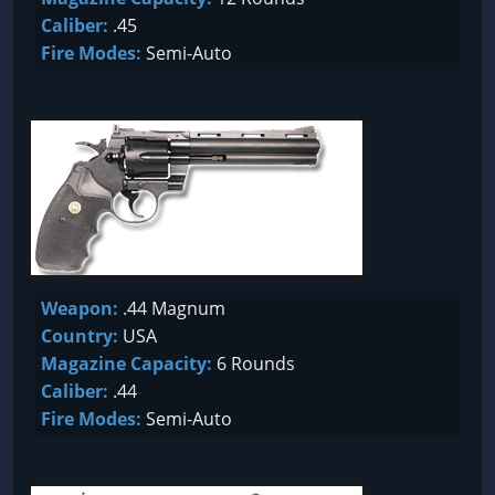
Caliber:
.45
Fire Modes:
Semi-Auto
Weapon:
.44 Magnum
Country:
USA
Magazine Capacity:
6 Rounds
Caliber:
.44
Fire Modes:
Semi-Auto