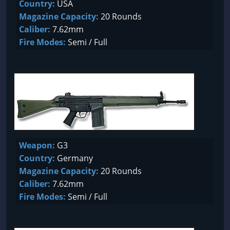
Country:
USA
Magazine Capacity:
20 Rounds
Caliber:
7.62mm
Fire Modes:
Semi / Full
Weapon:
G3
Country:
Germany
Magazine Capacity:
20 Rounds
Caliber:
7.62mm
Fire Modes:
Semi / Full