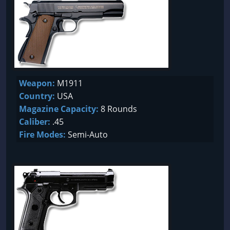
Weapon:
M1911
Country:
USA
Magazine Capacity:
8 Rounds
Caliber:
.45
Fire Modes:
Semi-Auto