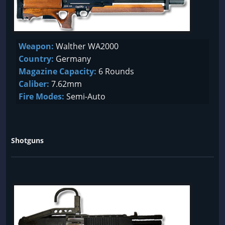
Weapon:
Walther WA2000
Country:
Germany
Magazine Capacity:
6 Rounds
Caliber:
7.62mm
Fire Modes:
Semi-Auto
Shotguns