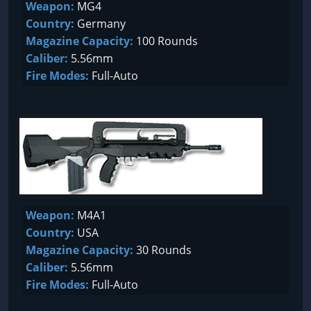
Weapon:
MG4
Country:
Germany
Magazine Capacity:
100 Rounds
Caliber:
5.56mm
Fire Modes:
Full-Auto
Weapon:
M4A1
Country:
USA
Magazine Capacity:
30 Rounds
Caliber:
5.56mm
Fire Modes:
Full-Auto