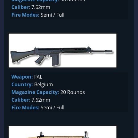
Caliber:
7.62mm
Fire Modes:
Semi / Full
Weapon:
FAL
Country:
Belgium
Magazine Capacity:
20 Rounds
Caliber:
7.62mm
Fire Modes:
Semi / Full