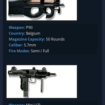
Weapon:
P90
Country:
Belgium
Magazine Capacity:
50 Rounds
Caliber:
5.7mm
Fire Modes:
Semi / Full