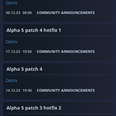
Ostriv
30.12.23
08:06
COMMUNITY ANNOUNCEMENTS
Alpha 5 patch 4 hotfix 1
Ostriv
17.12.23
10:56
COMMUNITY ANNOUNCEMENTS
Alpha 5 patch 4
Ostriv
14.12.23
19:46
COMMUNITY ANNOUNCEMENTS
Alpha 5 patch 3 hotfix 2