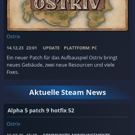
Ostriv
14.12.23
23:01
UPDATE
PLATTFORM: PC
Ein neuer Patch für das Aufbauspiel Ostriv bringt
neues Gebäude, zwei neue Resourcen und viele
Fixes.
Aktuelle Steam News
Alpha 5 patch 9 hotfix 52
Ostriv