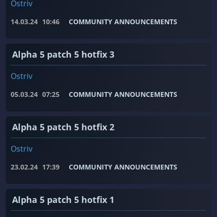
Ostriv
14.03.24
10:46
COMMUNITY ANNOUNCEMENTS
Alpha 5 patch 5 hotfix 3
Ostriv
05.03.24
07:25
COMMUNITY ANNOUNCEMENTS
Alpha 5 patch 5 hotfix 2
Ostriv
23.02.24
17:39
COMMUNITY ANNOUNCEMENTS
Alpha 5 patch 5 hotfix 1