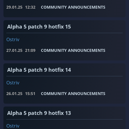
29.01.25
12:32
COMMUNITY ANNOUNCEMENTS
Alpha 5 patch 9 hotfix 15
Ostriv
27.01.25
21:09
COMMUNITY ANNOUNCEMENTS
Alpha 5 patch 9 hotfix 14
Ostriv
26.01.25
15:51
COMMUNITY ANNOUNCEMENTS
Alpha 5 patch 9 hotfix 13
Ostriv