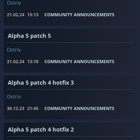
Ostriv
21.02.24
15:13
COMMUNITY ANNOUNCEMENTS
Alpha 5 patch 5
Ostriv
21.02.24
13:18
COMMUNITY ANNOUNCEMENTS
Alpha 5 patch 4 hotfix 3
Ostriv
30.12.23
21:45
COMMUNITY ANNOUNCEMENTS
Alpha 5 patch 4 hotfix 2