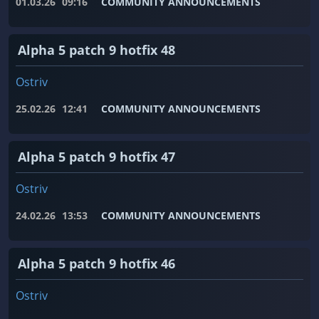
01.03.26
09:16
COMMUNITY ANNOUNCEMENTS
Alpha 5 patch 9 hotfix 48
Ostriv
25.02.26
12:41
COMMUNITY ANNOUNCEMENTS
Alpha 5 patch 9 hotfix 47
Ostriv
24.02.26
13:53
COMMUNITY ANNOUNCEMENTS
Alpha 5 patch 9 hotfix 46
Ostriv