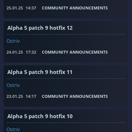
25.01.25
14:37
COMMUNITY ANNOUNCEMENTS
Alpha 5 patch 9 hotfix 12
Ostriv
24.01.25
17:32
COMMUNITY ANNOUNCEMENTS
Alpha 5 patch 9 hotfix 11
Ostriv
23.01.25
14:17
COMMUNITY ANNOUNCEMENTS
Alpha 5 patch 9 hotfix 10
Ostriv