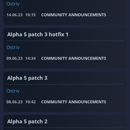
Ostriv
14.06.23
10:15
COMMUNITY ANNOUNCEMENTS
Alpha 5 patch 3 hotfix 1
Ostriv
09.06.23
14:34
COMMUNITY ANNOUNCEMENTS
Alpha 5 patch 3
Ostriv
08.06.23
10:42
COMMUNITY ANNOUNCEMENTS
Alpha 5 patch 2