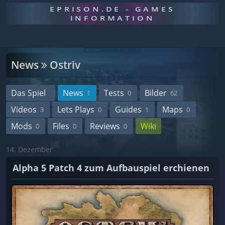
EPRISON.DE - GAMES
INFORMATION
News
Ostriv
Das Spiel
News
Tests
Bilder
1
0
62
Videos
Lets Plays
Guides
Maps
3
0
1
0
Mods
Files
Reviews
Wiki
0
0
0
14. Dezember
Alpha 5 Patch 4 zum Aufbauspiel erchienen