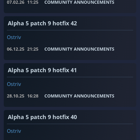
07.02.26
11:25
COMMUNITY ANNOUNCEMENTS
Alpha 5 patch 9 hotfix 42
Ostriv
06.12.25
21:25
COMMUNITY ANNOUNCEMENTS
Alpha 5 patch 9 hotfix 41
Ostriv
28.10.25
16:28
COMMUNITY ANNOUNCEMENTS
Alpha 5 patch 9 hotfix 40
Ostriv