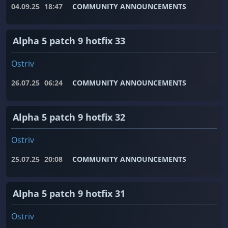
04.09.25
18:47
COMMUNITY ANNOUNCEMENTS
Alpha 5 patch 9 hotfix 33
Ostriv
26.07.25
06:24
COMMUNITY ANNOUNCEMENTS
Alpha 5 patch 9 hotfix 32
Ostriv
25.07.25
20:08
COMMUNITY ANNOUNCEMENTS
Alpha 5 patch 9 hotfix 31
Ostriv