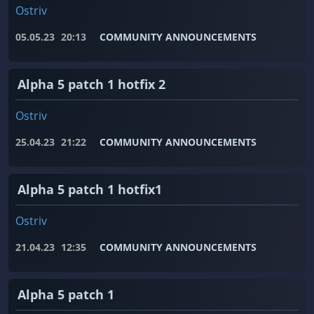
Ostriv
05.05.23
20:13
COMMUNITY ANNOUNCEMENTS
Alpha 5 patch 1 hotfix 2
Ostriv
25.04.23
21:22
COMMUNITY ANNOUNCEMENTS
Alpha 5 patch 1 hotfix1
Ostriv
21.04.23
12:35
COMMUNITY ANNOUNCEMENTS
Alpha 5 patch 1