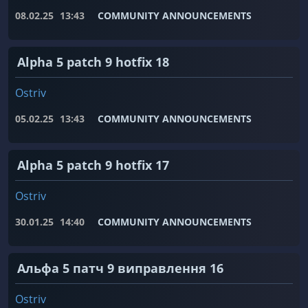
08.02.25
13:43
COMMUNITY ANNOUNCEMENTS
Alpha 5 patch 9 hotfix 18
Ostriv
05.02.25
13:43
COMMUNITY ANNOUNCEMENTS
Alpha 5 patch 9 hotfix 17
Ostriv
30.01.25
14:40
COMMUNITY ANNOUNCEMENTS
Альфа 5 патч 9 виправлення 16
Ostriv