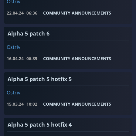
Ostriv
22.04.24
06:36
COMMUNITY ANNOUNCEMENTS
Alpha 5 patch 6
Ostriv
16.04.24
06:39
COMMUNITY ANNOUNCEMENTS
Alpha 5 patch 5 hotfix 5
Ostriv
15.03.24
10:02
COMMUNITY ANNOUNCEMENTS
Alpha 5 patch 5 hotfix 4