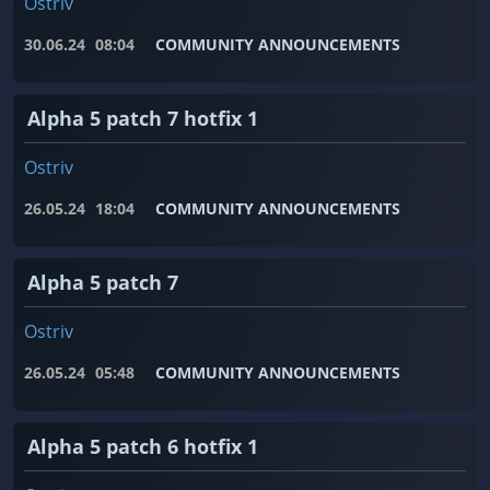
Ostriv
30.06.24
08:04
COMMUNITY ANNOUNCEMENTS
Alpha 5 patch 7 hotfix 1
Ostriv
26.05.24
18:04
COMMUNITY ANNOUNCEMENTS
Alpha 5 patch 7
Ostriv
26.05.24
05:48
COMMUNITY ANNOUNCEMENTS
Alpha 5 patch 6 hotfix 1