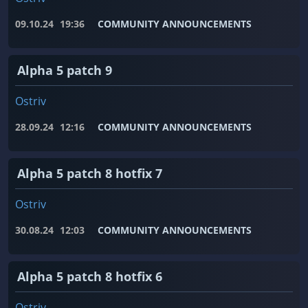
09.10.24
19:36
COMMUNITY ANNOUNCEMENTS
Alpha 5 patch 9
Ostriv
28.09.24
12:16
COMMUNITY ANNOUNCEMENTS
Alpha 5 patch 8 hotfix 7
Ostriv
30.08.24
12:03
COMMUNITY ANNOUNCEMENTS
Alpha 5 patch 8 hotfix 6
Ostriv