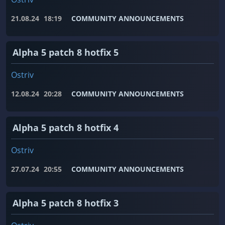
21.08.24
18:19
COMMUNITY ANNOUNCEMENTS
Alpha 5 patch 8 hotfix 5
Ostriv
12.08.24
20:28
COMMUNITY ANNOUNCEMENTS
Alpha 5 patch 8 hotfix 4
Ostriv
27.07.24
20:55
COMMUNITY ANNOUNCEMENTS
Alpha 5 patch 8 hotfix 3