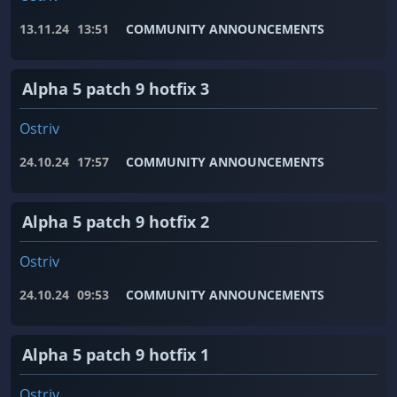
13.11.24
13:51
COMMUNITY ANNOUNCEMENTS
Alpha 5 patch 9 hotfix 3
Ostriv
24.10.24
17:57
COMMUNITY ANNOUNCEMENTS
Alpha 5 patch 9 hotfix 2
Ostriv
24.10.24
09:53
COMMUNITY ANNOUNCEMENTS
Alpha 5 patch 9 hotfix 1
Ostriv