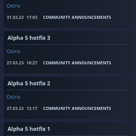
Ostriv
31.03.23
17:03
COMMUNITY ANNOUNCEMENTS
Alpha 5 hotfix 3
Ostriv
27.03.23
18:27
COMMUNITY ANNOUNCEMENTS
Alpha 5 hotfix 2
Ostriv
27.03.23
12:17
COMMUNITY ANNOUNCEMENTS
Alpha 5 hotfix 1