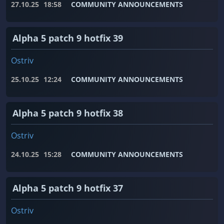
27.10.25
18:58
COMMUNITY ANNOUNCEMENTS
Alpha 5 patch 9 hotfix 39
Ostriv
25.10.25
12:24
COMMUNITY ANNOUNCEMENTS
Alpha 5 patch 9 hotfix 38
Ostriv
24.10.25
15:28
COMMUNITY ANNOUNCEMENTS
Alpha 5 patch 9 hotfix 37
Ostriv