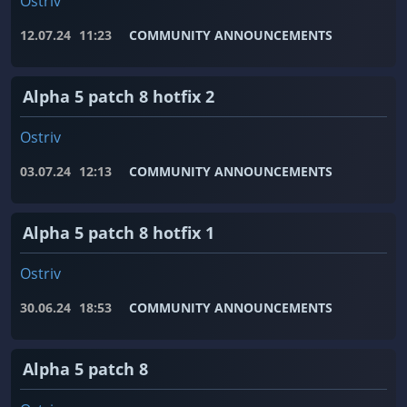
Ostriv
12.07.24
11:23
COMMUNITY ANNOUNCEMENTS
Alpha 5 patch 8 hotfix 2
Ostriv
03.07.24
12:13
COMMUNITY ANNOUNCEMENTS
Alpha 5 patch 8 hotfix 1
Ostriv
30.06.24
18:53
COMMUNITY ANNOUNCEMENTS
Alpha 5 patch 8