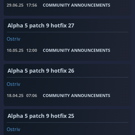
29.06.25
17:56
COMMUNITY ANNOUNCEMENTS
Alpha 5 patch 9 hotfix 27
Ostriv
10.05.25
12:00
COMMUNITY ANNOUNCEMENTS
Alpha 5 patch 9 hotfix 26
Ostriv
18.04.25
07:06
COMMUNITY ANNOUNCEMENTS
Alpha 5 patch 9 hotfix 25
Ostriv