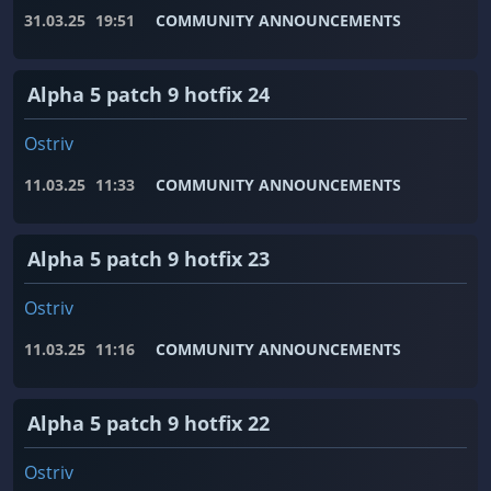
31.03.25
19:51
COMMUNITY ANNOUNCEMENTS
Alpha 5 patch 9 hotfix 24
Ostriv
11.03.25
11:33
COMMUNITY ANNOUNCEMENTS
Alpha 5 patch 9 hotfix 23
Ostriv
11.03.25
11:16
COMMUNITY ANNOUNCEMENTS
Alpha 5 patch 9 hotfix 22
Ostriv