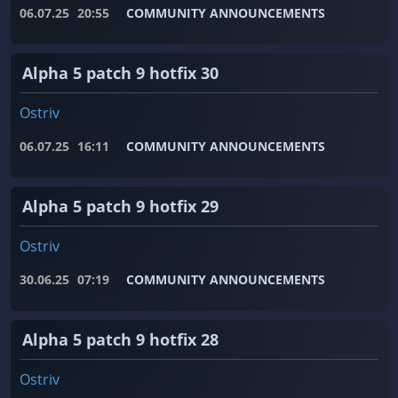
06.07.25
20:55
COMMUNITY ANNOUNCEMENTS
Alpha 5 patch 9 hotfix 30
Ostriv
06.07.25
16:11
COMMUNITY ANNOUNCEMENTS
Alpha 5 patch 9 hotfix 29
Ostriv
30.06.25
07:19
COMMUNITY ANNOUNCEMENTS
Alpha 5 patch 9 hotfix 28
Ostriv