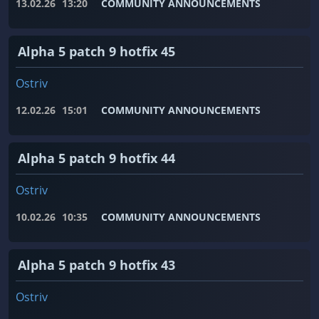
13.02.26
13:20
COMMUNITY ANNOUNCEMENTS
Alpha 5 patch 9 hotfix 45
Ostriv
12.02.26
15:01
COMMUNITY ANNOUNCEMENTS
Alpha 5 patch 9 hotfix 44
Ostriv
10.02.26
10:35
COMMUNITY ANNOUNCEMENTS
Alpha 5 patch 9 hotfix 43
Ostriv