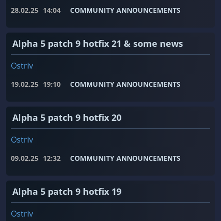
28.02.25
14:04
COMMUNITY ANNOUNCEMENTS
Alpha 5 patch 9 hotfix 21 & some news
Ostriv
19.02.25
19:10
COMMUNITY ANNOUNCEMENTS
Alpha 5 patch 9 hotfix 20
Ostriv
09.02.25
12:32
COMMUNITY ANNOUNCEMENTS
Alpha 5 patch 9 hotfix 19
Ostriv