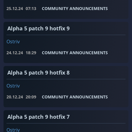
25.12.24
07:13
COMMUNITY ANNOUNCEMENTS
Alpha 5 patch 9 hotfix 9
Ostriv
24.12.24
18:29
COMMUNITY ANNOUNCEMENTS
Alpha 5 patch 9 hotfix 8
Ostriv
20.12.24
20:09
COMMUNITY ANNOUNCEMENTS
Alpha 5 patch 9 hotfix 7
Ostriv