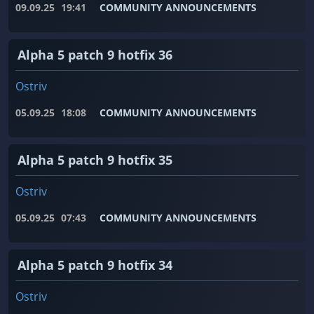
09.09.25
19:41
COMMUNITY ANNOUNCEMENTS
Alpha 5 patch 9 hotfix 36
Ostriv
05.09.25
18:08
COMMUNITY ANNOUNCEMENTS
Alpha 5 patch 9 hotfix 35
Ostriv
05.09.25
07:43
COMMUNITY ANNOUNCEMENTS
Alpha 5 patch 9 hotfix 34
Ostriv