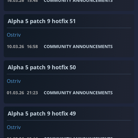
16.03.26
15:48
COMMUNITY ANNOUNCEMENTS
Alpha 5 patch 9 hotfix 51
Ostriv
10.03.26
16:58
COMMUNITY ANNOUNCEMENTS
Alpha 5 patch 9 hotfix 50
Ostriv
01.03.26
21:23
COMMUNITY ANNOUNCEMENTS
Alpha 5 patch 9 hotfix 49
Ostriv