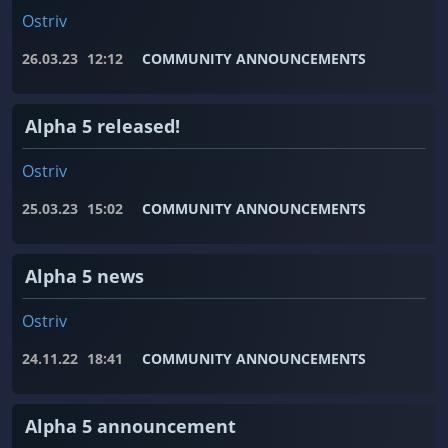
Ostriv
26.03.23
12:12
COMMUNITY ANNOUNCEMENTS
Alpha 5 released!
Ostriv
25.03.23
15:02
COMMUNITY ANNOUNCEMENTS
Alpha 5 news
Ostriv
24.11.22
18:41
COMMUNITY ANNOUNCEMENTS
Alpha 5 announcement