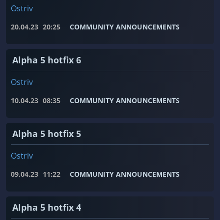
Ostriv
20.04.23
20:25
COMMUNITY ANNOUNCEMENTS
Alpha 5 hotfix 6
Ostriv
10.04.23
08:35
COMMUNITY ANNOUNCEMENTS
Alpha 5 hotfix 5
Ostriv
09.04.23
11:22
COMMUNITY ANNOUNCEMENTS
Alpha 5 hotfix 4