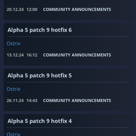
20.12.24
12:00
COMMUNITY ANNOUNCEMENTS
Alpha 5 patch 9 hotfix 6
Ostriv
13.12.24
16:12
COMMUNITY ANNOUNCEMENTS
Alpha 5 patch 9 hotfix 5
Ostriv
26.11.24
14:43
COMMUNITY ANNOUNCEMENTS
Alpha 5 patch 9 hotfix 4
Ostriv