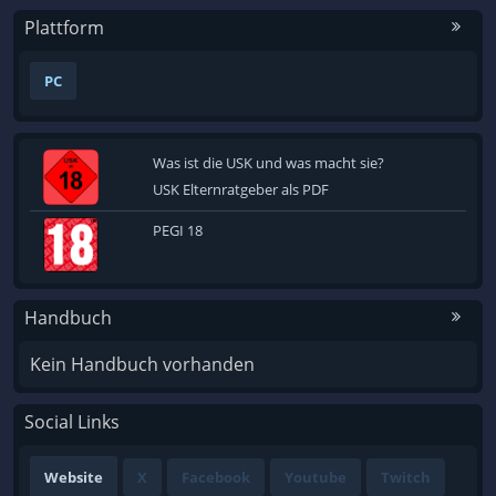
Plattform
PC
Was ist die USK und was macht sie?
USK Elternratgeber als PDF
PEGI 18
Handbuch
Kein Handbuch vorhanden
Social Links
Website
X
Facebook
Youtube
Twitch