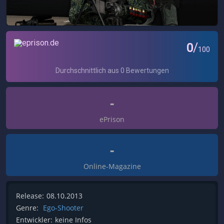
-
ePrison
-
Online-Magazine
Release:
08.10.2013
Genre:
Ego-Shooter
Entwickler:
keine Infos