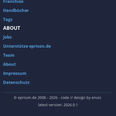
Franchise
Handbücher
Tags
ABOUT
Jobs
Unterstütze eprison.de
Team
About
Impressum
Datenschutz
© eprison.de 2008 - 2026
- code // design by
enuis
latest version: 2026.0.1