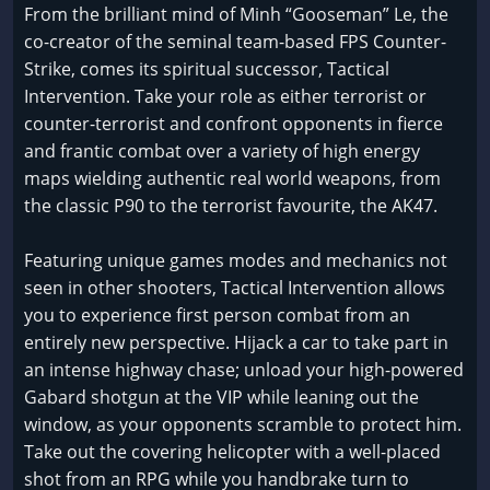
From the brilliant mind of Minh “Gooseman” Le, the
co-creator of the seminal team-based FPS Counter-
Strike, comes its spiritual successor, Tactical
Intervention. Take your role as either terrorist or
counter-terrorist and confront opponents in fierce
and frantic combat over a variety of high energy
maps wielding authentic real world weapons, from
the classic P90 to the terrorist favourite, the AK47.
Featuring unique games modes and mechanics not
seen in other shooters, Tactical Intervention allows
you to experience first person combat from an
entirely new perspective. Hijack a car to take part in
an intense highway chase; unload your high-powered
Gabard shotgun at the VIP while leaning out the
window, as your opponents scramble to protect him.
Take out the covering helicopter with a well-placed
shot from an RPG while you handbrake turn to