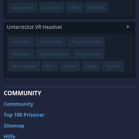
Instagram
Fanseite
Wiki
Discord
Unterstützt VR Headset
HTC Vive
Oculus Rift
PlayStation VR
Hololens
Mixed Reality
Valve Index
Meta Quest
Pico
Pimax
Varjo
StarVR
COMMUNITY
Community
Top 100 Prisoner
Sitemap
Hilfe