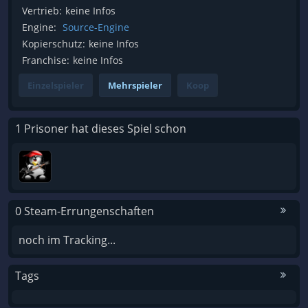
Vertrieb:
keine Infos
Engine:
Source-Engine
Kopierschutz:
keine Infos
Franchise:
keine Infos
Einzelspieler
Mehrspieler
Koop
1 Prisoner hat dieses Spiel schon
0 Steam-Errungenschaften
noch im Tracking...
Tags