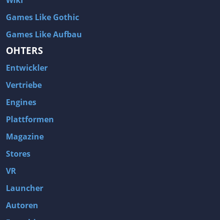
Wiki
Games Like Gothic
Games Like Aufbau
OHTERS
Entwickler
Vertriebe
Engines
Plattformen
Magazine
Stores
VR
Launcher
Autoren