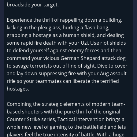
broadside your target.
Experience the thrill of rappelling down a building,
kicking in the plexiglass, hurling a flash bang,
grabbing a hostage as a human shield, and dealing
some rapid fire death with your Uzi. Use riot shields
to defend yourself against enemy forces and then
command your vicious German Shepard attack dog
to savage terrorists out of line of sight. Dive to cover
and lay down suppressing fire with your Aug assault
rifle so your teammates can liberate the terrified
hostages.
Combining the strategic elements of modern team-
based shooters with the pure thrill of the original
Counter Strike series, Tactical Intervention brings a
whole new level of gaming to the battlefield and lets
players feel the true intensity of battle. With a huge