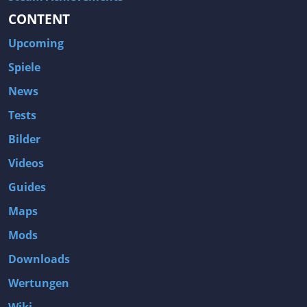
CONTENT
Upcoming
Spiele
News
Tests
Bilder
Videos
Guides
Maps
Mods
Downloads
Wertungen