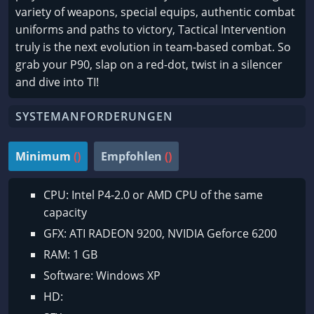
variety of weapons, special equips, authentic combat
uniforms and paths to victory, Tactical Intervention
truly is the next evolution in team-based combat. So
grab your P90, slap on a red-dot, twist in a silencer
and dive into TI!
SYSTEMANFORDERUNGEN
Minimum
()
Empfohlen
()
CPU: Intel P4-2.0 or AMD CPU of the same
capacity
GFX: ATI RADEON 9200, NVIDIA Geforce 6200
RAM: 1 GB
Software: Windows XP
HD: