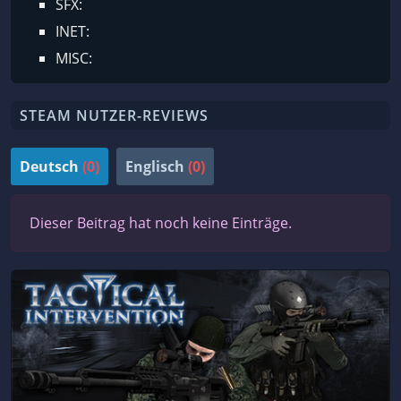
SFX:
INET:
MISC:
STEAM NUTZER-REVIEWS
Deutsch
(0)
Englisch
(0)
Dieser Beitrag hat noch keine Einträge.