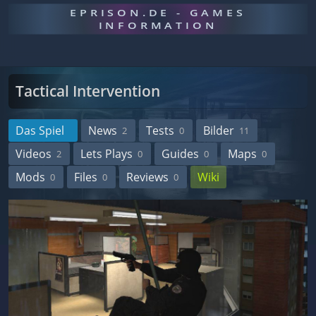
EPRISON.DE - GAMES
INFORMATION
Tactical Intervention
Das Spiel
News
Tests
Bilder
2
0
11
Videos
Lets Plays
Guides
Maps
2
0
0
0
Mods
Files
Reviews
Wiki
0
0
0