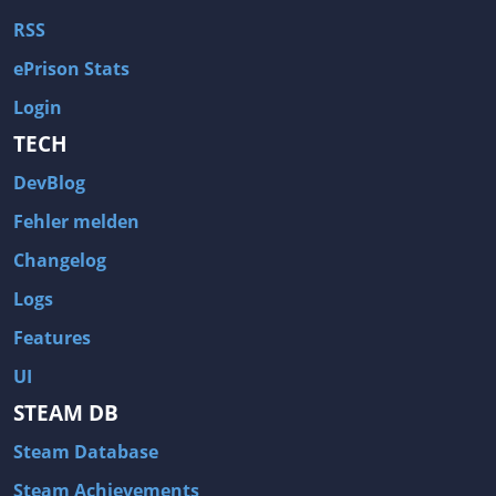
RSS
ePrison Stats
Login
TECH
DevBlog
Fehler melden
Changelog
Logs
Features
UI
STEAM DB
Steam Database
Steam Achievements