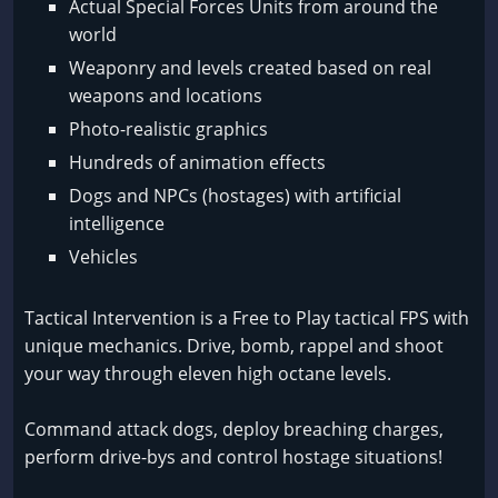
Actual Special Forces Units from around the
world
Weaponry and levels created based on real
weapons and locations
Photo-realistic graphics
Hundreds of animation effects
Dogs and NPCs (hostages) with artificial
intelligence
Vehicles
Tactical Intervention is a Free to Play tactical FPS with
unique mechanics. Drive, bomb, rappel and shoot
your way through eleven high octane levels.
Command attack dogs, deploy breaching charges,
perform drive-bys and control hostage situations!