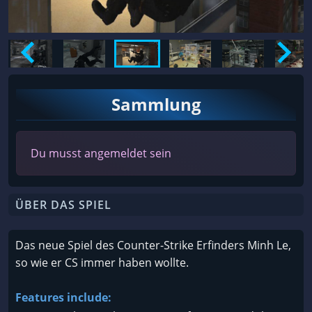
Sammlung
Du musst angemeldet sein
ÜBER DAS SPIEL
Das neue Spiel des Counter-Strike Erfinders Minh Le,
so wie er CS immer haben wollte.
Features include: