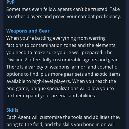
PvP
Sometimes even fellow agents can’t be trusted. Take
on other players and prove your combat proficiency.
Weapons and Gear
When you're battling everything from warring
factions to contamination zones and the elements,
you need to make sure you're well prepared. The
Division 2 offers fully customizable agents and gear.
There is a variety of weapons, armor, and cosmetic
options to find, plus more gear sets and exotic items
available to high-level players. When you reach the
end-game, unique specializations will allow you to
further expand your arsenal and abilities.
Skills
Each Agent will customize the tools and abilities they
bring to the field, and the skills you hone in on will