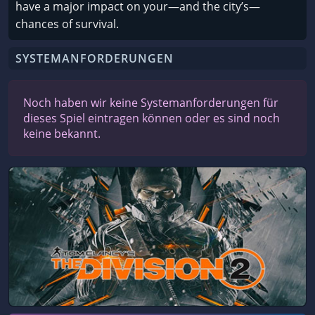
have a major impact on your—and the city’s—
chances of survival.
SYSTEMANFORDERUNGEN
Noch haben wir keine Systemanforderungen für
dieses Spiel eintragen können oder es sind noch
keine bekannt.