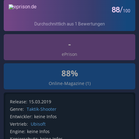
-
ePrison
88%
Online-Magazine (1)
Release:
15.03.2019
Genre:
Taktik-Shooter
Entwickler:
keine Infos
Vertrieb:
Ubisoft
Engine:
keine Infos
Kopierschutz:
keine Infos