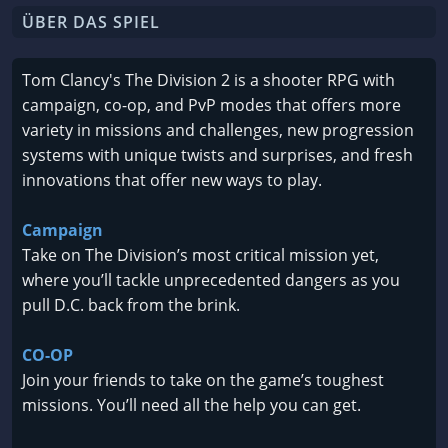
ÜBER DAS SPIEL
Tom Clancy's The Division 2 is a shooter RPG with
campaign, co-op, and PvP modes that offers more
variety in missions and challenges, new progression
systems with unique twists and surprises, and fresh
innovations that offer new ways to play.
Campaign
Take on The Division’s most critical mission yet,
where you’ll tackle unprecedented dangers as you
pull D.C. back from the brink.
CO-OP
Join your friends to take on the game’s toughest
missions. You’ll need all the help you can get.