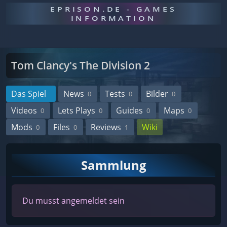
EPRISON.DE - GAMES
INFORMATION
Tom Clancy's The Division 2
Das Spiel
News
Tests
Bilder
0
0
0
Videos
Lets Plays
Guides
Maps
0
0
0
0
Mods
Files
Reviews
Wiki
0
0
1
Sammlung
Du musst angemeldet sein