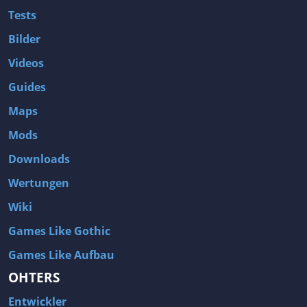
Tests
Bilder
Videos
Guides
Maps
Mods
Downloads
Wertungen
Wiki
Games Like Gothic
Games Like Aufbau
OHTERS
Entwickler