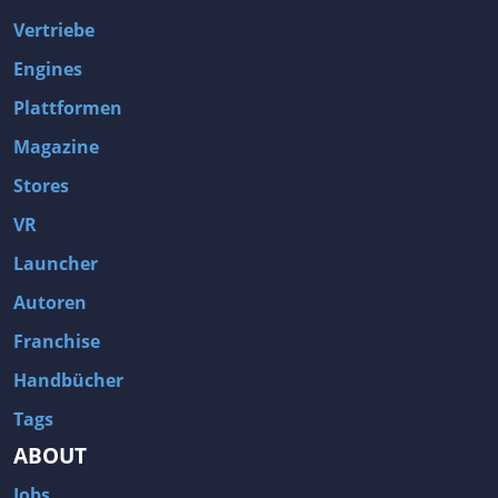
Vertriebe
Engines
Plattformen
Magazine
Stores
VR
Launcher
Autoren
Franchise
Handbücher
Tags
ABOUT
Jobs