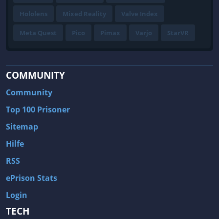
Hololens
Mixed Reality
Valve Index
Meta Quest
Pico
Pimax
Varjo
StarVR
COMMUNITY
Community
Top 100 Prisoner
Sitemap
Hilfe
RSS
ePrison Stats
Login
TECH