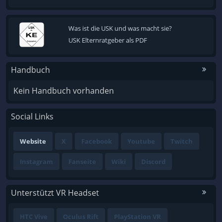
Was ist die USK und was macht sie?
USK Elternratgeber als PDF
Handbuch
Kein Handbuch vorhanden
Social Links
Website
X
Facebook
Youtube
Twitch
Instagram
Fanseite
Wiki
Discord
Unterstützt VR Headset
HTC Vive
Oculus Rift
PlayStation VR