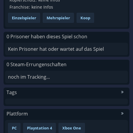
Franchise:
keine Infos
Einzelspieler
Mehrspieler
Koop
0 Prisoner haben dieses Spiel schon
Kein Prisoner hat oder wartet auf das Spiel
0 Steam-Errungenschaften
noch im Tracking...
Tags
Plattform
PC
Playstation 4
Xbox One