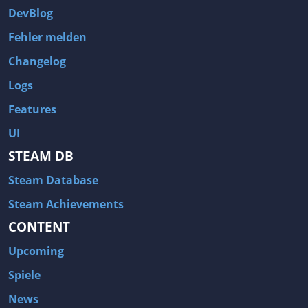
DevBlog
Fehler melden
Changelog
Logs
Features
UI
STEAM DB
Steam Database
Steam Achievements
CONTENT
Upcoming
Spiele
News