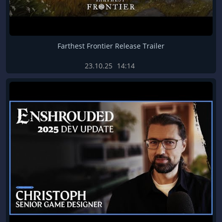
Farthest Frontier Release Trailer
23.10.25
14:14