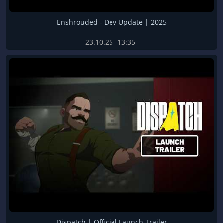
Enshrouded - Dev Update | 2025
23.10.25
13:35
Dispatch | Official Launch Trailer