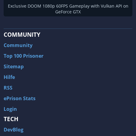
Exclusive DOOM 1080p 60FPS Gameplay with Vulkan API on
GeForce GTX
COMMUNITY
Community
Top 100 Prisoner
Sitemap
Hilfe
RSS
ePrison Stats
Login
TECH
DevBlog