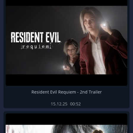
Resident Evil Requiem - 2nd Trailer
15.12.25
00:52