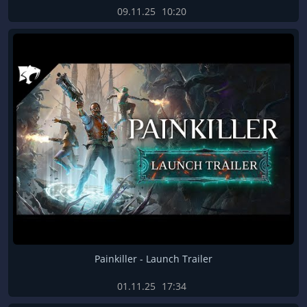
09.11.25
10:20
Painkiller - Launch Trailer
01.11.25
17:34