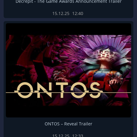
Decrepit - The Game Awards Announcement Trailer
15.12.25
12:40
ONTOS – Reveal Trailer
15.12.25
12:33