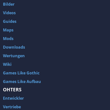
Bilder
Videos
Guides
Maps
Mods
Downloads
Wertungen
Wiki
Games Like Gothic
Games Like Aufbau
OHTERS
Entwickler
Vertriebe