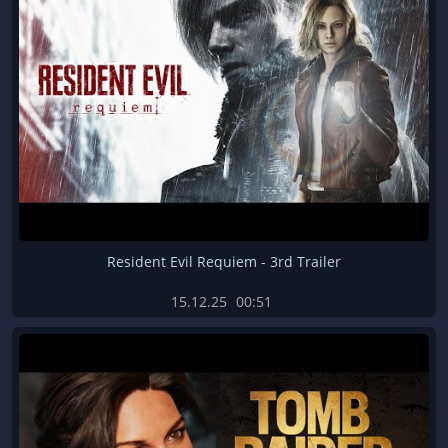
Resident Evil Requiem - 3rd Trailer
15.12.25
00:51