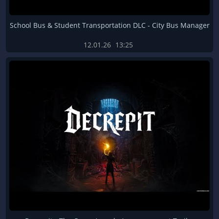
School Bus & Student Transportation DLC - City Bus Manager
12.01.26
13:25