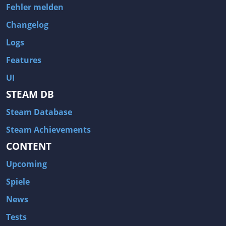
Fehler melden
Changelog
Logs
Features
UI
STEAM DB
Steam Database
Steam Achievements
CONTENT
Upcoming
Spiele
News
Tests