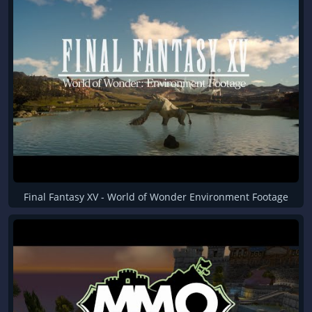
Final Fantasy XV - World of Wonder Environment Footage