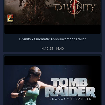
Divinity - Cinematic Announcement Trailer
14.12.25
14:40