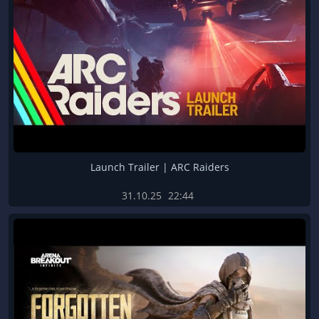
Launch Trailer | ARC Raiders
31.10.25
22:44