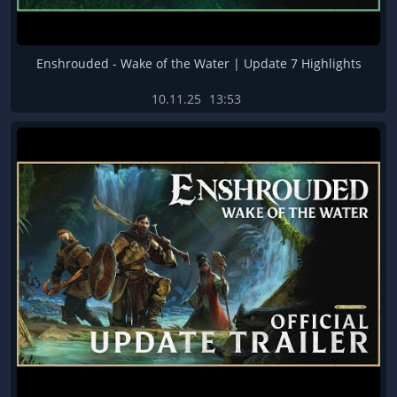
Enshrouded - Wake of the Water | Update 7 Highlights
10.11.25
13:53