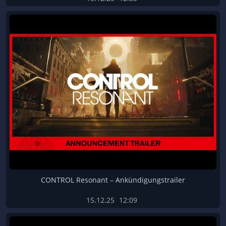
CONTROL Resonant – Ankündigungstrailer
15.12.25
12:09