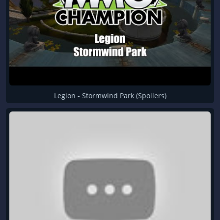
Legion - Stormwind Park (Spoilers)