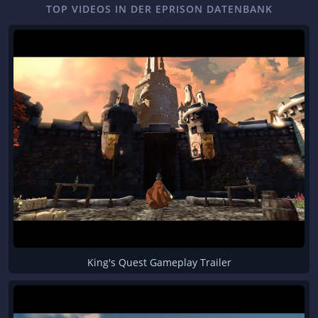
TOP VIDEOS IN DER EPRISON DATENBANK
King's Quest Gameplay Trailer