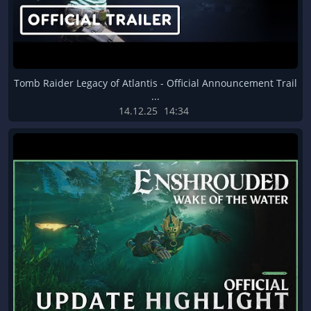
Tomb Raider Legacy of Atlantis - Official Announcement Trail
...
14.12.25
14:34