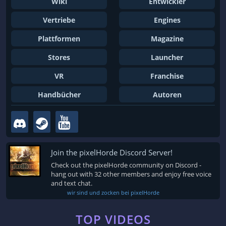
Wiki
Entwickler
Vertriebe
Engines
Plattformen
Magazine
Stores
Launcher
VR
Franchise
Handbücher
Autoren
Join the pixelHorde Discord Server!
Check out the pixelHorde community on Discord -
hang out with 32 other members and enjoy free voice
and text chat.
wir sind und zocken bei pixelHorde
TOP VIDEOS