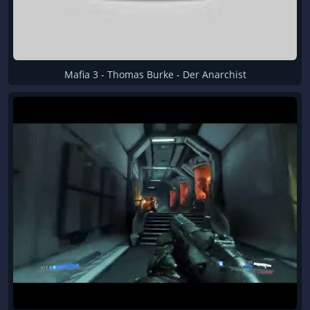
Mafia 3 - Thomas Burke - Der Anarchist