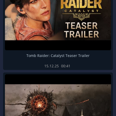
Tomb Raider: Catalyst Teaser Trailer
15.12.25
00:41