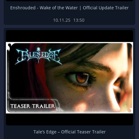
Enshrouded - Wake of the Water | Official Update Trailer
10.11.25
13:50
Tale’s Edge – Official Teaser Trailer