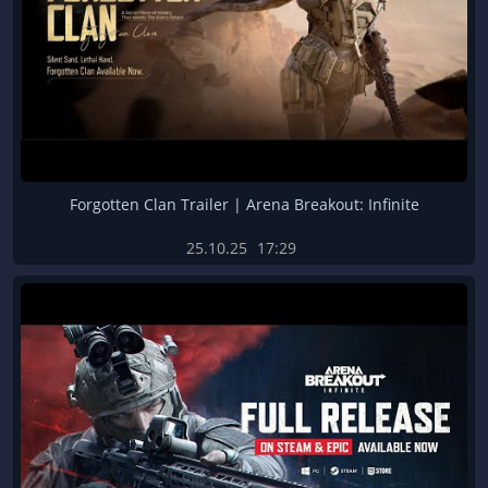
Forgotten Clan Trailer | Arena Breakout: Infinite
25.10.25
17:29