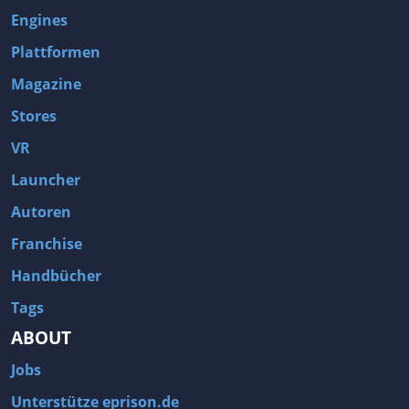
Engines
Plattformen
Magazine
Stores
VR
Launcher
Autoren
Franchise
Handbücher
Tags
ABOUT
Jobs
Unterstütze eprison.de