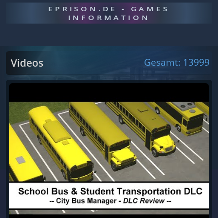
EPRISON.DE - GAMES
INFORMATION
Videos
Gesamt: 13999