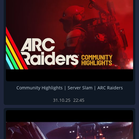
Community Highlights | Server Slam | ARC Raiders
31.10.25
22:45