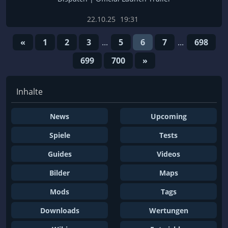
22.10.25
19:31
«
1
2
3
...
5
6
7
...
698
699
700
»
Inhalte
News
Upcoming
Spiele
Tests
Guides
Videos
Bilder
Maps
Mods
Tags
Downloads
Wertungen