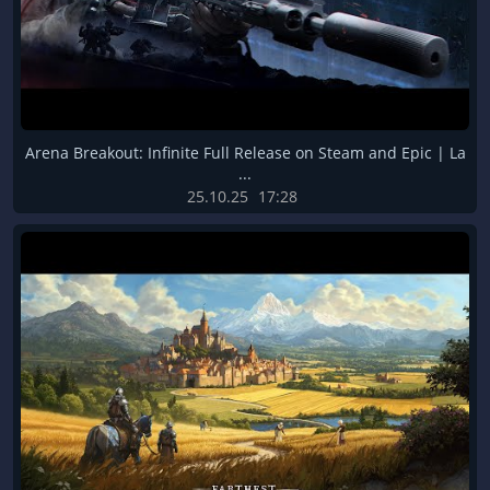
Arena Breakout: Infinite Full Release on Steam and Epic | La
...
25.10.25
17:28