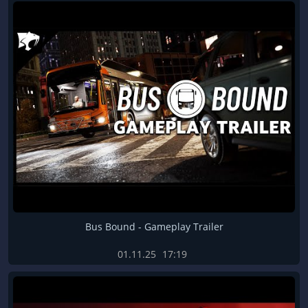
Bus Bound - Gameplay Trailer
01.11.25
17:19