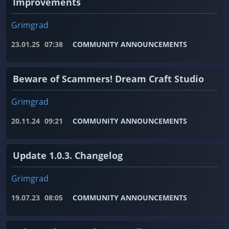
Improvements
Grimgrad
23.01.25
07:38
COMMUNITY ANNOUNCEMENTS
Beware of Scammers! Dream Craft Studio
Grimgrad
20.11.24
09:21
COMMUNITY ANNOUNCEMENTS
Update 1.0.3. Changelog
Grimgrad
19.07.23
08:05
COMMUNITY ANNOUNCEMENTS