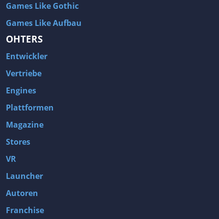
Games Like Gothic
Games Like Aufbau
OHTERS
Entwickler
Vertriebe
Engines
Plattformen
Magazine
Stores
VR
Launcher
Autoren
Franchise