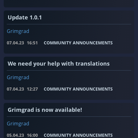
Update 1.0.1
Grimgrad
07.04.23
16:51
COMMUNITY ANNOUNCEMENTS
We need your help with translations
Grimgrad
07.04.23
12:27
COMMUNITY ANNOUNCEMENTS
Grimgrad is now available!
Grimgrad
05.04.23
16:00
COMMUNITY ANNOUNCEMENTS