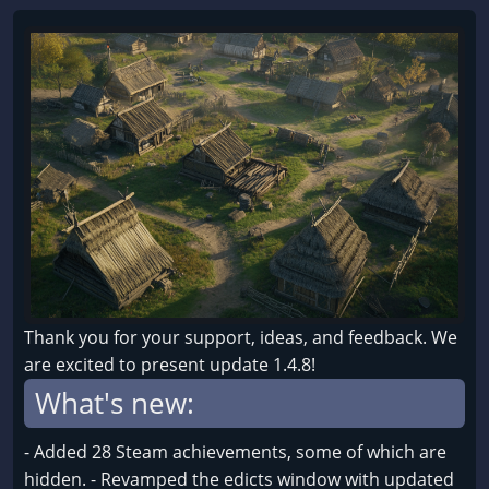
Thank you for your support, ideas, and feedback. We
are excited to present update 1.4.8!
What's new:
- Added 28 Steam achievements, some of which are
hidden. - Revamped the edicts window with updated