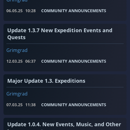
06.05.25
10:28
COMMUNITY ANNOUNCEMENTS
Update 1.3.7 New Expedition Events and
Quests
Grimgrad
12.03.25
06:37
COMMUNITY ANNOUNCEMENTS
Major Update 1.3. Expeditions
Grimgrad
07.03.25
11:38
COMMUNITY ANNOUNCEMENTS
Update 1.0.4. New Events, Music, and Other