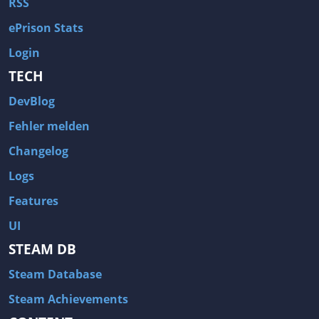
RSS
ePrison Stats
Login
TECH
DevBlog
Fehler melden
Changelog
Logs
Features
UI
STEAM DB
Steam Database
Steam Achievements