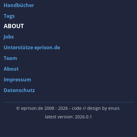
Handbücher
Tags
ABOUT
Jobs
Unterstütze eprison.de
Team
About
Impressum
Datenschutz
© eprison.de 2008 - 2026
- code // design by
enuis
latest version: 2026.0.1