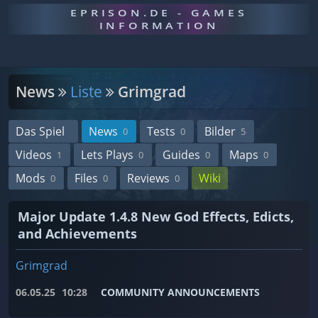
EPRISON.DE - GAMES
INFORMATION
News
Liste
Grimgrad
Das Spiel
News
Tests
Bilder
0
0
5
Videos
Lets Plays
Guides
Maps
1
0
0
0
Mods
Files
Reviews
Wiki
0
0
0
Major Update 1.4.8 New God Effects, Edicts,
and Achievements
Grimgrad
06.05.25
10:28
COMMUNITY ANNOUNCEMENTS