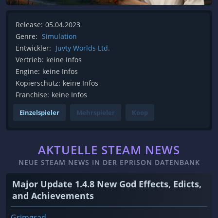
Release:
05.04.2023
Genre:
Simulation
Entwickler:
Juvty Worlds Ltd.
Vertrieb:
keine Infos
Engine:
keine Infos
Kopierschutz:
keine Infos
Franchise:
keine Infos
Einzelspieler
Mehrspieler
Koop
AKTUELLE STEAM NEWS
NEUE STEAM NEWS IN DER EPRISON DATENBANK
Major Update 1.4.8 New God Effects, Edicts,
and Achievements
Grimgrad