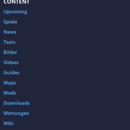
CONTENT
Upcoming
Spiele
News
Tests
Bilder
Videos
Guides
Maps
Mods
Downloads
Wertungen
Wiki