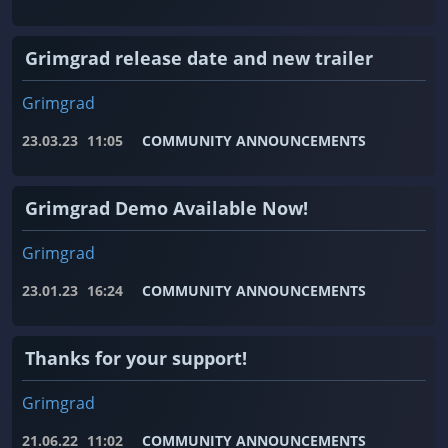
Grimgrad release date and new trailer
Grimgrad
23.03.23
11:05
COMMUNITY ANNOUNCEMENTS
Grimgrad Demo Available Now!
Grimgrad
23.01.23
16:24
COMMUNITY ANNOUNCEMENTS
Thanks for your support!
Grimgrad
21.06.22
11:02
COMMUNITY ANNOUNCEMENTS