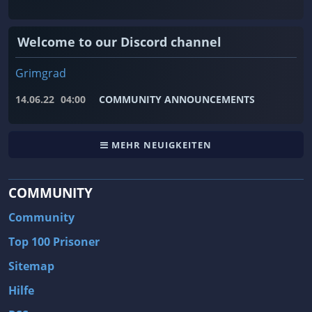
Welcome to our Discord channel
Grimgrad
14.06.22
04:00
COMMUNITY ANNOUNCEMENTS
MEHR NEUIGKEITEN
COMMUNITY
Community
Top 100 Prisoner
Sitemap
Hilfe