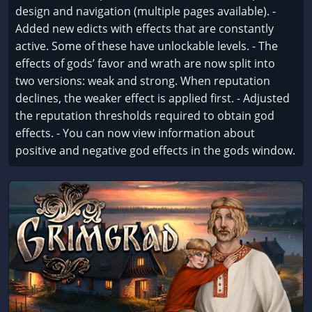
design and navigation (multiple pages available). -
Added new edicts with effects that are constantly
active. Some of these have unlockable levels. - The
effects of gods’ favor and wrath are now split into
two versions: weak and strong. When reputation
declines, the weaker effect is applied first. - Adjusted
the reputation thresholds required to obtain god
effects. - You can now view information about
positive and negative god effects in the gods window.