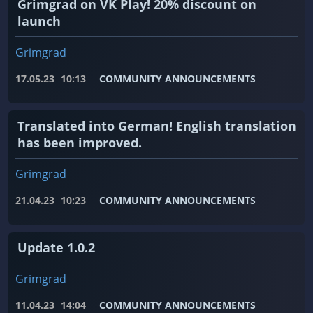
Grimgrad on VK Play! 20% discount on
launch
Grimgrad
17.05.23
10:13
COMMUNITY ANNOUNCEMENTS
Translated into German! English translation
has been improved.
Grimgrad
21.04.23
10:23
COMMUNITY ANNOUNCEMENTS
Update 1.0.2
Grimgrad
11.04.23
14:04
COMMUNITY ANNOUNCEMENTS