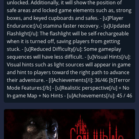
unlocked. Additionally, it will show the position of
safe areas and locked game elements such as, strong
boxes, and keyed cupboards and safes. - [u]Player
Endurance:[/u] stamina faster recovery. - [u]Updated
Flashlight[/u]: The flashlight will be self-rechargeable
when it is turned off, saving players from getting
stuck. - [u]Reduced Difficulty[/u]: Some gameplay
sequences will have less difficult. - [u]Visual Hints[/u]:
Visual hints such as light sources will appear in game
and hint to players toward the right path to advance
their adventure. - [i]Achievements[/i]: 36/46 [b]Terror
Mode Features:[/b] - [u]Realistic perspective[/u] + No
In-game Map + No Hints - [u]Achievements[/u]: 45 / 46