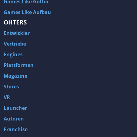
Games Like Gothic
Games Like Aufbau
OHTERS
Entwickler
Vertriebe
Engines
Plattformen
Magazine
Stores
VR
Launcher
Autoren
Franchise