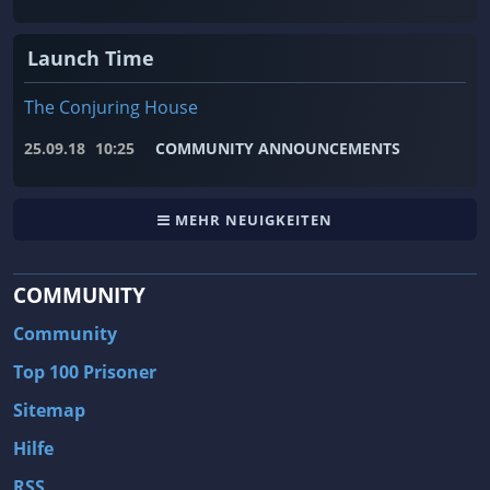
Launch Time
The Conjuring House
25.09.18
10:25
COMMUNITY ANNOUNCEMENTS
MEHR NEUIGKEITEN
COMMUNITY
Community
Top 100 Prisoner
Sitemap
Hilfe
RSS