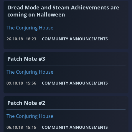
Dread Mode and Steam Achievements are
coming on Halloween
The Conjuring House
26.10.18
18:23
COMMUNITY ANNOUNCEMENTS
Patch Note #3
The Conjuring House
09.10.18
15:56
COMMUNITY ANNOUNCEMENTS
Patch Note #2
The Conjuring House
06.10.18
15:15
COMMUNITY ANNOUNCEMENTS