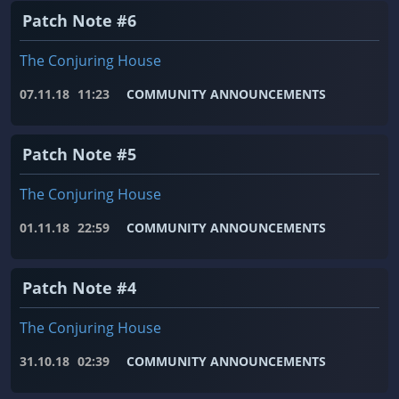
Patch Note #6
The Conjuring House
07.11.18
11:23
COMMUNITY ANNOUNCEMENTS
Patch Note #5
The Conjuring House
01.11.18
22:59
COMMUNITY ANNOUNCEMENTS
Patch Note #4
The Conjuring House
31.10.18
02:39
COMMUNITY ANNOUNCEMENTS