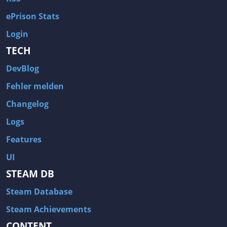
ePrison Stats
Login
TECH
DevBlog
Fehler melden
Changelog
Logs
Features
UI
STEAM DB
Steam Database
Steam Achievements
CONTENT