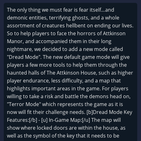
The only thing we must fear is fear itself…and
demonic entities, terrifying ghosts, and a whole
assortment of creatures hellbent on ending our lives.
So to help players to face the horrors of Attkinson
Manor, and accompanied them in their long
nightmare, we decided to add a new mode called
"Dread Mode". The new default game mode will give
players a few more tools to help them through the
haunted halls of The Attkinson House, such as higher
player endurance, less difficulty, and a map that
highlights important areas in the game. For players
willing to take a risk and battle the demons head on,
"Terror Mode" which represents the game as it is
now will fit their challenge needs. [b]Dread Mode Key
Features:[/b] - [u] In-Game Map:[/u] The map will
show where locked doors are within the house, as
well as the symbol of the key that it needs to be