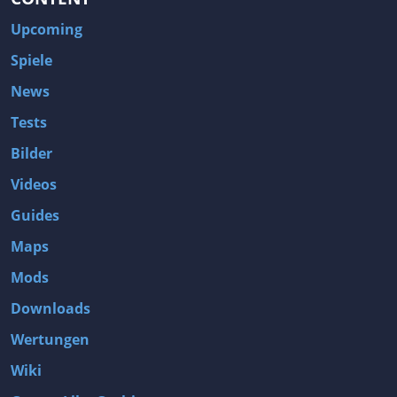
Upcoming
Spiele
News
Tests
Bilder
Videos
Guides
Maps
Mods
Downloads
Wertungen
Wiki