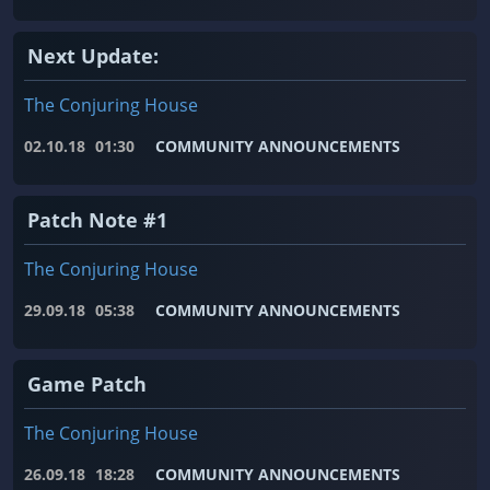
Next Update:
The Conjuring House
02.10.18
01:30
COMMUNITY ANNOUNCEMENTS
Patch Note #1
The Conjuring House
29.09.18
05:38
COMMUNITY ANNOUNCEMENTS
Game Patch
The Conjuring House
26.09.18
18:28
COMMUNITY ANNOUNCEMENTS