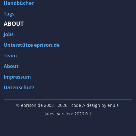
Handbücher
Tags
ABOUT
Jobs
Unterstütze eprison.de
Team
About
Impressum
Datenschutz
© eprison.de 2008 - 2026
- code // design by
enuis
latest version: 2026.0.1