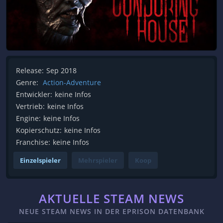
Release:
Sep 2018
Genre:
Action-Adventure
Entwickler:
keine Infos
Vertrieb:
keine Infos
Engine:
keine Infos
Kopierschutz:
keine Infos
Franchise:
keine Infos
Einzelspieler
Mehrspieler
Koop
AKTUELLE STEAM NEWS
NEUE STEAM NEWS IN DER EPRISON DATENBANK