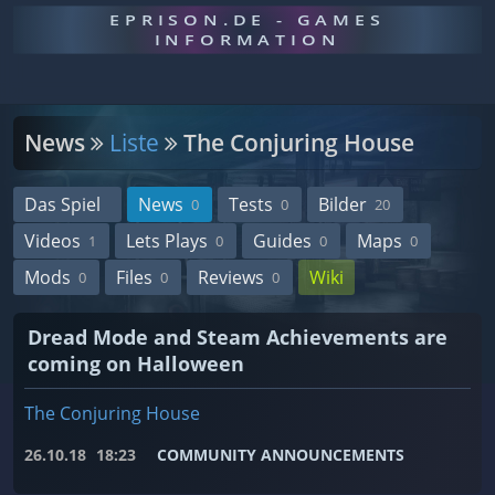
EPRISON.DE - GAMES
INFORMATION
News
Liste
The Conjuring House
Das Spiel
News
Tests
Bilder
0
0
20
Videos
Lets Plays
Guides
Maps
1
0
0
0
Mods
Files
Reviews
Wiki
0
0
0
Dread Mode and Steam Achievements are
coming on Halloween
The Conjuring House
26.10.18
18:23
COMMUNITY ANNOUNCEMENTS