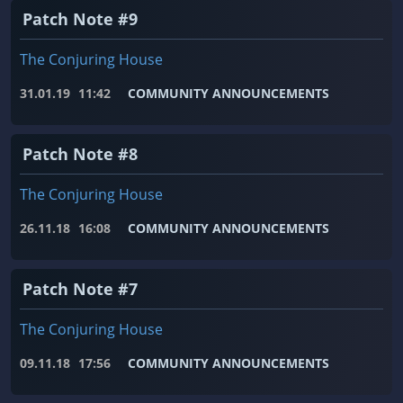
Patch Note #9
The Conjuring House
31.01.19
11:42
COMMUNITY ANNOUNCEMENTS
Patch Note #8
The Conjuring House
26.11.18
16:08
COMMUNITY ANNOUNCEMENTS
Patch Note #7
The Conjuring House
09.11.18
17:56
COMMUNITY ANNOUNCEMENTS