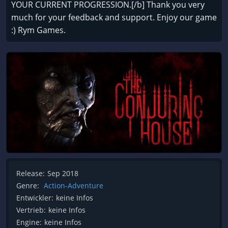
YOUR CURRENT PROGRESSION.[/b] Thank you very
much for your feedback and support. Enjoy our game
:) Rym Games.
Release:
Sep 2018
Genre:
Action-Adventure
Entwickler:
keine Infos
Vertrieb:
keine Infos
Engine:
keine Infos