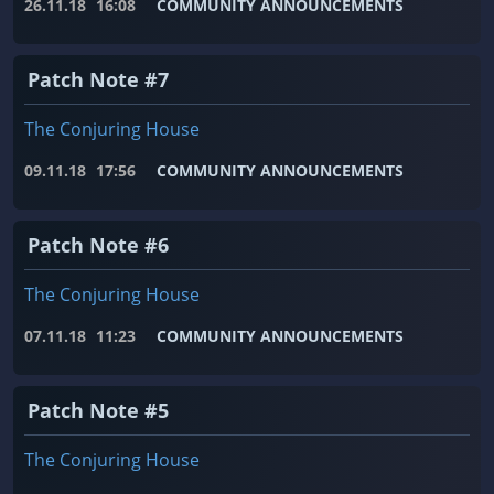
26.11.18
16:08
COMMUNITY ANNOUNCEMENTS
Patch Note #7
The Conjuring House
09.11.18
17:56
COMMUNITY ANNOUNCEMENTS
Patch Note #6
The Conjuring House
07.11.18
11:23
COMMUNITY ANNOUNCEMENTS
Patch Note #5
The Conjuring House