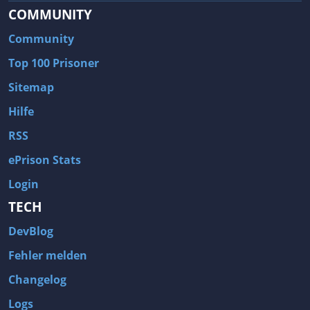
COMMUNITY
Community
Top 100 Prisoner
Sitemap
Hilfe
RSS
ePrison Stats
Login
TECH
DevBlog
Fehler melden
Changelog
Logs