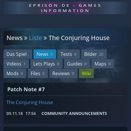
EPRISON.DE - GAMES
INFORMATION
News
Liste
The Conjuring House
Das Spiel
News
Tests
Bilder
0
0
20
Videos
Lets Plays
Guides
Maps
1
0
0
0
Mods
Files
Reviews
Wiki
0
0
0
Patch Note #7
The Conjuring House
09.11.18
17:56
COMMUNITY ANNOUNCEMENTS