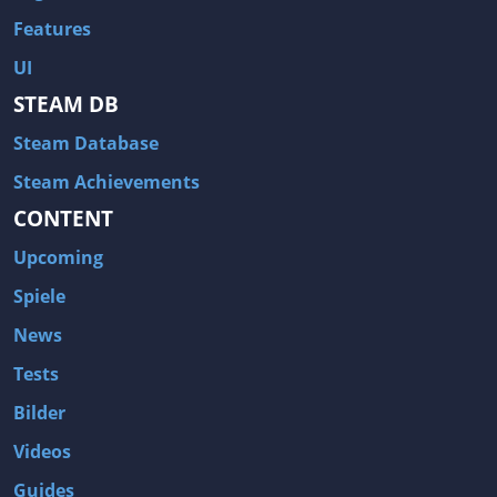
Features
UI
STEAM DB
Steam Database
Steam Achievements
CONTENT
Upcoming
Spiele
News
Tests
Bilder
Videos
Guides