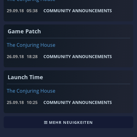
29.09.18
05:38
COMMUNITY ANNOUNCEMENTS
Game Patch
The Conjuring House
26.09.18
18:28
COMMUNITY ANNOUNCEMENTS
Launch Time
The Conjuring House
25.09.18
10:25
COMMUNITY ANNOUNCEMENTS
MEHR NEUIGKEITEN