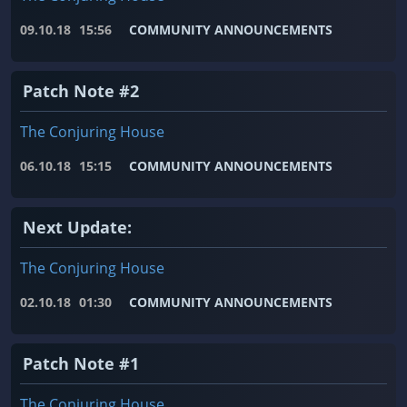
09.10.18
15:56
COMMUNITY ANNOUNCEMENTS
Patch Note #2
The Conjuring House
06.10.18
15:15
COMMUNITY ANNOUNCEMENTS
Next Update:
The Conjuring House
02.10.18
01:30
COMMUNITY ANNOUNCEMENTS
Patch Note #1
The Conjuring House