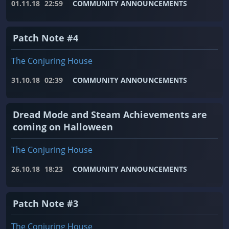
01.11.18
22:59
COMMUNITY ANNOUNCEMENTS
Patch Note #4
The Conjuring House
31.10.18
02:39
COMMUNITY ANNOUNCEMENTS
Dread Mode and Steam Achievements are
coming on Halloween
The Conjuring House
26.10.18
18:23
COMMUNITY ANNOUNCEMENTS
Patch Note #3
The Conjuring House