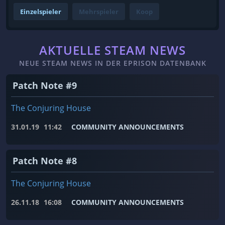
Einzelspieler
Mehrspieler
Koop
AKTUELLE STEAM NEWS
NEUE STEAM NEWS IN DER EPRISON DATENBANK
Patch Note #9
The Conjuring House
31.01.19
11:42
COMMUNITY ANNOUNCEMENTS
Patch Note #8
The Conjuring House
26.11.18
16:08
COMMUNITY ANNOUNCEMENTS