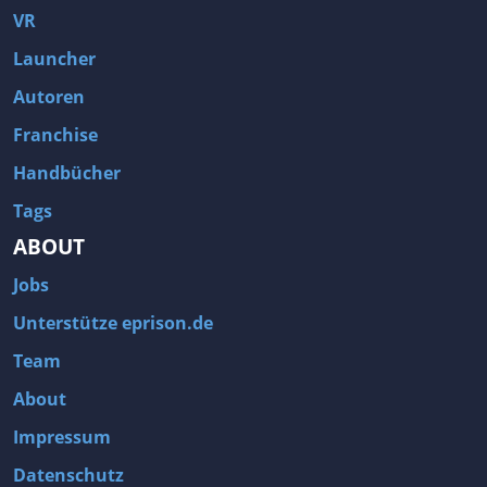
VR
Launcher
Autoren
Franchise
Handbücher
Tags
ABOUT
Jobs
Unterstütze eprison.de
Team
About
Impressum
Datenschutz