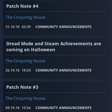
Patch Note #4
The Conjuring House
31.10.18
02:39
COMMUNITY ANNOUNCEMENTS
Dread Mode and Steam Achievements are
coming on Halloween
The Conjuring House
26.10.18
18:23
COMMUNITY ANNOUNCEMENTS
Patch Note #3
The Conjuring House
09.10.18
15:56
COMMUNITY ANNOUNCEMENTS