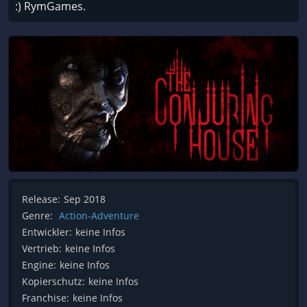
:) RymGames.
Release:
Sep 2018
Genre:
Action-Adventure
Entwickler:
keine Infos
Vertrieb:
keine Infos
Engine:
keine Infos
Kopierschutz:
keine Infos
Franchise:
keine Infos