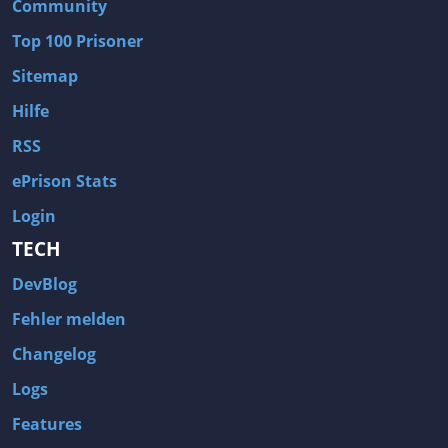
Community
Top 100 Prisoner
Sitemap
Hilfe
RSS
ePrison Stats
Login
TECH
DevBlog
Fehler melden
Changelog
Logs
Features