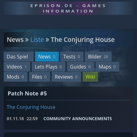
EPRISON.DE - GAMES
INFORMATION
News
Liste
The Conjuring House
Das Spiel
News
Tests
Bilder
0
0
20
Videos
Lets Plays
Guides
Maps
1
0
0
0
Mods
Files
Reviews
Wiki
0
0
0
Patch Note #5
The Conjuring House
01.11.18
22:59
COMMUNITY ANNOUNCEMENTS