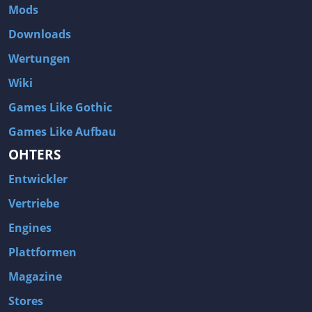
Mods
Downloads
Wertungen
Wiki
Games Like Gothic
Games Like Aufbau
OHTERS
Entwickler
Vertriebe
Engines
Plattformen
Magazine
Stores