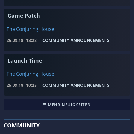
Game Patch
The Conjuring House
26.09.18
18:28
COMMUNITY ANNOUNCEMENTS
Launch Time
The Conjuring House
25.09.18
10:25
COMMUNITY ANNOUNCEMENTS
MEHR NEUIGKEITEN
COMMUNITY