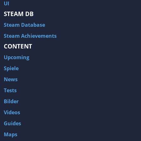
UI
STEAM DB
Steam Database
Steam Achievements
CONTENT
Upcoming
Spiele
News
Tests
Bilder
Videos
Guides
Maps