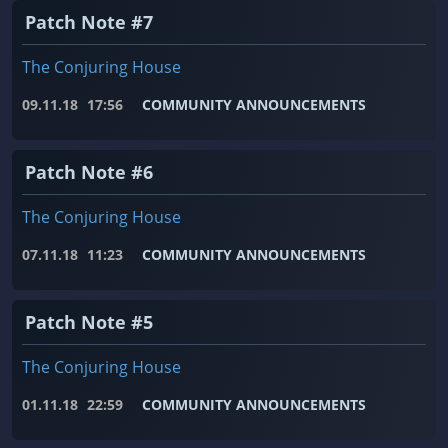
Patch Note #7
The Conjuring House
09.11.18
17:56
COMMUNITY ANNOUNCEMENTS
Patch Note #6
The Conjuring House
07.11.18
11:23
COMMUNITY ANNOUNCEMENTS
Patch Note #5
The Conjuring House
01.11.18
22:59
COMMUNITY ANNOUNCEMENTS