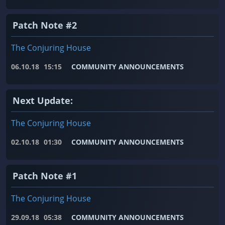
Patch Note #2
The Conjuring House
06.10.18
15:15
COMMUNITY ANNOUNCEMENTS
Next Update:
The Conjuring House
02.10.18
01:30
COMMUNITY ANNOUNCEMENTS
Patch Note #1
The Conjuring House
29.09.18
05:38
COMMUNITY ANNOUNCEMENTS