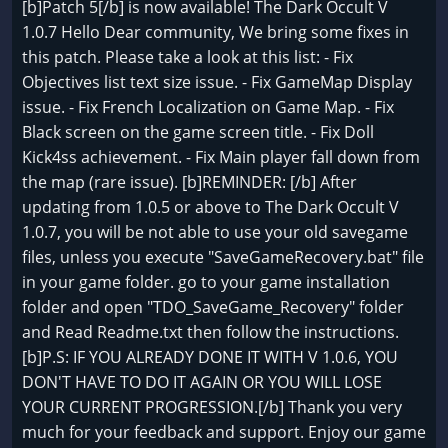
[b]Patch 5[/b] is now available! The Dark Occult V
1.0.7 Hello Dear community, We bring some fixes in
this patch. Please take a look at this list: - Fix
Objectives list text size issue. - Fix GameMap Display
issue. - Fix French Localization on Game Map. - Fix
Black screen on the game screen title. - Fix Doll
Kick4ss achievement. - Fix Main player fall down from
the map (rare issue). [b]REMINDER: [/b] After
updating from 1.0.5 or above to The Dark Occult V
1.0.7, you will be not able to use your old savegame
files, unless you execute "SaveGameRecovery.bat" file
in your game folder. go to your game installation
folder and open "TDO_SaveGame_Recovery" folder
and Read Readme.txt then follow the instructions.
[b]P.S: IF YOU ALREADY DONE IT WITH V 1.0.6, YOU
DON'T HAVE TO DO IT AGAIN OR YOU WILL LOSE
YOUR CURRENT PROGRESSION.[/b] Thank you very
much for your feedback and support. Enjoy our game