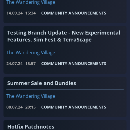
The Wandering Village
14.09.24
15:34
COMMUNITY ANNOUNCEMENTS
Testing Branch Update - New Experimental
Features, Sim Fest & TerraScape
The Wandering Village
24.07.24
15:57
COMMUNITY ANNOUNCEMENTS
Summer Sale and Bundles
The Wandering Village
08.07.24
20:15
COMMUNITY ANNOUNCEMENTS
Hotfix Patchnotes