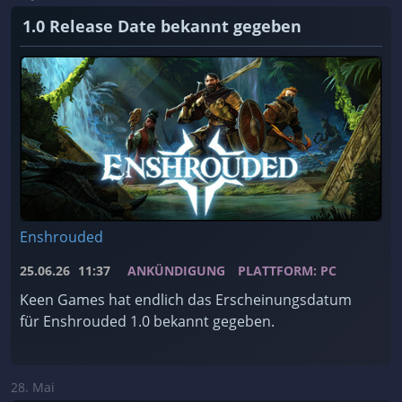
1.0 Release Date bekannt gegeben
Enshrouded
25.06.26
11:37
ANKÜNDIGUNG
PLATTFORM: PC
Keen Games hat endlich das Erscheinungsdatum
für Enshrouded 1.0 bekannt gegeben.
28. Mai