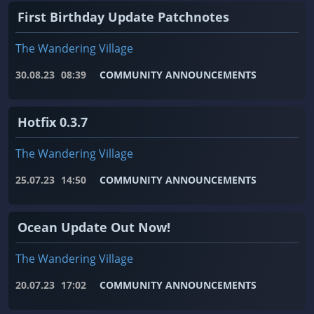
First Birthday Update Patchnotes
The Wandering Village
30.08.23
08:39
COMMUNITY ANNOUNCEMENTS
Hotfix 0.3.7
The Wandering Village
25.07.23
14:50
COMMUNITY ANNOUNCEMENTS
Ocean Update Out Now!
The Wandering Village
20.07.23
17:02
COMMUNITY ANNOUNCEMENTS