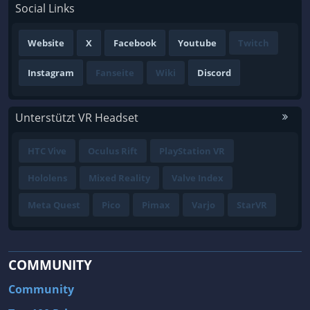
Social Links
Website
X
Facebook
Youtube
Twitch
Instagram
Fanseite
Wiki
Discord
Unterstützt VR Headset
HTC Vive
Oculus Rift
PlayStation VR
Hololens
Mixed Reality
Valve Index
Meta Quest
Pico
Pimax
Varjo
StarVR
COMMUNITY
Community