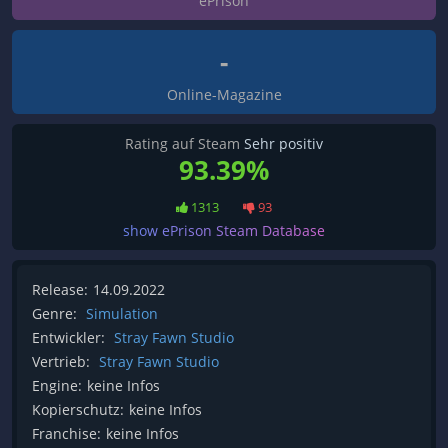
ePrison
-
Online-Magazine
Rating auf Steam
Sehr positiv
93.39%
1313
93
show ePrison Steam Database
Release:
14.09.2022
Genre:
Simulation
Entwickler:
Stray Fawn Studio
Vertrieb:
Stray Fawn Studio
Engine:
keine Infos
Kopierschutz:
keine Infos
Franchise:
keine Infos