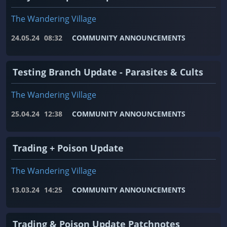
The Wandering Village
24.05.24
08:32
COMMUNITY ANNOUNCEMENTS
Testing Branch Update - Parasites & Cults
The Wandering Village
25.04.24
12:38
COMMUNITY ANNOUNCEMENTS
Trading + Poison Update
The Wandering Village
13.03.24
14:25
COMMUNITY ANNOUNCEMENTS
Trading & Poison Update Patchnotes