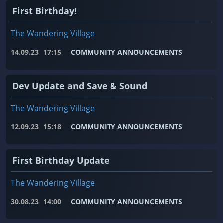
First Birthday!
The Wandering Village
14.09.23
17:15
COMMUNITY ANNOUNCEMENTS
Dev Update and Save & Sound
The Wandering Village
12.09.23
15:18
COMMUNITY ANNOUNCEMENTS
First Birthday Update
The Wandering Village
30.08.23
14:00
COMMUNITY ANNOUNCEMENTS