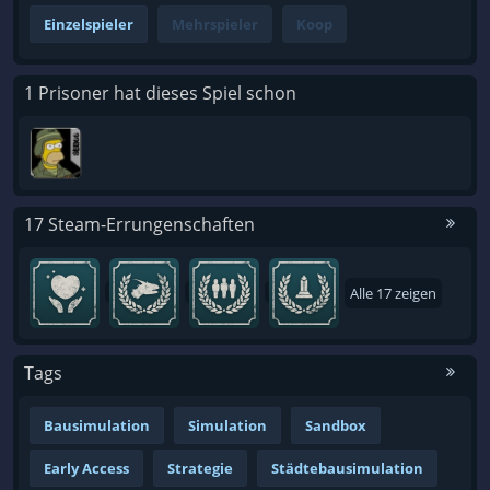
Einzelspieler
Mehrspieler
Koop
1 Prisoner hat dieses Spiel schon
17 Steam-Errungenschaften
Alle 17 zeigen
Tags
Bausimulation
Simulation
Sandbox
Early Access
Strategie
Städtebausimulation