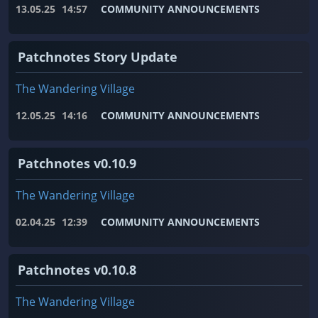
13.05.25
14:57
COMMUNITY ANNOUNCEMENTS
Patchnotes Story Update
The Wandering Village
12.05.25
14:16
COMMUNITY ANNOUNCEMENTS
Patchnotes v0.10.9
The Wandering Village
02.04.25
12:39
COMMUNITY ANNOUNCEMENTS
Patchnotes v0.10.8
The Wandering Village