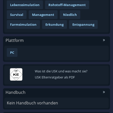
Lebenssimulation
Rohstoff-Management
Survival
Management
Niedlich
Farmsimulation
Erkundung
Entspannung
Plattform
PC
Was ist die USK und was macht sie?
USK Elternratgeber als PDF
Handbuch
Kein Handbuch vorhanden