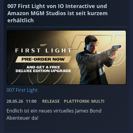
007 First Light von IO Interactive und
Amazon MGM Studios ist seit kurzem
erhältlich
007 First Light
28.05.26
11:00
RELEASE
PLATTFORM: MULTI
Endlich ist ein neues virtuelles James Bond
Abenteuer da!