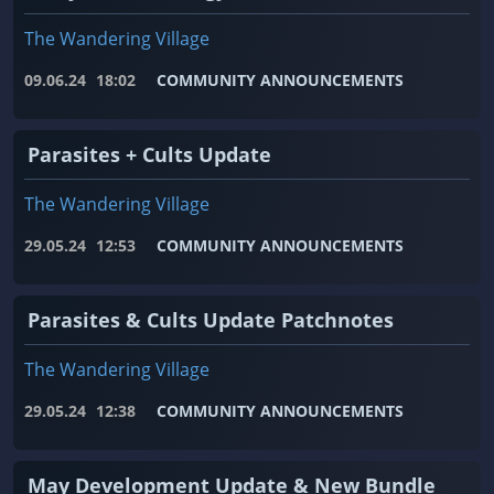
The Wandering Village
09.06.24
18:02
COMMUNITY ANNOUNCEMENTS
Parasites + Cults Update
The Wandering Village
29.05.24
12:53
COMMUNITY ANNOUNCEMENTS
Parasites & Cults Update Patchnotes
The Wandering Village
29.05.24
12:38
COMMUNITY ANNOUNCEMENTS
May Development Update & New Bundle