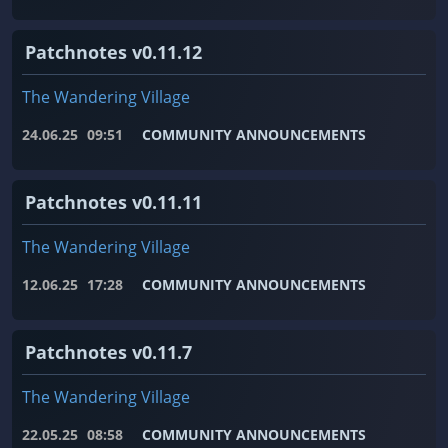
Patchnotes v0.11.12
The Wandering Village
24.06.25
09:51
COMMUNITY ANNOUNCEMENTS
Patchnotes v0.11.11
The Wandering Village
12.06.25
17:28
COMMUNITY ANNOUNCEMENTS
Patchnotes v0.11.7
The Wandering Village
22.05.25
08:58
COMMUNITY ANNOUNCEMENTS