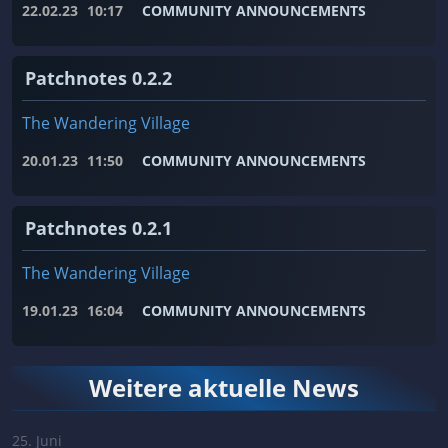
22.02.23
10:17
COMMUNITY ANNOUNCEMENTS
Patchnotes 0.2.2
The Wandering Village
20.01.23
11:50
COMMUNITY ANNOUNCEMENTS
Patchnotes 0.2.1
The Wandering Village
19.01.23
16:04
COMMUNITY ANNOUNCEMENTS
Weitere aktuelle News
25. Juni