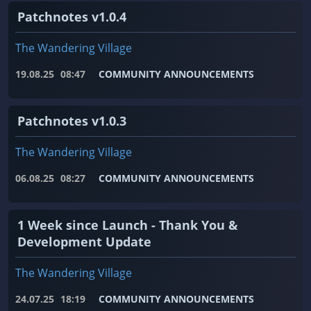
Patchnotes v1.0.4
The Wandering Village
19.08.25
08:47
COMMUNITY ANNOUNCEMENTS
Patchnotes v1.0.3
The Wandering Village
06.08.25
08:27
COMMUNITY ANNOUNCEMENTS
1 Week since Launch - Thank You &
Development Update
The Wandering Village
24.07.25
18:19
COMMUNITY ANNOUNCEMENTS