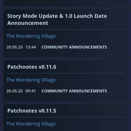
Story Mode Update & 1.0 Launch Date
Announcement
The Wandering Village
20.05.25
13:44
COMMUNITY ANNOUNCEMENTS
Patchnotes v0.11.6
The Wandering Village
20.05.25
09:41
COMMUNITY ANNOUNCEMENTS
Patchnotes v0.11.5
The Wandering Village