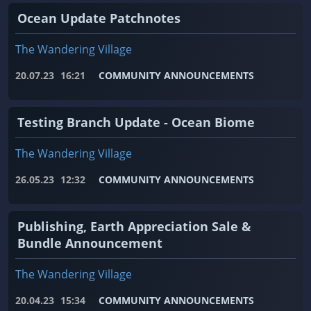
Ocean Update Patchnotes
The Wandering Village
20.07.23
16:21
COMMUNITY ANNOUNCEMENTS
Testing Branch Update - Ocean Biome
The Wandering Village
26.05.23
12:32
COMMUNITY ANNOUNCEMENTS
Publishing, Earth Appreciation Sale &
Bundle Announcement
The Wandering Village
20.04.23
15:34
COMMUNITY ANNOUNCEMENTS