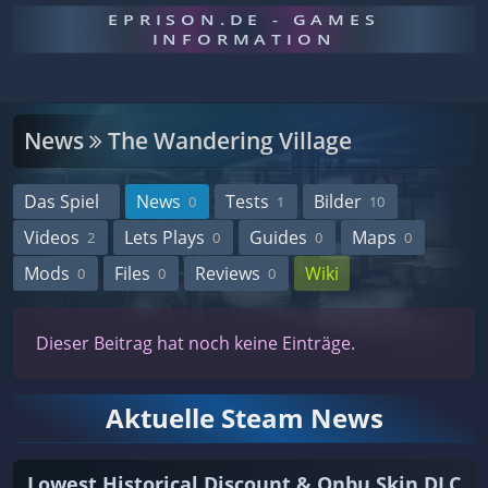
EPRISON.DE - GAMES
INFORMATION
News
The Wandering Village
Das Spiel
News
Tests
Bilder
0
1
10
Videos
Lets Plays
Guides
Maps
2
0
0
0
Mods
Files
Reviews
Wiki
0
0
0
Dieser Beitrag hat noch keine Einträge.
Aktuelle Steam News
Lowest Historical Discount & Onbu Skin DLC