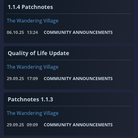
1.1.4 Patchnotes
The Wandering Village
06.10.25
13:24
COMMUNITY ANNOUNCEMENTS
Quality of Life Update
The Wandering Village
29.09.25
17:09
COMMUNITY ANNOUNCEMENTS
Patchnotes 1.1.3
The Wandering Village
29.09.25
09:09
COMMUNITY ANNOUNCEMENTS