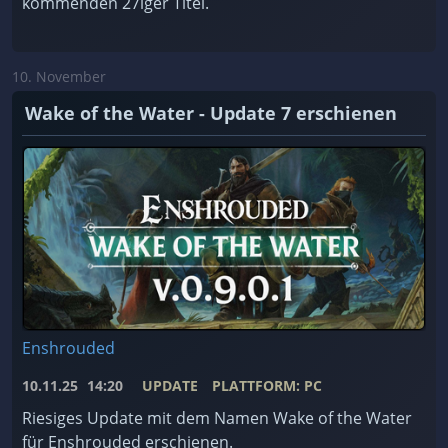
kommenden 27iger Titel.
10. November
Wake of the Water - Update 7 erschienen
Enshrouded
10.11.25
14:20
UPDATE
PLATTFORM: PC
Riesiges Update mit dem Namen Wake of the Water
für Enshrouded erschienen.