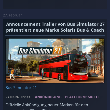
27. Februar
Announcement Trailer von Bus Simulator 27
präsentiert neue Marke Solaris Bus & Coach
Bus Simulator 21
27.02.26
09:33
ANKÜNDIGUNG
PLATTFORM: MULTI
Offizielle Ankündigung neuer Marken für den