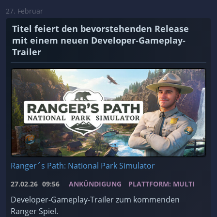
27. Februar
Titel feiert den bevorstehenden Release
mit einem neuen Developer-Gameplay-
Trailer
Ranger´s Path: National Park Simulator
27.02.26
09:56
ANKÜNDIGUNG
PLATTFORM: MULTI
Developer-Gameplay-Trailer zum kommenden
Ranger Spiel.