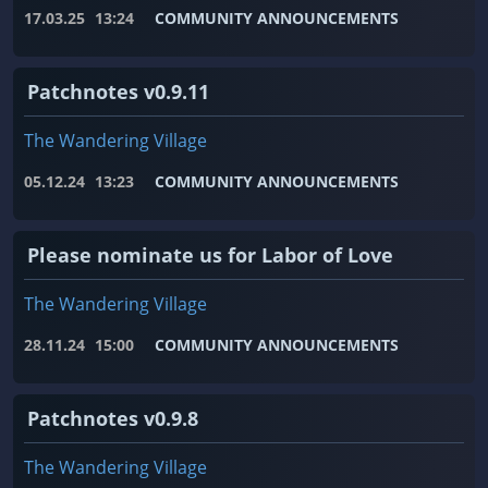
17.03.25
13:24
COMMUNITY ANNOUNCEMENTS
Patchnotes v0.9.11
The Wandering Village
05.12.24
13:23
COMMUNITY ANNOUNCEMENTS
Please nominate us for Labor of Love
The Wandering Village
28.11.24
15:00
COMMUNITY ANNOUNCEMENTS
Patchnotes v0.9.8
The Wandering Village