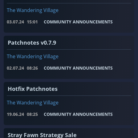
The Wandering Village
03.07.24
15:01
COMMUNITY ANNOUNCEMENTS
Patchnotes v0.7.9
The Wandering Village
02.07.24
08:26
COMMUNITY ANNOUNCEMENTS
Hotfix Patchnotes
The Wandering Village
19.06.24
08:25
COMMUNITY ANNOUNCEMENTS
Stray Fawn Strategy Sale