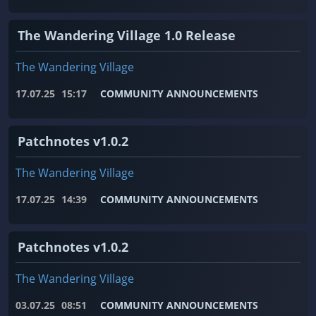
The Wandering Village 1.0 Release
The Wandering Village
17.07.25
15:17
COMMUNITY ANNOUNCEMENTS
Patchnotes v1.0.2
The Wandering Village
17.07.25
14:39
COMMUNITY ANNOUNCEMENTS
Patchnotes v1.0.2
The Wandering Village
03.07.25
08:51
COMMUNITY ANNOUNCEMENTS