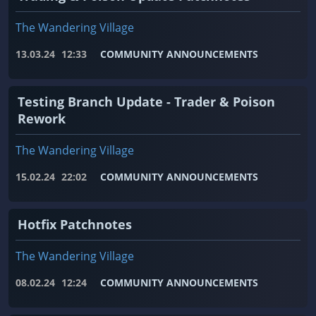
The Wandering Village
13.03.24
12:33
COMMUNITY ANNOUNCEMENTS
Testing Branch Update - Trader & Poison
Rework
The Wandering Village
15.02.24
22:02
COMMUNITY ANNOUNCEMENTS
Hotfix Patchnotes
The Wandering Village
08.02.24
12:24
COMMUNITY ANNOUNCEMENTS