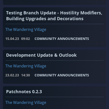
Testing Branch Update - Hostility Modifiers,
Building Upgrades and Decorations
The Wandering Village
15.04.23
09:02
COMMUNITY ANNOUNCEMENTS
Development Update & Outlook
The Wandering Village
23.02.23
14:30
COMMUNITY ANNOUNCEMENTS
Patchnotes 0.2.3
The Wandering Village