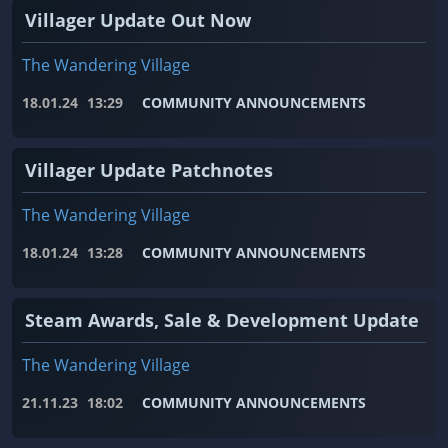
Villager Update Out Now
The Wandering Village
18.01.24
13:29
COMMUNITY ANNOUNCEMENTS
Villager Update Patchnotes
The Wandering Village
18.01.24
13:28
COMMUNITY ANNOUNCEMENTS
Steam Awards, Sale & Development Update
The Wandering Village
21.11.23
18:02
COMMUNITY ANNOUNCEMENTS