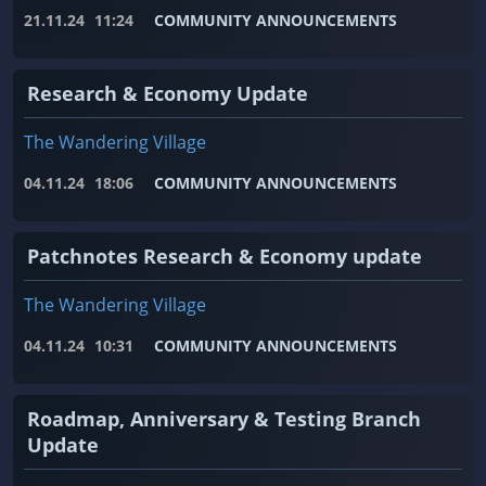
21.11.24
11:24
COMMUNITY ANNOUNCEMENTS
Research & Economy Update
The Wandering Village
04.11.24
18:06
COMMUNITY ANNOUNCEMENTS
Patchnotes Research & Economy update
The Wandering Village
04.11.24
10:31
COMMUNITY ANNOUNCEMENTS
Roadmap, Anniversary & Testing Branch
Update