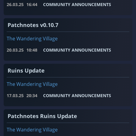
26.03.25
16:44
COMMUNITY ANNOUNCEMENTS
Patchnotes v0.10.7
The Wandering Village
20.03.25
10:48
COMMUNITY ANNOUNCEMENTS
Ruins Update
The Wandering Village
17.03.25
20:34
COMMUNITY ANNOUNCEMENTS
Patchnotes Ruins Update
The Wandering Village