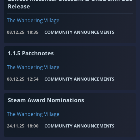
Release
The Wandering Village
08.12.25
18:35
COMMUNITY ANNOUNCEMENTS
1.1.5 Patchnotes
The Wandering Village
08.12.25
12:54
COMMUNITY ANNOUNCEMENTS
Steam Award Nominations
The Wandering Village
24.11.25
18:00
COMMUNITY ANNOUNCEMENTS