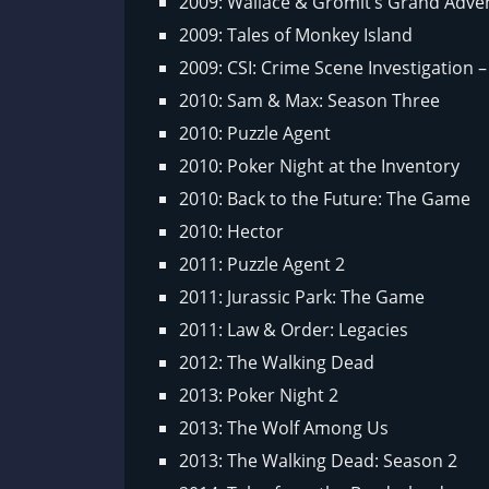
2009: Wallace & Gromit’s Grand Adve
2009: Tales of Monkey Island
2009: CSI: Crime Scene Investigation 
2010: Sam & Max: Season Three
2010: Puzzle Agent
2010: Poker Night at the Inventory
2010: Back to the Future: The Game
2010: Hector
2011: Puzzle Agent 2
2011: Jurassic Park: The Game
2011: Law & Order: Legacies
2012: The Walking Dead
2013: Poker Night 2
2013: The Wolf Among Us
2013: The Walking Dead: Season 2