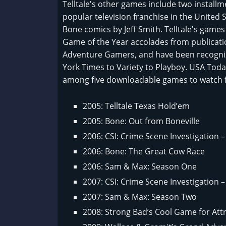
Telltale's other games include two installm
popular television franchise in the United
Bone comics by Jeff Smith. Telltale's gam
Game of the Year accolades from publicat
Adventure Gamers, and have been recogni
York Times to Variety to Playboy. USA To
among five downloadable games to watch f
2005: Telltale Texas Hold’em
2005: Bone: Out from Boneville
2006: CSI: Crime Scene Investigation
2006: Bone: The Great Cow Race
2006: Sam & Max: Season One
2007: CSI: Crime Scene Investigation 
2007: Sam & Max: Season Two
2008: Strong Bad’s Cool Game for Att