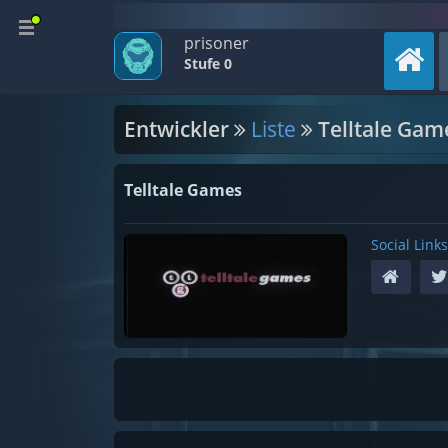
prisoner
Stufe 0
Entwickler
Liste
Telltale Gam
Telltale Games
Social Links