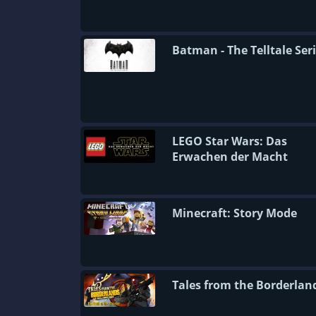
Batman - The Telltale Ser
LEGO Star Wars: Das
Erwachen der Macht
Minecraft: Story Mode
Tales from the Borderlan