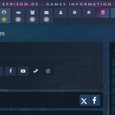
EPRISON.DE - GAMES INFORMATION
0
0
0
0
es