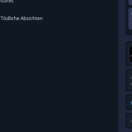
ntures
– Tödliche Absichten
V
A