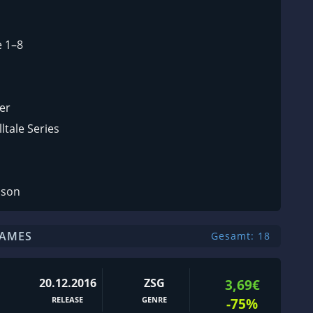
e 1–8
er
ltale Series
ason
GAMES
Gesamt: 18
20.12.2016
ZSG
3,69€
RELEASE
GENRE
-75%