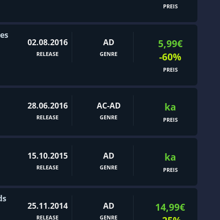
PREIS
ies
02.08.2016
AD
5,99€
RELEASE
GENRE
-60%
PREIS
28.06.2016
AC-AD
ka
RELEASE
GENRE
PREIS
15.10.2015
AD
ka
RELEASE
GENRE
PREIS
ds
25.11.2014
AD
14,99€
RELEASE
GENRE