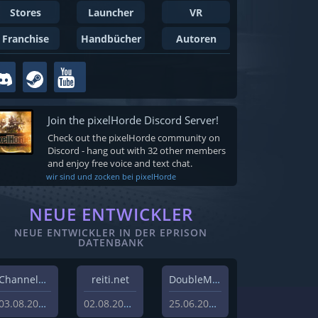
Stores
Launcher
VR
Franchise
Handbücher
Autoren
Join the pixelHorde Discord Server!
Check out the pixelHorde community on
Discord - hang out with 32 other members
and enjoy free voice and text chat.
wir sind und zocken bei pixelHorde
NEUE ENTWICKLER
NEUE ENTWICKLER IN DER EPRISON
DATENBANK
Channel37 Ltd
reiti.net
DoubleMoose Games
03.08.2026
02.08.2026
25.06.2026