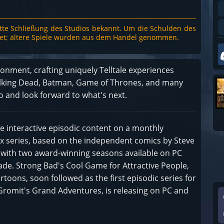
te Schließung des Studios bekannt. Um die Schulden des
rtet; ältere Spiele wurden aus dem Handel genommen.
ronment, crafting uniquely Telltale experiences
Walking Dead, Batman, Game of Thrones, and many
o and look forward to what's next.
ease interactive episodic content on a monthly
x series, based on the independent comics by Steve
g with two award-winning seasons available on PC
de. Strong Bad's Cool Game for Attractive People,
ons, soon followed as the first episodic series for
& Gromit's Grand Adventures, is releasing on PC and