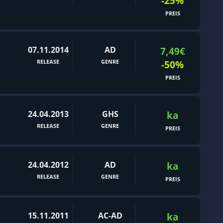
-25%
PREIS
07.11.2014
AD
7,49€
RELEASE
GENRE
-50%
PREIS
24.04.2013
GHS
ka
RELEASE
GENRE
PREIS
24.04.2012
AD
ka
RELEASE
GENRE
PREIS
15.11.2011
AC-AD
ka