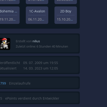
Bohemia Interactive Studios
1C-Avalon
2D Boy
19.11.2010
06.11.2010
15.10.2008
Erstellt von
nilius
Zuletzt online: 6 Stunden 40 Minuten
eröffentlicht
09. 07. 2009 um 19:55
ktualisiert
14. 03. 2023 um 12:05
3799
Einzelaufrufe
15
ePoints verdient durch Entwickler