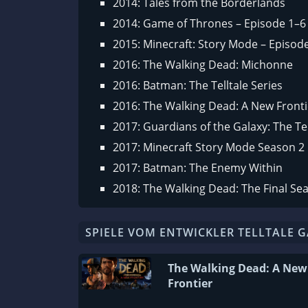
2014: Tales from the Borderlands
2014: Game of Thrones – Episode 1–6
2015: Minecraft: Story Mode – Episod
2016: The Walking Dead: Michonne
2016: Batman: The Telltale Series
2016: The Walking Dead: A New Fronti
2017: Guardians of the Galaxy: The Tel
2017: Minecraft Story Mode Season 2
2017: Batman: The Enemy Within
2018: The Walking Dead: The Final Se
SPIELE VOM ENTWICKLER TELLTALE 
The Walking Dead: A New
Frontier