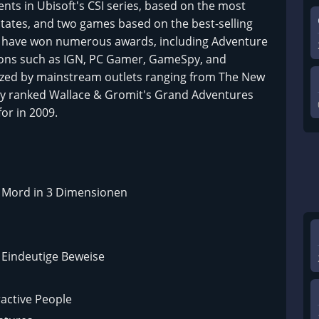
ents in Ubisoft's CSI series, based on the most
 States, and two games based on the best-selling
es have won numerous awards, including Adventure
ions such as IGN, PC Gamer, GameSpy, and
zed by mainstream outlets ranging from The New
day ranked Wallace & Gromit's Grand Adventures
or in 2009.
 – Mord in 3 Dimensionen
– Eindeutige Beweise
ractive People