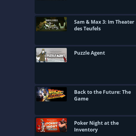
Sam & Max 3: Im Theater
des Teufels
Puzzle Agent
Back to the Future: The
Game
Poker Night at the
Inventory