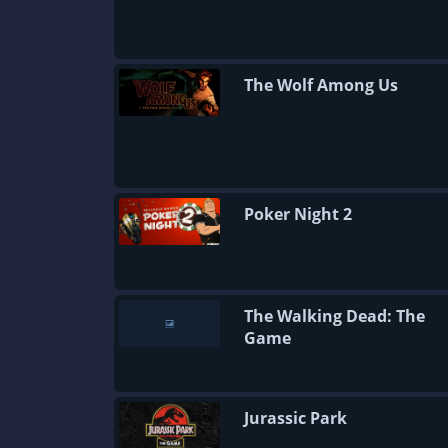
The Wolf Among Us
Poker Night 2
The Walking Dead: The
Game
Jurassic Park