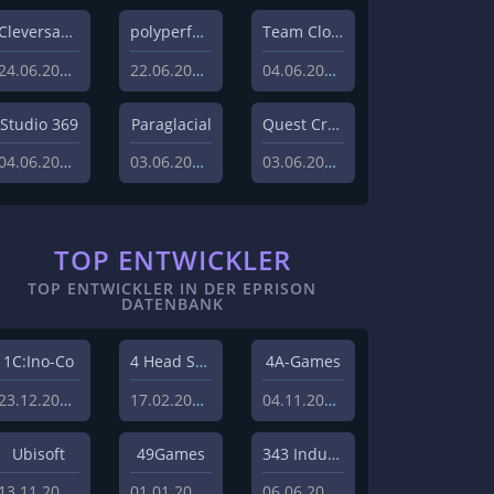
Cleversan Games
polyperfect
Team Clout inc.
24.06.2026
22.06.2026
04.06.2026
Studio 369
Paraglacial
Quest Craft
04.06.2026
03.06.2026
03.06.2026
TOP ENTWICKLER
TOP ENTWICKLER IN DER EPRISON
DATENBANK
1C:Ino-Co
4 Head Studios
4A-Games
23.12.2008
17.02.2009
04.11.2008
Ubisoft
49Games
343 Industries
13.11.2013
01.01.2010
06.06.2011