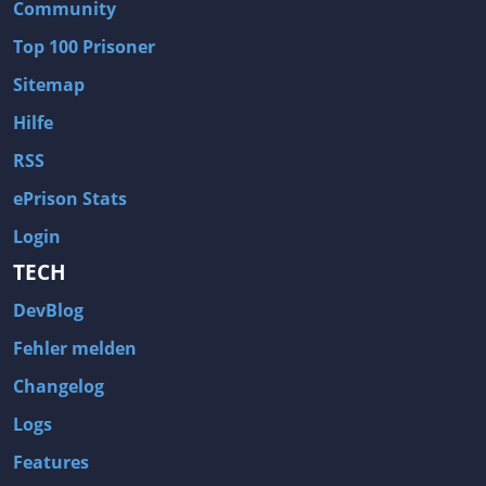
Community
Top 100 Prisoner
Sitemap
Hilfe
RSS
ePrison Stats
Login
TECH
DevBlog
Fehler melden
Changelog
Logs
Features