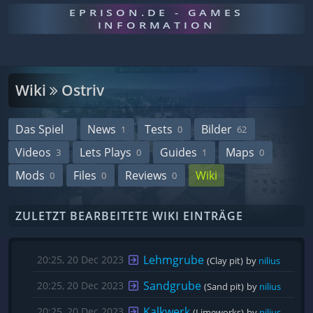
EPRISON.DE - GAMES
INFORMATION
Wiki
Ostriv
Das Spiel
News
Tests
Bilder
1
0
62
Videos
Lets Plays
Guides
Maps
3
0
1
0
Mods
Files
Reviews
Wiki
0
0
0
ZULETZT BEARBEITETE WIKI EINTRÄGE
Lehmgrube
20:25, 20 Dec 2023
(Clay pit)
by 
nilius
Sandgrube
20:25, 20 Dec 2023
(Sand pit)
by 
nilius
Kalkwerk
20:25, 20 Dec 2023
(Limeworks)
by 
nilius