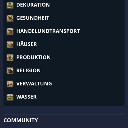
DEKURATION
GESUNDHEIT
HANDELUNDTRANSPORT
HÄUSER
PRODUKTION
RELIGION
VERWALTUNG
WASSER
COMMUNITY