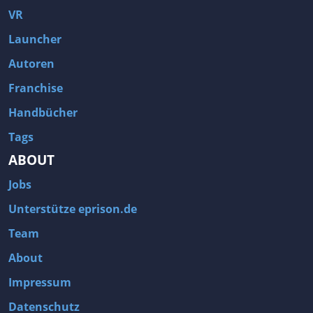
VR
Launcher
Autoren
Franchise
Handbücher
Tags
ABOUT
Jobs
Unterstütze eprison.de
Team
About
Impressum
Datenschutz