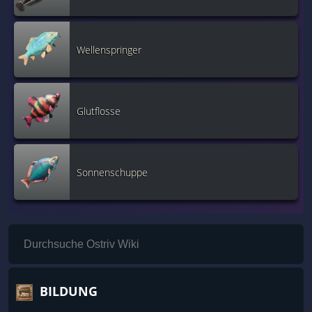
Wellenspringer
Glutflosse
Sonnenschuppe
BILDUNG