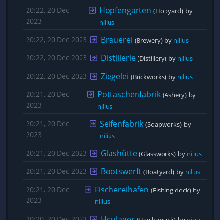
Hopfengarten
20:22, 20 Dec
(Hopyard)
by 
2023
nilius
Brauerei
20:22, 20 Dec 2023
(Brewery)
by 
nilius
Distillerie
20:22, 20 Dec 2023
(Distillery)
by 
nilius
Ziegelei
20:22, 20 Dec 2023
(Brickworks)
by 
nilius
Pottaschenfabrik
20:21, 20 Dec
(Ashery)
by 
2023
nilius
Seifenfabrik
20:21, 20 Dec
(Soapworks)
by 
2023
nilius
Glashütte
20:21, 20 Dec 2023
(Glassworks)
by 
nilius
Bootswerft
20:21, 20 Dec 2023
(Boatyard)
by 
nilius
Fischereihafen
20:21, 20 Dec
(Fishing dock)
by 
2023
nilius
Heulager
20:20, 20 Dec 2023
(Hay barrack)
by 
nilius