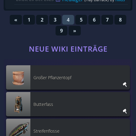
«
1
2
3
4
5
6
7
8
9
»
NEUE WIKI EINTRÄGE
Großer Pflanzentopf
Butterfass
Streifenflosse