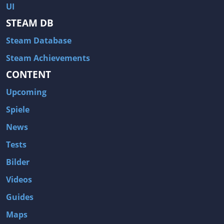
UI
STEAM DB
Steam Database
Steam Achievements
CONTENT
Upcoming
Spiele
News
Tests
Bilder
Videos
Guides
Maps