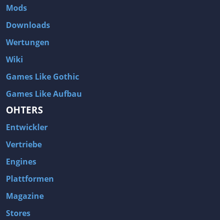
Mods
Downloads
Wertungen
Wiki
Games Like Gothic
Games Like Aufbau
OHTERS
Entwickler
Vertriebe
Engines
Plattformen
Magazine
Stores