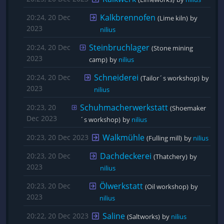
Kalkbrennofen
20:24, 20 Dec
(Lime kiln)
by 
2023
nilius
Steinbruchlager
20:24, 20 Dec
(Stone mining 
2023
camp)
by 
nilius
Schneiderei
20:24, 20 Dec
(Tailor´s workshop)
by 
2023
nilius
Schuhmacherwerkstatt
20:23, 20
(Shoemaker
Dec 2023
´s workshop)
by 
nilius
Walkmühle
20:23, 20 Dec 2023
(Fulling mill)
by 
nilius
Dachdeckerei
20:23, 20 Dec
(Thatchery)
by 
2023
nilius
Ölwerkstatt
20:23, 20 Dec
(Oil workshop)
by 
2023
nilius
Saline
20:22, 20 Dec 2023
(Saltworks)
by 
nilius