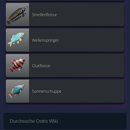
Streifenflosse
Wellenspringer
Glutflosse
Sonnenschuppe