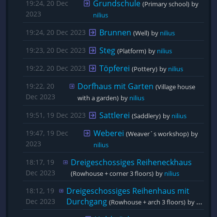
Grundschule
19:24, 20 Dec
(Primary school)
by 
2023
nilius
Brunnen
19:24, 20 Dec 2023
(Well)
by 
nilius
Steg
19:23, 20 Dec 2023
(Platform)
by 
nilius
Töpferei
19:22, 20 Dec 2023
(Pottery)
by 
nilius
Dorfhaus mit Garten
19:22, 20
(Village house 
Dec 2023
with a garden)
by 
nilius
Sattlerei
19:51, 19 Dec 2023
(Saddlery)
by 
nilius
Weberei
19:47, 19 Dec
(Weaver´s workshop)
by 
2023
nilius
Dreigeschossiges Reiheneckhaus
18:17, 19
Dec 2023
(Rowhouse + corner 3 floors)
by 
nilius
Dreigeschossiges Reihenhaus mit 
18:12, 19
Durchgang
Dec 2023
(Rowhouse + arch 3 floors)
by 
nilius