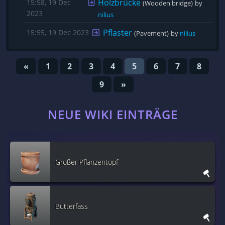
Holzbrücke
15:58, 19 Dec
(Wooden bridge)
by 
2023
nilius
Pflaster
15:55, 19 Dec 2023
(Pavement)
by 
nilius
«
1
2
3
4
5
6
7
8
9
»
NEUE WIKI EINTRÄGE
Großer Pflanzentopf
Butterfass