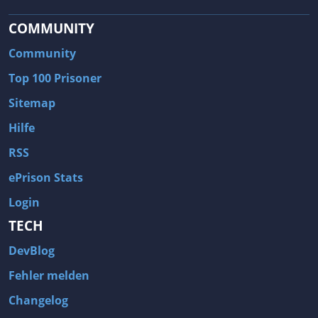
COMMUNITY
Community
Top 100 Prisoner
Sitemap
Hilfe
RSS
ePrison Stats
Login
TECH
DevBlog
Fehler melden
Changelog