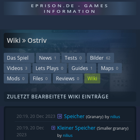
EPRISON.DE - GAMES
INFORMATION
Wiki
Ostriv
Das Spiel
News
Tests
Bilder
1
0
62
Videos
Lets Plays
Guides
Maps
3
0
1
0
Mods
Files
Reviews
Wiki
0
0
0
ZULETZT BEARBEITETE WIKI EINTRÄGE
Speicher
20:19, 20 Dec 2023
(Granary)
by 
nilius
Kleiner Speicher
20:19, 20 Dec
(Smaller granary)
2023
by 
nilius