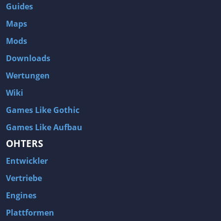
Guides
Maps
Mods
Downloads
Wertungen
Wiki
Games Like Gothic
Games Like Aufbau
OHTERS
Entwickler
Vertriebe
Engines
Plattformen