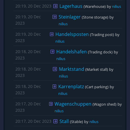
Lagerhaus
20:19, 20 Dec 2023
(Warehouse)
by 
nilius
Steinlager
20:19, 20 Dec
(Stone storage)
by 
2023
nilius
Handelsposten
20:19, 20 Dec
(Trading post)
by 
2023
nilius
Handelshafen
20:18, 20 Dec
(Trading dock)
by 
2023
nilius
Marktstand
20:18, 20 Dec
(Market stall)
by 
2023
nilius
Karrenplatz
20:18, 20 Dec
(Cart parking)
by 
2023
nilius
Wagenschuppen
20:17, 20 Dec
(Wagon shed)
by 
2023
nilius
Stall
20:17, 20 Dec 2023
(Stable)
by 
nilius