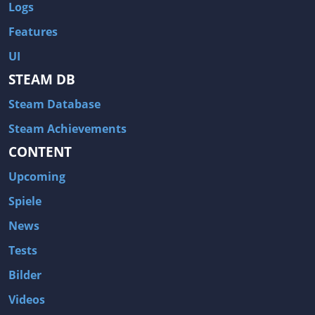
Logs
Features
UI
STEAM DB
Steam Database
Steam Achievements
CONTENT
Upcoming
Spiele
News
Tests
Bilder
Videos