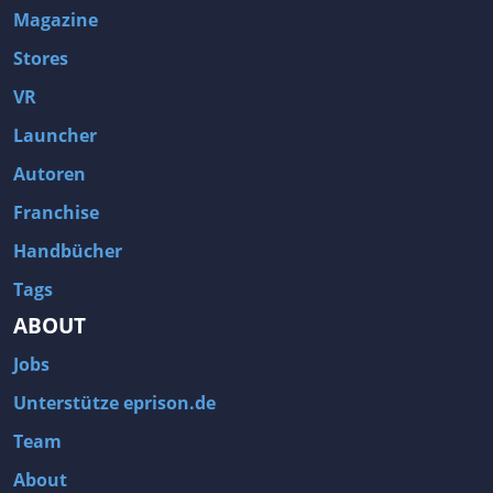
Magazine
Stores
VR
Launcher
Autoren
Franchise
Handbücher
Tags
ABOUT
Jobs
Unterstütze eprison.de
Team
About