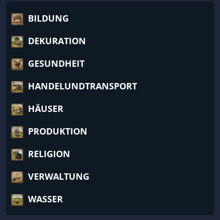
BILDUNG
DEKURATION
GESUNDHEIT
HANDELUNDTRANSPORT
HÄUSER
PRODUKTION
RELIGION
VERWALTUNG
WASSER