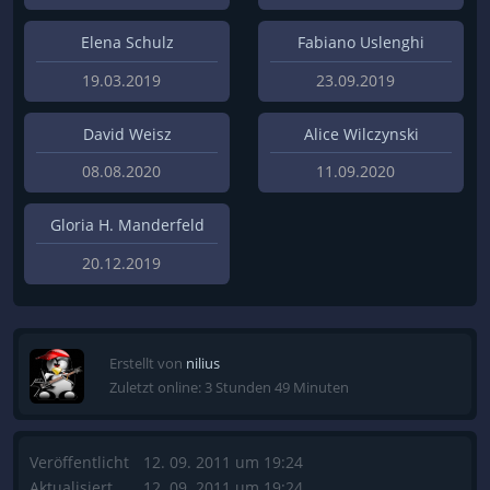
Elena Schulz
Fabiano Uslenghi
19.03.2019
23.09.2019
David Weisz
Alice Wilczynski
08.08.2020
11.09.2020
Gloria H. Manderfeld
20.12.2019
Erstellt von
nilius
Zuletzt online: 3 Stunden 49 Minuten
Veröffentlicht
12. 09. 2011 um 19:24
Aktualisiert
12. 09. 2011 um 19:24