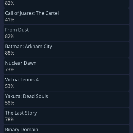
82%
Call of Juarez: The Cartel
41%
From Dust
82%
Batman: Arkham City
88%
Nuclear Dawn
73%
Virtua Tennis 4
53%
Yakuza: Dead Souls
58%
The Last Story
78%
Binary Domain