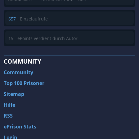
657
Einzelaufrufe
15
ePoints verdient durch Autor
COMMUNITY
Community
Top 100 Prisoner
Sitemap
Hilfe
RSS
ePrison Stats
Login