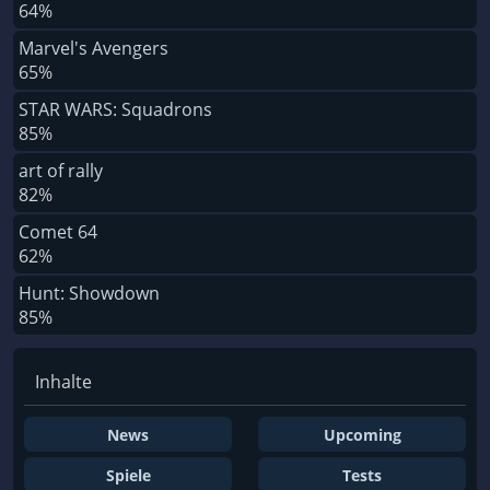
64%
Marvel's Avengers
65%
STAR WARS: Squadrons
85%
art of rally
82%
Comet 64
62%
Hunt: Showdown
85%
Inhalte
News
Upcoming
Spiele
Tests