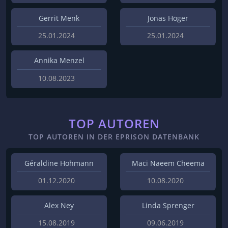
Gerrit Menk
Jonas Höger
25.01.2024
25.01.2024
Annika Menzel
10.08.2023
TOP AUTOREN
TOP AUTOREN IN DER EPRISON DATENBANK
Géraldine Hohmann
Maci Naeem Cheema
01.12.2020
10.08.2020
Alex Ney
Linda Sprenger
15.08.2019
09.06.2019