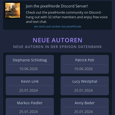
Join the pixelHorde Discord Server!
Check out the pixelHorde community on Discord -
hang out with 32 other members and enjoy free voice
and text chat.
wir sind und zocken bei pixelHorde
NEUE AUTOREN
NEUE AUTOREN IN DER EPRISON DATENBANK
Stephanie Schlottag
Patrick Poti
10.06.2026
10.06.2026
Kevin Link
Lucy Westphal
25.01.2024
25.01.2024
Markus Fiedler
Anny Bader
25.01.2024
25.01.2024