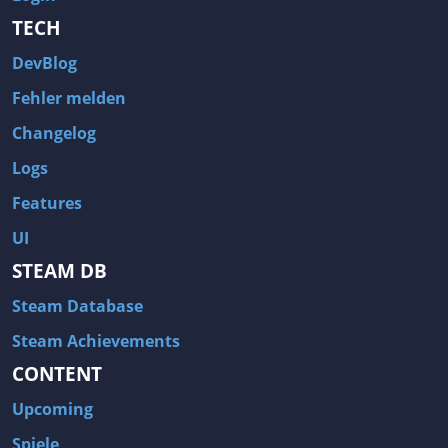
TECH
DevBlog
Fehler melden
Changelog
Logs
Features
UI
STEAM DB
Steam Database
Steam Achievements
CONTENT
Upcoming
Spiele