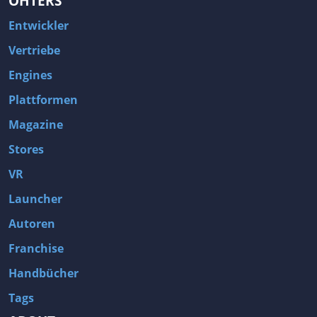
OHTERS
Entwickler
Vertriebe
Engines
Plattformen
Magazine
Stores
VR
Launcher
Autoren
Franchise
Handbücher
Tags