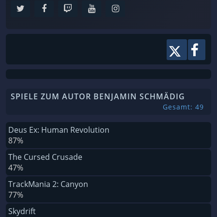
SPIELE ZUM AUTOR BENJAMIN SCHMÄDIG
Gesamt: 49
Deus Ex: Human Revolution
87%
The Cursed Crusade
47%
TrackMania 2: Canyon
77%
Skydrift