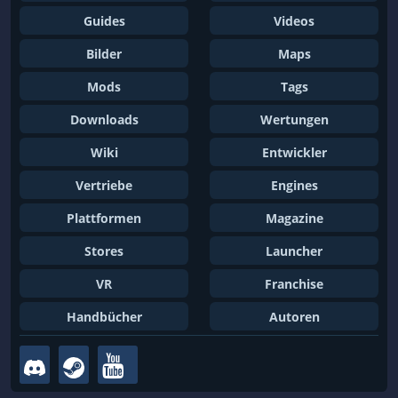
Guides
Videos
Bilder
Maps
Mods
Tags
Downloads
Wertungen
Wiki
Entwickler
Vertriebe
Engines
Plattformen
Magazine
Stores
Launcher
VR
Franchise
Handbücher
Autoren