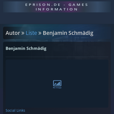
EPRISON.DE - GAMES
INFORMATION
Autor
Liste
Benjamin Schmädig
Benjamin Schmädig
Social Links