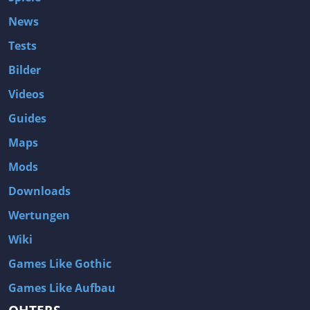
News
Tests
Bilder
Videos
Guides
Maps
Mods
Downloads
Wertungen
Wiki
Games Like Gothic
Games Like Aufbau