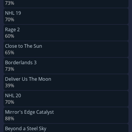
73%
NHL 19
70%
Rage 2
60%
Close to The Sun
65%
Borderlands 3
73%
Deliver Us The Moon
39%
NHL 20
70%
Mirror's Edge Catalyst
88%
Beyond a Steel Sky