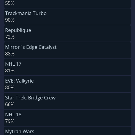
55%
Trackmania Turbo
90%
Republique
72%
Mirror´s Edge Catalyst
88%
NHL 17
81%
EVE: Valkyrie
80%
Star Trek: Bridge Crew
66%
NHL 18
79%
Mytran Wars