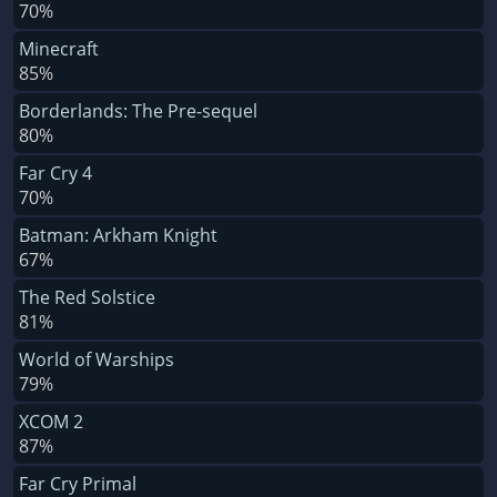
70%
Minecraft
85%
Borderlands: The Pre-sequel
80%
Far Cry 4
70%
Batman: Arkham Knight
67%
The Red Solstice
81%
World of Warships
79%
XCOM 2
87%
Far Cry Primal