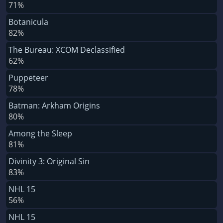
71%
Botanicula
82%
The Bureau: XCOM Declassified
62%
Puppeteer
78%
Batman: Arkham Origins
80%
Among the Sleep
81%
Divinity 3: Original Sin
83%
NHL 15
56%
NHL 15