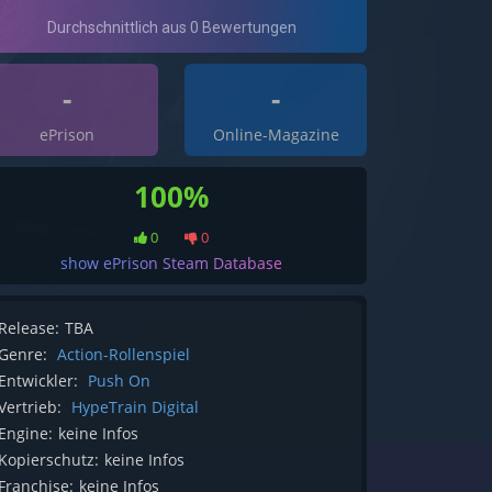
-
-
ePrison
Online-Magazine
100%
0
0
show ePrison Steam Database
Release:
TBA
Genre:
Action-Rollenspiel
Entwickler:
Push On
Vertrieb:
HypeTrain Digital
Engine:
keine Infos
Kopierschutz:
keine Infos
Franchise:
keine Infos