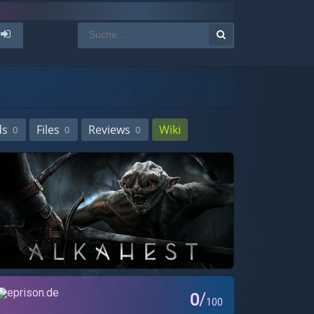
ds
Files
Reviews
Wiki
0
0
0