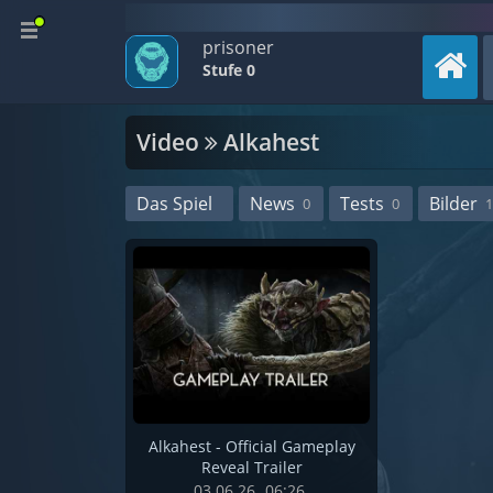
prisoner
Stufe 0
Video
Alkahest
Das Spiel
News
Tests
Bilder
0
0
1
Alkahest - Official Gameplay
Reveal Trailer
03.06.26
06:26