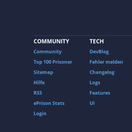
COMMUNITY
TECH
Community
DevBlog
Top 100 Prisoner
Fehler melden
Sitemap
Changelog
Hilfe
Logs
RSS
Features
ePrison Stats
UI
Login