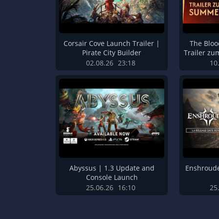
Corsair Cove Launch Trailer |
The Blo
Pirate City Builder
Trailer z
02.08.26
23:18
10
Abyssus | 1.3 Update and
Enshroude
Console Launch
25.06.26
16:10
25