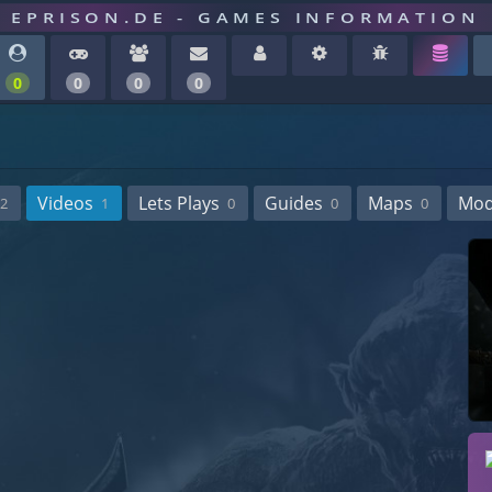
EPRISON.DE - GAMES INFORMATION
0
0
0
0
Videos
Lets Plays
Guides
Maps
Mo
2
1
0
0
0