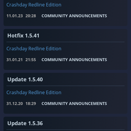
Crashday Redline Edition
11.01.23
20:28
COMMUNITY ANNOUNCEMENTS
Hotfix 1.5.41
Crashday Redline Edition
31.01.21
21:55
COMMUNITY ANNOUNCEMENTS
Update 1.5.40
Crashday Redline Edition
31.12.20
18:29
COMMUNITY ANNOUNCEMENTS
Update 1.5.36