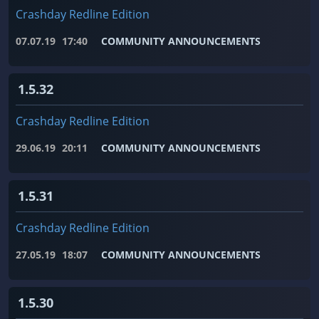
Crashday Redline Edition
07.07.19
17:40
COMMUNITY ANNOUNCEMENTS
1.5.32
Crashday Redline Edition
29.06.19
20:11
COMMUNITY ANNOUNCEMENTS
1.5.31
Crashday Redline Edition
27.05.19
18:07
COMMUNITY ANNOUNCEMENTS
1.5.30