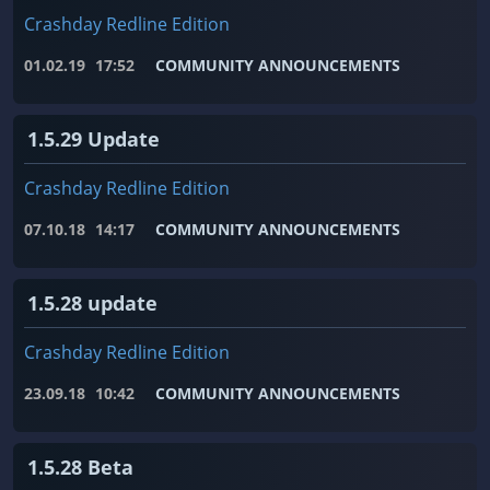
Crashday Redline Edition
01.02.19
17:52
COMMUNITY ANNOUNCEMENTS
1.5.29 Update
Crashday Redline Edition
07.10.18
14:17
COMMUNITY ANNOUNCEMENTS
1.5.28 update
Crashday Redline Edition
23.09.18
10:42
COMMUNITY ANNOUNCEMENTS
1.5.28 Beta