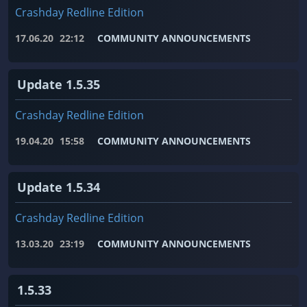
Crashday Redline Edition
17.06.20
22:12
COMMUNITY ANNOUNCEMENTS
Update 1.5.35
Crashday Redline Edition
19.04.20
15:58
COMMUNITY ANNOUNCEMENTS
Update 1.5.34
Crashday Redline Edition
13.03.20
23:19
COMMUNITY ANNOUNCEMENTS
1.5.33