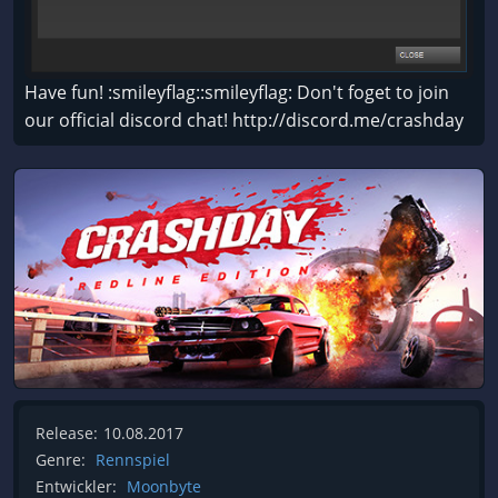
Have fun! :smileyflag::smileyflag: Don't foget to join
our official discord chat! http://discord.me/crashday
Release:
10.08.2017
Genre:
Rennspiel
Entwickler:
Moonbyte