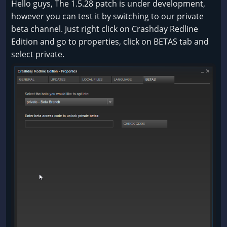
Hello guys, The 1.5.28 patch is under development,
however you can test it by switching to our private
beta channel. Just right click on Crashday Redline
Edition and go to properties, click on BETAS tab and
select private.