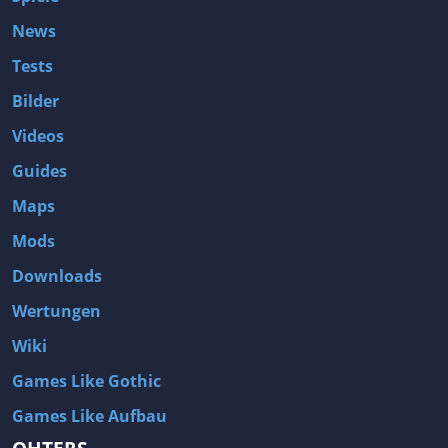
News
Tests
Bilder
Videos
Guides
Maps
Mods
Downloads
Wertungen
Wiki
Games Like Gothic
Games Like Aufbau