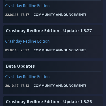
Crashday Redline Edition
22.06.18
17:17
COMMUNITY ANNOUNCEMENTS
Crashday Redline Edition - Update 1.5.27
Crashday Redline Edition
01.02.18
23:27
COMMUNITY ANNOUNCEMENTS
Beta Updates
Crashday Redline Edition
20.10.17
17:13
COMMUNITY ANNOUNCEMENTS
Crashday Redline Edition - Update 1.5.26