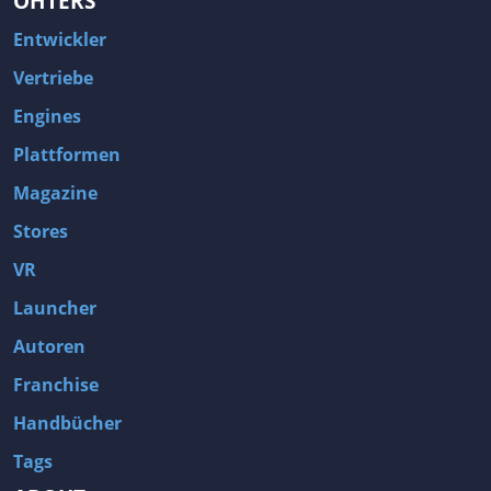
OHTERS
Entwickler
Vertriebe
Engines
Plattformen
Magazine
Stores
VR
Launcher
Autoren
Franchise
Handbücher
Tags