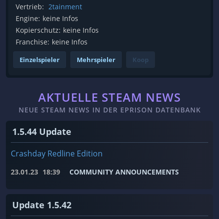
Vertrieb:
2tainment
Engine:
keine Infos
Kopierschutz:
keine Infos
Franchise:
keine Infos
Einzelspieler
Mehrspieler
Koop
AKTUELLE STEAM NEWS
NEUE STEAM NEWS IN DER EPRISON DATENBANK
1.5.44 Update
Crashday Redline Edition
23.01.23
18:39
COMMUNITY ANNOUNCEMENTS
Update 1.5.42