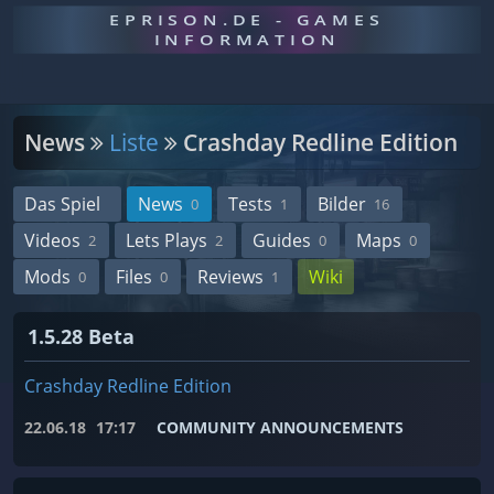
EPRISON.DE - GAMES
INFORMATION
News
Liste
Crashday Redline Edition
Das Spiel
News
Tests
Bilder
0
1
16
Videos
Lets Plays
Guides
Maps
2
2
0
0
Mods
Files
Reviews
Wiki
0
0
1
1.5.28 Beta
Crashday Redline Edition
22.06.18
17:17
COMMUNITY ANNOUNCEMENTS