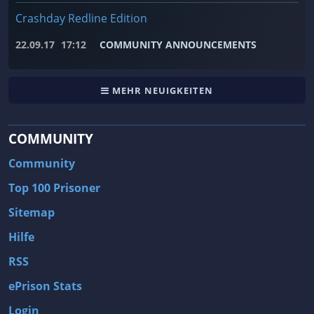
Crashday Redline Edition
22.09.17
17:12
COMMUNITY ANNOUNCEMENTS
MEHR NEUIGKEITEN
COMMUNITY
Community
Top 100 Prisoner
Sitemap
Hilfe
RSS
ePrison Stats
Login