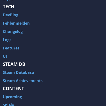
TECH
DevBlog
Fehler melden
Changelog
Logs
Features
UI
STEAM DB
Steam Database
Steam Achievements
CONTENT
Upcoming
Spiele