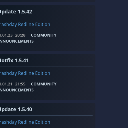
Update 1.5.42
rashday Redline Edition
1.01.23
20:28
COMMUNITY
NNOUNCEMENTS
otfix 1.5.41
rashday Redline Edition
1.01.21
21:55
COMMUNITY
NNOUNCEMENTS
Update 1.5.40
rashday Redline Edition