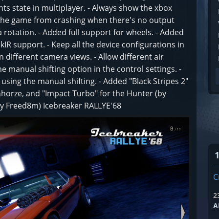
hts state in multiplayer. - Always show the xbox
the game from crashing when there's no output
a rotation. - Added full support for wheels. - Added
IR support. - Keep all the device configurations in
in different camera views. - Allow different air
e manual shifting option in the control settings. -
ing the manual shifting. - Added "Black Stripes 2"
ronhorze, and "Impact Turbo" for the Hunter (by
by Freed8m) Icebreaker RALLYE'68
C
2
A