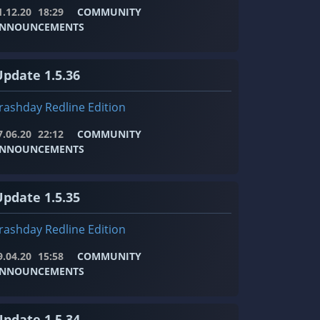
1.12.20
18:29
COMMUNITY
NNOUNCEMENTS
Update 1.5.36
rashday Redline Edition
7.06.20
22:12
COMMUNITY
NNOUNCEMENTS
Update 1.5.35
rashday Redline Edition
9.04.20
15:58
COMMUNITY
NNOUNCEMENTS
Update 1.5.34