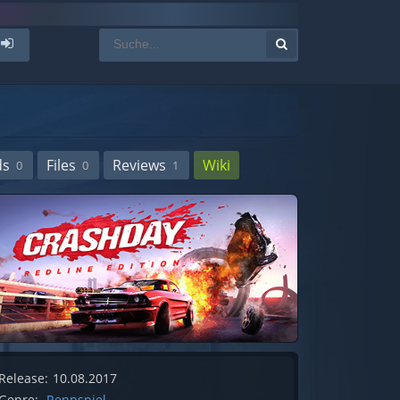
ds
Files
Reviews
Wiki
0
0
1
Release:
10.08.2017
Genre:
Rennspiel