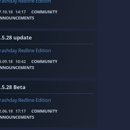
rashday Redline Edition
7.10.18
14:17
COMMUNITY
NNOUNCEMENTS
1.5.28 update
rashday Redline Edition
3.09.18
10:42
COMMUNITY
NNOUNCEMENTS
.5.28 Beta
rashday Redline Edition
2.06.18
17:17
COMMUNITY
NNOUNCEMENTS