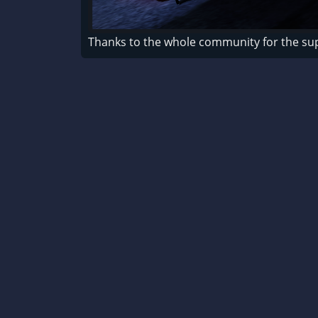
Thanks to the whole community for the su