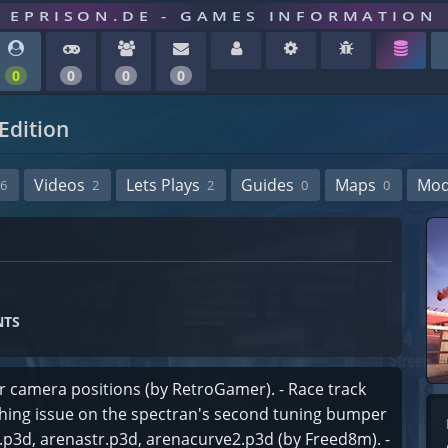
EPRISON.DE - GAMES INFORMATION
0
0
0
0
Edition
Videos
Lets Plays
Guides
Maps
Mo
6
2
2
0
0
NTS
ar camera positions (by RetroGamer). - Race track
othing issue on the spectran's second tuning bumper
2.p3d, arenastr.p3d, arenacurve2.p3d (by Freed8m). -