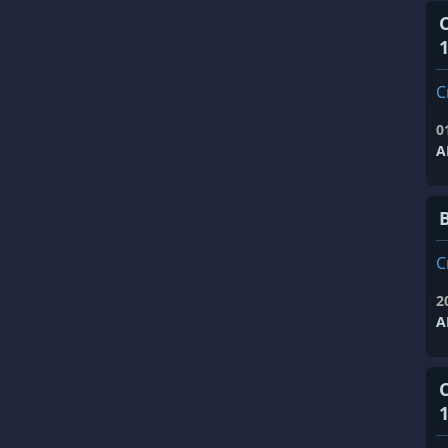
1
C
0
A
C
2
A
1