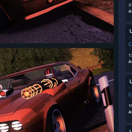
3
A
C
1
A
C
1
A