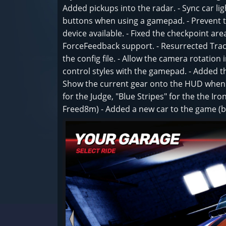
Added pickups into the radar. - Sync car lig
buttons when using a gamepad. - Prevent 
device available. - Fixed the checkpoint are
ForceFeedback support. - Resurrected Track
the config file. - Allow the camera rotation 
control styles with the gamepad. - Added th
Show the current gear onto the HUD when us
for the Judge, "Blue Stripes" for the the I
Freed8m) - Added a new car to the game (