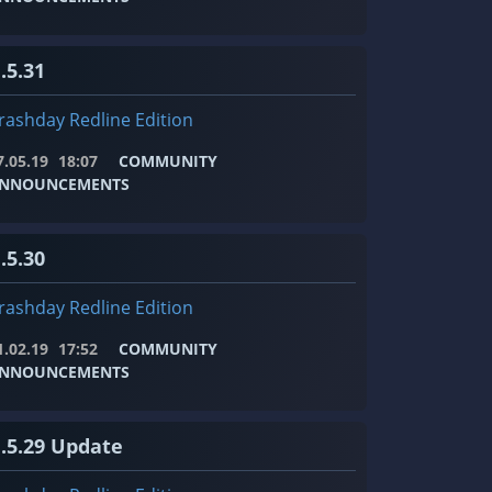
.5.31
rashday Redline Edition
7.05.19
18:07
COMMUNITY
NNOUNCEMENTS
.5.30
rashday Redline Edition
1.02.19
17:52
COMMUNITY
NNOUNCEMENTS
1.5.29 Update