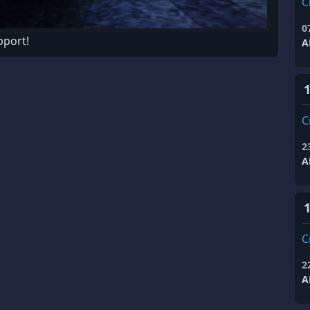
C
0
pport!
A
C
2
A
1
C
2
A