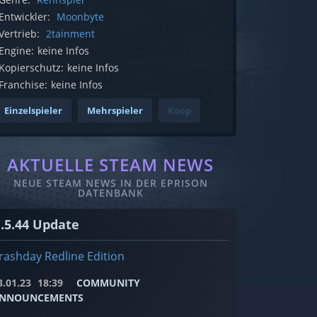
Entwickler:
Moonbyte
Vertrieb:
2tainment
Engine:
keine Infos
Kopierschutz:
keine Infos
Franchise:
keine Infos
Einzelspieler
Mehrspieler
Koop
AKTUELLE STEAM NEWS
NEUE STEAM NEWS IN DER EPRISON
DATENBANK
1.5.44 Update
rashday Redline Edition
3.01.23
18:39
COMMUNITY
NNOUNCEMENTS