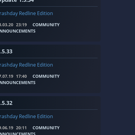
rashday Redline Edition
3.03.20
23:19
COMMUNITY
NNOUNCEMENTS
.5.33
rashday Redline Edition
7.07.19
17:40
COMMUNITY
NNOUNCEMENTS
.5.32
rashday Redline Edition
9.06.19
20:11
COMMUNITY
NNOUNCEMENTS