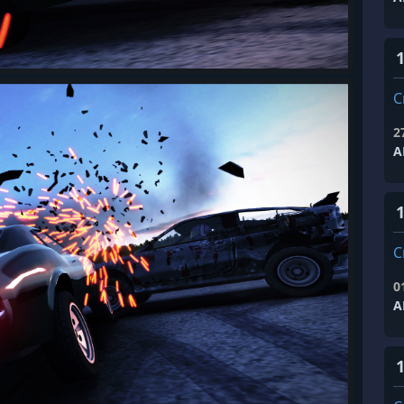
1
C
2
A
1
C
0
A