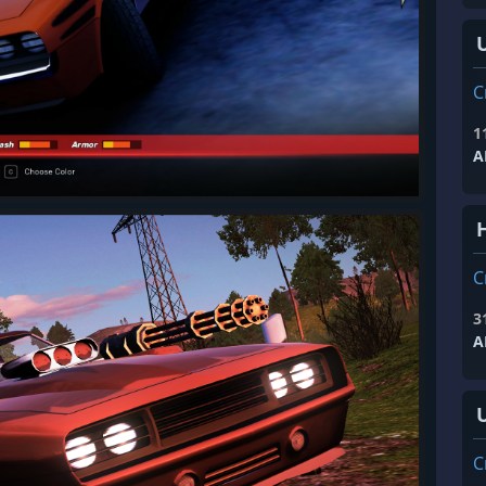
C
1
A
H
C
3
A
C