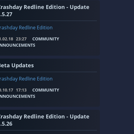
Crashday Redline Edition - Update
.5.27
rashday Redline Edition
1.02.18
23:27
COMMUNITY
NNOUNCEMENTS
Beta Updates
rashday Redline Edition
0.10.17
17:13
COMMUNITY
NNOUNCEMENTS
Crashday Redline Edition - Update
.5.26