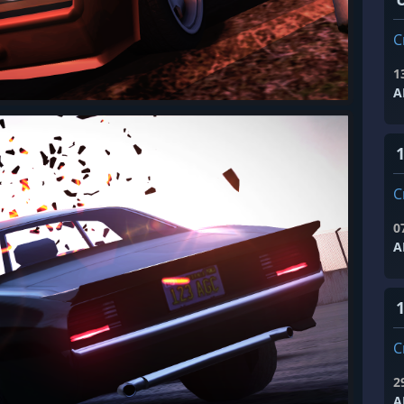
C
1
A
1
C
0
A
1
C
2
A