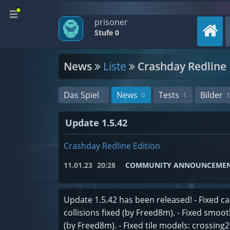
prisoner
Stufe 0
News
Liste
Crashday Redline 
Das Spiel
News
Tests
Bilder
0
1
1
Update 1.5.42
Crashday Redline Edition
11.01.23
20:28
COMMUNITY ANNOUNCEME
Update 1.5.42 has been released! - Fixed c
collisions fixed (by Freed8m). - Fixed smo
(by Freed8m). - Fixed tile models: crossing