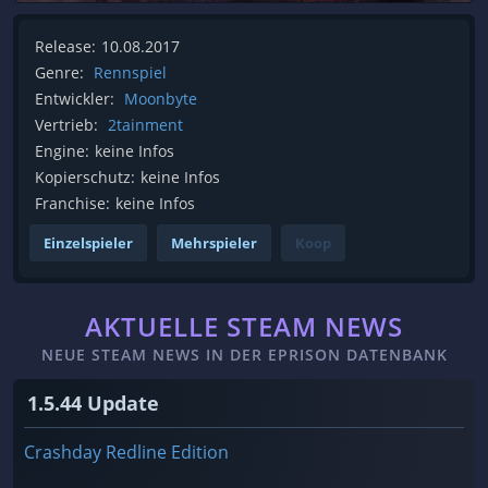
Release:
10.08.2017
Genre:
Rennspiel
Entwickler:
Moonbyte
Vertrieb:
2tainment
Engine:
keine Infos
Kopierschutz:
keine Infos
Franchise:
keine Infos
Einzelspieler
Mehrspieler
Koop
AKTUELLE STEAM NEWS
NEUE STEAM NEWS IN DER EPRISON DATENBANK
1.5.44 Update
Crashday Redline Edition