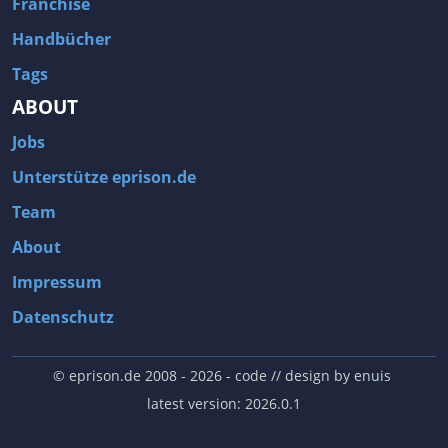
Franchise
Handbücher
Tags
ABOUT
Jobs
Unterstütze eprison.de
Team
About
Impressum
Datenschutz
© eprison.de 2008 - 2026
- code // design by
enuis
latest version: 2026.0.1