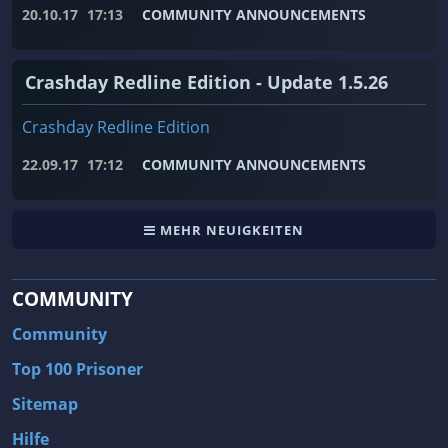
20.10.17
17:13
COMMUNITY ANNOUNCEMENTS
Crashday Redline Edition - Update 1.5.26
Crashday Redline Edition
22.09.17
17:12
COMMUNITY ANNOUNCEMENTS
MEHR NEUIGKEITEN
COMMUNITY
Community
Top 100 Prisoner
Sitemap
Hilfe