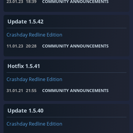
23.01.23
18:39
COMMUNITY ANNOUNCEMENTS
Update 1.5.42
Crashday Redline Edition
11.01.23
20:28
COMMUNITY ANNOUNCEMENTS
Hotfix 1.5.41
Crashday Redline Edition
31.01.21
21:55
COMMUNITY ANNOUNCEMENTS
Update 1.5.40
Crashday Redline Edition