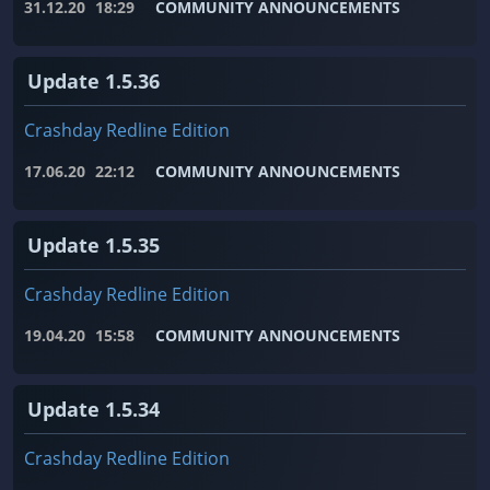
31.12.20
18:29
COMMUNITY ANNOUNCEMENTS
Update 1.5.36
Crashday Redline Edition
17.06.20
22:12
COMMUNITY ANNOUNCEMENTS
Update 1.5.35
Crashday Redline Edition
19.04.20
15:58
COMMUNITY ANNOUNCEMENTS
Update 1.5.34
Crashday Redline Edition