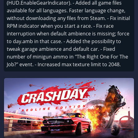
(HUD.EnableGearIndicator). - Added all game files
available for all languages. Faster language change,
without downloading any files from Steam. - Fix initial
RPM indicator when you start a race. - Fix race
interruption when default ambience is missing; force
to day.amb in that case. - Added the possibility to
tweak garage ambience and default car. - Fixed
number of minigun ammo in "The Right One For The
Job?" event. - Increased max texture limit to 2048.